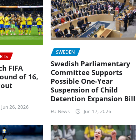
SWEDEN
RTS
Swedish Parliamentary
h FIFA
Committee Supports
ound of 16,
Possible One-Year
kout
Suspension of Child
Detention Expansion Bill
Jun 26, 2026
EU News
Jun 17, 2026