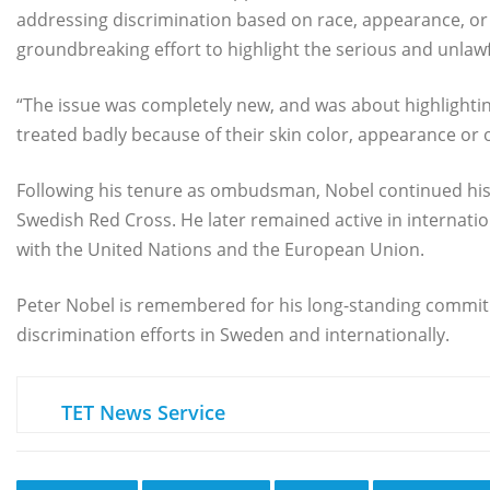
addressing discrimination based on race, appearance, or e
groundbreaking effort to highlight the serious and unlawf
“The issue was completely new, and was about highlightin
treated badly because of their skin color, appearance or or
Following his tenure as ombudsman, Nobel continued his p
Swedish Red Cross. He later remained active in internati
with the United Nations and the European Union.
Peter Nobel is remembered for his long-standing commit
discrimination efforts in Sweden and internationally.
TET News Service