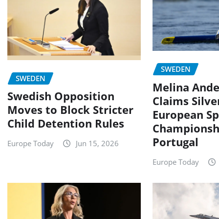
SWEDEN
SWEDEN
Melina Ande
Swedish Opposition
Claims Silve
Moves to Block Stricter
European Sp
Child Detention Rules
Championshi
Portugal
Europe Today
Jun 15, 2026
Europe Today