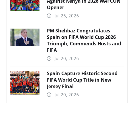
Against Kenya in 2026 WAFCON
Opener
Jul 26, 2026
PM Shehbaz Congratulates
Spain on FIFA World Cup 2026
Triumph, Commends Hosts and
FIFA
Jul 20, 2026
Spain Capture Historic Second
FIFA World Cup Title in New
Jersey Final
Jul 20, 2026