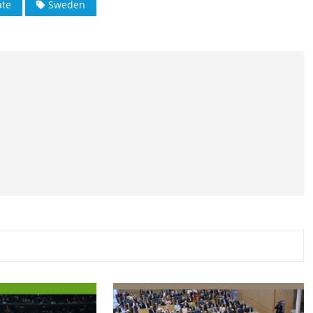
te
Sweden