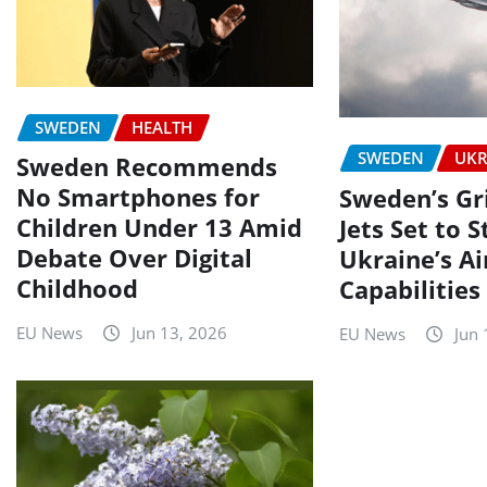
SWEDEN
HEALTH
SWEDEN
UKR
Sweden Recommends
No Smartphones for
Sweden’s Gr
Children Under 13 Amid
Jets Set to 
Debate Over Digital
Ukraine’s A
Childhood
Capabilities
EU News
Jun 13, 2026
EU News
Jun 