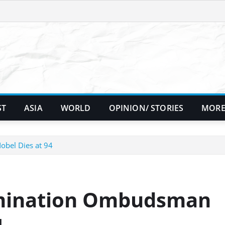
ST
ASIA
WORLD
OPINION/ STORIES
MORE
obel Dies at 94
rimination Ombudsman