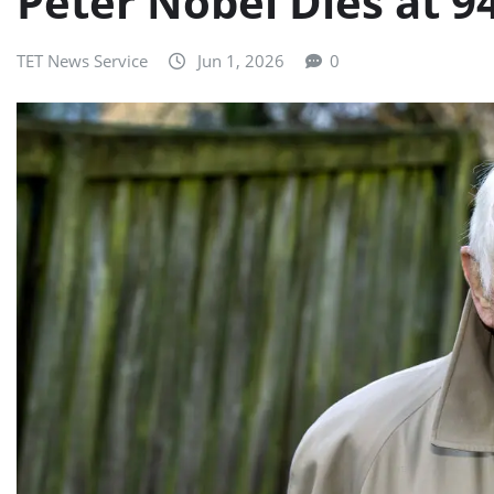
Peter Nobel Dies at 9
TET News Service
Jun 1, 2026
0