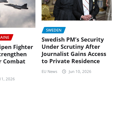
SWEDEN
AINE
Swedish PM’s Security
Under Scrutiny After
ipen Fighter
Journalist Gains Access
Strengthen
to Private Residence
ir Combat
EU News
Jun 10, 2026
11, 2026