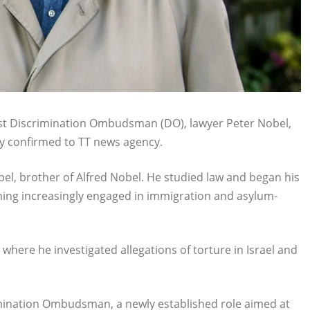
rst Discrimination Ombudsman (DO), lawyer Peter Nobel,
mily confirmed to TT news agency.
el, brother of Alfred Nobel. He studied law and began his
ming increasingly engaged in immigration and asylum-
 where he investigated allegations of torture in Israel and
imination Ombudsman, a newly established role aimed at