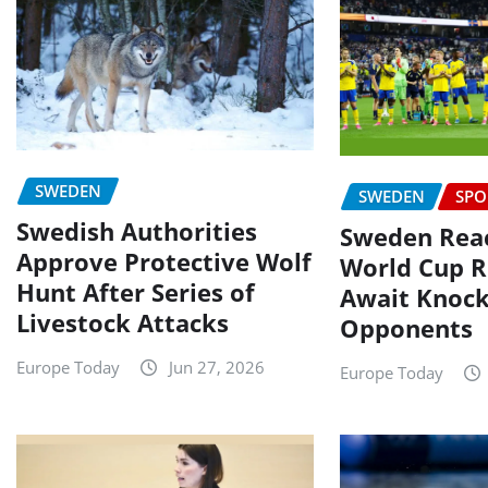
SWEDEN
SWEDEN
SPO
Swedish Authorities
Sweden Reac
Approve Protective Wolf
World Cup R
Hunt After Series of
Await Knoc
Livestock Attacks
Opponents
Europe Today
Jun 27, 2026
Europe Today