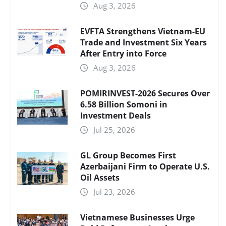
Aug 3, 2026
EVFTA Strengthens Vietnam-EU
Trade and Investment Six Years
After Entry into Force
Aug 3, 2026
POMIRINVEST-2026 Secures Over
6.58 Billion Somoni in
Investment Deals
Jul 25, 2026
GL Group Becomes First
Azerbaijani Firm to Operate U.S.
Oil Assets
Jul 23, 2026
Vietnamese Businesses Urge