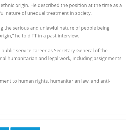
thnic origin. He described the position at the time as a
ul nature of unequal treatment in society.
g the serious and unlawful nature of people being
igin,” he told TT in a past interview.
ublic service career as Secretary-General of the
onal humanitarian and legal work, including assignments
ment to human rights, humanitarian law, and anti-