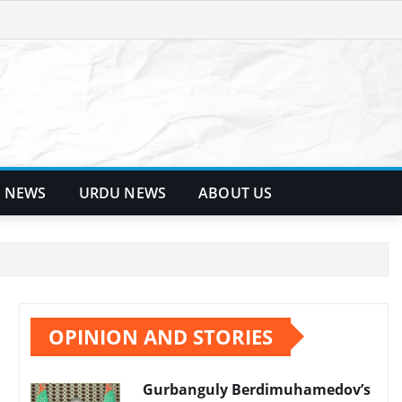
 NEWS
URDU NEWS
ABOUT US
OPINION AND STORIES
Gurbanguly Berdimuhamedov’s