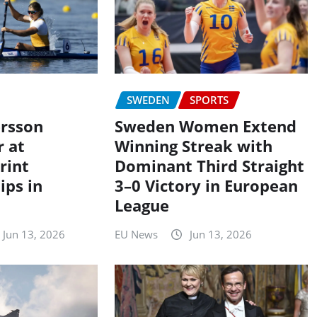
SWEDEN
SPORTS
rsson
Sweden Women Extend
r at
Winning Streak with
rint
Dominant Third Straight
ps in
3–0 Victory in European
League
Jun 13, 2026
EU News
Jun 13, 2026