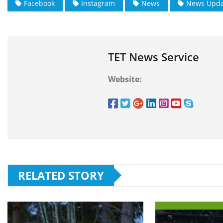
Facebook
Instagram
News
News Upda
TET News Service
Website:
RELATED STORY