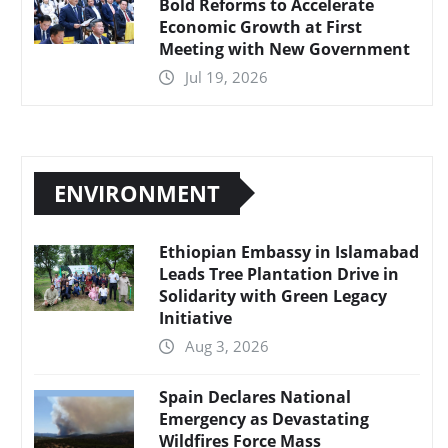
Bold Reforms to Accelerate
Economic Growth at First
Meeting with New Government
Jul 19, 2026
ENVIRONMENT
Ethiopian Embassy in Islamabad
Leads Tree Plantation Drive in
Solidarity with Green Legacy
Initiative
Aug 3, 2026
Spain Declares National
Emergency as Devastating
Wildfires Force Mass