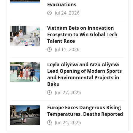
Evacuations
Jul 24, 2026
Vietnam Bets on Innovation
Ecosystem to Win Global Tech
Talent Race
Jul 11, 2026
Leyla Aliyeva and Arzu Aliyeva
Lead Opening of Modern Sports
and Environmental Projects in
Baku
Jun 27, 2026
Europe Faces Dangerous Rising
Temperatures, Deaths Reported
Jun 24, 2026