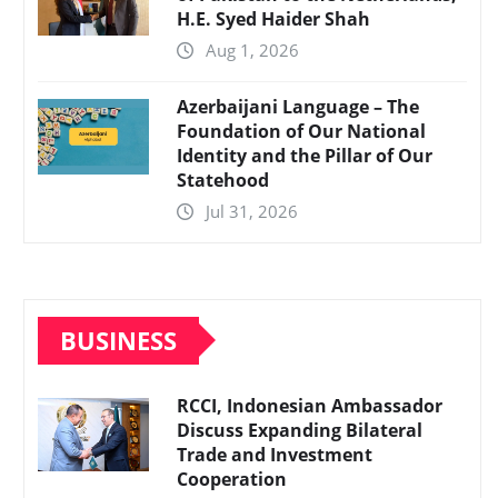
H.E. Syed Haider Shah
Aug 1, 2026
Azerbaijani Language – The
Foundation of Our National
Identity and the Pillar of Our
Statehood
Jul 31, 2026
BUSINESS
RCCI, Indonesian Ambassador
Discuss Expanding Bilateral
Trade and Investment
Cooperation