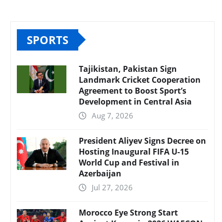
SPORTS
Tajikistan, Pakistan Sign
Landmark Cricket Cooperation
Agreement to Boost Sport’s
Development in Central Asia
Aug 7, 2026
President Aliyev Signs Decree on
Hosting Inaugural FIFA U-15
World Cup and Festival in
Azerbaijan
Jul 27, 2026
Morocco Eye Strong Start