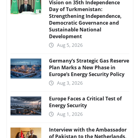
Vision on 35th Independence
Day of Turkmenistan:
Strengthening Independence,
Democratic Governance and
Sustainable National
Development
Aug 5, 2026
Germany’s Strategic Gas Reserve
Plan Marks a New Phase in
Europe’s Energy Security Policy
Aug 3, 2026
Europe Faces a Critical Test of
Energy Security
Aug 1, 2026
Interview with the Ambassador
of Pakistan to the Netherlands,