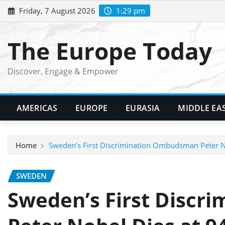
Skip
Friday, 7 August 2026
1:29 pm
to
content
The Europe Today
Discover, Engage & Empower
AMERICAS
EUROPE
EURASIA
MIDDLE EA
Home
Sweden’s First Discrimination Ombudsman Peter N
SWEDEN
Sweden’s First Disc