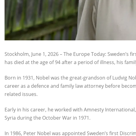
Stockholm, June 1, 2026 – The Europe Today: Sweden’s fi
has died at the age of 94 after a period of illness, his fa
Born in 1931, Nobel was the great-grandson of Ludvig Nob
career as a defence and family law attorney before beco
related issues.
Early in his career, he worked with Amnesty International,
Syria during the October War in 1971.
In 1986, Peter Nobel was appointed Sweden’s first Discr