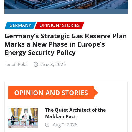
GERMANY
OPINION/ STORIES
Germany’s Strategic Gas Reserve Plan
Marks a New Phase in Europe’s
Energy Security Policy
Ismail Polat
Aug 3, 2026
OPINION AND STORIES
The Quiet Architect of the
Makkah Pact
Aug 9, 2026