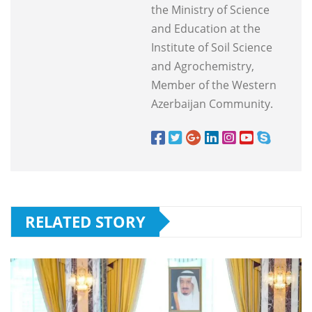
the Ministry of Science
and Education at the
Institute of Soil Science
and Agrochemistry,
Member of the Western
Azerbaijan Community.
RELATED STORY