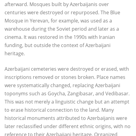
afterward. Mosques built by Azerbaijanis over
centuries were destroyed or repurposed. The Blue
Mosque in Yerevan, for example, was used as a
warehouse during the Soviet period and later as a
cinema. It was restored in the 1990s with Iranian
funding, but outside the context of Azerbaijani
heritage.
Azerbaijani cemeteries were destroyed or erased, with
inscriptions removed or stones broken. Place names
were systematically changed, replacing Azerbaijani
toponyms such as Goycha, Zangibasar, and Vedibasar.
This was not merely a linguistic change but an attempt
to erase historical connection to the land. Many
historical monuments attributed to Azerbaijanis were
later reclassified under different ethnic origins, with no
reference to their Azerbaijani heritage. Organized