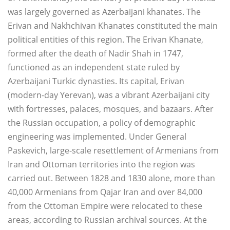
was largely governed as Azerbaijani khanates. The
Erivan and Nakhchivan Khanates constituted the main
political entities of this region. The Erivan Khanate,
formed after the death of Nadir Shah in 1747,
functioned as an independent state ruled by
Azerbaijani Turkic dynasties. Its capital, Erivan
(modern-day Yerevan), was a vibrant Azerbaijani city
with fortresses, palaces, mosques, and bazaars. After
the Russian occupation, a policy of demographic
engineering was implemented. Under General
Paskevich, large-scale resettlement of Armenians from
Iran and Ottoman territories into the region was
carried out. Between 1828 and 1830 alone, more than
40,000 Armenians from Qajar Iran and over 84,000
from the Ottoman Empire were relocated to these
areas, according to Russian archival sources. At the