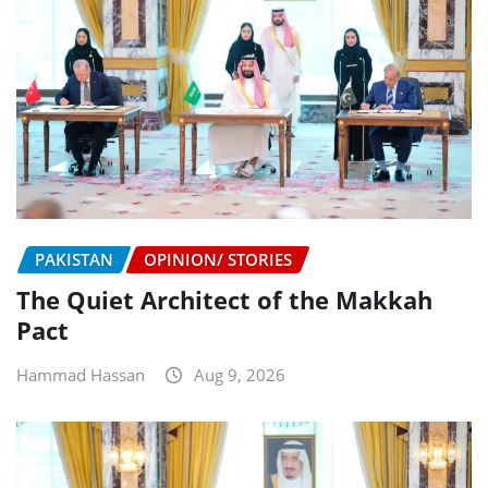
PAKISTAN
OPINION/ STORIES
The Quiet Architect of the Makkah
Pact
Hammad Hassan
Aug 9, 2026