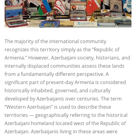
The majority of the international community
recognizes this territory simply as the “Republic of
Armenia.” However, Azerbaijani society, historians, and
internally displaced communities assess these lands
from a fundamentally different perspective. A
significant part of present-day Armenia is considered
historically inhabited, governed, and culturally
developed by Azerbaijanis over centuries. The term
“Western Azerbaijan” is used to describe these
territories — geographically referring to the historical
Azerbaijani homeland located west of the Republic of
Azerbaijan. Azerbaijanis living in these areas were