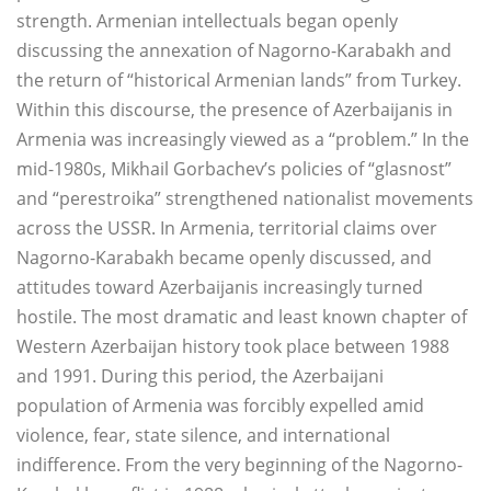
strength. Armenian intellectuals began openly
discussing the annexation of Nagorno-Karabakh and
the return of “historical Armenian lands” from Turkey.
Within this discourse, the presence of Azerbaijanis in
Armenia was increasingly viewed as a “problem.” In the
mid-1980s, Mikhail Gorbachev’s policies of “glasnost”
and “perestroika” strengthened nationalist movements
across the USSR. In Armenia, territorial claims over
Nagorno-Karabakh became openly discussed, and
attitudes toward Azerbaijanis increasingly turned
hostile. The most dramatic and least known chapter of
Western Azerbaijan history took place between 1988
and 1991. During this period, the Azerbaijani
population of Armenia was forcibly expelled amid
violence, fear, state silence, and international
indifference. From the very beginning of the Nagorno-