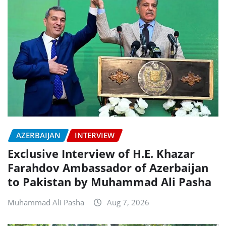
AZERBAIJAN
INTERVIEW
Exclusive Interview of H.E. Khazar
Farahdov Ambassador of Azerbaijan
to Pakistan by Muhammad Ali Pasha
Muhammad Ali Pasha
Aug 7, 2026