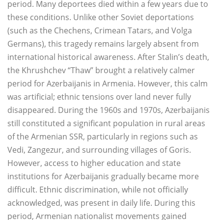
period. Many deportees died within a few years due to
these conditions. Unlike other Soviet deportations
(such as the Chechens, Crimean Tatars, and Volga
Germans), this tragedy remains largely absent from
international historical awareness. After Stalin’s death,
the Khrushchev “Thaw” brought a relatively calmer
period for Azerbaijanis in Armenia. However, this calm
was artificial; ethnic tensions over land never fully
disappeared. During the 1960s and 1970s, Azerbaijanis
still constituted a significant population in rural areas
of the Armenian SSR, particularly in regions such as
Vedi, Zangezur, and surrounding villages of Goris.
However, access to higher education and state
institutions for Azerbaijanis gradually became more
difficult. Ethnic discrimination, while not officially
acknowledged, was present in daily life. During this
period, Armenian nationalist movements gained