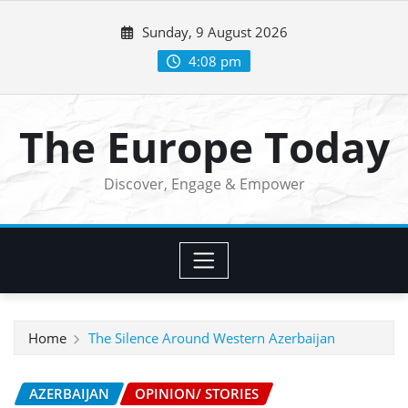
Skip
Sunday, 9 August 2026
to
content
4:08 pm
The Europe Today
Discover, Engage & Empower
Home
The Silence Around Western Azerbaijan
AZERBAIJAN
OPINION/ STORIES