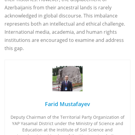
Azerbaijanis from their ancestral lands is rarely
acknowledged in global discourse. This imbalance
represents both an intellectual and ethical challenge.
International media, academia, and human rights
institutions are encouraged to examine and address
this gap.
Farid Mustafayev
Deputy Chairman of the Territorial Party Organization of
YAP Yasamal District under the Ministry of Science and
Education at the Institute of Soil Science and