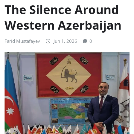
The Silence Around
Western Azerbaijan
Farid Mustafayev
Jun 1, 2026
0