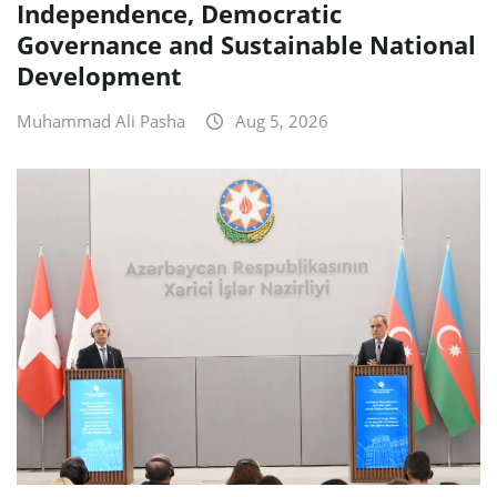
Independence, Democratic
Governance and Sustainable National
Development
Muhammad Ali Pasha
Aug 5, 2026