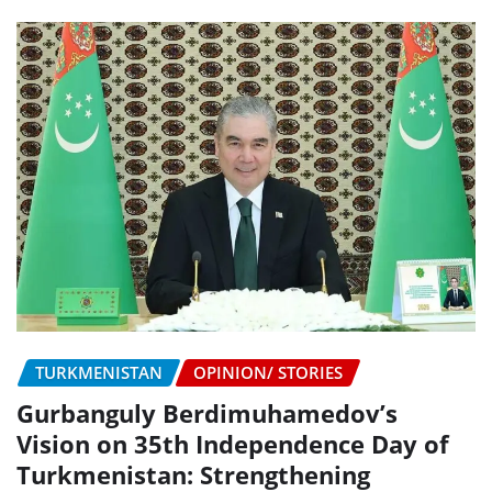
TURKMENISTAN
OPINION/ STORIES
Gurbanguly Berdimuhamedov’s
Vision on 35th Independence Day of
Turkmenistan: Strengthening