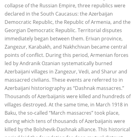
collapse of the Russian Empire, three republics were
declared in the South Caucasus: the Azerbaijan
Democratic Republic, the Republic of Armenia, and the
Georgian Democratic Republic. Territorial disputes
immediately began between them. Erivan province,
Zangezur, Karabakh, and Nakhchivan became central
points of conflict. During this period, Armenian forces
led by Andranik Ozanian systematically burned
Azerbaijani villages in Zangezur, Vedi, and Sharur and
massacred civilians. These events are referred to in
Azerbaijani historiography as “Dashnak massacres.”
Thousands of Azerbaijanis were killed and hundreds of
villages destroyed. At the same time, in March 1918 in
Baku, the so-called “March massacres” took place,
during which tens of thousands of Azerbaijanis were
killed by the Bolshevik-Dashnak alliance. This historical