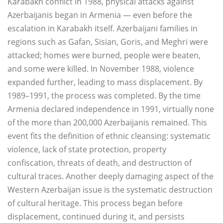
Karabakh conflict in 1988, physical attacks against
Azerbaijanis began in Armenia — even before the
escalation in Karabakh itself. Azerbaijani families in
regions such as Gafan, Sisian, Goris, and Meghri were
attacked; homes were burned, people were beaten,
and some were killed. In November 1988, violence
expanded further, leading to mass displacement. By
1989–1991, the process was completed. By the time
Armenia declared independence in 1991, virtually none
of the more than 200,000 Azerbaijanis remained. This
event fits the definition of ethnic cleansing: systematic
violence, lack of state protection, property
confiscation, threats of death, and destruction of
cultural traces. Another deeply damaging aspect of the
Western Azerbaijan issue is the systematic destruction
of cultural heritage. This process began before
displacement, continued during it, and persists