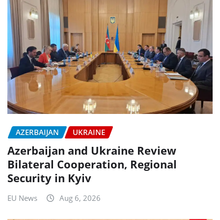
AZERBAIJAN
UKRAINE
Azerbaijan and Ukraine Review
Bilateral Cooperation, Regional
Security in Kyiv
EU News
Aug 6, 2026