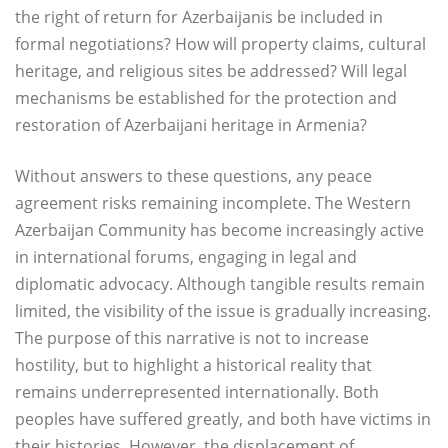
the right of return for Azerbaijanis be included in
formal negotiations? How will property claims, cultural
heritage, and religious sites be addressed? Will legal
mechanisms be established for the protection and
restoration of Azerbaijani heritage in Armenia?
Without answers to these questions, any peace
agreement risks remaining incomplete. The Western
Azerbaijan Community has become increasingly active
in international forums, engaging in legal and
diplomatic advocacy. Although tangible results remain
limited, the visibility of the issue is gradually increasing.
The purpose of this narrative is not to increase
hostility, but to highlight a historical reality that
remains underrepresented internationally. Both
peoples have suffered greatly, and both have victims in
their histories. However, the displacement of