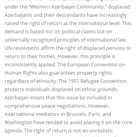
under the “Western Azerbaijan Community,” displaced
Azerbaijanis and their descendants have increasingly
raised the right of return at the international level. This
demand is based not on political claims but on
universally recognized principles of international law.
UN resolutions affirm the right of displaced persons to
return to their homes. However, this principle is
inconsistently applied. The European Convention on
Human Rights also guarantees property rights
regardless of ethnicity. The 1951 Refugee Convention
protects individuals displaced on ethnic grounds.
Azerbaijan insists that this issue be included in
comprehensive peace negotiations. However,
international mediators in Brussels, Paris, and
Washington have tended to avoid placing it on the core
agenda. The right of return is not an unrealistic