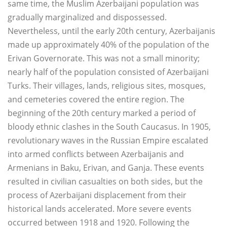
same time, the Muslim Azerbaijani population was
gradually marginalized and dispossessed.
Nevertheless, until the early 20th century, Azerbaijanis
made up approximately 40% of the population of the
Erivan Governorate. This was not a small minority;
nearly half of the population consisted of Azerbaijani
Turks. Their villages, lands, religious sites, mosques,
and cemeteries covered the entire region. The
beginning of the 20th century marked a period of
bloody ethnic clashes in the South Caucasus. In 1905,
revolutionary waves in the Russian Empire escalated
into armed conflicts between Azerbaijanis and
Armenians in Baku, Erivan, and Ganja. These events
resulted in civilian casualties on both sides, but the
process of Azerbaijani displacement from their
historical lands accelerated. More severe events
occurred between 1918 and 1920. Following the