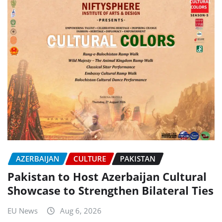
AZERBAIJAN
CULTURE
PAKISTAN
Pakistan to Host Azerbaijan Cultural
Showcase to Strengthen Bilateral Ties
EU News
Aug 6, 2026