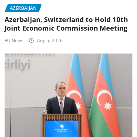
AZERBAIJAN
Azerbaijan, Switzerland to Hold 10th
Joint Economic Commission Meeting
EU News
Aug 5, 2026