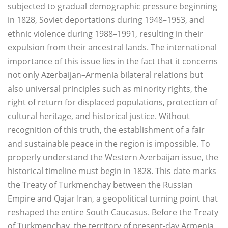
subjected to gradual demographic pressure beginning
in 1828, Soviet deportations during 1948–1953, and
ethnic violence during 1988–1991, resulting in their
expulsion from their ancestral lands. The international
importance of this issue lies in the fact that it concerns
not only Azerbaijan–Armenia bilateral relations but
also universal principles such as minority rights, the
right of return for displaced populations, protection of
cultural heritage, and historical justice. Without
recognition of this truth, the establishment of a fair
and sustainable peace in the region is impossible. To
properly understand the Western Azerbaijan issue, the
historical timeline must begin in 1828. This date marks
the Treaty of Turkmenchay between the Russian
Empire and Qajar Iran, a geopolitical turning point that
reshaped the entire South Caucasus. Before the Treaty
of Turkmenchay, the territory of present-day Armenia