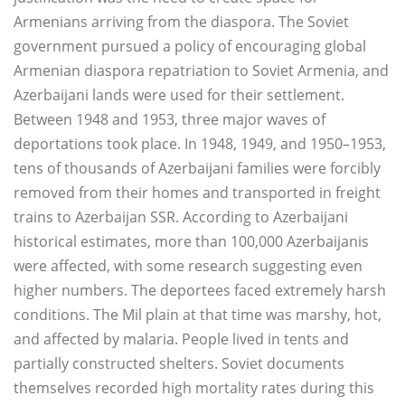
Armenians arriving from the diaspora. The Soviet
government pursued a policy of encouraging global
Armenian diaspora repatriation to Soviet Armenia, and
Azerbaijani lands were used for their settlement.
Between 1948 and 1953, three major waves of
deportations took place. In 1948, 1949, and 1950–1953,
tens of thousands of Azerbaijani families were forcibly
removed from their homes and transported in freight
trains to Azerbaijan SSR. According to Azerbaijani
historical estimates, more than 100,000 Azerbaijanis
were affected, with some research suggesting even
higher numbers. The deportees faced extremely harsh
conditions. The Mil plain at that time was marshy, hot,
and affected by malaria. People lived in tents and
partially constructed shelters. Soviet documents
themselves recorded high mortality rates during this