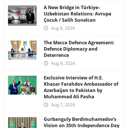
A New Bridge in Türkiye–
Uzbekistan Relations: Avrupa
Çocuk / Salih Sunelcan
Aug 8, 2026
The Mecca Defence Agreement:
Defence Diplomacy and
Deterrence
Aug 8, 2026
Exclusive Interview of H.E.
Khazar Farahdov Ambassador of
Azerbaijan to Pakistan by
Muhammad Ali Pasha
Aug 7, 2026
Gurbanguly Berdimuhamedov’s
Vision on 35th Independence Day