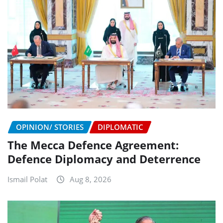
OPINION/ STORIES
DIPLOMATIC
The Mecca Defence Agreement:
Defence Diplomacy and Deterrence
Ismail Polat
Aug 8, 2026