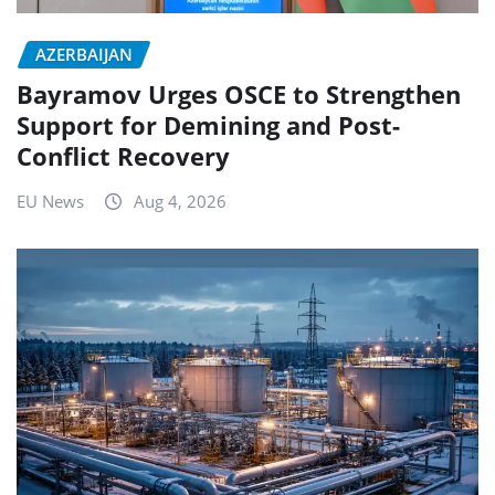
AZERBAIJAN
Bayramov Urges OSCE to Strengthen
Support for Demining and Post-
Conflict Recovery
EU News
Aug 4, 2026