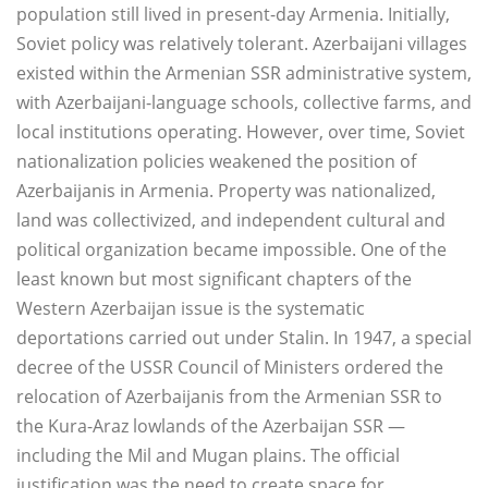
population still lived in present-day Armenia. Initially,
Soviet policy was relatively tolerant. Azerbaijani villages
existed within the Armenian SSR administrative system,
with Azerbaijani-language schools, collective farms, and
local institutions operating. However, over time, Soviet
nationalization policies weakened the position of
Azerbaijanis in Armenia. Property was nationalized,
land was collectivized, and independent cultural and
political organization became impossible. One of the
least known but most significant chapters of the
Western Azerbaijan issue is the systematic
deportations carried out under Stalin. In 1947, a special
decree of the USSR Council of Ministers ordered the
relocation of Azerbaijanis from the Armenian SSR to
the Kura-Araz lowlands of the Azerbaijan SSR —
including the Mil and Mugan plains. The official
justification was the need to create space for