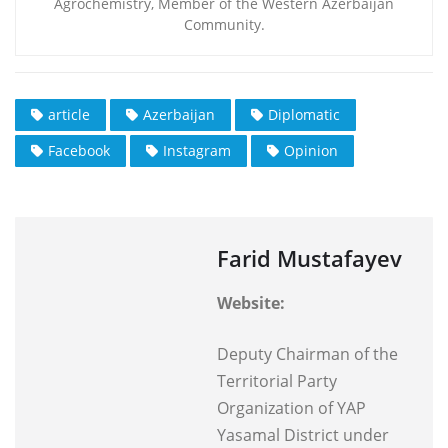
Agrochemistry, Member of the Western Azerbaijan
Community.
article
Azerbaijan
Diplomatic
Facebook
Instagram
Opinion
Farid Mustafayev
Website:
Deputy Chairman of the
Territorial Party
Organization of YAP
Yasamal District under