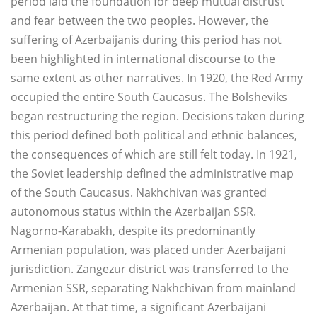
period laid the foundation for deep mutual distrust
and fear between the two peoples. However, the
suffering of Azerbaijanis during this period has not
been highlighted in international discourse to the
same extent as other narratives. In 1920, the Red Army
occupied the entire South Caucasus. The Bolsheviks
began restructuring the region. Decisions taken during
this period defined both political and ethnic balances,
the consequences of which are still felt today. In 1921,
the Soviet leadership defined the administrative map
of the South Caucasus. Nakhchivan was granted
autonomous status within the Azerbaijan SSR.
Nagorno-Karabakh, despite its predominantly
Armenian population, was placed under Azerbaijani
jurisdiction. Zangezur district was transferred to the
Armenian SSR, separating Nakhchivan from mainland
Azerbaijan. At that time, a significant Azerbaijani