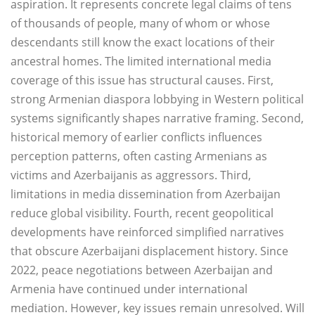
aspiration. It represents concrete legal claims of tens
of thousands of people, many of whom or whose
descendants still know the exact locations of their
ancestral homes. The limited international media
coverage of this issue has structural causes. First,
strong Armenian diaspora lobbying in Western political
systems significantly shapes narrative framing. Second,
historical memory of earlier conflicts influences
perception patterns, often casting Armenians as
victims and Azerbaijanis as aggressors. Third,
limitations in media dissemination from Azerbaijan
reduce global visibility. Fourth, recent geopolitical
developments have reinforced simplified narratives
that obscure Azerbaijani displacement history. Since
2022, peace negotiations between Azerbaijan and
Armenia have continued under international
mediation. However, key issues remain unresolved. Will