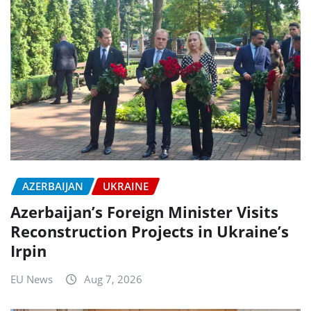
AZERBAIJAN
UKRAINE
Azerbaijan’s Foreign Minister Visits
Reconstruction Projects in Ukraine’s
Irpin
EU News
Aug 7, 2026