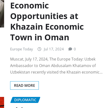
Economic
Opportunities at
Khazain Economic
Town in Oman
Europe Today
Jul 17, 2024
0
Muscat, July 17, 2024, The Europe Today: Uzbek
Ambassador to Oman Abdusalam Khatamov of
Uzbekistan recently visited the Khazain economic…
READ MORE
DIPLOMATIC