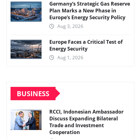
Germany’s Strategic Gas Reserve
Plan Marks a New Phase in
Europe’s Energy Security Policy
Aug 3, 2026
Europe Faces a Critical Test of
Energy Security
Aug 1, 2026
BUSINESS
RCCI, Indonesian Ambassador
Discuss Expanding Bilateral
Trade and Investment
Cooperation