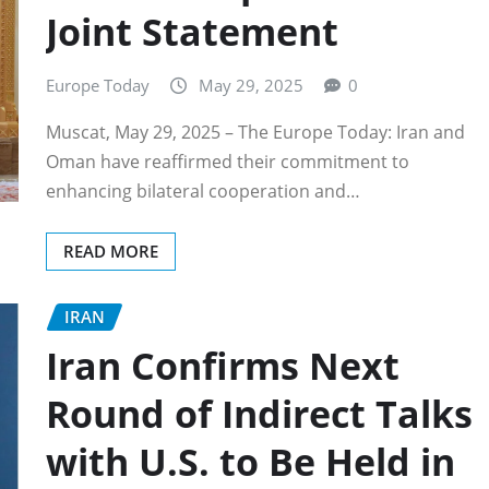
Joint Statement
Europe Today
May 29, 2025
0
Muscat, May 29, 2025 – The Europe Today: Iran and
Oman have reaffirmed their commitment to
enhancing bilateral cooperation and…
READ MORE
IRAN
Iran Confirms Next
Round of Indirect Talks
with U.S. to Be Held in