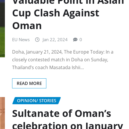
Valuable Point in Asian
Cup Clash Against
Oman
EU News
Jan 22, 2024
0
Doha, January 21, 2024, The Europe Today: In a
closely contested match in Doha on Sunday,
Thailand’s coach Masatada Ishii…
READ MORE
OPINION/ STORIES
Sultanate of Oman’s
celebration on January