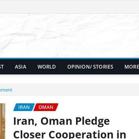
ST
ASIA
WORLD
OPINION/ STORIES
MORE
tement
IRAN
OMAN
Iran, Oman Pledge
Closer Cooperation in