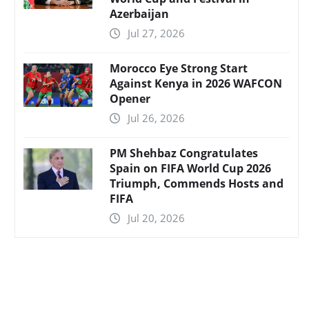
Azerbaijan
Jul 27, 2026
Morocco Eye Strong Start
Against Kenya in 2026 WAFCON
Opener
Jul 26, 2026
PM Shehbaz Congratulates
Spain on FIFA World Cup 2026
Triumph, Commends Hosts and
FIFA
Jul 20, 2026