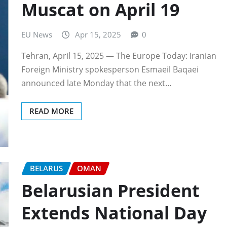
Muscat on April 19
EU News
Apr 15, 2025
0
Tehran, April 15, 2025 — The Europe Today: Iranian
Foreign Ministry spokesperson Esmaeil Baqaei
announced late Monday that the next…
READ MORE
BELARUS
OMAN
Belarusian President
Extends National Day