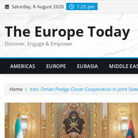
Skip
Saturday, 8 August 2026
1:25 pm
to
content
The Europe Today
Discover, Engage & Empower
AMERICAS
EUROPE
EURASIA
MIDDLE EA
Home
Iran, Oman Pledge Closer Cooperation in Joint Sta