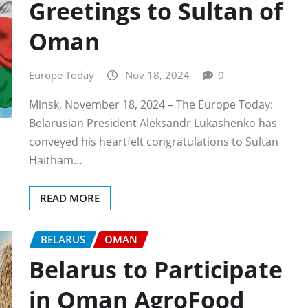
Greetings to Sultan of
Oman
Europe Today
Nov 18, 2024
0
Minsk, November 18, 2024 – The Europe Today:
Belarusian President Aleksandr Lukashenko has
conveyed his heartfelt congratulations to Sultan
Haitham…
READ MORE
BELARUS
OMAN
Belarus to Participate
in Oman AgroFood