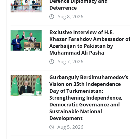
Defence Diplomacy and
Deterrence
Aug 8, 2026
Exclusive Interview of H.E.
Khazar Farahdov Ambassador of
Azerbaijan to Pakistan by
Muhammad Ali Pasha
Aug 7, 2026
Gurbanguly Berdimuhamedov’s
Vision on 35th Independence
Day of Turkmenistan:
Strengthening Independence,
Democratic Governance and
Sustainable National
Development
Aug 5, 2026