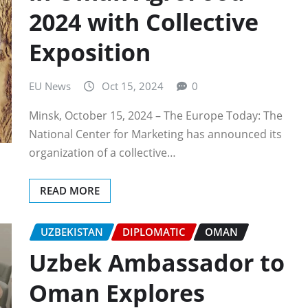
2024 with Collective
Exposition
EU News
Oct 15, 2024
0
Minsk, October 15, 2024 – The Europe Today: The
National Center for Marketing has announced its
organization of a collective…
READ MORE
UZBEKISTAN
DIPLOMATIC
OMAN
Uzbek Ambassador to
Oman Explores