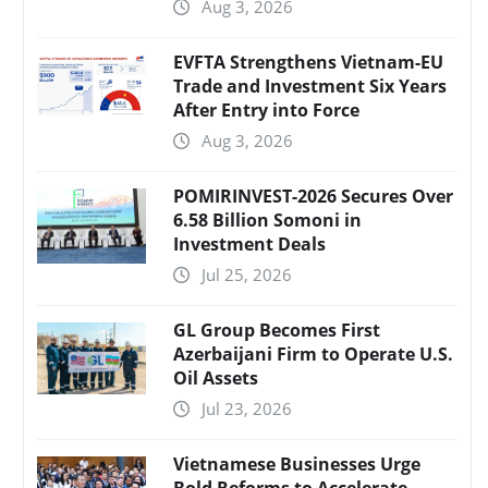
Aug 3, 2026
EVFTA Strengthens Vietnam-EU
Trade and Investment Six Years
After Entry into Force
Aug 3, 2026
POMIRINVEST-2026 Secures Over
6.58 Billion Somoni in
Investment Deals
Jul 25, 2026
GL Group Becomes First
Azerbaijani Firm to Operate U.S.
Oil Assets
Jul 23, 2026
Vietnamese Businesses Urge
Bold Reforms to Accelerate