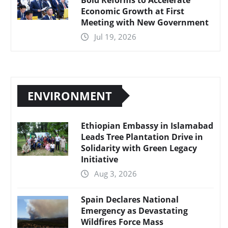
Economic Growth at First
Meeting with New Government
Jul 19, 2026
ENVIRONMENT
Ethiopian Embassy in Islamabad
Leads Tree Plantation Drive in
Solidarity with Green Legacy
Initiative
Aug 3, 2026
Spain Declares National
Emergency as Devastating
Wildfires Force Mass