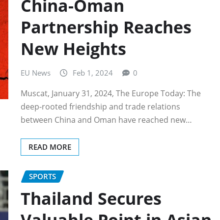
China-Oman
Partnership Reaches
New Heights
EU News
Feb 1, 2024
0
Muscat, January 31, 2024, The Europe Today: The
deep-rooted friendship and trade relations
between China and Oman have reached new…
READ MORE
SPORTS
Thailand Secures