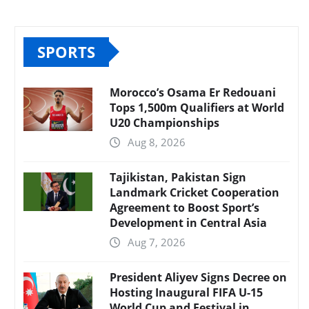
SPORTS
Morocco’s Osama Er Redouani
Tops 1,500m Qualifiers at World
U20 Championships
Aug 8, 2026
Tajikistan, Pakistan Sign
Landmark Cricket Cooperation
Agreement to Boost Sport’s
Development in Central Asia
Aug 7, 2026
President Aliyev Signs Decree on
Hosting Inaugural FIFA U-15
World Cup and Festival in