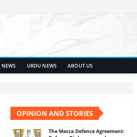
 NEWS
URDU NEWS
ABOUT US
OPINION AND STORIES
The Mecca Defence Agreement: