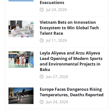
Evacuations
Jul 24, 2026
Vietnam Bets on Innovation
Ecosystem to Win Global Tech
Talent Race
Jul 11, 2026
Leyla Aliyeva and Arzu Aliyeva
Lead Opening of Modern Sports
and Environmental Projects in
Baku
Jun 27, 2026
Europe Faces Dangerous Rising
Temperatures, Deaths Reported
Jun 24, 2026