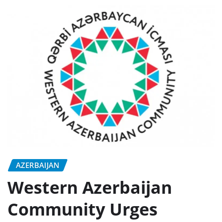
AZERBAIJAN
Western Azerbaijan
Community Urges