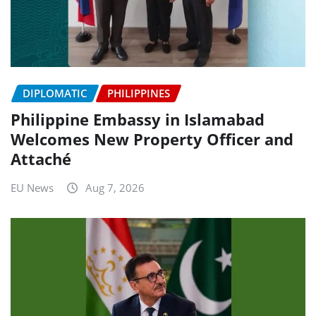
DIPLOMATIC
PHILIPPINES
Philippine Embassy in Islamabad
Welcomes New Property Officer and
Attaché
EU News
Aug 7, 2026