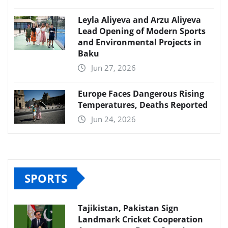
Leyla Aliyeva and Arzu Aliyeva
Lead Opening of Modern Sports
and Environmental Projects in
Baku
Jun 27, 2026
Europe Faces Dangerous Rising
Temperatures, Deaths Reported
Jun 24, 2026
SPORTS
Tajikistan, Pakistan Sign
Landmark Cricket Cooperation