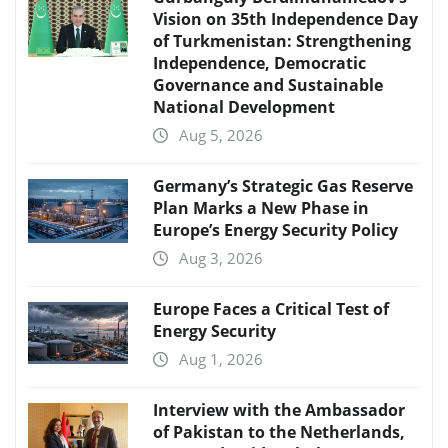
Vision on 35th Independence Day
of Turkmenistan: Strengthening
Independence, Democratic
Governance and Sustainable
National Development
Aug 5, 2026
Germany’s Strategic Gas Reserve
Plan Marks a New Phase in
Europe’s Energy Security Policy
Aug 3, 2026
Europe Faces a Critical Test of
Energy Security
Aug 1, 2026
Interview with the Ambassador
of Pakistan to the Netherlands,