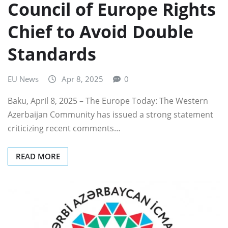
Council of Europe Rights
Chief to Avoid Double
Standards
EU News
Apr 8, 2025
0
Baku, April 8, 2025 – The Europe Today: The Western
Azerbaijan Community has issued a strong statement
criticizing recent comments…
READ MORE