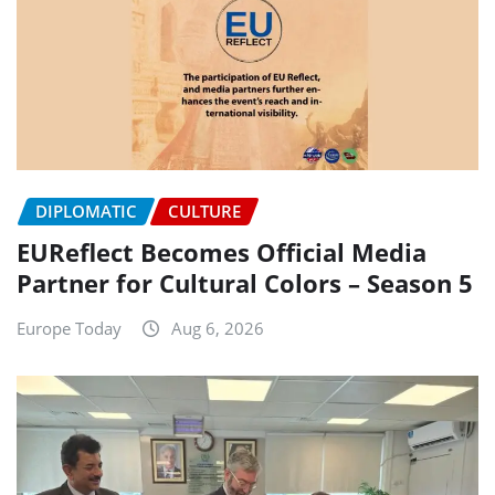
DIPLOMATIC
CULTURE
EUReflect Becomes Official Media
Partner for Cultural Colors – Season 5
Europe Today
Aug 6, 2026