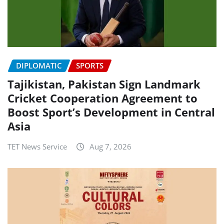
DIPLOMATIC
SPORTS
Tajikistan, Pakistan Sign Landmark
Cricket Cooperation Agreement to
Boost Sport’s Development in Central
Asia
TET News Service
Aug 7, 2026