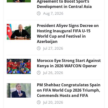
Agreement to Boost Sport’s
Development in Central Asia
Aug 7, 2026
President Aliyev Signs Decree on
Hosting Inaugural FIFA U-15
World Cup and Festival in
Azerbaijan
Jul 27, 2026
Morocco Eye Strong Start Against
Kenya in 2026 WAFCON Opener
Jul 26, 2026
PM Shehbaz Congratulates Spain
on FIFA World Cup 2026 Triumph,
Commends Hosts and FIFA
Jul 20, 2026