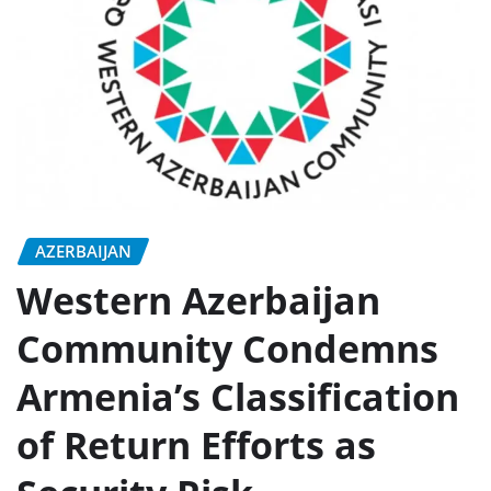
AZERBAIJAN
Western Azerbaijan
Community Condemns
Armenia’s Classification
of Return Efforts as