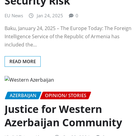
Security Risk
EU News
Jan 24, 2025
0
Baku, January 24, 2025 – The Europe Today: The Foreign
Intelligence Service of the Republic of Armenia has
included the…
READ MORE
AZERBAIJAN
OPINION/ STORIES
Justice for Western
Azerbaijan Community