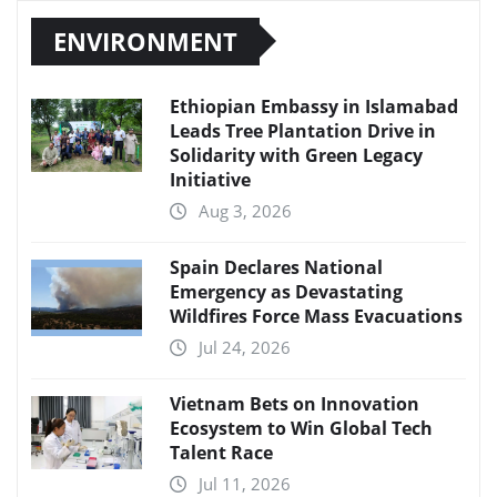
ENVIRONMENT
Ethiopian Embassy in Islamabad
Leads Tree Plantation Drive in
Solidarity with Green Legacy
Initiative
Aug 3, 2026
Spain Declares National
Emergency as Devastating
Wildfires Force Mass Evacuations
Jul 24, 2026
Vietnam Bets on Innovation
Ecosystem to Win Global Tech
Talent Race
Jul 11, 2026