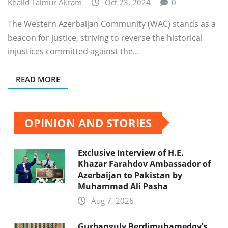
Khalid Taimur Akram
Oct 23, 2024
0
The Western Azerbaijan Community (WAC) stands as a
beacon for justice, striving to reverse the historical
injustices committed against the…
READ MORE
OPINION AND STORIES
Exclusive Interview of H.E.
Khazar Farahdov Ambassador of
Azerbaijan to Pakistan by
Muhammad Ali Pasha
Aug 7, 2026
Gurbanguly Berdimuhamedov’s