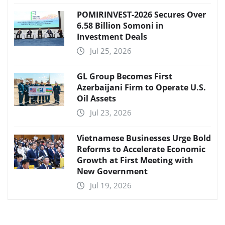
POMIRINVEST-2026 Secures Over
6.58 Billion Somoni in
Investment Deals
Jul 25, 2026
GL Group Becomes First
Azerbaijani Firm to Operate U.S.
Oil Assets
Jul 23, 2026
Vietnamese Businesses Urge Bold
Reforms to Accelerate Economic
Growth at First Meeting with
New Government
Jul 19, 2026