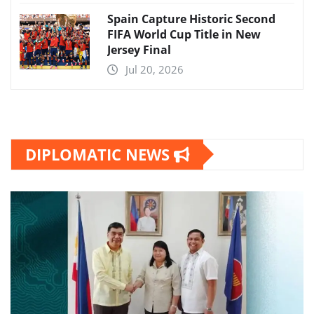
Spain Capture Historic Second
FIFA World Cup Title in New
Jersey Final
Jul 20, 2026
DIPLOMATIC NEWS