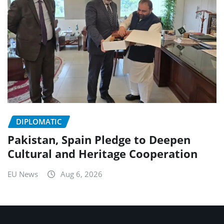
DIPLOMATIC
Pakistan, Spain Pledge to Deepen
Cultural and Heritage Cooperation
EU News
Aug 6, 2026