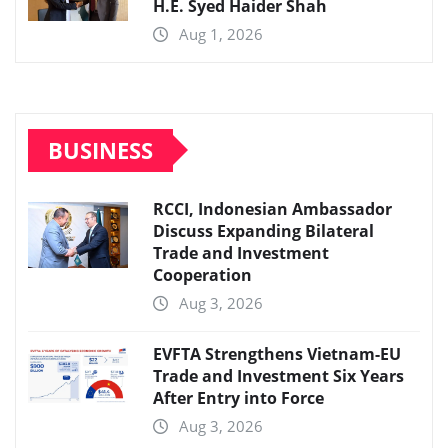
H.E. Syed Haider Shah
Aug 1, 2026
BUSINESS
RCCI, Indonesian Ambassador
Discuss Expanding Bilateral
Trade and Investment
Cooperation
Aug 3, 2026
EVFTA Strengthens Vietnam-EU
Trade and Investment Six Years
After Entry into Force
Aug 3, 2026