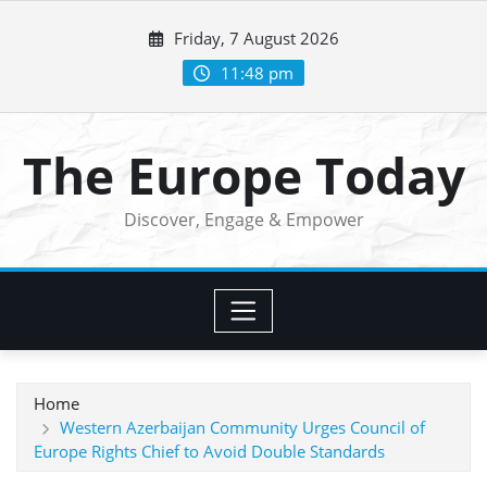
Skip
Friday, 7 August 2026
to
content
11:48 pm
The Europe Today
Discover, Engage & Empower
Home
Western Azerbaijan Community Urges Council of
Europe Rights Chief to Avoid Double Standards