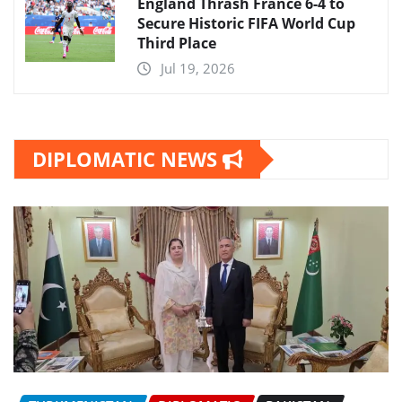
England Thrash France 6-4 to
Secure Historic FIFA World Cup
Third Place
Jul 19, 2026
DIPLOMATIC NEWS