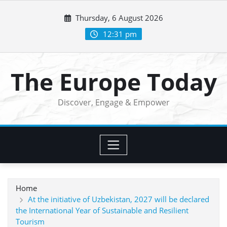
Skip
Thursday, 6 August 2026
to
content
12:31 pm
The Europe Today
Discover, Engage & Empower
Home
At the initiative of Uzbekistan, 2027 will be declared
the International Year of Sustainable and Resilient
Tourism