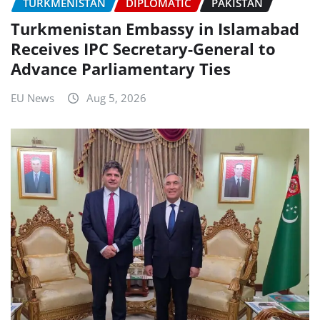
TURKMENISTAN
DIPLOMATIC
PAKISTAN
Turkmenistan Embassy in Islamabad
Receives IPC Secretary-General to
Advance Parliamentary Ties
EU News
Aug 5, 2026