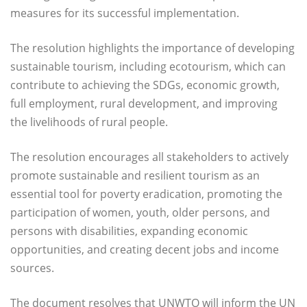
measures for its successful implementation.
The resolution highlights the importance of developing
sustainable tourism, including ecotourism, which can
contribute to achieving the SDGs, economic growth,
full employment, rural development, and improving
the livelihoods of rural people.
The resolution encourages all stakeholders to actively
promote sustainable and resilient tourism as an
essential tool for poverty eradication, promoting the
participation of women, youth, older persons, and
persons with disabilities, expanding economic
opportunities, and creating decent jobs and income
sources.
The document resolves that UNWTO will inform the UN