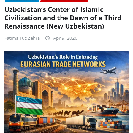
Uzbekistan’s Center of Islamic
Civilization and the Dawn of a Third
Renaissance (New Uzbekistan)
Fatima Tuz Zehra
Apr 9, 2026