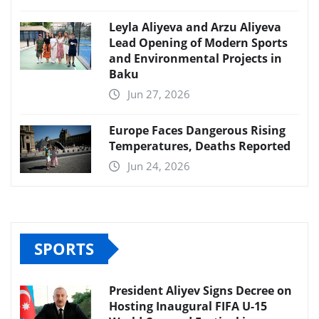
Leyla Aliyeva and Arzu Aliyeva
Lead Opening of Modern Sports
and Environmental Projects in
Baku
Jun 27, 2026
Europe Faces Dangerous Rising
Temperatures, Deaths Reported
Jun 24, 2026
SPORTS
President Aliyev Signs Decree on
Hosting Inaugural FIFA U-15