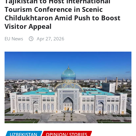
Tajikistan to Host International
Tourism Conference in Scenic
Childukhtaron Amid Push to Boost
Visitor Appeal
EU News
Apr 27, 2026
UZBEKISTAN
OPINION/ STORIES