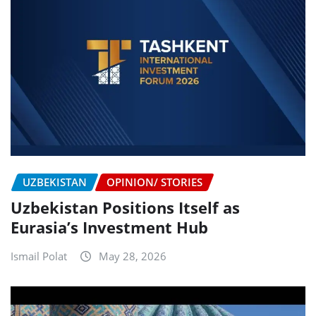
UZBEKISTAN
OPINION/ STORIES
Uzbekistan Positions Itself as
Eurasia’s Investment Hub
Ismail Polat
May 28, 2026