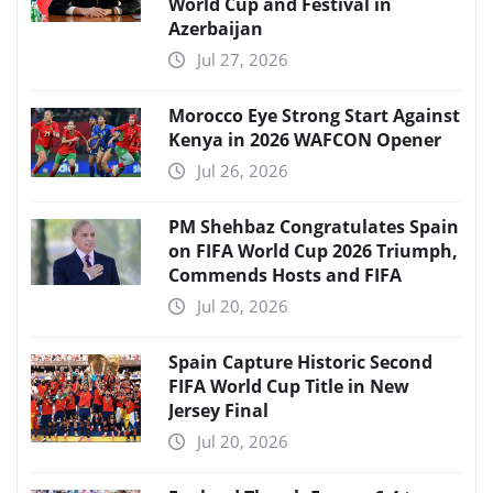
World Cup and Festival in
Azerbaijan
Jul 27, 2026
Morocco Eye Strong Start Against
Kenya in 2026 WAFCON Opener
Jul 26, 2026
PM Shehbaz Congratulates Spain
on FIFA World Cup 2026 Triumph,
Commends Hosts and FIFA
Jul 20, 2026
Spain Capture Historic Second
FIFA World Cup Title in New
Jersey Final
Jul 20, 2026