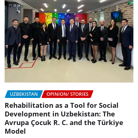
UZBEKISTAN
OPINION/ STORIES
Rehabilitation as a Tool for Social
Development in Uzbekistan: The
Avrupa Çocuk R. C. and the Türkiye
Model