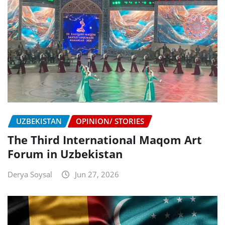
UZBEKISTAN
OPINION/ STORIES
The Third International Maqom Art
Forum in Uzbekistan
Derya Soysal
Jun 27, 2026