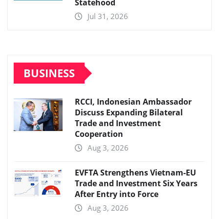
Statehood
Jul 31, 2026
BUSINESS
RCCI, Indonesian Ambassador
Discuss Expanding Bilateral
Trade and Investment
Cooperation
Aug 3, 2026
EVFTA Strengthens Vietnam-EU
Trade and Investment Six Years
After Entry into Force
Aug 3, 2026