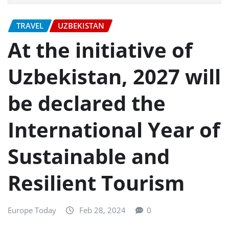
TRAVEL
UZBEKISTAN
At the initiative of
Uzbekistan, 2027 will
be declared the
International Year of
Sustainable and
Resilient Tourism
Europe Today
Feb 28, 2024
0