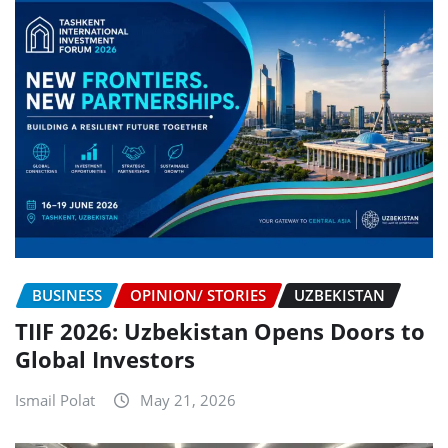
BUSINESS
OPINION/ STORIES
UZBEKISTAN
TIIF 2026: Uzbekistan Opens Doors to
Global Investors
Ismail Polat
May 21, 2026