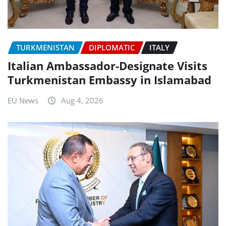
TURKMENISTAN
DIPLOMATIC
ITALY
Italian Ambassador-Designate Visits
Turkmenistan Embassy in Islamabad
EU News
Aug 4, 2026