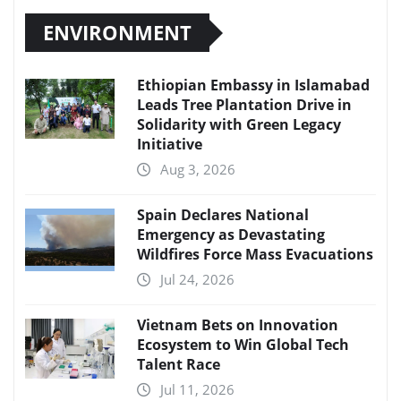
ENVIRONMENT
Ethiopian Embassy in Islamabad
Leads Tree Plantation Drive in
Solidarity with Green Legacy
Initiative
Aug 3, 2026
Spain Declares National
Emergency as Devastating
Wildfires Force Mass Evacuations
Jul 24, 2026
Vietnam Bets on Innovation
Ecosystem to Win Global Tech
Talent Race
Jul 11, 2026