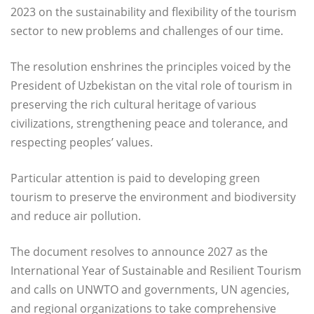
2023 on the sustainability and flexibility of the tourism
sector to new problems and challenges of our time.
The resolution enshrines the principles voiced by the
President of Uzbekistan on the vital role of tourism in
preserving the rich cultural heritage of various
civilizations, strengthening peace and tolerance, and
respecting peoples’ values.
Particular attention is paid to developing green
tourism to preserve the environment and biodiversity
and reduce air pollution.
The document resolves to announce 2027 as the
International Year of Sustainable and Resilient Tourism
and calls on UNWTO and governments, UN agencies,
and regional organizations to take comprehensive