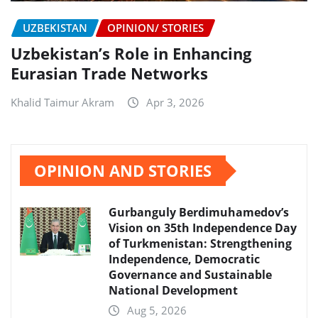
UZBEKISTAN
OPINION/ STORIES
Uzbekistan’s Role in Enhancing
Eurasian Trade Networks
Khalid Taimur Akram
Apr 3, 2026
OPINION AND STORIES
Gurbanguly Berdimuhamedov’s
Vision on 35th Independence Day
of Turkmenistan: Strengthening
Independence, Democratic
Governance and Sustainable
National Development
Aug 5, 2026