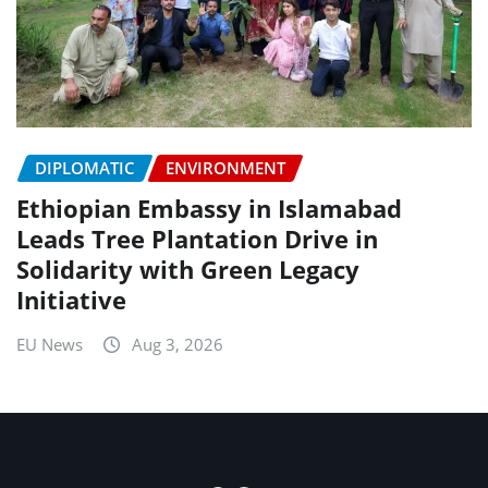
DIPLOMATIC
ENVIRONMENT
Ethiopian Embassy in Islamabad
Leads Tree Plantation Drive in
Solidarity with Green Legacy
Initiative
EU News
Aug 3, 2026