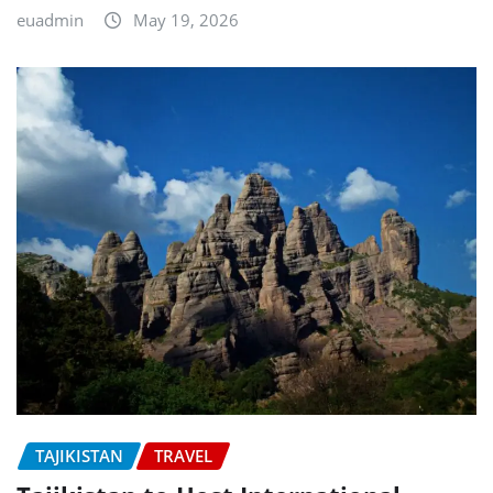
euadmin
May 19, 2026
TAJIKISTAN
TRAVEL