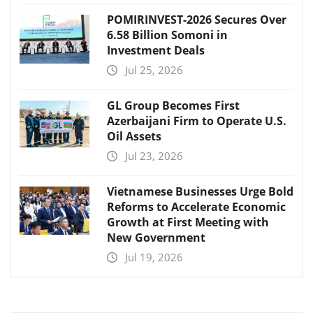
POMIRINVEST-2026 Secures Over
6.58 Billion Somoni in
Investment Deals
Jul 25, 2026
GL Group Becomes First
Azerbaijani Firm to Operate U.S.
Oil Assets
Jul 23, 2026
Vietnamese Businesses Urge Bold
Reforms to Accelerate Economic
Growth at First Meeting with
New Government
Jul 19, 2026