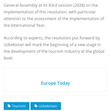
General Assembly at its 83rd session (2028) on the
implementation of this resolution, with particular
attention to the assessment of the implementation of
the International Year.
According to experts, the resolution put forward by
Uzbekistan will mark the beginning of a new stage in
the development of the tourism industry at the global
level.
Europe Today
Tourism
Uzbekistan