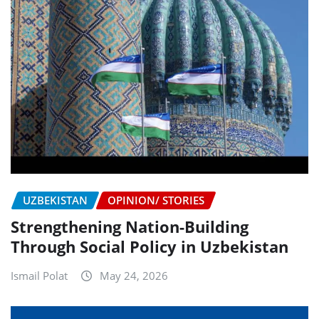
UZBEKISTAN
OPINION/ STORIES
Strengthening Nation-Building
Through Social Policy in Uzbekistan
Ismail Polat
May 24, 2026