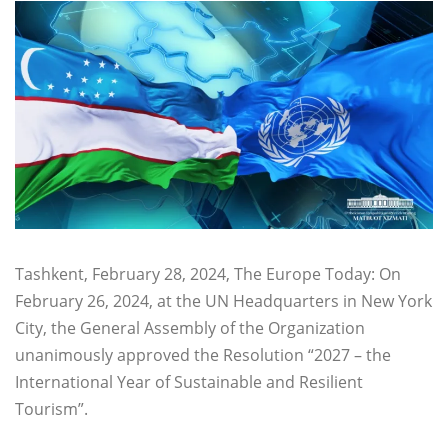
Tashkent, February 28, 2024, The Europe Today: On
February 26, 2024, at the UN Headquarters in New York
City, the General Assembly of the Organization
unanimously approved the Resolution “2027 – the
International Year of Sustainable and Resilient
Tourism”.