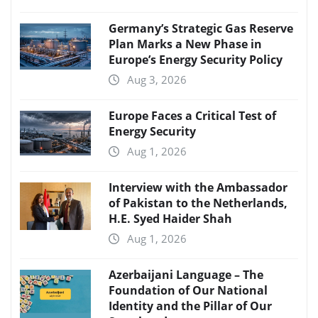
Germany’s Strategic Gas Reserve
Plan Marks a New Phase in
Europe’s Energy Security Policy
Aug 3, 2026
Europe Faces a Critical Test of
Energy Security
Aug 1, 2026
Interview with the Ambassador
of Pakistan to the Netherlands,
H.E. Syed Haider Shah
Aug 1, 2026
Azerbaijani Language – The
Foundation of Our National
Identity and the Pillar of Our