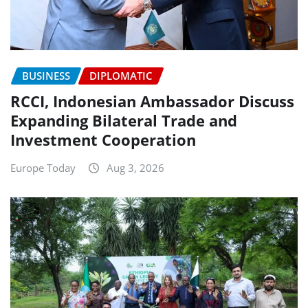
BUSINESS
DIPLOMATIC
RCCI, Indonesian Ambassador Discuss
Expanding Bilateral Trade and
Investment Cooperation
Europe Today
Aug 3, 2026