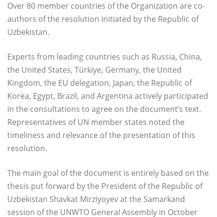
Over 80 member countries of the Organization are co-
authors of the resolution initiated by the Republic of
Uzbekistan.
Experts from leading countries such as Russia, China,
the United States, Türkiye, Germany, the United
Kingdom, the EU delegation, Japan, the Republic of
Korea, Egypt, Brazil, and Argentina actively participated
in the consultations to agree on the document’s text.
Representatives of UN member states noted the
timeliness and relevance of the presentation of this
resolution.
The main goal of the document is entirely based on the
thesis put forward by the President of the Republic of
Uzbekistan Shavkat Mirziyoyev at the Samarkand
session of the UNWTO General Assembly in October