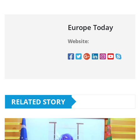
Europe Today
Website:
RELATED STORY