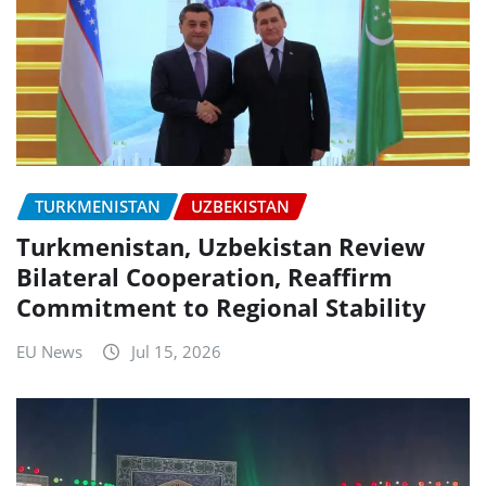
TURKMENISTAN
UZBEKISTAN
Turkmenistan, Uzbekistan Review
Bilateral Cooperation, Reaffirm
Commitment to Regional Stability
EU News
Jul 15, 2026