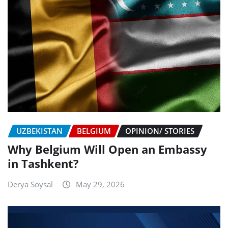
UZBEKISTAN
BELGIUM
OPINION/ STORIES
Why Belgium Will Open an Embassy
in Tashkent?
Derya Soysal
May 29, 2026