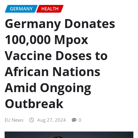
GERMANY
HEALTH
Germany Donates
100,000 Mpox
Vaccine Doses to
African Nations
Amid Ongoing
Outbreak
EU News
Aug 27, 2024
0