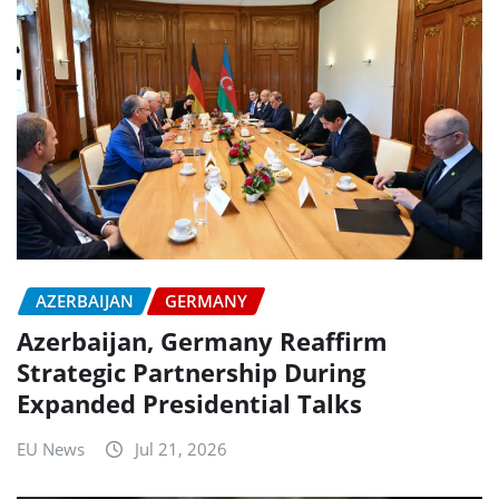
AZERBAIJAN
GERMANY
Azerbaijan, Germany Reaffirm
Strategic Partnership During
Expanded Presidential Talks
EU News
Jul 21, 2026