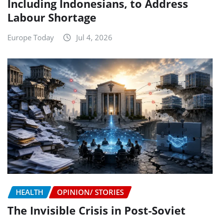
Including Indonesians, to Address
Labour Shortage
Europe Today
Jul 4, 2026
HEALTH
OPINION/ STORIES
The Invisible Crisis in Post-Soviet