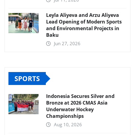
Leyla Aliyeva and Arzu Aliyeva
Lead Opening of Modern Sports
and Environmental Projects in
Baku
Jun 27, 2026
SPORTS
Indonesia Secures Silver and
Bronze at 2026 CMAS Asia
Underwater Hockey
Championships
Aug 10, 2026