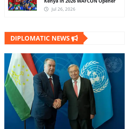
Kenya in 2026 WAFCON Opener
Jul 26, 2026
DIPLOMATIC NEWS