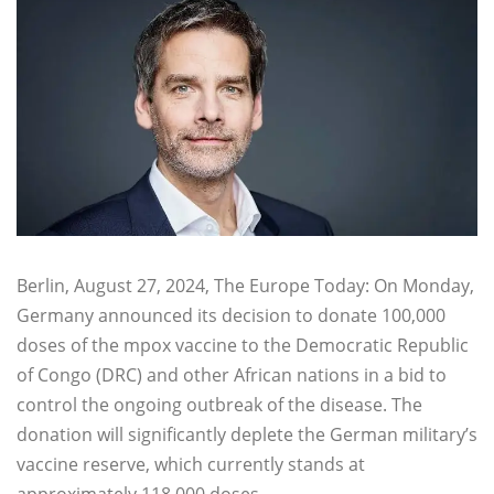
Berlin, August 27, 2024, The Europe Today: On Monday,
Germany announced its decision to donate 100,000
doses of the mpox vaccine to the Democratic Republic
of Congo (DRC) and other African nations in a bid to
control the ongoing outbreak of the disease. The
donation will significantly deplete the German military’s
vaccine reserve, which currently stands at
approximately 118,000 doses.