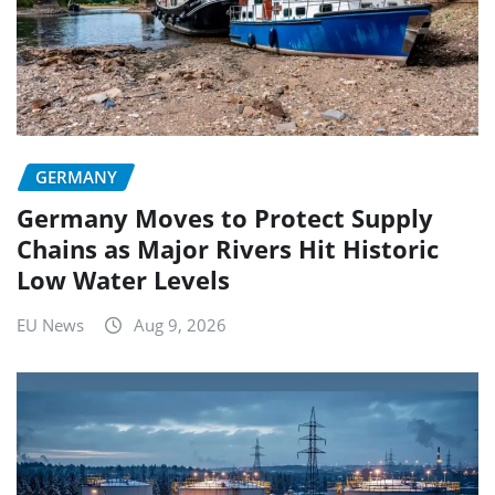
GERMANY
Germany Moves to Protect Supply
Chains as Major Rivers Hit Historic
Low Water Levels
EU News
Aug 9, 2026