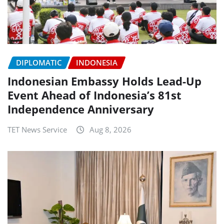
DIPLOMATIC
INDONESIA
Indonesian Embassy Holds Lead-Up
Event Ahead of Indonesia’s 81st
Independence Anniversary
TET News Service
Aug 8, 2026