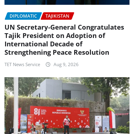
DIPLOMATIC
TAJIKISTAN
UN Secretary-General Congratulates
Tajik President on Adoption of
International Decade of
Strengthening Peace Resolution
TET News Service
Aug 9, 2026