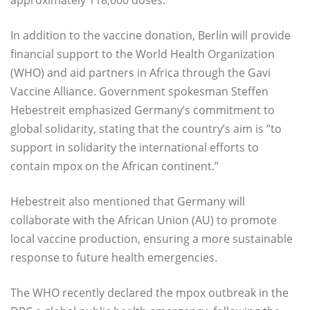
In addition to the vaccine donation, Berlin will provide
financial support to the World Health Organization
(WHO) and aid partners in Africa through the Gavi
Vaccine Alliance. Government spokesman Steffen
Hebestreit emphasized Germany’s commitment to
global solidarity, stating that the country’s aim is “to
support in solidarity the international efforts to
contain mpox on the African continent.”
Hebestreit also mentioned that Germany will
collaborate with the African Union (AU) to promote
local vaccine production, ensuring a more sustainable
response to future health emergencies.
The WHO recently declared the mpox outbreak in the