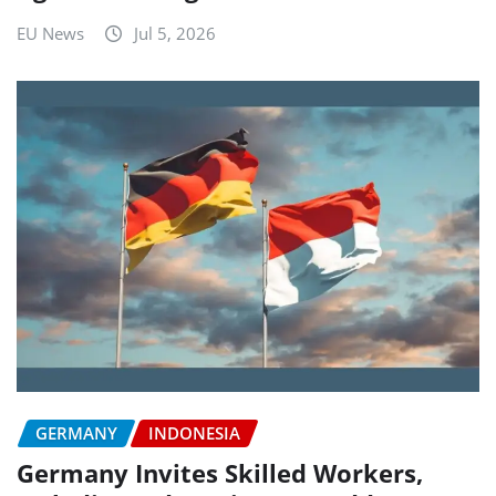
EU News
Jul 5, 2026
GERMANY
INDONESIA
Germany Invites Skilled Workers,