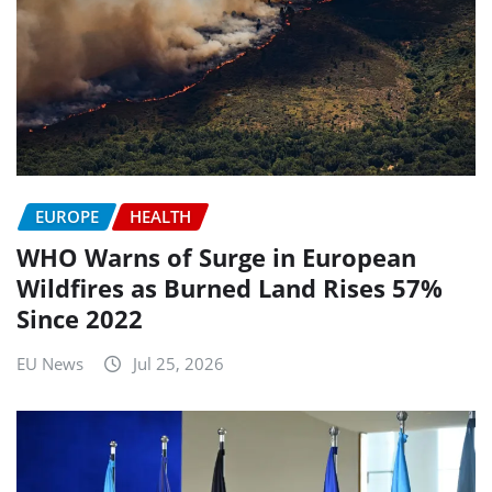
EUROPE
HEALTH
WHO Warns of Surge in European
Wildfires as Burned Land Rises 57%
Since 2022
EU News
Jul 25, 2026