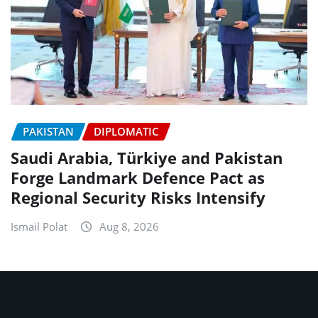
PAKISTAN
DIPLOMATIC
Saudi Arabia, Türkiye and Pakistan
Forge Landmark Defence Pact as
Regional Security Risks Intensify
Ismail Polat
Aug 8, 2026