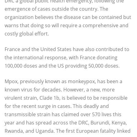
DRC a global public health emergency, following the
emergence of cases outside the country. The
organization believes the disease can be contained but
warns that doing so will require a comprehensive and
costly global effort.
France and the United States have also contributed to
the international response, with France donating
100,000 doses and the US providing 50,000 doses.
Mpox, previously known as monkeypox, has been a
known virus for decades. However, a new, more
virulent strain, Clade 1b, is believed to be responsible
for the recent surge in cases. This deadly and
transmissible strain has claimed over 570 lives this
year and has spread across the DRC, Burundi, Kenya,
Rwanda, and Uganda. The first European fatality linked