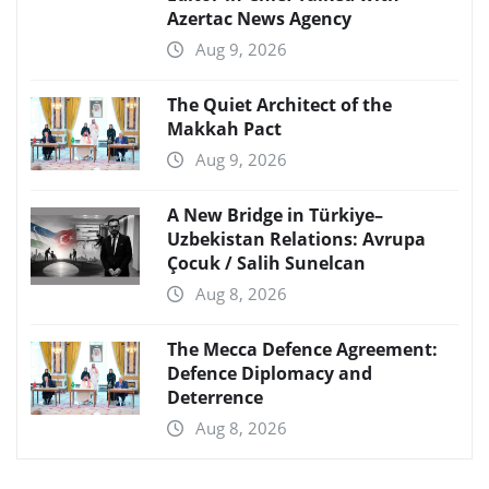
Azertac News Agency
Aug 9, 2026
The Quiet Architect of the
Makkah Pact
Aug 9, 2026
A New Bridge in Türkiye–
Uzbekistan Relations: Avrupa
Çocuk / Salih Sunelcan
Aug 8, 2026
The Mecca Defence Agreement:
Defence Diplomacy and
Deterrence
Aug 8, 2026