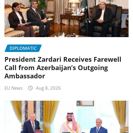
DIPLOMATIC
President Zardari Receives Farewell
Call from Azerbaijan’s Outgoing
Ambassador
EU News
Aug 8, 2026