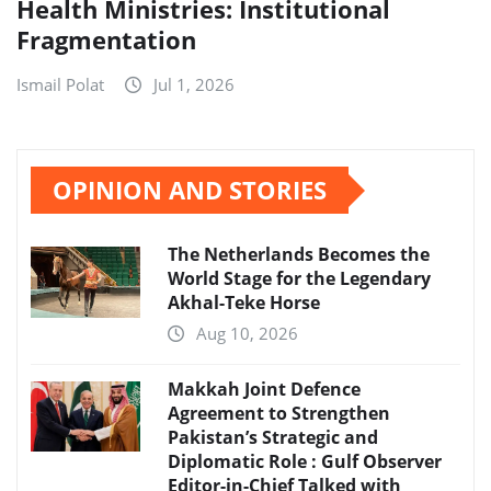
Health Ministries: Institutional
Fragmentation
Ismail Polat
Jul 1, 2026
OPINION AND STORIES
The Netherlands Becomes the
World Stage for the Legendary
Akhal-Teke Horse
Aug 10, 2026
Makkah Joint Defence
Agreement to Strengthen
Pakistan’s Strategic and
Diplomatic Role : Gulf Observer
Editor-in-Chief Talked with