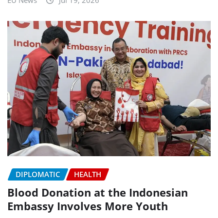
DIPLOMATIC
HEALTH
Blood Donation at the Indonesian
Embassy Involves More Youth