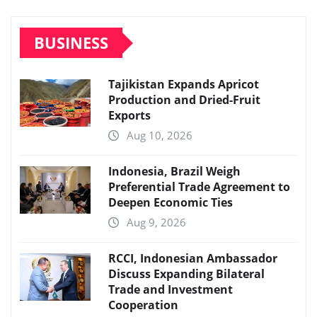
BUSINESS
Tajikistan Expands Apricot
Production and Dried-Fruit
Exports
Aug 10, 2026
Indonesia, Brazil Weigh
Preferential Trade Agreement to
Deepen Economic Ties
Aug 9, 2026
RCCI, Indonesian Ambassador
Discuss Expanding Bilateral
Trade and Investment
Cooperation