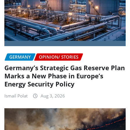
GERMANY
OPINION/ STORIES
Germany’s Strategic Gas Reserve Plan
Marks a New Phase in Europe’s
Energy Security Policy
Ismail Polat
Aug 3, 2026