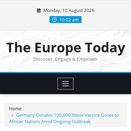
Skip
Monday, 10 August 2026
to
content
10:02 am
The Europe Today
Discover, Engage & Empower
Home
Germany Donates 100,000 Mpox Vaccine Doses to
African Nations Amid Ongoing Outbreak