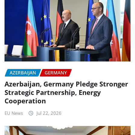
AZERBAIJAN
GERMANY
Azerbaijan, Germany Pledge Stronger
Strategic Partnership, Energy
Cooperation
EU News
Jul 22, 2026