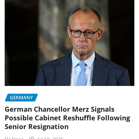
GERMANY
German Chancellor Merz Signals
Possible Cabinet Reshuffle Following
Senior Resignation
EU News
Jul 19, 2026