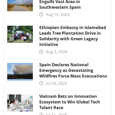
Engulfs Vast Area in
Southwestern Spain
Aug 10, 2026
Ethiopian Embassy in Islamabad
Leads Tree Plantation Drive in
Solidarity with Green Legacy
Initiative
Aug 3, 2026
Spain Declares National
Emergency as Devastating
Wildfires Force Mass Evacuations
Jul 24, 2026
Vietnam Bets on Innovation
Ecosystem to Win Global Tech
Talent Race
Jul 11, 2026