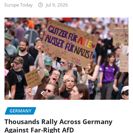
Europe Today
Jul 9, 2026
GERMANY
Thousands Rally Across Germany
Against Far-Right AfD