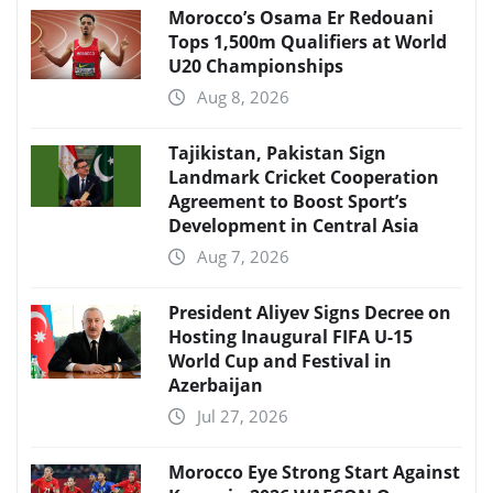
Morocco’s Osama Er Redouani
Tops 1,500m Qualifiers at World
U20 Championships
Aug 8, 2026
Tajikistan, Pakistan Sign
Landmark Cricket Cooperation
Agreement to Boost Sport’s
Development in Central Asia
Aug 7, 2026
President Aliyev Signs Decree on
Hosting Inaugural FIFA U-15
World Cup and Festival in
Azerbaijan
Jul 27, 2026
Morocco Eye Strong Start Against