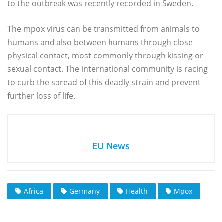
to the outbreak was recently recorded in Sweden.
The mpox virus can be transmitted from animals to
humans and also between humans through close
physical contact, most commonly through kissing or
sexual contact. The international community is racing
to curb the spread of this deadly strain and prevent
further loss of life.
EU News
Africa
Germany
Health
Mpox