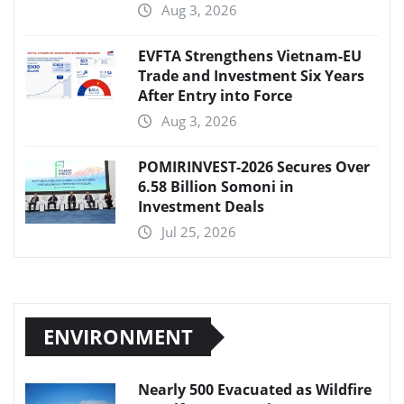
Aug 3, 2026
EVFTA Strengthens Vietnam-EU
Trade and Investment Six Years
After Entry into Force
Aug 3, 2026
POMIRINVEST-2026 Secures Over
6.58 Billion Somoni in
Investment Deals
Jul 25, 2026
ENVIRONMENT
Nearly 500 Evacuated as Wildfire