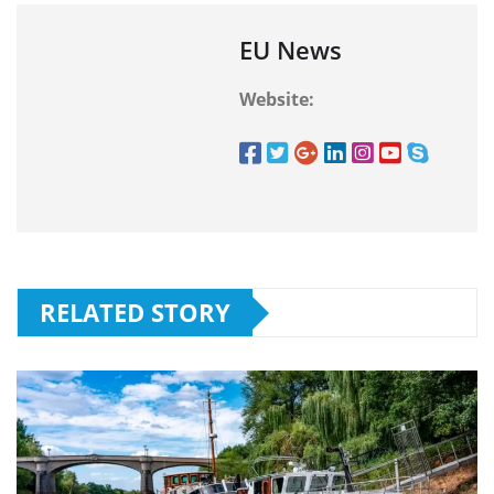
EU News
Website:
RELATED STORY