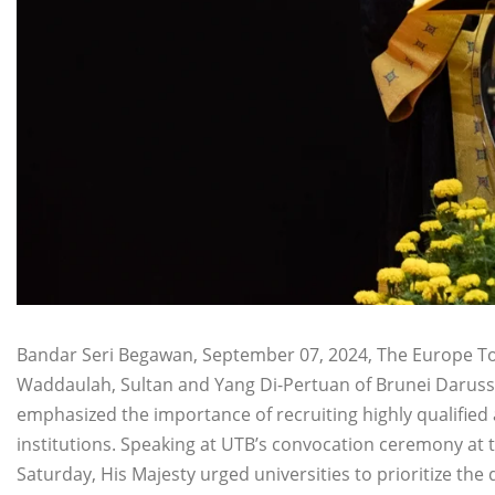
Bandar Seri Begawan, September 07, 2024, The Europe Tod
Waddaulah, Sultan and Yang Di-Pertuan of Brunei Darussa
emphasized the importance of recruiting highly qualified 
institutions. Speaking at UTB’s convocation ceremony at 
Saturday, His Majesty urged universities to prioritize the q