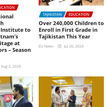
UCATION
TAJIKISTAN
EDUCATION
tional
th
Over 240,000 Children to
Institute to
Enroll in First Grade in
etnam’s
Tajikistan This Year
itage at
EU News
Jul 26, 2026
ors – Season
Aug 2, 2026