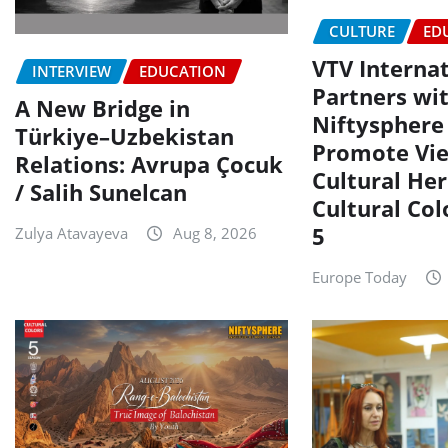
CULTURE
ED
VTV Interna
INTERVIEW
EDUCATION
Partners wi
A New Bridge in
Niftysphere 
Türkiye–Uzbekistan
Promote Vi
Relations: Avrupa Çocuk
Cultural Her
/ Salih Sunelcan
Cultural Col
5
Zulya Atavayeva
Aug 8, 2026
Europe Today