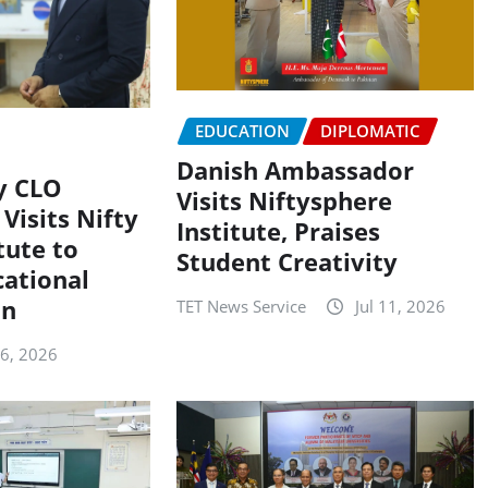
EDUCATION
DIPLOMATIC
Danish Ambassador
y CLO
Visits Niftysphere
Visits Nifty
Institute, Praises
tute to
Student Creativity
cational
on
TET News Service
Jul 11, 2026
16, 2026