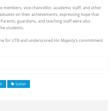
te members, vice-chancellor, academic staff, and other
graduates on their achievements, expressing hope that
e. Parents, guardians, and teaching staff were also
the students.
ne for UTB and underscored His Majesty’s commitment
ah
Sultan