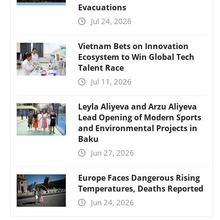
Evacuations
Jul 24, 2026
Vietnam Bets on Innovation
Ecosystem to Win Global Tech
Talent Race
Jul 11, 2026
Leyla Aliyeva and Arzu Aliyeva
Lead Opening of Modern Sports
and Environmental Projects in
Baku
Jun 27, 2026
Europe Faces Dangerous Rising
Temperatures, Deaths Reported
Jun 24, 2026