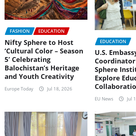
FASHION
EDUCATION
Nifty Sphere to Host
EDUCATION
‘Cultural Color – Season
U.S. Embass
5’ Celebrating
Coordinator 
Balochistan’s Heritage
Sphere Insti
and Youth Creativity
Explore Edu
Collaborati
Europe Today
Jul 18, 2026
EU News
Jul 