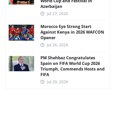
World Cup and Festival in
Azerbaijan
Jul 27, 2026
Morocco Eye Strong Start
Against Kenya in 2026 WAFCON
Opener
Jul 26, 2026
PM Shehbaz Congratulates
Spain on FIFA World Cup 2026
Triumph, Commends Hosts and
FIFA
Jul 20, 2026