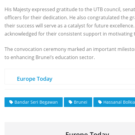
His Majesty expressed gratitude to the UTB council, sena
officers for their dedication. He also congratulated the 
their success will serve as a catalyst for future excellenc
acknowledged for their consistent support in motivating 
The convocation ceremony marked an important milesto
to enhancing Brunei’s education sector.
Europe Today
Bandar Seri Begawan
Brunei
Hassanal Bolki
Europe Today