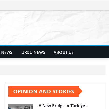
 NEWS
URDU NEWS
ABOUT US
OPINION AND STORIES
A New Bridge in Türkiye–