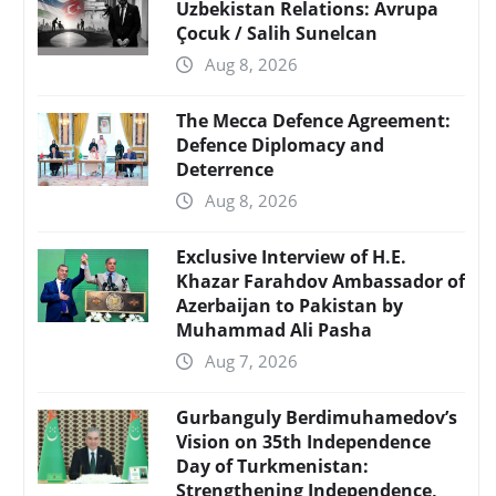
Uzbekistan Relations: Avrupa
Çocuk / Salih Sunelcan
Aug 8, 2026
The Mecca Defence Agreement:
Defence Diplomacy and
Deterrence
Aug 8, 2026
Exclusive Interview of H.E.
Khazar Farahdov Ambassador of
Azerbaijan to Pakistan by
Muhammad Ali Pasha
Aug 7, 2026
Gurbanguly Berdimuhamedov’s
Vision on 35th Independence
Day of Turkmenistan:
Strengthening Independence,