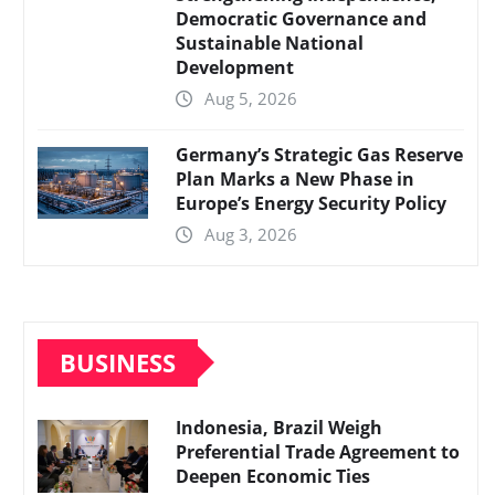
Democratic Governance and
Sustainable National
Development
Aug 5, 2026
Germany’s Strategic Gas Reserve
Plan Marks a New Phase in
Europe’s Energy Security Policy
Aug 3, 2026
BUSINESS
Indonesia, Brazil Weigh
Preferential Trade Agreement to
Deepen Economic Ties