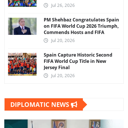
Jul 26, 2026
PM Shehbaz Congratulates Spain
on FIFA World Cup 2026 Triumph,
Commends Hosts and FIFA
Jul 20, 2026
Spain Capture Historic Second
FIFA World Cup Title in New
Jersey Final
Jul 20, 2026
DIPLOMATIC NEWS