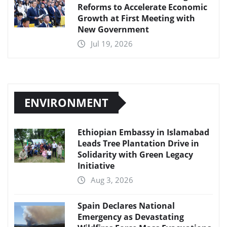
Reforms to Accelerate Economic
Growth at First Meeting with
New Government
Jul 19, 2026
ENVIRONMENT
Ethiopian Embassy in Islamabad
Leads Tree Plantation Drive in
Solidarity with Green Legacy
Initiative
Aug 3, 2026
Spain Declares National
Emergency as Devastating