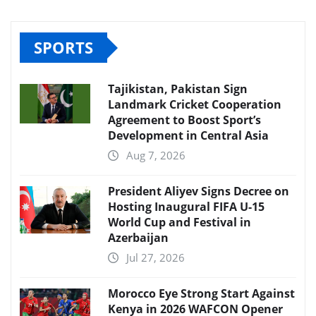
SPORTS
Tajikistan, Pakistan Sign
Landmark Cricket Cooperation
Agreement to Boost Sport’s
Development in Central Asia
Aug 7, 2026
President Aliyev Signs Decree on
Hosting Inaugural FIFA U-15
World Cup and Festival in
Azerbaijan
Jul 27, 2026
Morocco Eye Strong Start Against
Kenya in 2026 WAFCON Opener