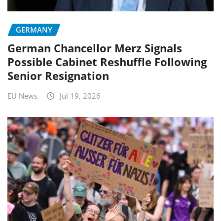
GERMANY
German Chancellor Merz Signals
Possible Cabinet Reshuffle Following
Senior Resignation
EU News
Jul 19, 2026