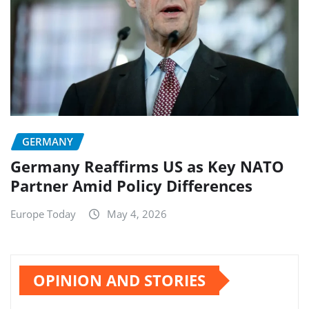
GERMANY
Germany Reaffirms US as Key NATO
Partner Amid Policy Differences
Europe Today
May 4, 2026
OPINION AND STORIES