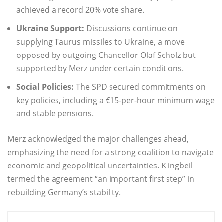
achieved a record 20% vote share.
Ukraine Support:
Discussions continue on
supplying Taurus missiles to Ukraine, a move
opposed by outgoing Chancellor Olaf Scholz but
supported by Merz under certain conditions.
Social Policies:
The SPD secured commitments on
key policies, including a €15-per-hour minimum wage
and stable pensions.
Merz acknowledged the major challenges ahead,
emphasizing the need for a strong coalition to navigate
economic and geopolitical uncertainties. Klingbeil
termed the agreement “an important first step” in
rebuilding Germany’s stability.