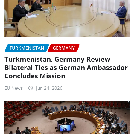
TURKMENISTAN
GERMANY
Turkmenistan, Germany Review
Bilateral Ties as German Ambassador
Concludes Mission
EU News
Jun 24, 2026