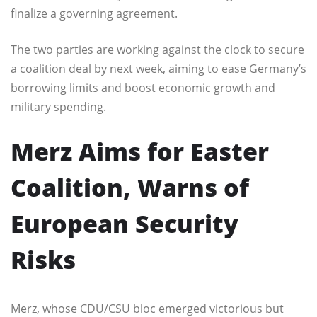
finalize a governing agreement.
The two parties are working against the clock to secure
a coalition deal by next week, aiming to ease Germany’s
borrowing limits and boost economic growth and
military spending.
Merz Aims for Easter
Coalition, Warns of
European Security
Risks
Merz, whose CDU/CSU bloc emerged victorious but