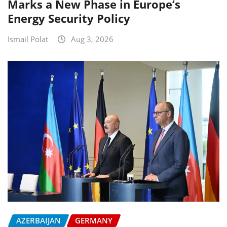
Marks a New Phase in Europe’s
Energy Security Policy
Ismail Polat
Aug 3, 2026
AZERBAIJAN
GERMANY