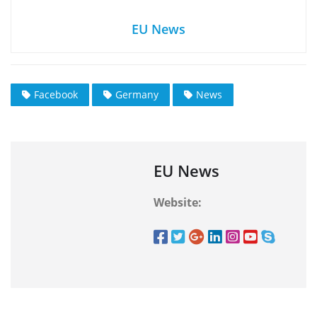
EU News
Facebook
Germany
News
EU News
Website: