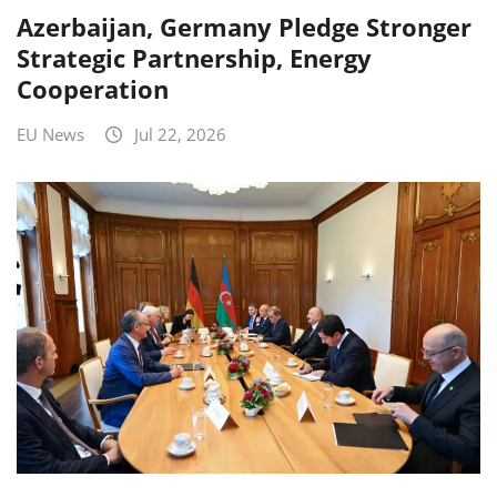
Azerbaijan, Germany Pledge Stronger
Strategic Partnership, Energy
Cooperation
EU News
Jul 22, 2026