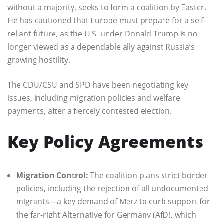
without a majority, seeks to form a coalition by Easter.
He has cautioned that Europe must prepare for a self-
reliant future, as the U.S. under Donald Trump is no
longer viewed as a dependable ally against Russia’s
growing hostility.
The CDU/CSU and SPD have been negotiating key
issues, including migration policies and welfare
payments, after a fiercely contested election.
Key Policy Agreements
Migration Control:
The coalition plans strict border
policies, including the rejection of all undocumented
migrants—a key demand of Merz to curb support for
the far-right Alternative for Germany (AfD), which