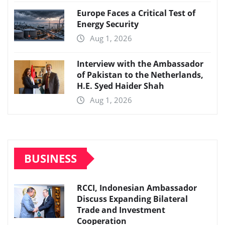
Europe Faces a Critical Test of
Energy Security
Aug 1, 2026
Interview with the Ambassador
of Pakistan to the Netherlands,
H.E. Syed Haider Shah
Aug 1, 2026
BUSINESS
RCCI, Indonesian Ambassador
Discuss Expanding Bilateral
Trade and Investment
Cooperation