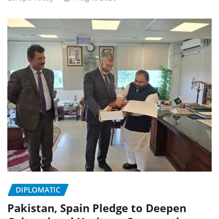
DIPLOMATIC
Pakistan, Spain Pledge to Deepen