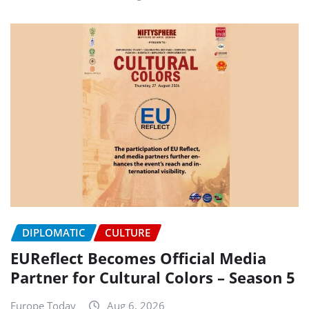
DIPLOMATIC
CULTURE
EUReflect Becomes Official Media
Partner for Cultural Colors – Season 5
Europe Today
Aug 6, 2026