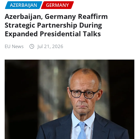
AZERBAIJAN
GERMANY
Azerbaijan, Germany Reaffirm
Strategic Partnership During
Expanded Presidential Talks
EU News
Jul 21, 2026