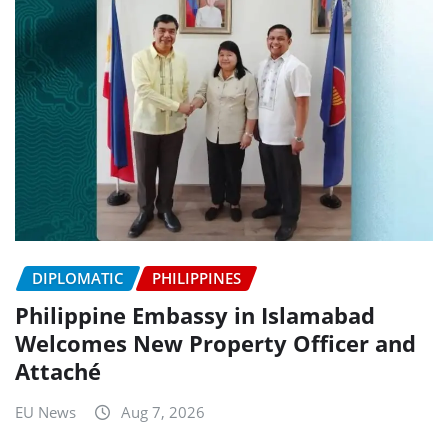
DIPLOMATIC
PHILIPPINES
Philippine Embassy in Islamabad
Welcomes New Property Officer and
Attaché
EU News
Aug 7, 2026