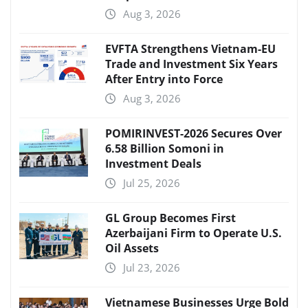
Aug 3, 2026
EVFTA Strengthens Vietnam-EU
Trade and Investment Six Years
After Entry into Force
Aug 3, 2026
POMIRINVEST-2026 Secures Over
6.58 Billion Somoni in
Investment Deals
Jul 25, 2026
GL Group Becomes First
Azerbaijani Firm to Operate U.S.
Oil Assets
Jul 23, 2026
Vietnamese Businesses Urge Bold