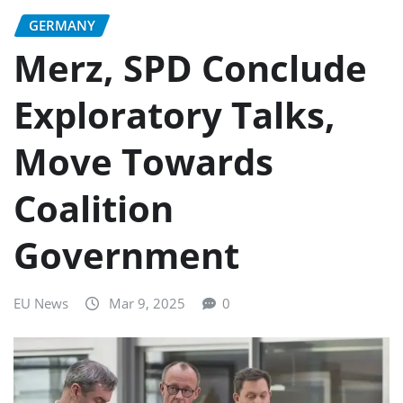
GERMANY
Merz, SPD Conclude
Exploratory Talks,
Move Towards
Coalition
Government
EU News
Mar 9, 2025
0