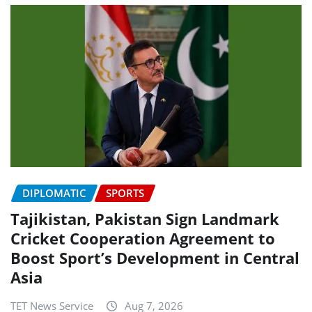
DIPLOMATIC
SPORTS
Tajikistan, Pakistan Sign Landmark
Cricket Cooperation Agreement to
Boost Sport’s Development in Central
Asia
TET News Service
Aug 7, 2026