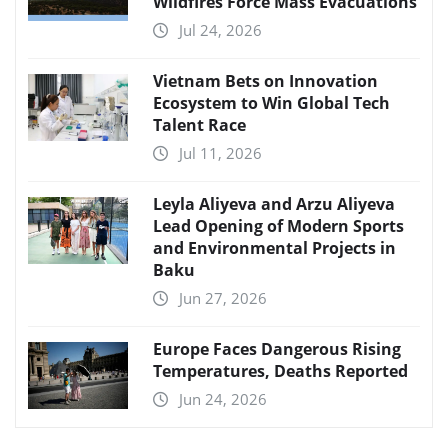
Wildfires Force Mass Evacuations
Jul 24, 2026
Vietnam Bets on Innovation
Ecosystem to Win Global Tech
Talent Race
Jul 11, 2026
Leyla Aliyeva and Arzu Aliyeva
Lead Opening of Modern Sports
and Environmental Projects in
Baku
Jun 27, 2026
Europe Faces Dangerous Rising
Temperatures, Deaths Reported
Jun 24, 2026