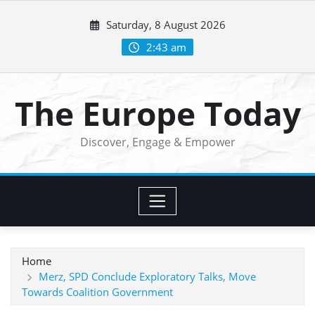
Skip
Saturday, 8 August 2026
to
content
2:43 am
The Europe Today
Discover, Engage & Empower
Home
Merz, SPD Conclude Exploratory Talks, Move
Towards Coalition Government