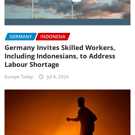
GERMANY
INDONESIA
Germany Invites Skilled Workers,
Including Indonesians, to Address
Labour Shortage
Europe Today
Jul 4, 2026