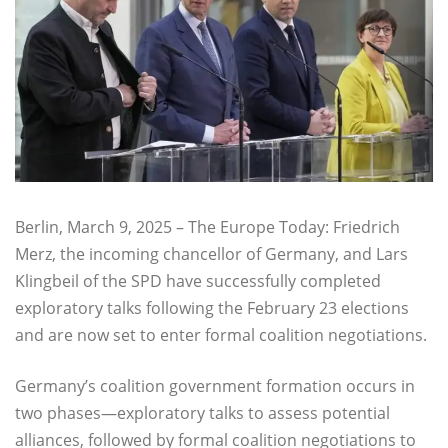
Berlin, March 9, 2025 – The Europe Today: Friedrich
Merz, the incoming chancellor of Germany, and Lars
Klingbeil of the SPD have successfully completed
exploratory talks following the February 23 elections
and are now set to enter formal coalition negotiations.
Germany’s coalition government formation occurs in
two phases—exploratory talks to assess potential
alliances, followed by formal coalition negotiations to