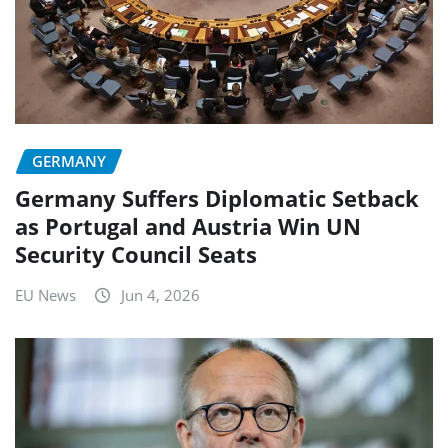
GERMANY
Germany Suffers Diplomatic Setback
as Portugal and Austria Win UN
Security Council Seats
EU News
Jun 4, 2026