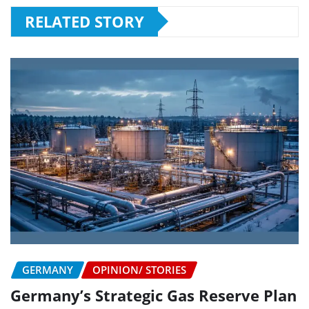
RELATED STORY
GERMANY
OPINION/ STORIES
Germany’s Strategic Gas Reserve Plan