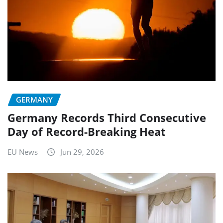
GERMANY
Germany Records Third Consecutive
Day of Record-Breaking Heat
EU News
Jun 29, 2026