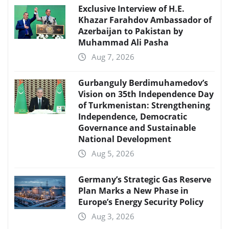
Exclusive Interview of H.E.
Khazar Farahdov Ambassador of
Azerbaijan to Pakistan by
Muhammad Ali Pasha
Aug 7, 2026
Gurbanguly Berdimuhamedov’s
Vision on 35th Independence Day
of Turkmenistan: Strengthening
Independence, Democratic
Governance and Sustainable
National Development
Aug 5, 2026
Germany’s Strategic Gas Reserve
Plan Marks a New Phase in
Europe’s Energy Security Policy
Aug 3, 2026