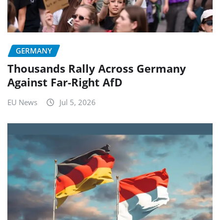
GERMANY
Thousands Rally Across Germany
Against Far-Right AfD
EU News
Jul 5, 2026