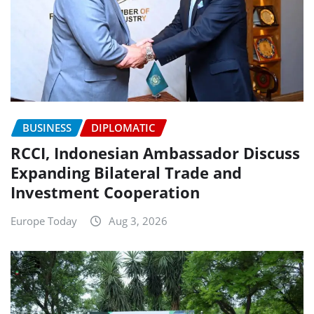
BUSINESS
DIPLOMATIC
RCCI, Indonesian Ambassador Discuss
Expanding Bilateral Trade and
Investment Cooperation
Europe Today
Aug 3, 2026