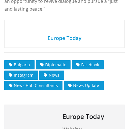
an opportunity to revive dialogue and pursue a “just
and lasting peace.”
Europe Today
Bulgaria
Diplomatic
Facebook
Instagram
News
News Hub Consultants
News Update
Europe Today