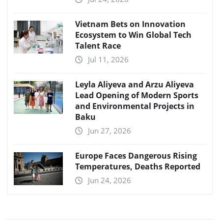
Vietnam Bets on Innovation
Ecosystem to Win Global Tech
Talent Race
Jul 11, 2026
Leyla Aliyeva and Arzu Aliyeva
Lead Opening of Modern Sports
and Environmental Projects in
Baku
Jun 27, 2026
Europe Faces Dangerous Rising
Temperatures, Deaths Reported
Jun 24, 2026