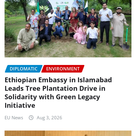
DIPLOMATIC
ENVIRONMENT
Ethiopian Embassy in Islamabad
Leads Tree Plantation Drive in
Solidarity with Green Legacy
Initiative
EU News
Aug 3, 2026