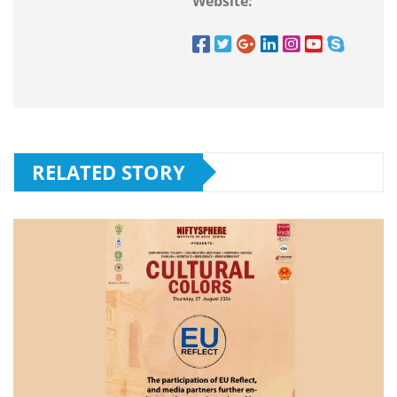
Website:
RELATED STORY