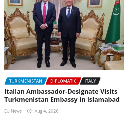
TURKMENISTAN
DIPLOMATIC
ITALY
Italian Ambassador-Designate Visits
Turkmenistan Embassy in Islamabad
EU News
Aug 4, 2026