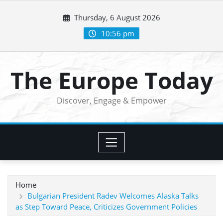
Skip
Thursday, 6 August 2026
to
content
10:56 pm
The Europe Today
Discover, Engage & Empower
Home
Bulgarian President Radev Welcomes Alaska Talks
as Step Toward Peace, Criticizes Government Policies