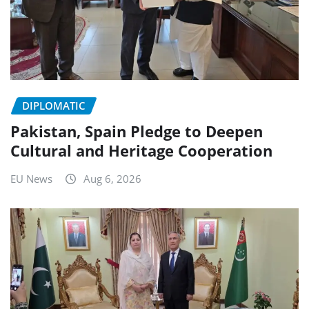
DIPLOMATIC
Pakistan, Spain Pledge to Deepen
Cultural and Heritage Cooperation
EU News
Aug 6, 2026