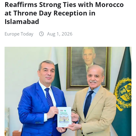
Reaffirms Strong Ties with Morocco
at Throne Day Reception in
Islamabad
Europe Today
Aug 1, 2026