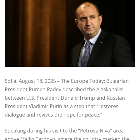
Sofia, August 18, 2025 – The Europe Today: Bulgarian
President Rumen Radev described the Alaska talks
between U.S. President Donald Trump and Russian
President Vladimir Putin as a step that “restores
dialogue and revives the hope for peace.”
Speaking during his visit to the “Petrova Niva” area
above Malko Tarnovo, where the country marked the