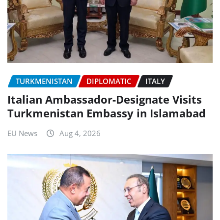
TURKMENISTAN
DIPLOMATIC
ITALY
Italian Ambassador-Designate Visits
Turkmenistan Embassy in Islamabad
EU News
Aug 4, 2026