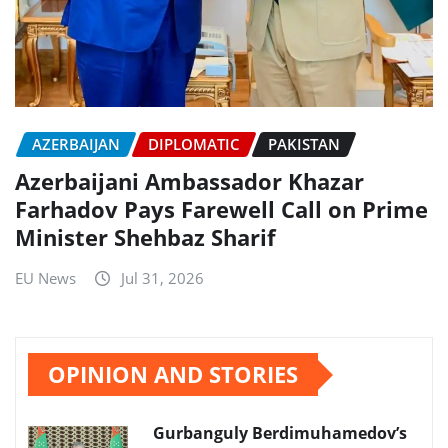
AZERBAIJAN
DIPLOMATIC
PAKISTAN
Azerbaijani Ambassador Khazar
Farhadov Pays Farewell Call on Prime
Minister Shehbaz Sharif
EU News
Jul 31, 2026
OPINION AND STORIES
Gurbanguly Berdimuhamedov’s