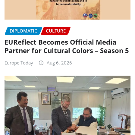
DIPLOMATIC
CULTURE
EUReflect Becomes Official Media
Partner for Cultural Colors – Season 5
Europe Today
Aug 6, 2026