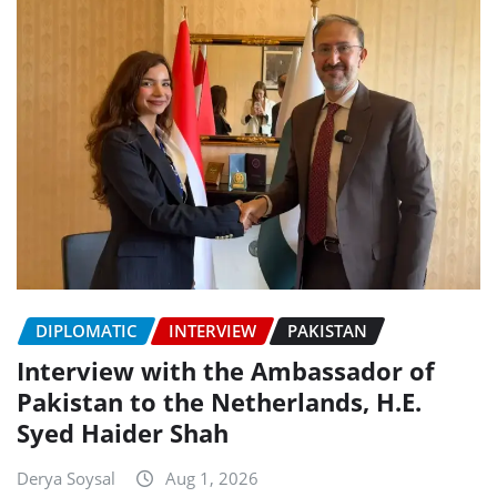
DIPLOMATIC
INTERVIEW
PAKISTAN
Interview with the Ambassador of
Pakistan to the Netherlands, H.E.
Syed Haider Shah
Derya Soysal
Aug 1, 2026