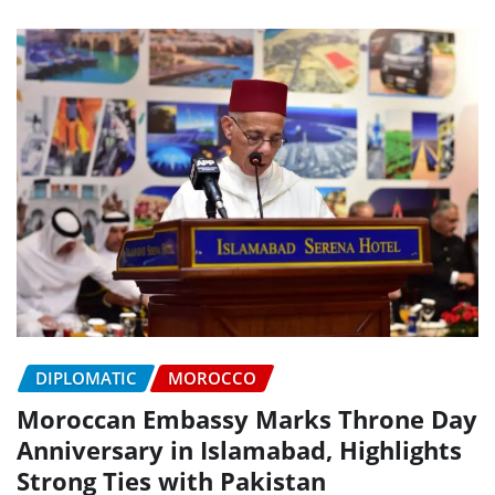
DIPLOMATIC
MOROCCO
Moroccan Embassy Marks Throne Day
Anniversary in Islamabad, Highlights
Strong Ties with Pakistan