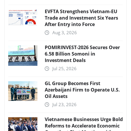
EVFTA Strengthens Vietnam-EU
Trade and Investment Six Years
After Entry into Force
Aug 3, 2026
POMIRINVEST-2026 Secures Over
6.58 Billion Somoni in
Investment Deals
Jul 25, 2026
GL Group Becomes First
Azerbaijani Firm to Operate U.S.
Oil Assets
Jul 23, 2026
Vietnamese Businesses Urge Bold
Reforms to Accelerate Economic