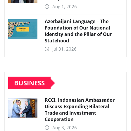
Aug 1, 2026
Azerbaijani Language – The
Foundation of Our National
Identity and the Pillar of Our
Statehood
Jul 31, 2026
BUSINESS
RCCI, Indonesian Ambassador
Discuss Expanding Bilateral
Trade and Investment
Cooperation
Aug 3, 2026