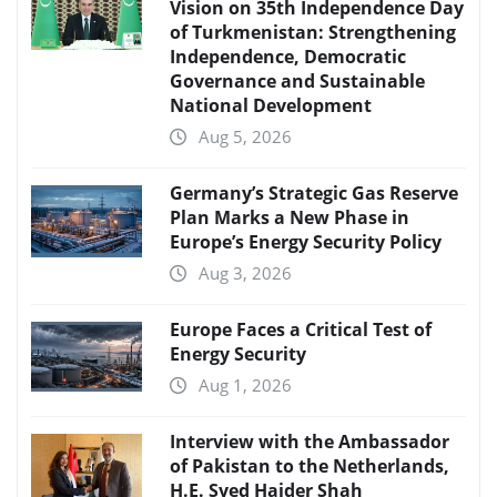
Vision on 35th Independence Day
of Turkmenistan: Strengthening
Independence, Democratic
Governance and Sustainable
National Development
Aug 5, 2026
Germany’s Strategic Gas Reserve
Plan Marks a New Phase in
Europe’s Energy Security Policy
Aug 3, 2026
Europe Faces a Critical Test of
Energy Security
Aug 1, 2026
Interview with the Ambassador
of Pakistan to the Netherlands,
H.E. Syed Haider Shah