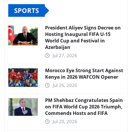
SPORTS
President Aliyev Signs Decree on
Hosting Inaugural FIFA U-15
World Cup and Festival in
Azerbaijan
Jul 27, 2026
Morocco Eye Strong Start Against
Kenya in 2026 WAFCON Opener
Jul 26, 2026
PM Shehbaz Congratulates Spain
on FIFA World Cup 2026 Triumph,
Commends Hosts and FIFA
Jul 20, 2026