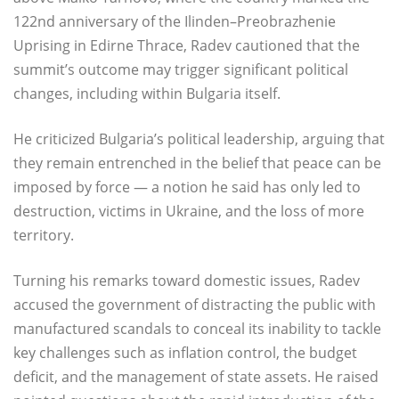
122nd anniversary of the Ilinden–Preobrazhenie
Uprising in Edirne Thrace, Radev cautioned that the
summit’s outcome may trigger significant political
changes, including within Bulgaria itself.
He criticized Bulgaria’s political leadership, arguing that
they remain entrenched in the belief that peace can be
imposed by force — a notion he said has only led to
destruction, victims in Ukraine, and the loss of more
territory.
Turning his remarks toward domestic issues, Radev
accused the government of distracting the public with
manufactured scandals to conceal its inability to tackle
key challenges such as inflation control, the budget
deficit, and the management of state assets. He raised