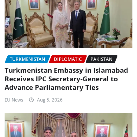
TURKMENISTAN
DIPLOMATIC
PAKISTAN
Turkmenistan Embassy in Islamabad
Receives IPC Secretary-General to
Advance Parliamentary Ties
EU News
Aug 5, 2026