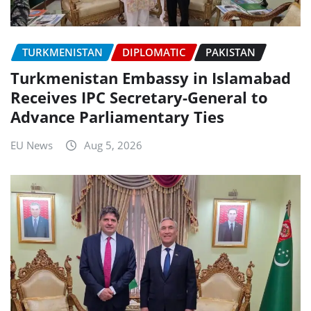
TURKMENISTAN
DIPLOMATIC
PAKISTAN
Turkmenistan Embassy in Islamabad
Receives IPC Secretary-General to
Advance Parliamentary Ties
EU News
Aug 5, 2026