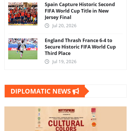
Spain Capture Historic Second
FIFA World Cup Title in New
Jersey Final
Jul 20, 2026
England Thrash France 6-4 to
Secure Historic FIFA World Cup
Third Place
Jul 19, 2026
DIPLOMATIC NEWS