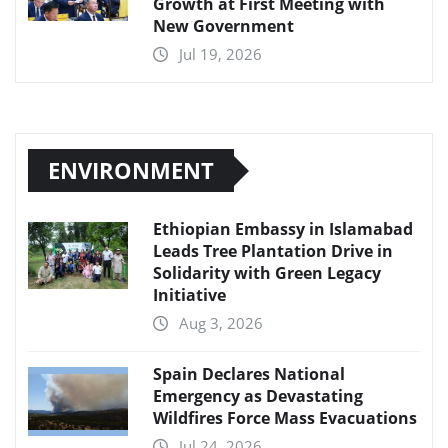
Growth at First Meeting with
New Government
Jul 19, 2026
ENVIRONMENT
Ethiopian Embassy in Islamabad
Leads Tree Plantation Drive in
Solidarity with Green Legacy
Initiative
Aug 3, 2026
Spain Declares National
Emergency as Devastating
Wildfires Force Mass Evacuations
Jul 24, 2026