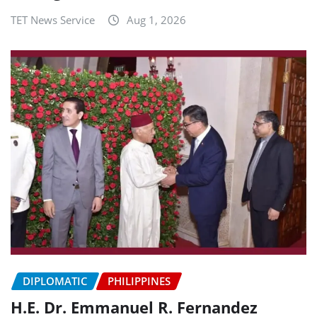
TET News Service
Aug 1, 2026
DIPLOMATIC
PHILIPPINES
H.E. Dr. Emmanuel R. Fernandez