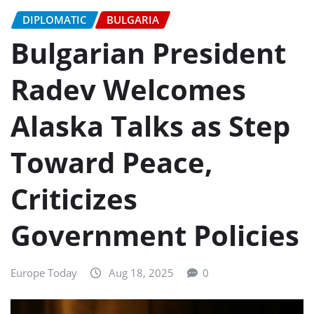
DIPLOMATIC
BULGARIA
Bulgarian President
Radev Welcomes
Alaska Talks as Step
Toward Peace,
Criticizes
Government Policies
Europe Today
Aug 18, 2025
0