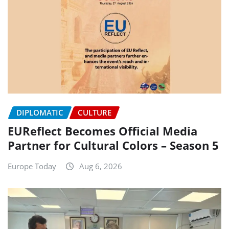
DIPLOMATIC
CULTURE
EUReflect Becomes Official Media
Partner for Cultural Colors – Season 5
Europe Today
Aug 6, 2026