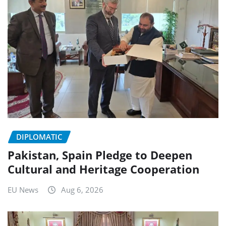
DIPLOMATIC
Pakistan, Spain Pledge to Deepen
Cultural and Heritage Cooperation
EU News
Aug 6, 2026