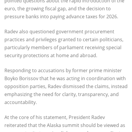
pointed questions about the rapid introduction of the
euro, the growing fiscal gap, and the decision to
pressure banks into paying advance taxes for 2026.
Radev also questioned government procurement
practices and privileges granted to certain politicians,
particularly members of parliament receiving special
security protections at home and abroad.
Responding to accusations by former prime minister
Boyko Borissov that he was acting in coordination with
opposition parties, Radev dismissed the claims, instead
emphasizing the need for clarity, transparency, and
accountability.
At the core of his statement, President Radev
reiterated that the Alaska summit should be viewed as