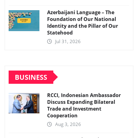
Azerbaijani Language – The
Foundation of Our National
Identity and the Pillar of Our
Statehood
Jul 31, 2026
BUSINESS
RCCI, Indonesian Ambassador
Discuss Expanding Bilateral
Trade and Investment
Cooperation
Aug 3, 2026