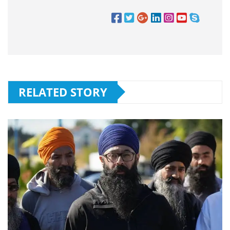
RELATED STORY