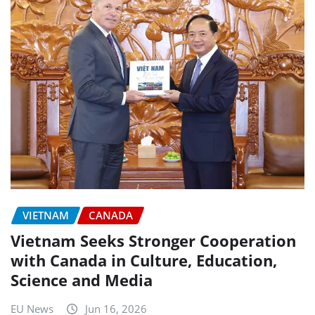
VIETNAM
CANADA
Vietnam Seeks Stronger Cooperation
with Canada in Culture, Education,
Science and Media
EU News
Jun 16, 2026