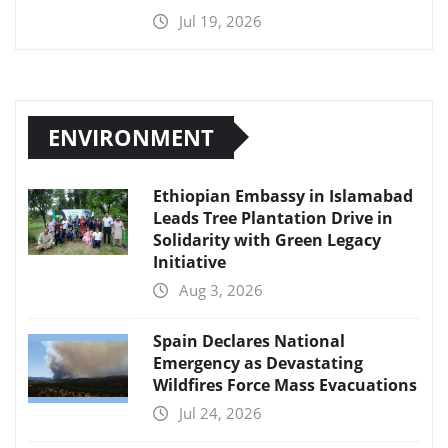
Jul 19, 2026
ENVIRONMENT
Ethiopian Embassy in Islamabad
Leads Tree Plantation Drive in
Solidarity with Green Legacy
Initiative
Aug 3, 2026
Spain Declares National
Emergency as Devastating
Wildfires Force Mass Evacuations
Jul 24, 2026