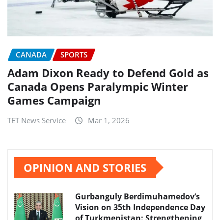
CANADA
SPORTS
Adam Dixon Ready to Defend Gold as
Canada Opens Paralympic Winter
Games Campaign
TET News Service
Mar 1, 2026
OPINION AND STORIES
Gurbanguly Berdimuhamedov’s
Vision on 35th Independence Day
of Turkmenistan: Strengthening