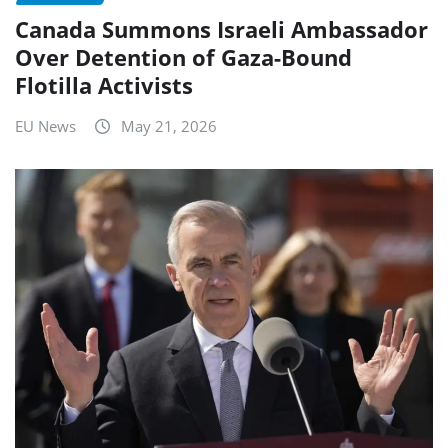
Canada Summons Israeli Ambassador
Over Detention of Gaza-Bound
Flotilla Activists
EU News
May 21, 2026