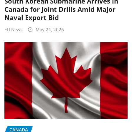
South Korean Submarine Arrives in
Canada for Joint Drills Amid Major
Naval Export Bid
EU News
May 24, 2026
CANADA