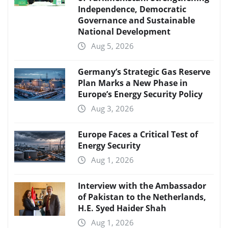
Independence, Democratic
Governance and Sustainable
National Development
Aug 5, 2026
Germany’s Strategic Gas Reserve
Plan Marks a New Phase in
Europe’s Energy Security Policy
Aug 3, 2026
Europe Faces a Critical Test of
Energy Security
Aug 1, 2026
Interview with the Ambassador
of Pakistan to the Netherlands,
H.E. Syed Haider Shah
Aug 1, 2026