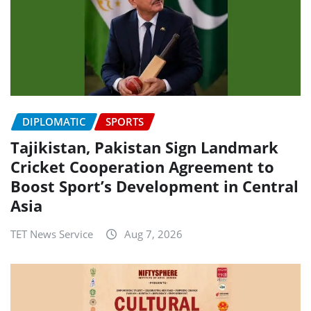
DIPLOMATIC
SPORTS
Tajikistan, Pakistan Sign Landmark
Cricket Cooperation Agreement to
Boost Sport’s Development in Central
Asia
TET News Service
Aug 7, 2026