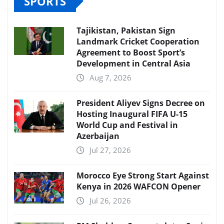
SPORTS
Tajikistan, Pakistan Sign
Landmark Cricket Cooperation
Agreement to Boost Sport’s
Development in Central Asia
Aug 7, 2026
President Aliyev Signs Decree on
Hosting Inaugural FIFA U-15
World Cup and Festival in
Azerbaijan
Jul 27, 2026
Morocco Eye Strong Start Against
Kenya in 2026 WAFCON Opener
Jul 26, 2026