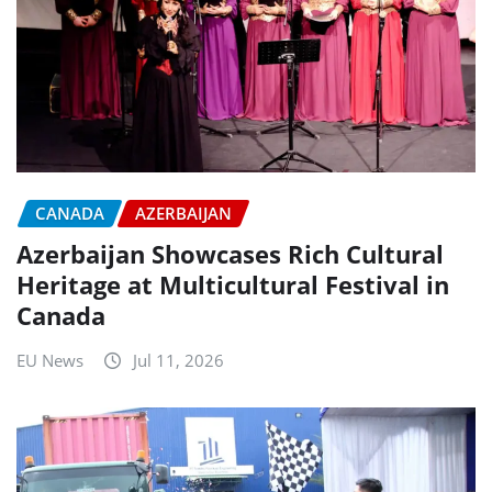
CANADA
AZERBAIJAN
Azerbaijan Showcases Rich Cultural
Heritage at Multicultural Festival in
Canada
EU News
Jul 11, 2026