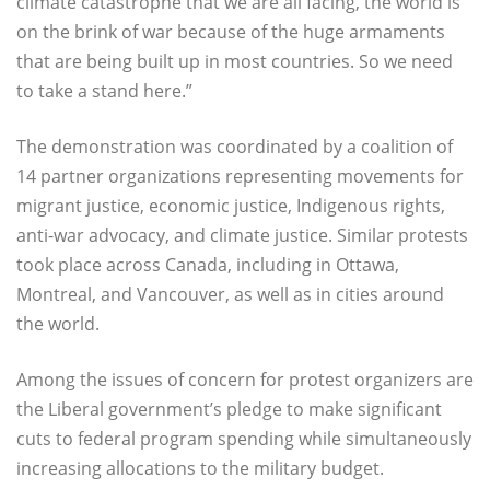
climate catastrophe that we are all facing, the world is
on the brink of war because of the huge armaments
that are being built up in most countries. So we need
to take a stand here.”
The demonstration was coordinated by a coalition of
14 partner organizations representing movements for
migrant justice, economic justice, Indigenous rights,
anti-war advocacy, and climate justice. Similar protests
took place across Canada, including in Ottawa,
Montreal, and Vancouver, as well as in cities around
the world.
Among the issues of concern for protest organizers are
the Liberal government’s pledge to make significant
cuts to federal program spending while simultaneously
increasing allocations to the military budget.