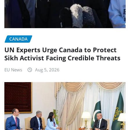
CANADA
UN Experts Urge Canada to Protect
Sikh Activist Facing Credible Threats
EU News
Aug 5, 2026