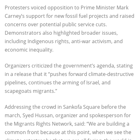
Protesters voiced opposition to Prime Minister Mark
Carney’s support for new fossil fuel projects and raised
concerns over potential public service cuts.
Demonstrators also highlighted broader issues,
including Indigenous rights, anti-war activism, and
economic inequality.
Organizers criticized the government’s agenda, stating
in a release that it “pushes forward climate-destructive
pipelines, continues the arming of Israel, and
scapegoats migrants.”
Addressing the crowd in Sankofa Square before the
march, Syed Hussan, organizer and spokesperson for
the Migrants Rights Network, said: “We are building a
common front because at this point, when we see the