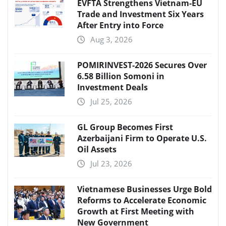
EVFTA Strengthens Vietnam-EU
Trade and Investment Six Years
After Entry into Force
Aug 3, 2026
POMIRINVEST-2026 Secures Over
6.58 Billion Somoni in
Investment Deals
Jul 25, 2026
GL Group Becomes First
Azerbaijani Firm to Operate U.S.
Oil Assets
Jul 23, 2026
Vietnamese Businesses Urge Bold
Reforms to Accelerate Economic
Growth at First Meeting with
New Government