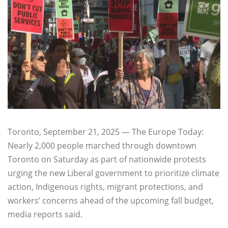
Toronto, September 21, 2025 — The Europe Today:
Nearly 2,000 people marched through downtown
Toronto on Saturday as part of nationwide protests
urging the new Liberal government to prioritize climate
action, Indigenous rights, migrant protections, and
workers’ concerns ahead of the upcoming fall budget,
media reports said.