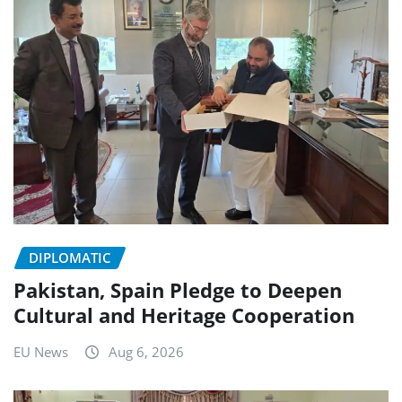
DIPLOMATIC
Pakistan, Spain Pledge to Deepen
Cultural and Heritage Cooperation
EU News
Aug 6, 2026