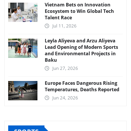
Vietnam Bets on Innovation
Ecosystem to Win Global Tech
Talent Race
Jul 11, 2026
Leyla Aliyeva and Arzu Aliyeva
Lead Opening of Modern Sports
and Environmental Projects in
Baku
Jun 27, 2026
Europe Faces Dangerous Rising
Temperatures, Deaths Reported
Jun 24, 2026