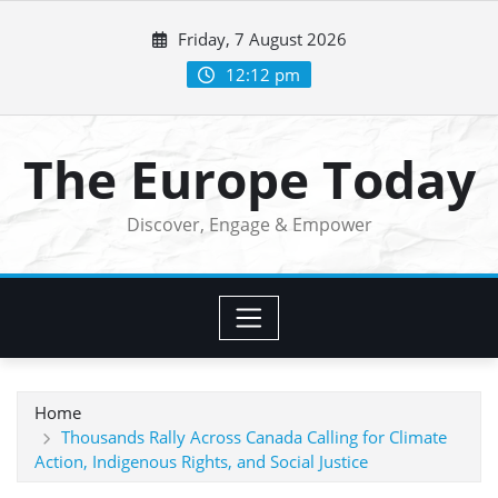
Skip
Friday, 7 August 2026
to
content
12:12 pm
The Europe Today
Discover, Engage & Empower
Home
Thousands Rally Across Canada Calling for Climate
Action, Indigenous Rights, and Social Justice