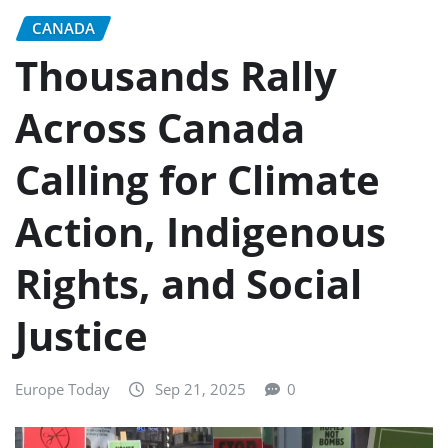
CANADA
Thousands Rally
Across Canada
Calling for Climate
Action, Indigenous
Rights, and Social
Justice
Europe Today
Sep 21, 2025
0