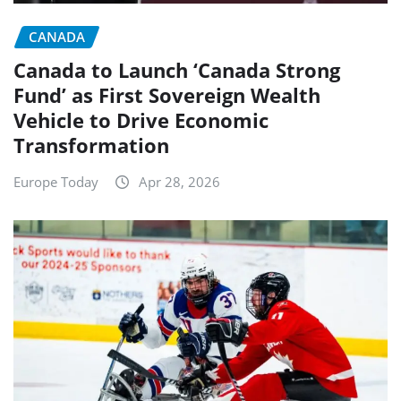
CANADA
Canada to Launch ‘Canada Strong
Fund’ as First Sovereign Wealth
Vehicle to Drive Economic
Transformation
Europe Today
Apr 28, 2026