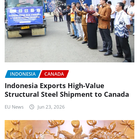
INDONESIA
CANADA
Indonesia Exports High-Value
Structural Steel Shipment to Canada
EU News
Jun 23, 2026