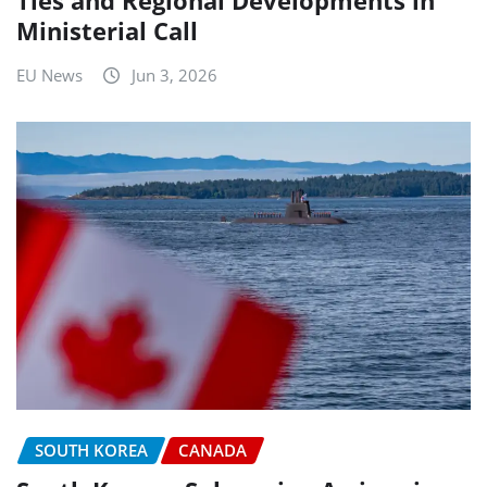
Ministerial Call
EU News
Jun 3, 2026
SOUTH KOREA
CANADA