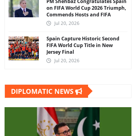
PM Shehbaz Congratulates Spain
on FIFA World Cup 2026 Triumph,
Commends Hosts and FIFA
Jul 20, 2026
Spain Capture Historic Second
FIFA World Cup Title in New
Jersey Final
Jul 20, 2026
DIPLOMATIC NEWS