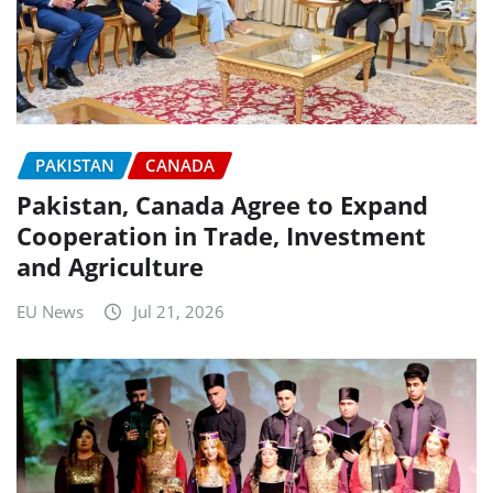
PAKISTAN
CANADA
Pakistan, Canada Agree to Expand
Cooperation in Trade, Investment
and Agriculture
EU News
Jul 21, 2026