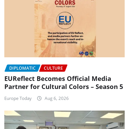
DIPLOMATIC
CULTURE
EUReflect Becomes Official Media
Partner for Cultural Colors – Season 5
Europe Today
Aug 6, 2026