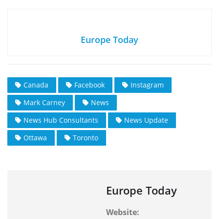
Europe Today
Canada
Facebook
Instagram
Mark Carney
News
News Hub Consultants
News Update
Ottawa
Toronto
Europe Today
Website: