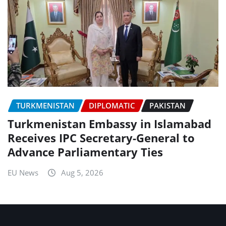
TURKMENISTAN
DIPLOMATIC
PAKISTAN
Turkmenistan Embassy in Islamabad
Receives IPC Secretary-General to
Advance Parliamentary Ties
EU News
Aug 5, 2026