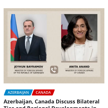
AZERBAIJAN
CANADA
Azerbaijan, Canada Discuss Bilateral
Ties and Regional Developments in