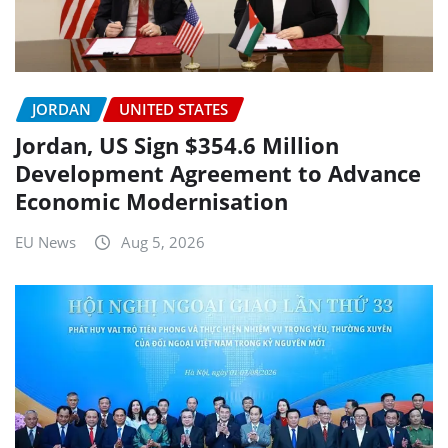
JORDAN
UNITED STATES
Jordan, US Sign $354.6 Million
Development Agreement to Advance
Economic Modernisation
EU News
Aug 5, 2026