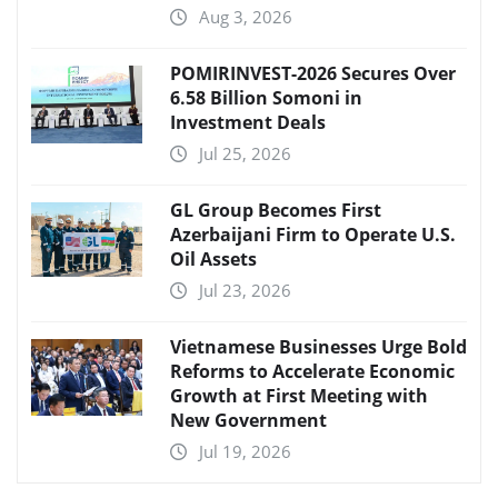
Aug 3, 2026
POMIRINVEST-2026 Secures Over
6.58 Billion Somoni in
Investment Deals
Jul 25, 2026
GL Group Becomes First
Azerbaijani Firm to Operate U.S.
Oil Assets
Jul 23, 2026
Vietnamese Businesses Urge Bold
Reforms to Accelerate Economic
Growth at First Meeting with
New Government
Jul 19, 2026