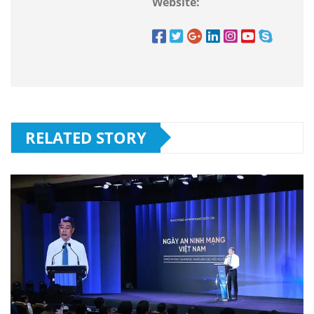
Website:
RELATED STORY