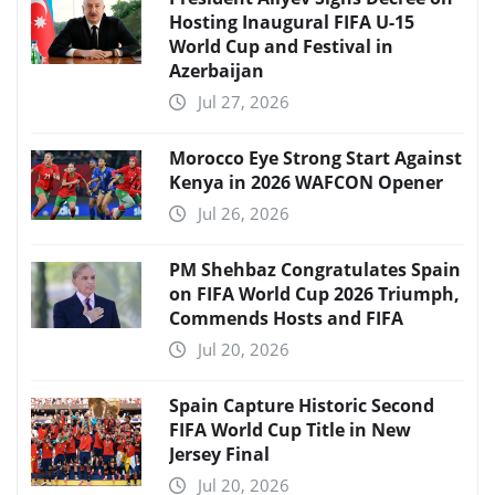
Hosting Inaugural FIFA U-15
World Cup and Festival in
Azerbaijan
Jul 27, 2026
Morocco Eye Strong Start Against
Kenya in 2026 WAFCON Opener
Jul 26, 2026
PM Shehbaz Congratulates Spain
on FIFA World Cup 2026 Triumph,
Commends Hosts and FIFA
Jul 20, 2026
Spain Capture Historic Second
FIFA World Cup Title in New
Jersey Final
Jul 20, 2026