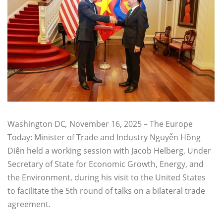
Washington DC
,
November 16, 2025 – The Europe
Today: Minister of Trade and Industry Nguyễn Hồng
Diên held a working session with Jacob Helberg, Under
Secretary of State for Economic Growth, Energy, and
the Environment, during his visit to the United States
to facilitate the 5th round of talks on a bilateral trade
agreement.