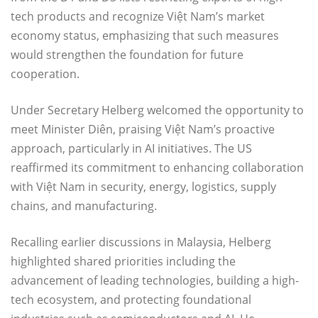
tech products and recognize Việt Nam’s market
economy status, emphasizing that such measures
would strengthen the foundation for future
cooperation.
Under Secretary Helberg welcomed the opportunity to
meet Minister Diên, praising Việt Nam’s proactive
approach, particularly in AI initiatives. The US
reaffirmed its commitment to enhancing collaboration
with Việt Nam in security, energy, logistics, supply
chains, and manufacturing.
Recalling earlier discussions in Malaysia, Helberg
highlighted shared priorities including the
advancement of leading technologies, building a high-
tech ecosystem, and protecting foundational