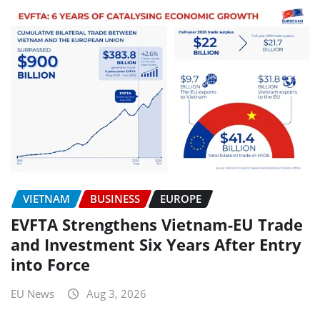
VIETNAM
BUSINESS
EUROPE
EVFTA Strengthens Vietnam-EU Trade
and Investment Six Years After Entry
into Force
EU News
Aug 3, 2026