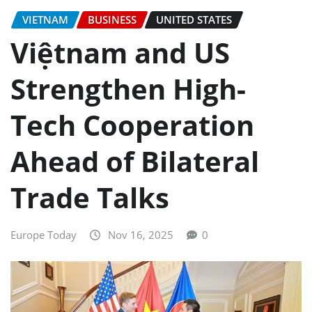
VIETNAM
BUSINESS
UNITED STATES
Việtnam and US
Strengthen High-
Tech Cooperation
Ahead of Bilateral
Trade Talks
Europe Today
Nov 16, 2025
0