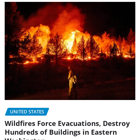
UNITED STATES
Wildfires Force Evacuations, Destroy
Hundreds of Buildings in Eastern