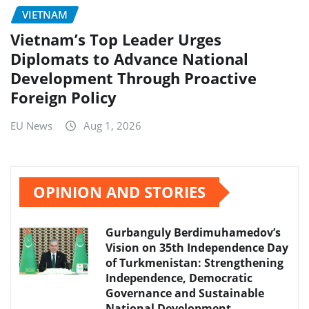
VIETNAM
Vietnam’s Top Leader Urges
Diplomats to Advance National
Development Through Proactive
Foreign Policy
EU News
Aug 1, 2026
OPINION AND STORIES
Gurbanguly Berdimuhamedov’s
Vision on 35th Independence Day
of Turkmenistan: Strengthening
Independence, Democratic
Governance and Sustainable
National Development