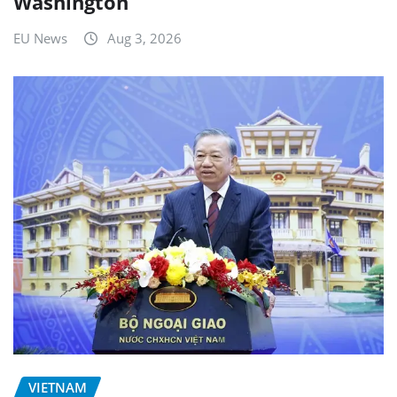
Washington
EU News
Aug 3, 2026
VIETNAM