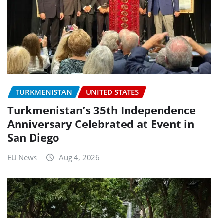
TURKMENISTAN
UNITED STATES
Turkmenistan’s 35th Independence
Anniversary Celebrated at Event in
San Diego
EU News
Aug 4, 2026