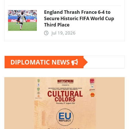
England Thrash France 6-4 to
Secure Historic FIFA World Cup
Third Place
Jul 19, 2026
DIPLOMATIC NEWS