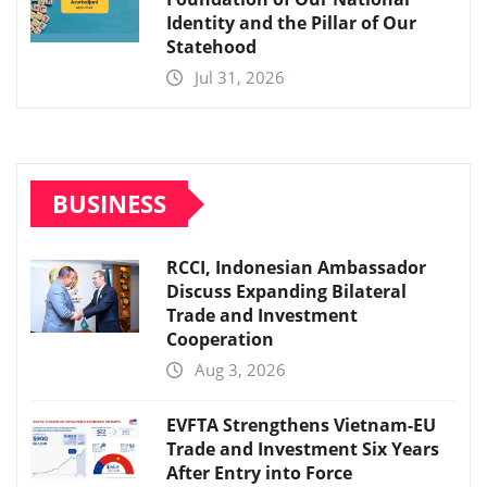
Identity and the Pillar of Our
Statehood
Jul 31, 2026
BUSINESS
RCCI, Indonesian Ambassador
Discuss Expanding Bilateral
Trade and Investment
Cooperation
Aug 3, 2026
EVFTA Strengthens Vietnam-EU
Trade and Investment Six Years
After Entry into Force