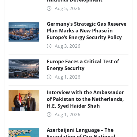
Aug 5, 2026
Germany’s Strategic Gas Reserve
Plan Marks a New Phase in
Europe’s Energy Security Policy
Aug 3, 2026
Europe Faces a Critical Test of
Energy Security
Aug 1, 2026
Interview with the Ambassador
of Pakistan to the Netherlands,
H.E. Syed Haider Shah
Aug 1, 2026
Azerbaijani Language – The
Foundation of Our National