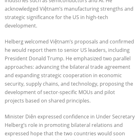
industries such as semiconductors and AI. He
acknowledged Việtnam’s manufacturing strengths and
strategic significance for the US in high-tech
development.
Helberg welcomed Việtnam’s proposals and confirmed
he would report them to senior US leaders, including
President Donald Trump. He emphasized two parallel
approaches: advancing the bilateral trade agreement
and expanding strategic cooperation in economic
security, supply chains, and technology, proposing the
development of sector-specific MOUs and pilot
projects based on shared principles.
Minister Diên expressed confidence in Under Secretary
Helberg’s role in promoting bilateral relations and
expressed hope that the two countries would soon