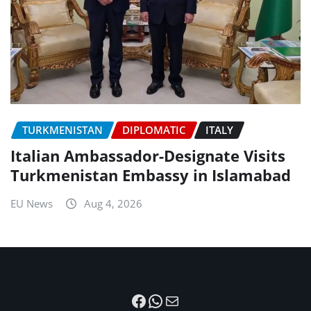
TURKMENISTAN
DIPLOMATIC
ITALY
Italian Ambassador-Designate Visits
Turkmenistan Embassy in Islamabad
EU News
Aug 4, 2026
Facebook
WhatsApp
Mail