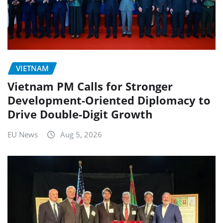
VIETNAM
Vietnam PM Calls for Stronger
Development-Oriented Diplomacy to
Drive Double-Digit Growth
EU News
Aug 5, 2026