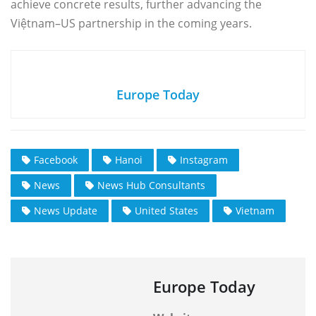
achieve concrete results, further advancing the
Việtnam–US partnership in the coming years.
Europe Today
Facebook
Hanoi
Instagram
News
News Hub Consultants
News Update
United States
Vietnam
Europe Today