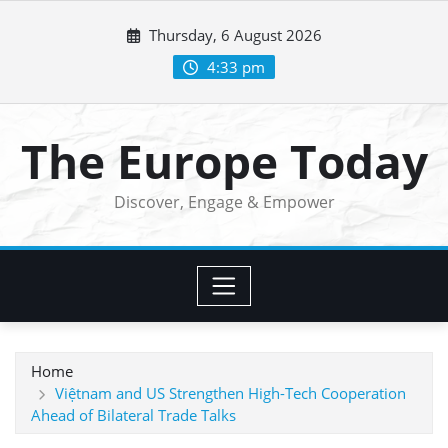
Skip
Thursday, 6 August 2026
to
content
4:33 pm
The Europe Today
Discover, Engage & Empower
Home
Việtnam and US Strengthen High-Tech Cooperation
Ahead of Bilateral Trade Talks