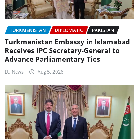
TURKMENISTAN
DIPLOMATIC
PAKISTAN
Turkmenistan Embassy in Islamabad
Receives IPC Secretary-General to
Advance Parliamentary Ties
EU News
Aug 5, 2026