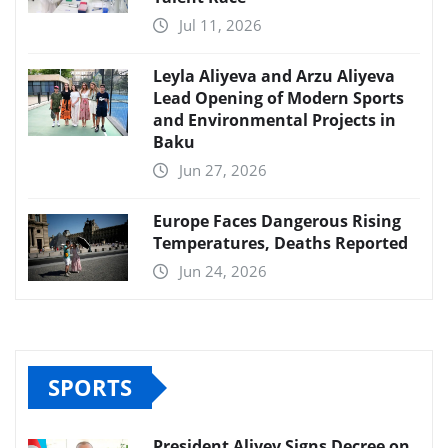
Jul 11, 2026
Leyla Aliyeva and Arzu Aliyeva
Lead Opening of Modern Sports
and Environmental Projects in
Baku
Jun 27, 2026
Europe Faces Dangerous Rising
Temperatures, Deaths Reported
Jun 24, 2026
SPORTS
President Aliyev Signs Decree on