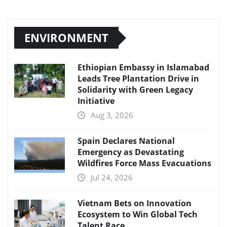
ENVIRONMENT
Ethiopian Embassy in Islamabad
Leads Tree Plantation Drive in
Solidarity with Green Legacy
Initiative
Aug 3, 2026
Spain Declares National
Emergency as Devastating
Wildfires Force Mass Evacuations
Jul 24, 2026
Vietnam Bets on Innovation
Ecosystem to Win Global Tech
Talent Race