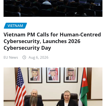
VIETNAM
Vietnam PM Calls for Human-Centred
Cybersecurity, Launches 2026
Cybersecurity Day
EU News
Aug 6, 2026