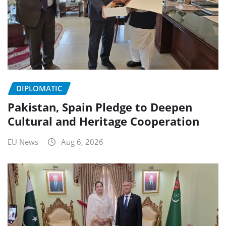
DIPLOMATIC
Pakistan, Spain Pledge to Deepen
Cultural and Heritage Cooperation
EU News
Aug 6, 2026