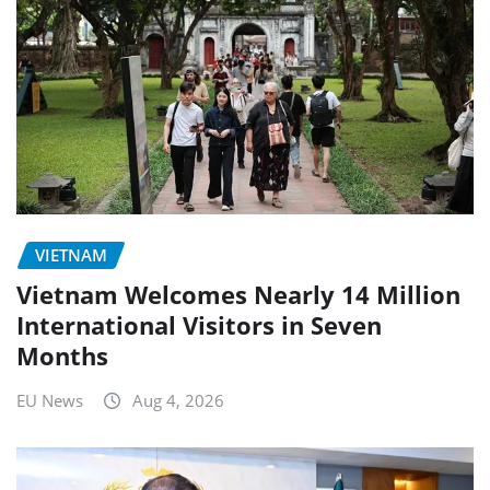
VIETNAM
Vietnam Welcomes Nearly 14 Million
International Visitors in Seven
Months
EU News
Aug 4, 2026