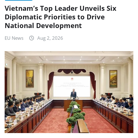
Vietnam’s Top Leader Unveils Six
Diplomatic Priorities to Drive
National Development
EU News
Aug 2, 2026