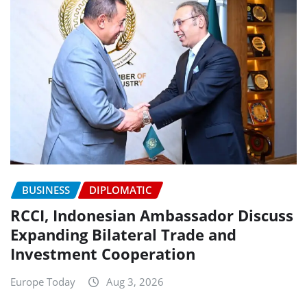
BUSINESS
DIPLOMATIC
RCCI, Indonesian Ambassador Discuss
Expanding Bilateral Trade and
Investment Cooperation
Europe Today
Aug 3, 2026