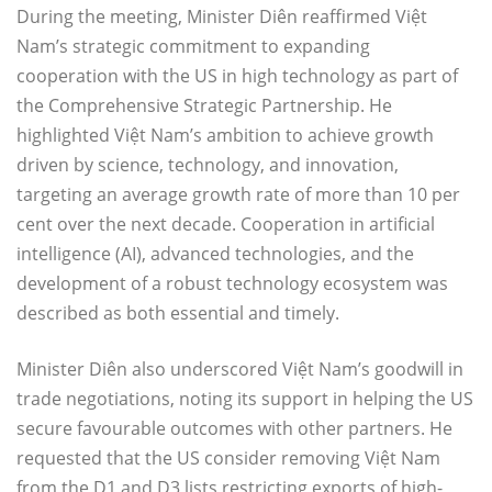
During the meeting, Minister Diên reaffirmed Việt
Nam’s strategic commitment to expanding
cooperation with the US in high technology as part of
the Comprehensive Strategic Partnership. He
highlighted Việt Nam’s ambition to achieve growth
driven by science, technology, and innovation,
targeting an average growth rate of more than 10 per
cent over the next decade. Cooperation in artificial
intelligence (AI), advanced technologies, and the
development of a robust technology ecosystem was
described as both essential and timely.
Minister Diên also underscored Việt Nam’s goodwill in
trade negotiations, noting its support in helping the US
secure favourable outcomes with other partners. He
requested that the US consider removing Việt Nam
from the D1 and D3 lists restricting exports of high-