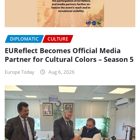
DIPLOMATIC
CULTURE
EUReflect Becomes Official Media
Partner for Cultural Colors – Season 5
Europe Today
Aug 6, 2026