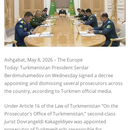
Ashgabat, May 8, 2026 – The Europe
Today: Turkmenistan President Serdar
Berdimuhamedov on Wednesday signed a decree
appointing and dismissing several prosecutors across
the country, according to Turkmen official media.
Under Article 16 of the Law of Turkmenistan “On the
Prosecutor’s Office of Turkmenistan,” second-class
jurist Dovrangeldi Kakageldiyev was appointed
prosecutor of Turkmenbashi responsible for