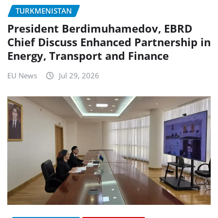
TURKMENISTAN
President Berdimuhamedov, EBRD
Chief Discuss Enhanced Partnership in
Energy, Transport and Finance
EU News
Jul 29, 2026