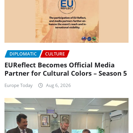
DIPLOMATIC
CULTURE
EUReflect Becomes Official Media
Partner for Cultural Colors – Season 5
Europe Today
Aug 6, 2026