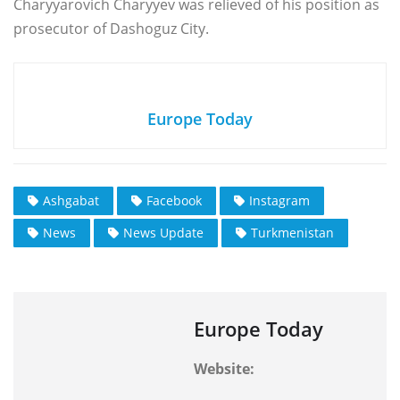
Charyyarovich Charyyev was relieved of his position as
prosecutor of Dashoguz City.
Europe Today
Ashgabat
Facebook
Instagram
News
News Update
Turkmenistan
Europe Today
Website: