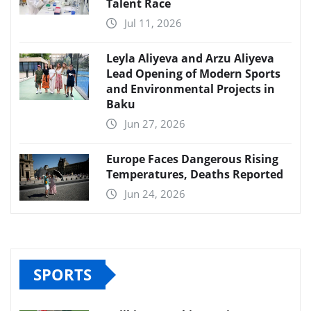
Talent Race
Jul 11, 2026
Leyla Aliyeva and Arzu Aliyeva
Lead Opening of Modern Sports
and Environmental Projects in
Baku
Jun 27, 2026
Europe Faces Dangerous Rising
Temperatures, Deaths Reported
Jun 24, 2026
SPORTS