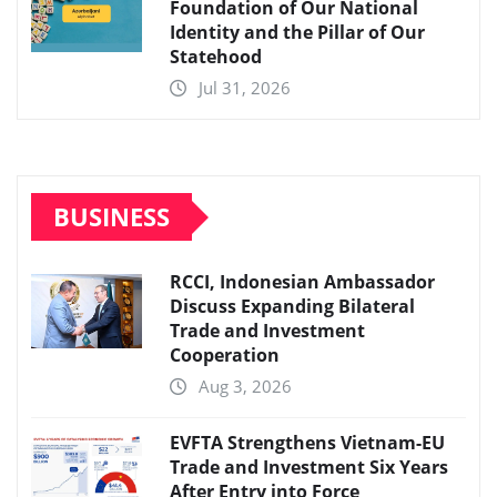
Foundation of Our National
Identity and the Pillar of Our
Statehood
Jul 31, 2026
BUSINESS
RCCI, Indonesian Ambassador
Discuss Expanding Bilateral
Trade and Investment
Cooperation
Aug 3, 2026
EVFTA Strengthens Vietnam-EU
Trade and Investment Six Years
After Entry into Force