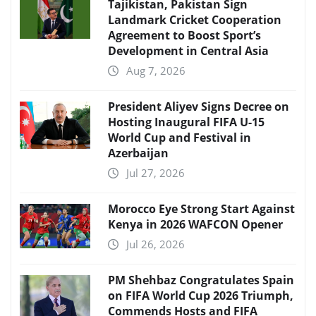
Tajikistan, Pakistan Sign
Landmark Cricket Cooperation
Agreement to Boost Sport’s
Development in Central Asia
Aug 7, 2026
President Aliyev Signs Decree on
Hosting Inaugural FIFA U-15
World Cup and Festival in
Azerbaijan
Jul 27, 2026
Morocco Eye Strong Start Against
Kenya in 2026 WAFCON Opener
Jul 26, 2026
PM Shehbaz Congratulates Spain
on FIFA World Cup 2026 Triumph,
Commends Hosts and FIFA