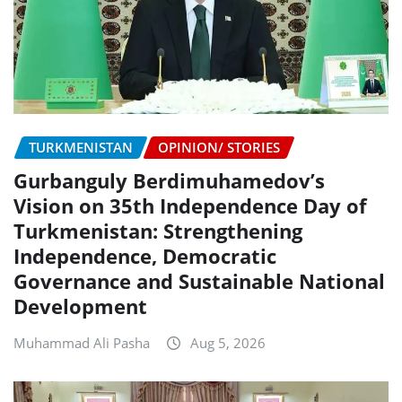
TURKMENISTAN
OPINION/ STORIES
Gurbanguly Berdimuhamedov’s
Vision on 35th Independence Day of
Turkmenistan: Strengthening
Independence, Democratic
Governance and Sustainable National
Development
Muhammad Ali Pasha
Aug 5, 2026