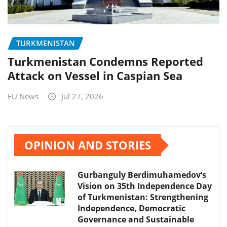
TURKMENISTAN
Turkmenistan Condemns Reported
Attack on Vessel in Caspian Sea
EU News
Jul 27, 2026
OPINION AND STORIES
Gurbanguly Berdimuhamedov’s
Vision on 35th Independence Day
of Turkmenistan: Strengthening
Independence, Democratic
Governance and Sustainable