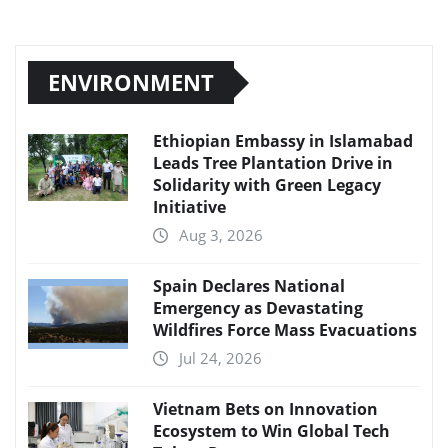
ENVIRONMENT
Ethiopian Embassy in Islamabad
Leads Tree Plantation Drive in
Solidarity with Green Legacy
Initiative
Aug 3, 2026
Spain Declares National
Emergency as Devastating
Wildfires Force Mass Evacuations
Jul 24, 2026
Vietnam Bets on Innovation
Ecosystem to Win Global Tech