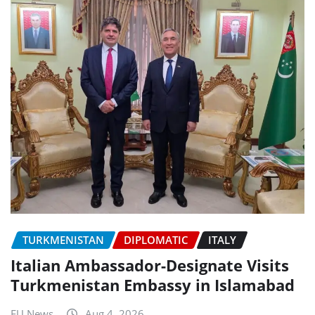
TURKMENISTAN
DIPLOMATIC
ITALY
Italian Ambassador-Designate Visits
Turkmenistan Embassy in Islamabad
EU News
Aug 4, 2026