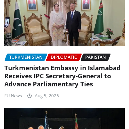
TURKMENISTAN
DIPLOMATIC
PAKISTAN
Turkmenistan Embassy in Islamabad
Receives IPC Secretary-General to
Advance Parliamentary Ties
EU News
Aug 5, 2026