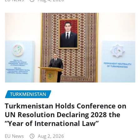
TURKMENISTAN
Turkmenistan Holds Conference on
UN Resolution Declaring 2028 the
“Year of International Law”
EU News
Aug 2, 2026