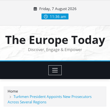
Skip
Friday, 7 August 2026
to
content
11:36 am
The Europe Today
Discover, Engage & Empower
Home
Turkmen President Appoints New Prosecutors
Across Several Regions