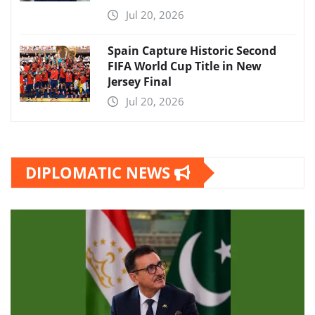
Jul 20, 2026
Spain Capture Historic Second
FIFA World Cup Title in New
Jersey Final
Jul 20, 2026
DIPLOMATIC NEWS