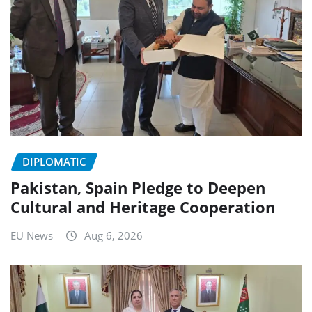
DIPLOMATIC
Pakistan, Spain Pledge to Deepen
Cultural and Heritage Cooperation
EU News
Aug 6, 2026