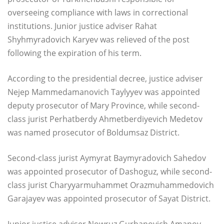
overseeing compliance with laws in correctional
institutions. Junior justice adviser Rahat
Shyhmyradovich Karyev was relieved of the post
following the expiration of his term.
According to the presidential decree, justice adviser
Nejep Mammedamanovich Taylyyev was appointed
deputy prosecutor of Mary Province, while second-
class jurist Perhatberdy Ahmetberdiyevich Medetov
was named prosecutor of Boldumsaz District.
Second-class jurist Aymyrat Baymyradovich Sahedov
was appointed prosecutor of Dashoguz, while second-
class jurist Charyyarmuhammet Orazmuhammedovich
Garajayev was appointed prosecutor of Sayat District.
Junior justice adviser Nowruz Gurbanovich Amanov