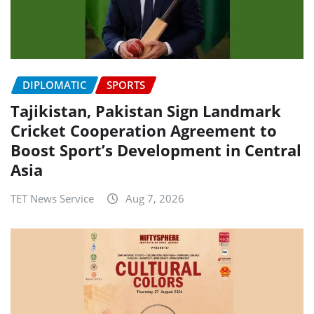
DIPLOMATIC
SPORTS
Tajikistan, Pakistan Sign Landmark
Cricket Cooperation Agreement to
Boost Sport’s Development in Central
Asia
TET News Service
Aug 7, 2026