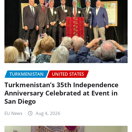
TURKMENISTAN
UNITED STATES
Turkmenistan’s 35th Independence
Anniversary Celebrated at Event in
San Diego
EU News
Aug 4, 2026