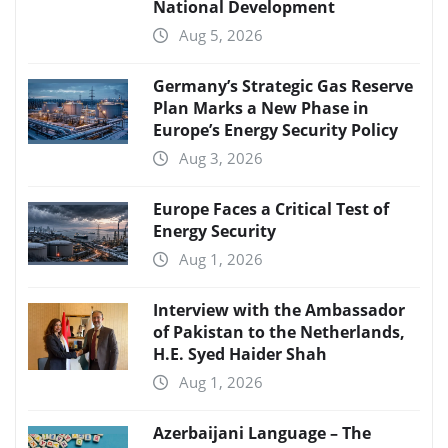
National Development
Aug 5, 2026
Germany’s Strategic Gas Reserve
Plan Marks a New Phase in
Europe’s Energy Security Policy
Aug 3, 2026
Europe Faces a Critical Test of
Energy Security
Aug 1, 2026
Interview with the Ambassador
of Pakistan to the Netherlands,
H.E. Syed Haider Shah
Aug 1, 2026
Azerbaijani Language – The