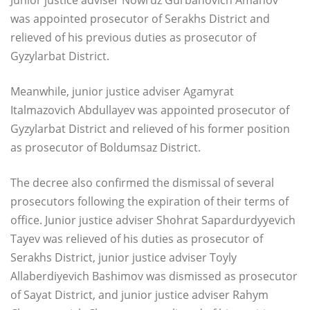
was appointed prosecutor of Serakhs District and
relieved of his previous duties as prosecutor of
Gyzylarbat District.
Meanwhile, junior justice adviser Agamyrat
Italmazovich Abdullayev was appointed prosecutor of
Gyzylarbat District and relieved of his former position
as prosecutor of Boldumsaz District.
The decree also confirmed the dismissal of several
prosecutors following the expiration of their terms of
office. Junior justice adviser Shohrat Sapardurdyyevich
Tayev was relieved of his duties as prosecutor of
Serakhs District, junior justice adviser Toyly
Allaberdiyevich Bashimov was dismissed as prosecutor
of Sayat District, and junior justice adviser Rahym