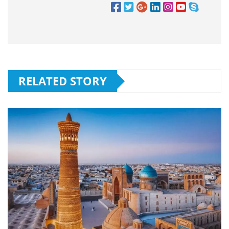
RELATED STORY