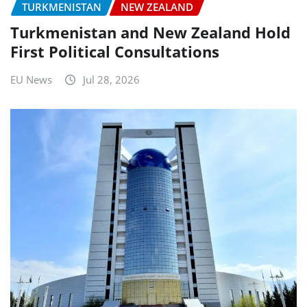
TURKMENISTAN
NEW ZEALAND
Turkmenistan and New Zealand Hold
First Political Consultations
EU News
Jul 28, 2026