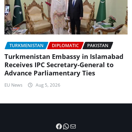
TURKMENISTAN
DIPLOMATIC
PAKISTAN
Turkmenistan Embassy in Islamabad
Receives IPC Secretary-General to
Advance Parliamentary Ties
EU News
Aug 5, 2026
Facebook
WhatsApp
Mail