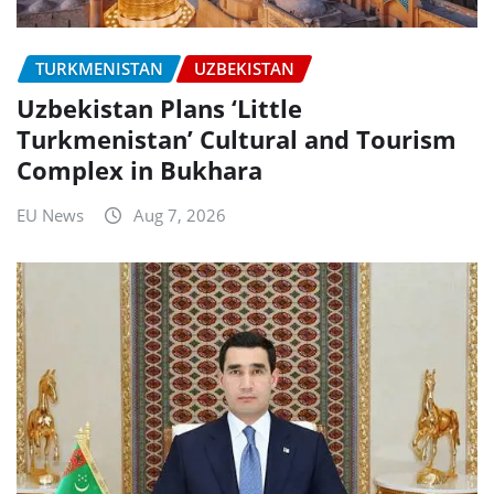
TURKMENISTAN
UZBEKISTAN
Uzbekistan Plans ‘Little
Turkmenistan’ Cultural and Tourism
Complex in Bukhara
EU News
Aug 7, 2026