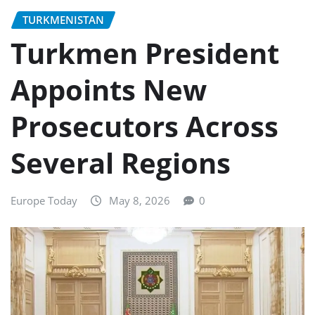
TURKMENISTAN
Turkmen President
Appoints New
Prosecutors Across
Several Regions
Europe Today
May 8, 2026
0