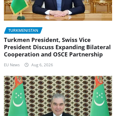
TURKMENISTAN
Turkmen President, Swiss Vice
President Discuss Expanding Bilateral
Cooperation and OSCE Partnership
EU News
Aug 6, 2026