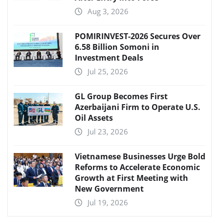
Aug 3, 2026
POMIRINVEST-2026 Secures Over
6.58 Billion Somoni in
Investment Deals
Jul 25, 2026
GL Group Becomes First
Azerbaijani Firm to Operate U.S.
Oil Assets
Jul 23, 2026
Vietnamese Businesses Urge Bold
Reforms to Accelerate Economic
Growth at First Meeting with
New Government
Jul 19, 2026