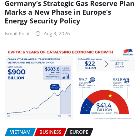
Germany’s Strategic Gas Reserve Plan
Marks a New Phase in Europe’s
Energy Security Policy
Ismail Polat
Aug 3, 2026
VIETNAM
BUSINESS
EUROPE