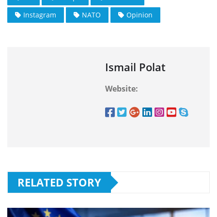
Instagram
NATO
Opinion
Ismail Polat
Website:
RELATED STORY