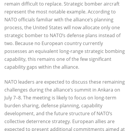
remain difficult to replace. Strategic bomber aircraft
represent the most notable example. According to
NATO officials familiar with the alliance’s planning
process, the United States will now allocate only one
strategic bomber to NATO’s defense plans instead of
two. Because no European country currently
possesses an equivalent long-range strategic bombing
capability, this remains one of the few significant
capability gaps within the alliance.
NATO leaders are expected to discuss these remaining
challenges during the alliance’s summit in Ankara on
July 7–8. The meeting is likely to focus on long-term
burden sharing, defense planning, capability
development, and the future structure of NATO’s
collective deterrence strategy. European allies are
expected to present additional commitments aimed at