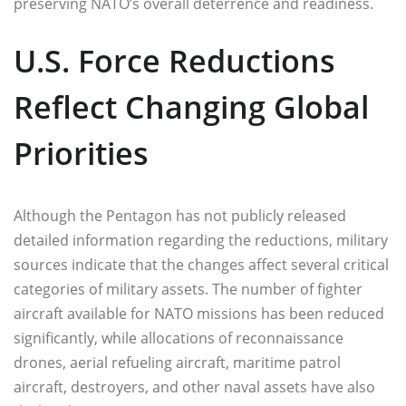
preserving NATO’s overall deterrence and readiness.
U.S. Force Reductions
Reflect Changing Global
Priorities
Although the Pentagon has not publicly released
detailed information regarding the reductions, military
sources indicate that the changes affect several critical
categories of military assets. The number of fighter
aircraft available for NATO missions has been reduced
significantly, while allocations of reconnaissance
drones, aerial refueling aircraft, maritime patrol
aircraft, destroyers, and other naval assets have also