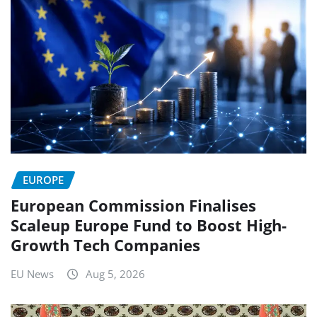
EUROPE
European Commission Finalises
Scaleup Europe Fund to Boost High-
Growth Tech Companies
EU News
Aug 5, 2026