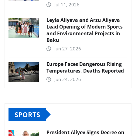
Jul 11, 2026
Leyla Aliyeva and Arzu Aliyeva
Lead Opening of Modern Sports
and Environmental Projects in
Baku
Jun 27, 2026
Europe Faces Dangerous Rising
Temperatures, Deaths Reported
Jun 24, 2026
SPORTS
President Aliyev Signs Decree on