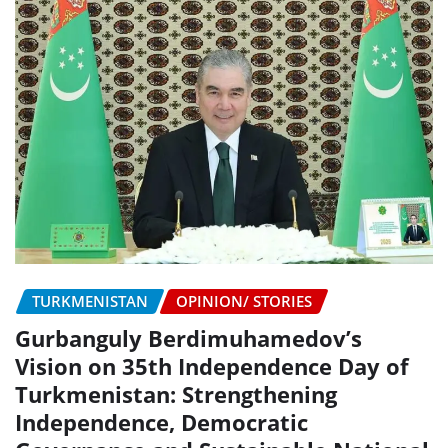
TURKMENISTAN
OPINION/ STORIES
Gurbanguly Berdimuhamedov’s
Vision on 35th Independence Day of
Turkmenistan: Strengthening
Independence, Democratic