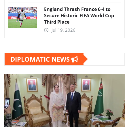
England Thrash France 6-4 to
Secure Historic FIFA World Cup
Third Place
Jul 19, 2026
DIPLOMATIC NEWS