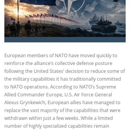
European members of NATO have moved quickly to
reinforce the alliance’s collective defense posture
following the United States’ decision to reduce some of
the military capabilities it has traditionally committed
to NATO operations. According to NATO’s Supreme
Allied Commander Europe, U.S. Air Force General
Alexus Grynkewich, European allies have managed to
replace the vast majority of the capabilities that were
withdrawn within just a few weeks. While a limited
number of highly specialized capabilities remain