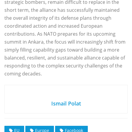
strategic bombers, remain difficult to replace in the
short term, the alliance has successfully maintained
the overall integrity of its defense plans through
coordinated action and increased European
contributions. As NATO prepares for its upcoming
summit in Ankara, the focus will increasingly shift from
simply filling capability gaps toward building a more
balanced, resilient, and sustainable alliance capable of
responding to the complex security challenges of the
coming decades.
Ismail Polat
EU
Europe
Facebook