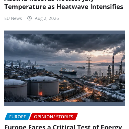
Temperature as Heatwave Intensifies
EU News
Aug 2, 2026
EUROPE
OPINION/ STORIES
Europe Faces a Critical Test of Energy