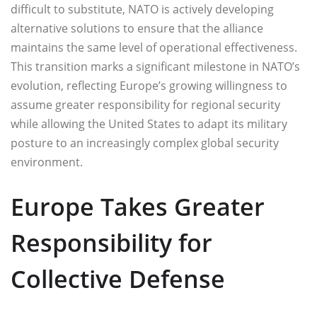
difficult to substitute, NATO is actively developing
alternative solutions to ensure that the alliance
maintains the same level of operational effectiveness.
This transition marks a significant milestone in NATO’s
evolution, reflecting Europe’s growing willingness to
assume greater responsibility for regional security
while allowing the United States to adapt its military
posture to an increasingly complex global security
environment.
Europe Takes Greater
Responsibility for
Collective Defense