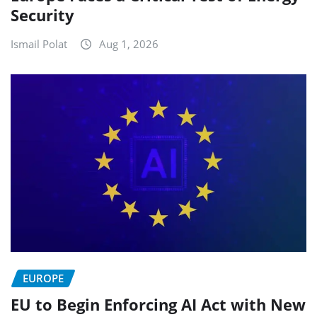
Security
Ismail Polat
Aug 1, 2026
EUROPE
EU to Begin Enforcing AI Act with New