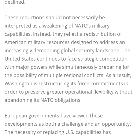
declined.
These reductions should not necessarily be
interpreted as a weakening of NATO’s military
capabilities. Instead, they reflect a redistribution of
American military resources designed to address an
increasingly demanding global security landscape. The
United States continues to face strategic competition
with major powers while simultaneously preparing for
the possibility of multiple regional conflicts. As a result,
Washington is restructuring its force commitments in
order to preserve greater operational flexibility without
abandoning its NATO obligations.
European governments have viewed these
developments as both a challenge and an opportunity.
The necessity of replacing U.S. capabilities has