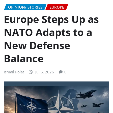
OPINION/ STORIES
EUROPE
Europe Steps Up as
NATO Adapts to a
New Defense
Balance
Ismail Polat
Jul 6, 2026
0