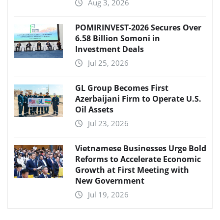
Aug 3, 2026
POMIRINVEST-2026 Secures Over
6.58 Billion Somoni in
Investment Deals
Jul 25, 2026
GL Group Becomes First
Azerbaijani Firm to Operate U.S.
Oil Assets
Jul 23, 2026
Vietnamese Businesses Urge Bold
Reforms to Accelerate Economic
Growth at First Meeting with
New Government
Jul 19, 2026