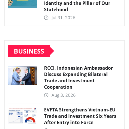
Identity and the Pillar of Our
Statehood
Jul 31, 2026
BUSINESS
RCCI, Indonesian Ambassador
Discuss Expanding Bilateral
Trade and Investment
Cooperation
Aug 3, 2026
EVFTA Strengthens Vietnam-EU
Trade and Investment Six Years
After Entry into Force