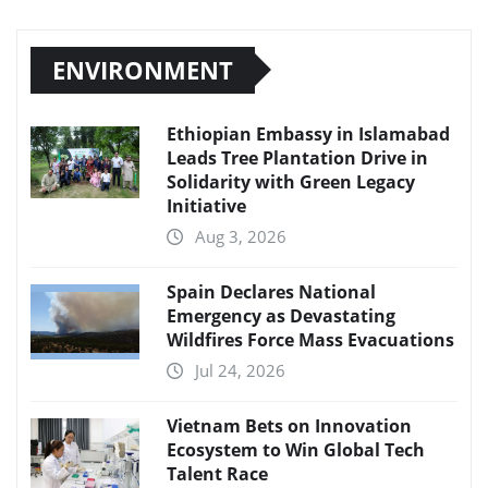
ENVIRONMENT
Ethiopian Embassy in Islamabad
Leads Tree Plantation Drive in
Solidarity with Green Legacy
Initiative
Aug 3, 2026
Spain Declares National
Emergency as Devastating
Wildfires Force Mass Evacuations
Jul 24, 2026
Vietnam Bets on Innovation
Ecosystem to Win Global Tech
Talent Race