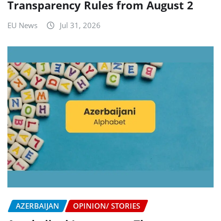
Transparency Rules from August 2
EU News
Jul 31, 2026
AZERBAIJAN
OPINION/ STORIES