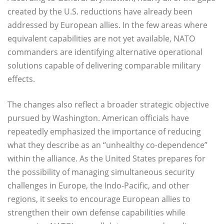
created by the U.S. reductions have already been
addressed by European allies. In the few areas where
equivalent capabilities are not yet available, NATO
commanders are identifying alternative operational
solutions capable of delivering comparable military
effects.
The changes also reflect a broader strategic objective
pursued by Washington. American officials have
repeatedly emphasized the importance of reducing
what they describe as an “unhealthy co-dependence”
within the alliance. As the United States prepares for
the possibility of managing simultaneous security
challenges in Europe, the Indo-Pacific, and other
regions, it seeks to encourage European allies to
strengthen their own defense capabilities while