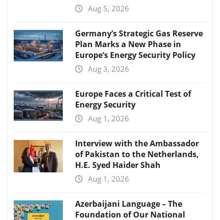
Aug 5, 2026
Germany’s Strategic Gas Reserve
Plan Marks a New Phase in
Europe’s Energy Security Policy
Aug 3, 2026
Europe Faces a Critical Test of
Energy Security
Aug 1, 2026
Interview with the Ambassador
of Pakistan to the Netherlands,
H.E. Syed Haider Shah
Aug 1, 2026
Azerbaijani Language – The
Foundation of Our National