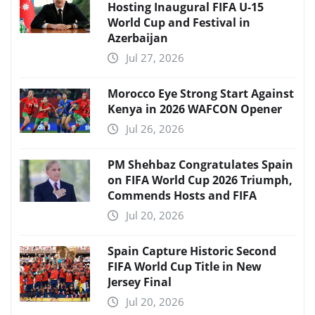
Hosting Inaugural FIFA U-15
World Cup and Festival in
Azerbaijan
Jul 27, 2026
Morocco Eye Strong Start Against
Kenya in 2026 WAFCON Opener
Jul 26, 2026
PM Shehbaz Congratulates Spain
on FIFA World Cup 2026 Triumph,
Commends Hosts and FIFA
Jul 20, 2026
Spain Capture Historic Second
FIFA World Cup Title in New
Jersey Final
Jul 20, 2026