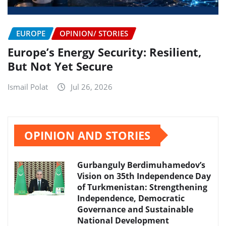
EUROPE
OPINION/ STORIES
Europe’s Energy Security: Resilient,
But Not Yet Secure
Ismail Polat
Jul 26, 2026
OPINION AND STORIES
Gurbanguly Berdimuhamedov’s
Vision on 35th Independence Day
of Turkmenistan: Strengthening
Independence, Democratic
Governance and Sustainable
National Development