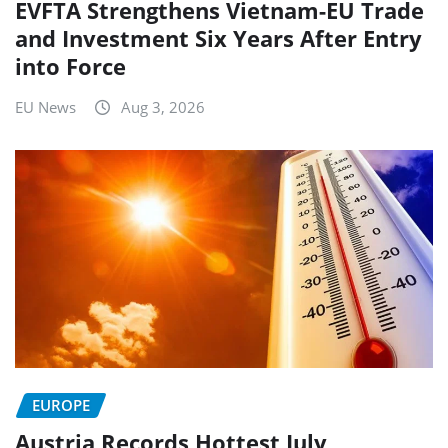
EVFTA Strengthens Vietnam-EU Trade
and Investment Six Years After Entry
into Force
EU News
Aug 3, 2026
EUROPE
Austria Records Hottest July