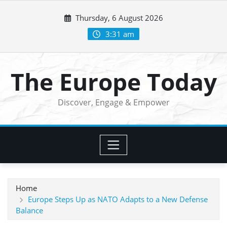
Skip
Thursday, 6 August 2026
to
content
3:31 am
The Europe Today
Discover, Engage & Empower
Home
Europe Steps Up as NATO Adapts to a New Defense
Balance