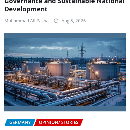
Governance and Sustainable National
Development
Muhammad Ali Pasha
Aug 5, 2026
GERMANY
OPINION/ STORIES