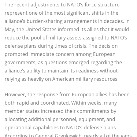
The recent adjustments to NATO’s force structure
represent one of the most significant shifts in the
alliance’s burden-sharing arrangements in decades. In
May, the United States informed its allies that it would
reduce the pool of military assets assigned to NATO’s
defense plans during times of crisis. The decision
prompted immediate concern among European
governments, as questions emerged regarding the
alliance’s ability to maintain its readiness without
relying as heavily on American military resources.
However, the response from European allies has been
both rapid and coordinated. Within weeks, many
member states increased their commitments by
allocating additional personnel, equipment, and
operational capabilities to NATO’s defense plans.
According to General Grynkewich, nearly all of the gaps