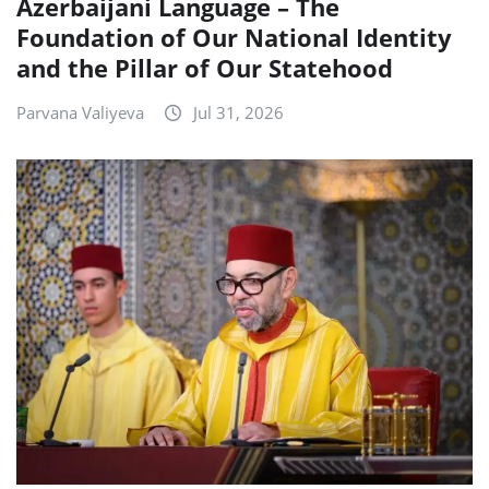
Azerbaijani Language – The
Foundation of Our National Identity
and the Pillar of Our Statehood
Parvana Valiyeva
Jul 31, 2026