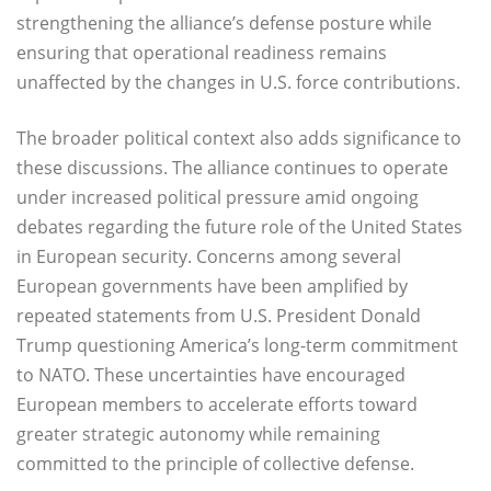
strengthening the alliance’s defense posture while
ensuring that operational readiness remains
unaffected by the changes in U.S. force contributions.
The broader political context also adds significance to
these discussions. The alliance continues to operate
under increased political pressure amid ongoing
debates regarding the future role of the United States
in European security. Concerns among several
European governments have been amplified by
repeated statements from U.S. President Donald
Trump questioning America’s long-term commitment
to NATO. These uncertainties have encouraged
European members to accelerate efforts toward
greater strategic autonomy while remaining
committed to the principle of collective defense.