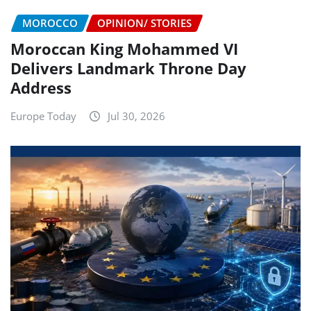
MOROCCO
OPINION/ STORIES
Moroccan King Mohammed VI
Delivers Landmark Throne Day
Address
Europe Today
Jul 30, 2026