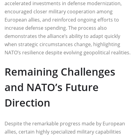
accelerated investments in defense modernization,
encouraged closer military cooperation among
European allies, and reinforced ongoing efforts to
increase defense spending. The process also
demonstrates the alliance’s ability to adapt quickly
when strategic circumstances change, highlighting
NATO’s resilience despite evolving geopolitical realities.
Remaining Challenges
and NATO’s Future
Direction
Despite the remarkable progress made by European
allies, certain highly specialized military capabilities