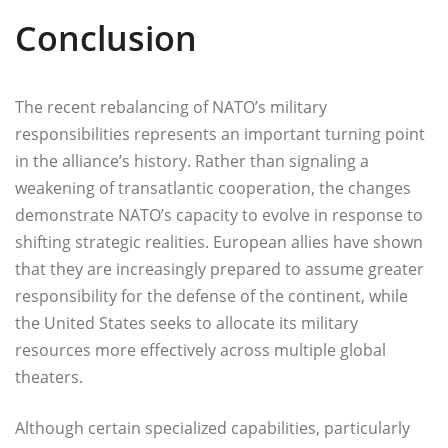
Conclusion
The recent rebalancing of NATO’s military
responsibilities represents an important turning point
in the alliance’s history. Rather than signaling a
weakening of transatlantic cooperation, the changes
demonstrate NATO’s capacity to evolve in response to
shifting strategic realities. European allies have shown
that they are increasingly prepared to assume greater
responsibility for the defense of the continent, while
the United States seeks to allocate its military
resources more effectively across multiple global
theaters.
Although certain specialized capabilities, particularly