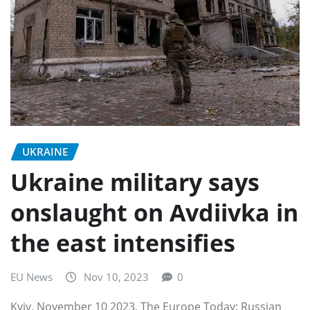
UKRAINE
Ukraine military says
onslaught on Avdiivka in
the east intensifies
EU News
Nov 10, 2023
0
Kyiv, November 10 2023, The Europe Today: Russian