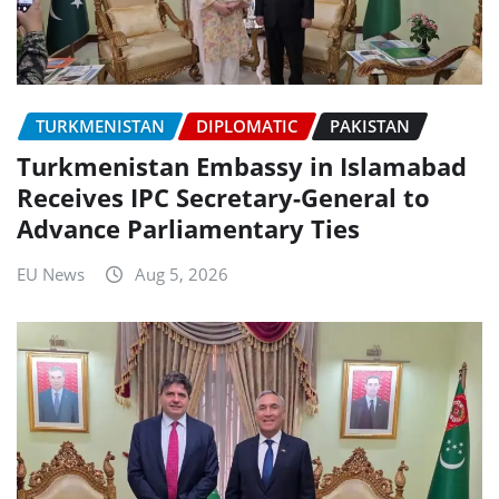
TURKMENISTAN
DIPLOMATIC
PAKISTAN
Turkmenistan Embassy in Islamabad
Receives IPC Secretary-General to
Advance Parliamentary Ties
EU News
Aug 5, 2026