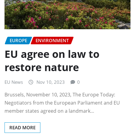
EUROPE
ENVIRONMENT
EU agree on law to
restore nature
EU News
Nov 10, 2023
0
Brussels, November 10, 2023, The Europe Today:
Negotiators from the European Parliament and EU
member states agreed on a landmark…
READ MORE