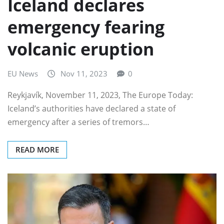
Iceland declares
emergency fearing
volcanic eruption
EU News
Nov 11, 2023
0
Reykjavík, November 11, 2023, The Europe Today:
Iceland’s authorities have declared a state of
emergency after a series of tremors…
READ MORE