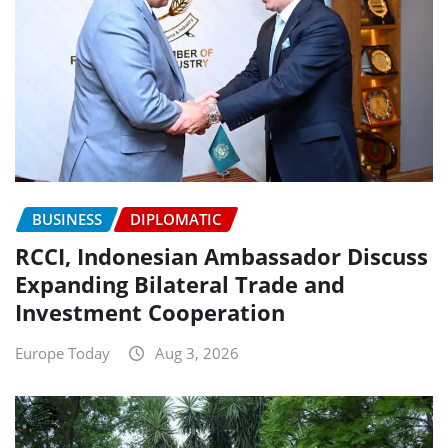
BUSINESS
DIPLOMATIC
RCCI, Indonesian Ambassador Discuss
Expanding Bilateral Trade and
Investment Cooperation
Europe Today
Aug 3, 2026