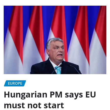
EUROPE
Hungarian PM says EU
must not start