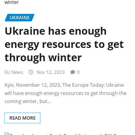
UKRAINE
Ukraine has enough
energy resources to get
through winter
EU News
Nov 12, 2023
0
Kyiv, November 12, 2023, The Europe Today: Ukraine
will have enough energy resources to get through the
coming winter, but…
READ MORE