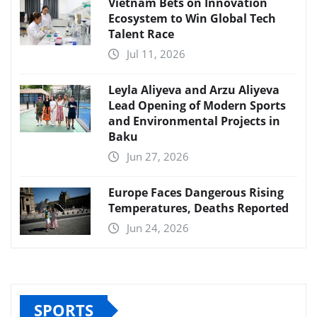
Vietnam Bets on Innovation
Ecosystem to Win Global Tech
Talent Race
Jul 11, 2026
Leyla Aliyeva and Arzu Aliyeva
Lead Opening of Modern Sports
and Environmental Projects in
Baku
Jun 27, 2026
Europe Faces Dangerous Rising
Temperatures, Deaths Reported
Jun 24, 2026
SPORTS