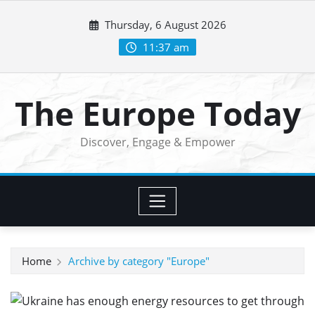
Skip
Thursday, 6 August 2026
to
content
11:37 am
The Europe Today
Discover, Engage & Empower
Home
Archive by category "Europe"