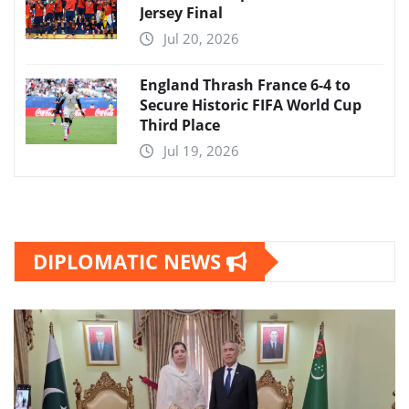
Jersey Final
Jul 20, 2026
England Thrash France 6-4 to
Secure Historic FIFA World Cup
Third Place
Jul 19, 2026
DIPLOMATIC NEWS