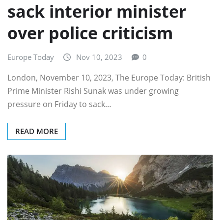
sack interior minister
over police criticism
Europe Today
Nov 10, 2023
0
London, November 10, 2023, The Europe Today: British
Prime Minister Rishi Sunak was under growing
pressure on Friday to sack…
READ MORE