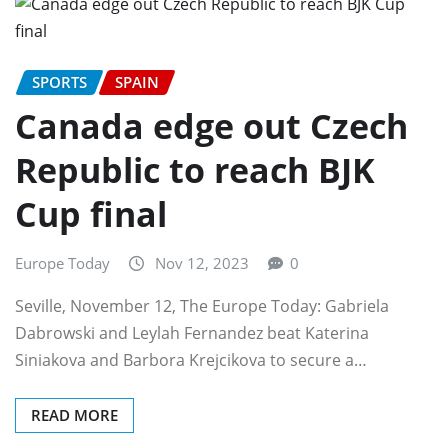
SPORTS
SPAIN
Canada edge out Czech
Republic to reach BJK
Cup final
Europe Today
Nov 12, 2023
0
Seville, November 12, The Europe Today: Gabriela
Dabrowski and Leylah Fernandez beat Katerina
Siniakova and Barbora Krejcikova to secure a…
READ MORE