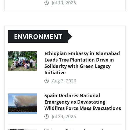
Jul 19, 2026
ENVIRONMENT
Ethiopian Embassy in Islamabad
Leads Tree Plantation Drive in
Solidarity with Green Legacy
Initiative
Aug 3, 2026
Spain Declares National
Emergency as Devastating
Wildfires Force Mass Evacuations
Jul 24, 2026