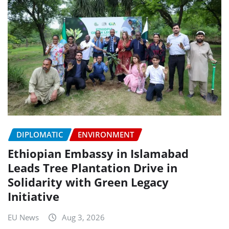
DIPLOMATIC
ENVIRONMENT
Ethiopian Embassy in Islamabad
Leads Tree Plantation Drive in
Solidarity with Green Legacy
Initiative
EU News
Aug 3, 2026