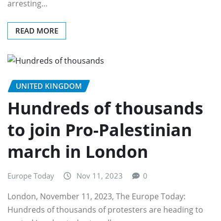
arresting…
READ MORE
UNITED KINGDOM
Hundreds of thousands
to join Pro-Palestinian
march in London
Europe Today
Nov 11, 2023
0
London, November 11, 2023, The Europe Today:
Hundreds of thousands of protesters are heading to