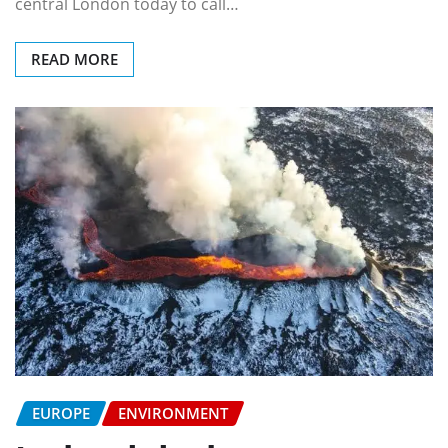
central London today to call…
READ MORE
EUROPE
ENVIRONMENT