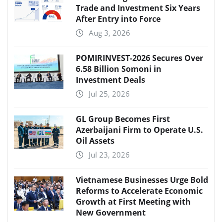
Trade and Investment Six Years
After Entry into Force
Aug 3, 2026
POMIRINVEST-2026 Secures Over
6.58 Billion Somoni in
Investment Deals
Jul 25, 2026
GL Group Becomes First
Azerbaijani Firm to Operate U.S.
Oil Assets
Jul 23, 2026
Vietnamese Businesses Urge Bold
Reforms to Accelerate Economic
Growth at First Meeting with
New Government