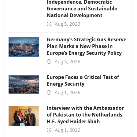
Independence, Democratic
Governance and Sustainable
National Development
Aug 5, 2026
Germany’s Strategic Gas Reserve
Plan Marks a New Phase in
Europe’s Energy Security Policy
Aug 3, 2026
Europe Faces a Critical Test of
Energy Security
Aug 1, 2026
Interview with the Ambassador
of Pakistan to the Netherlands,
H.E. Syed Haider Shah
Aug 1, 2026