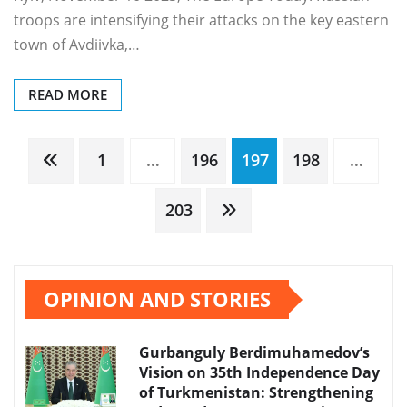
troops are intensifying their attacks on the key eastern
town of Avdiivka,…
READ MORE
Posts
1
…
196
197
198
…
pagination
203
OPINION AND STORIES
Gurbanguly Berdimuhamedov’s
Vision on 35th Independence Day
of Turkmenistan: Strengthening