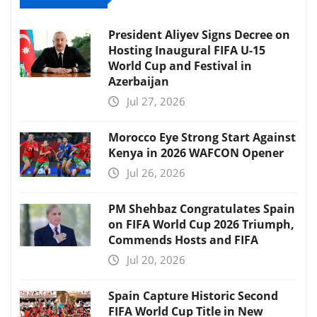
President Aliyev Signs Decree on
Hosting Inaugural FIFA U-15
World Cup and Festival in
Azerbaijan
Jul 27, 2026
Morocco Eye Strong Start Against
Kenya in 2026 WAFCON Opener
Jul 26, 2026
PM Shehbaz Congratulates Spain
on FIFA World Cup 2026 Triumph,
Commends Hosts and FIFA
Jul 20, 2026
Spain Capture Historic Second
FIFA World Cup Title in New