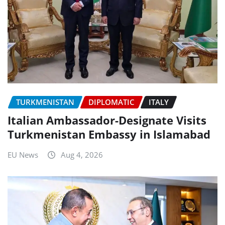
TURKMENISTAN
DIPLOMATIC
ITALY
Italian Ambassador-Designate Visits
Turkmenistan Embassy in Islamabad
EU News
Aug 4, 2026