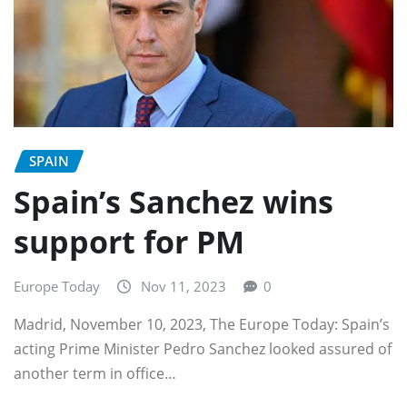
SPAIN
Spain’s Sanchez wins
support for PM
Europe Today
Nov 11, 2023
0
Madrid, November 10, 2023, The Europe Today: Spain’s
acting Prime Minister Pedro Sanchez looked assured of
another term in office…