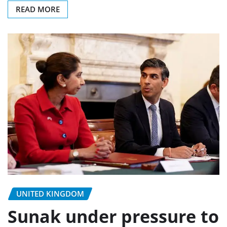
READ MORE
UNITED KINGDOM
Sunak under pressure to