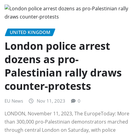
UNITED KINGDOM
London police arrest
dozens as pro-
Palestinian rally draws
counter-protests
EU News
Nov 11, 2023
0
LONDON, November 11, 2023, The EuropeToday: More
than 300,000 pro-Palestinian demonstrators marched
through central London on Saturday, with police