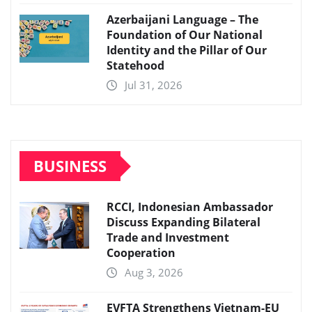
Azerbaijani Language – The
Foundation of Our National
Identity and the Pillar of Our
Statehood
Jul 31, 2026
BUSINESS
RCCI, Indonesian Ambassador
Discuss Expanding Bilateral
Trade and Investment
Cooperation
Aug 3, 2026
EVFTA Strengthens Vietnam-EU