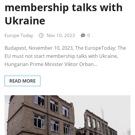
membership talks with
Ukraine
Europe Today
Nov 10, 2023
0
Budapest, November 10, 2023, The EuropeToday: The
EU must not start membership talks with Ukraine,
Hungarian Prime Minister Viktor Orban…
READ MORE