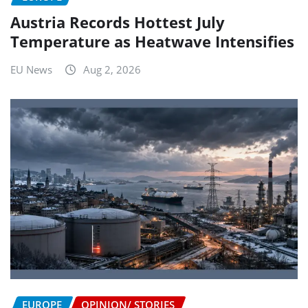
Austria Records Hottest July
Temperature as Heatwave Intensifies
EU News
Aug 2, 2026
EUROPE
OPINION/ STORIES