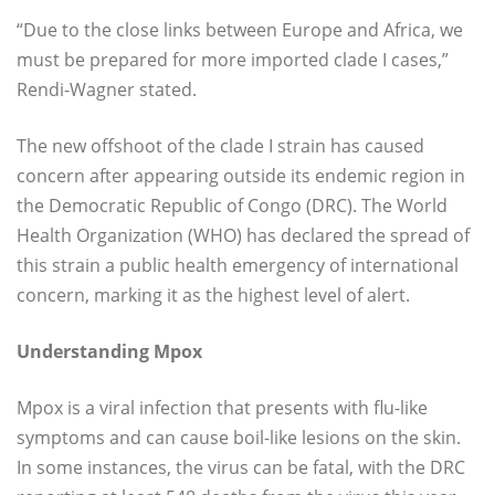
“Due to the close links between Europe and Africa, we
must be prepared for more imported clade I cases,”
Rendi-Wagner stated.
The new offshoot of the clade I strain has caused
concern after appearing outside its endemic region in
the Democratic Republic of Congo (DRC). The World
Health Organization (WHO) has declared the spread of
this strain a public health emergency of international
concern, marking it as the highest level of alert.
Understanding Mpox
Mpox is a viral infection that presents with flu-like
symptoms and can cause boil-like lesions on the skin.
In some instances, the virus can be fatal, with the DRC