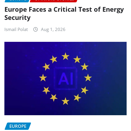
Europe Faces a Critical Test of Energy
Security
Ismail Polat
Aug 1, 2026
EUROPE