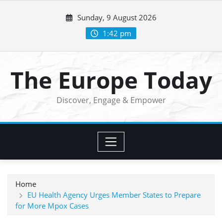
Skip
Sunday, 9 August 2026
to
content
1:42 pm
The Europe Today
Discover, Engage & Empower
Home
EU Health Agency Urges Member States to Prepare
for More Mpox Cases