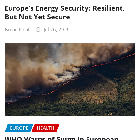
Europe’s Energy Security: Resilient,
But Not Yet Secure
Ismail Polat
Jul 26, 2026
EUROPE
HEALTH
WHO Warns of Surge in European