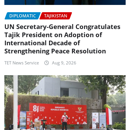
DIPLOMATIC
TAJIKISTAN
UN Secretary-General Congratulates
Tajik President on Adoption of
International Decade of
Strengthening Peace Resolution
TET News Service
Aug 9, 2026