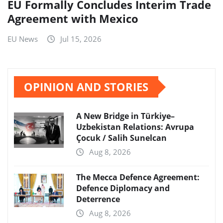
EU Formally Concludes Interim Trade
Agreement with Mexico
EU News
Jul 15, 2026
OPINION AND STORIES
A New Bridge in Türkiye–
Uzbekistan Relations: Avrupa
Çocuk / Salih Sunelcan
Aug 8, 2026
The Mecca Defence Agreement:
Defence Diplomacy and
Deterrence
Aug 8, 2026