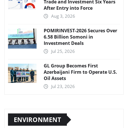
Trade and Investment Six Years
After Entry into Force
Aug 3, 2026
POMIRINVEST-2026 Secures Over
6.58 Billion Somoni in
Investment Deals
Jul 25, 2026
GL Group Becomes First
Azerbaijani Firm to Operate U.S.
Oil Assets
Jul 23, 2026
ENVIRONMENT