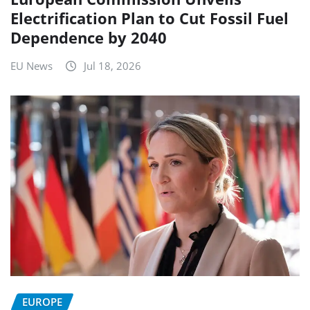
Electrification Plan to Cut Fossil Fuel
Dependence by 2040
EU News
Jul 18, 2026
EUROPE