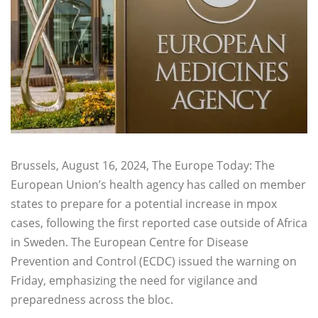
Brussels, August 16, 2024, The Europe Today: The
European Union’s health agency has called on member
states to prepare for a potential increase in mpox
cases, following the first reported case outside of Africa
in Sweden. The European Centre for Disease
Prevention and Control (ECDC) issued the warning on
Friday, emphasizing the need for vigilance and
preparedness across the bloc.