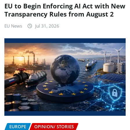
EU to Begin Enforcing AI Act with New
Transparency Rules from August 2
EU News
Jul 31, 2026
EUROPE
OPINION/ STORIES