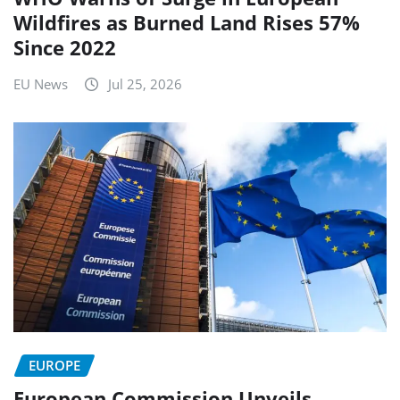
Wildfires as Burned Land Rises 57%
Since 2022
EU News
Jul 25, 2026
EUROPE
European Commission Unveils