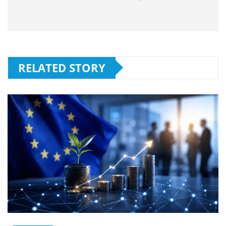
RELATED STORY