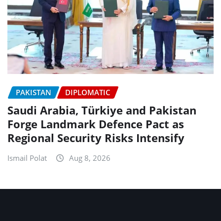
PAKISTAN
DIPLOMATIC
Saudi Arabia, Türkiye and Pakistan
Forge Landmark Defence Pact as
Regional Security Risks Intensify
Ismail Polat
Aug 8, 2026