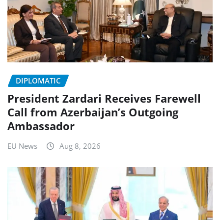
DIPLOMATIC
President Zardari Receives Farewell
Call from Azerbaijan’s Outgoing
Ambassador
EU News
Aug 8, 2026