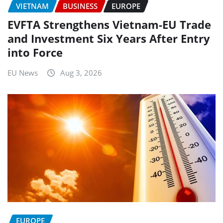
VIETNAM
BUSINESS
EUROPE
EVFTA Strengthens Vietnam-EU Trade
and Investment Six Years After Entry
into Force
EU News
Aug 3, 2026
EUROPE