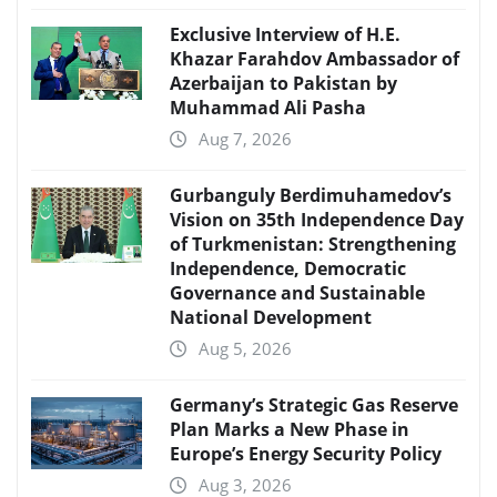
Exclusive Interview of H.E.
Khazar Farahdov Ambassador of
Azerbaijan to Pakistan by
Muhammad Ali Pasha
Aug 7, 2026
Gurbanguly Berdimuhamedov’s
Vision on 35th Independence Day
of Turkmenistan: Strengthening
Independence, Democratic
Governance and Sustainable
National Development
Aug 5, 2026
Germany’s Strategic Gas Reserve
Plan Marks a New Phase in
Europe’s Energy Security Policy
Aug 3, 2026