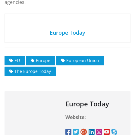
agencies.
Europe Today
EU
Europe
European Union
The Europe Today
Europe Today
Website: