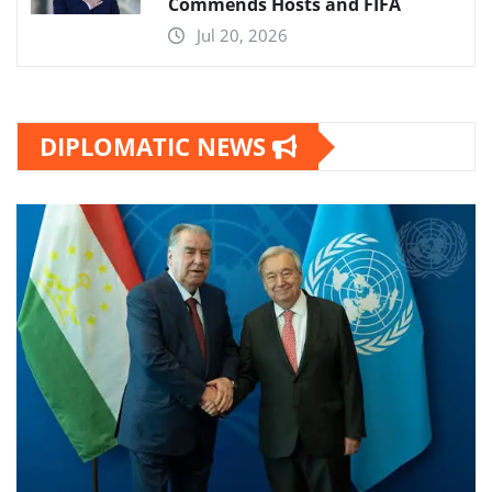
Commends Hosts and FIFA
Jul 20, 2026
DIPLOMATIC NEWS