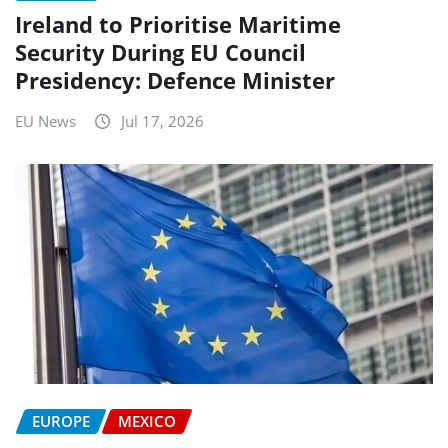
Ireland to Prioritise Maritime
Security During EU Council
Presidency: Defence Minister
EU News
Jul 17, 2026
EUROPE
MEXICO