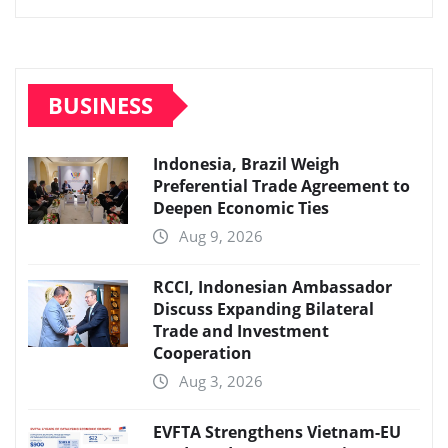
BUSINESS
Indonesia, Brazil Weigh
Preferential Trade Agreement to
Deepen Economic Ties
Aug 9, 2026
RCCI, Indonesian Ambassador
Discuss Expanding Bilateral
Trade and Investment
Cooperation
Aug 3, 2026
EVFTA Strengthens Vietnam-EU