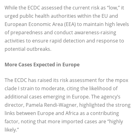
While the ECDC assessed the current risk as “low,” it
urged public health authorities within the EU and
European Economic Area (EEA) to maintain high levels
of preparedness and conduct awareness-raising
activities to ensure rapid detection and response to
potential outbreaks.
More Cases Expected in Europe
The ECDC has raised its risk assessment for the mpox
clade I strain to moderate, citing the likelihood of
additional cases emerging in Europe. The agency’s
director, Pamela Rendi-Wagner, highlighted the strong
links between Europe and Africa as a contributing
factor, noting that more imported cases are “highly
likely.”