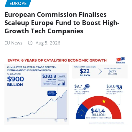
EUROPE
European Commission Finalises
Scaleup Europe Fund to Boost High-
Growth Tech Companies
EU News
Aug 5, 2026