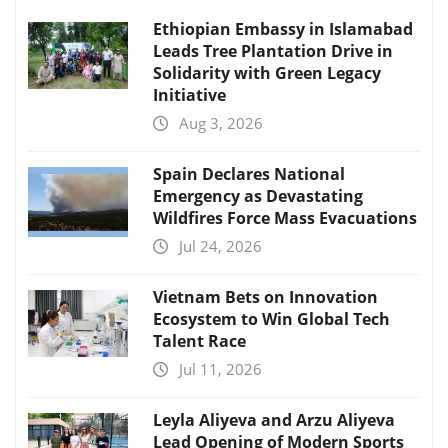
Ethiopian Embassy in Islamabad
Leads Tree Plantation Drive in
Solidarity with Green Legacy
Initiative
Aug 3, 2026
Spain Declares National
Emergency as Devastating
Wildfires Force Mass Evacuations
Jul 24, 2026
Vietnam Bets on Innovation
Ecosystem to Win Global Tech
Talent Race
Jul 11, 2026
Leyla Aliyeva and Arzu Aliyeva
Lead Opening of Modern Sports