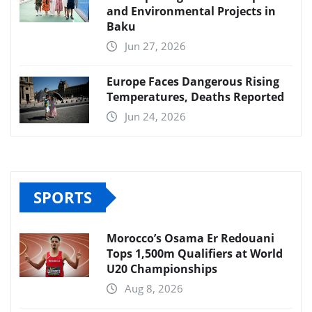
and Environmental Projects in
Baku
Jun 27, 2026
Europe Faces Dangerous Rising
Temperatures, Deaths Reported
Jun 24, 2026
SPORTS
Morocco’s Osama Er Redouani
Tops 1,500m Qualifiers at World
U20 Championships
Aug 8, 2026