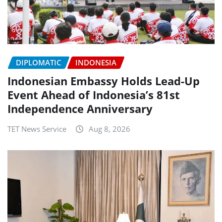
DIPLOMATIC
INDONESIA
Indonesian Embassy Holds Lead-Up
Event Ahead of Indonesia’s 81st
Independence Anniversary
TET News Service
Aug 8, 2026