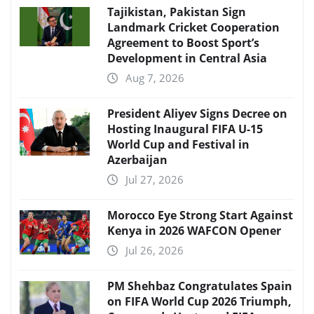
Tajikistan, Pakistan Sign
Landmark Cricket Cooperation
Agreement to Boost Sport’s
Development in Central Asia
Aug 7, 2026
President Aliyev Signs Decree on
Hosting Inaugural FIFA U-15
World Cup and Festival in
Azerbaijan
Jul 27, 2026
Morocco Eye Strong Start Against
Kenya in 2026 WAFCON Opener
Jul 26, 2026
PM Shehbaz Congratulates Spain
on FIFA World Cup 2026 Triumph,