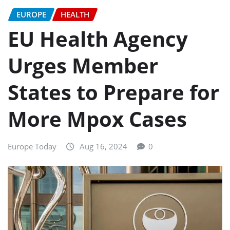
EUROPE
HEALTH
EU Health Agency
Urges Member
States to Prepare for
More Mpox Cases
Europe Today
Aug 16, 2024
0