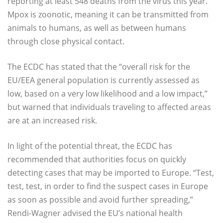
reporting at least 548 deaths from the virus this year.
Mpox is zoonotic, meaning it can be transmitted from
animals to humans, as well as between humans
through close physical contact.
The ECDC has stated that the “overall risk for the
EU/EEA general population is currently assessed as
low, based on a very low likelihood and a low impact,”
but warned that individuals traveling to affected areas
are at an increased risk.
In light of the potential threat, the ECDC has
recommended that authorities focus on quickly
detecting cases that may be imported to Europe. “Test,
test, test, in order to find the suspect cases in Europe
as soon as possible and avoid further spreading,”
Rendi-Wagner advised the EU’s national health