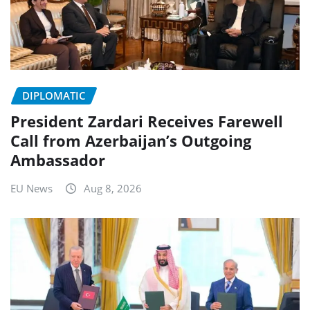
DIPLOMATIC
President Zardari Receives Farewell
Call from Azerbaijan’s Outgoing
Ambassador
EU News
Aug 8, 2026