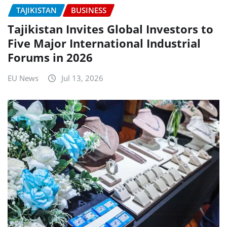
TAJIKISTAN
BUSINESS
Tajikistan Invites Global Investors to
Five Major International Industrial
Forums in 2026
EU News
Jul 13, 2026