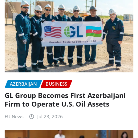
AZERBAIJAN
BUSINESS
GL Group Becomes First Azerbaijani
Firm to Operate U.S. Oil Assets
EU News
Jul 23, 2026