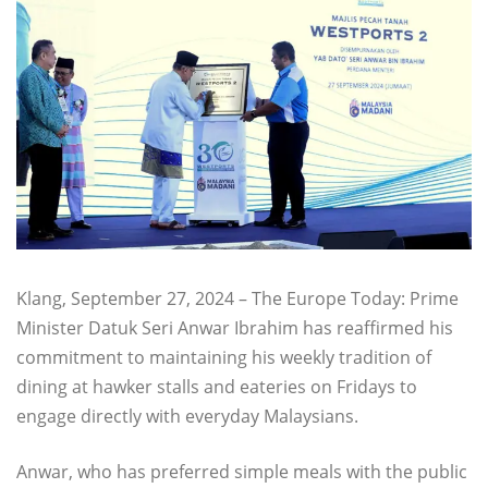
Klang, September 27, 2024 – The Europe Today: Prime
Minister Datuk Seri Anwar Ibrahim has reaffirmed his
commitment to maintaining his weekly tradition of
dining at hawker stalls and eateries on Fridays to
engage directly with everyday Malaysians.
Anwar, who has preferred simple meals with the public