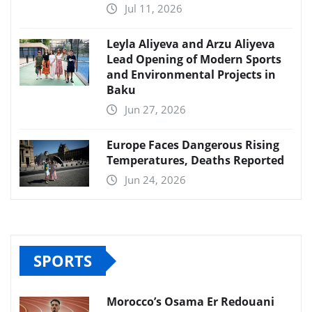
Jul 11, 2026
Leyla Aliyeva and Arzu Aliyeva
Lead Opening of Modern Sports
and Environmental Projects in
Baku
Jun 27, 2026
Europe Faces Dangerous Rising
Temperatures, Deaths Reported
Jun 24, 2026
SPORTS
Morocco’s Osama Er Redouani