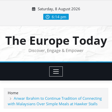
Skip
Saturday, 8 August 2026
to
content
6:14 pm
The Europe Today
Discover, Engage & Empower
Home
Anwar Ibrahim to Continue Tradition of Connecting
with Malaysians Over Simple Meals at Hawker Stalls