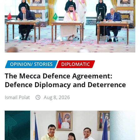
OPINION/ STORIES
DIPLOMATIC
The Mecca Defence Agreement:
Defence Diplomacy and Deterrence
Ismail Polat
Aug 8, 2026