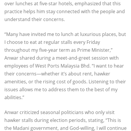
over lunches at five-star hotels, emphasized that this
practice helps him stay connected with the people and
understand their concerns.
“Many have invited me to lunch at luxurious places, but
I choose to eat at regular stalls every Friday
throughout my five-year term as Prime Minister,”
Anwar shared during a meet-and-greet session with
employees of West Ports Malaysia Bhd. “I want to hear
their concerns—whether it’s about rent, hawker
amenities, or the rising cost of goods. Listening to their
issues allows me to address them to the best of my
abilities.”
Anwar criticized seasonal politicians who only visit
hawker stalls during election periods, stating, “This is
the Madani government, and God-willing, I will continue