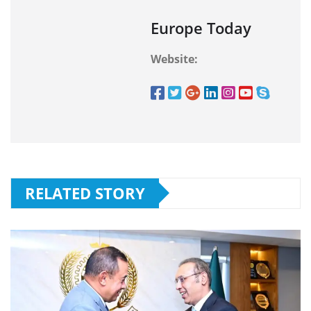
Europe Today
Website:
RELATED STORY