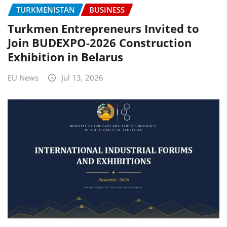
TURKMENISTAN
BUSINESS
Turkmen Entrepreneurs Invited to
Join BUDEXPO-2026 Construction
Exhibition in Belarus
EU News
Jul 13, 2026