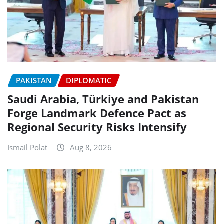
PAKISTAN
DIPLOMATIC
Saudi Arabia, Türkiye and Pakistan
Forge Landmark Defence Pact as
Regional Security Risks Intensify
Ismail Polat
Aug 8, 2026