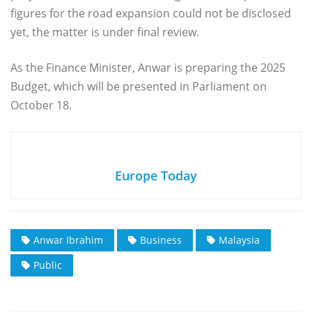
figures for the road expansion could not be disclosed
yet, the matter is under final review.
As the Finance Minister, Anwar is preparing the 2025
Budget, which will be presented in Parliament on
October 18.
Europe Today
Anwar Ibrahim
Business
Malaysia
Public