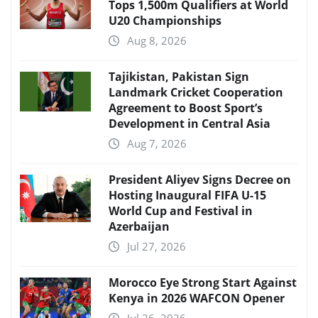
Tops 1,500m Qualifiers at World
U20 Championships
Aug 8, 2026
Tajikistan, Pakistan Sign
Landmark Cricket Cooperation
Agreement to Boost Sport’s
Development in Central Asia
Aug 7, 2026
President Aliyev Signs Decree on
Hosting Inaugural FIFA U-15
World Cup and Festival in
Azerbaijan
Jul 27, 2026
Morocco Eye Strong Start Against
Kenya in 2026 WAFCON Opener