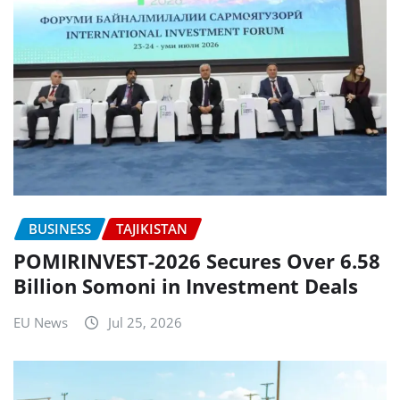
BUSINESS
TAJIKISTAN
POMIRINVEST-2026 Secures Over 6.58
Billion Somoni in Investment Deals
EU News
Jul 25, 2026