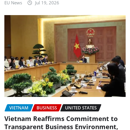
EU News
Jul 19, 2026
VIETNAM
BUSINESS
UNITED STATES
Vietnam Reaffirms Commitment to
Transparent Business Environment,