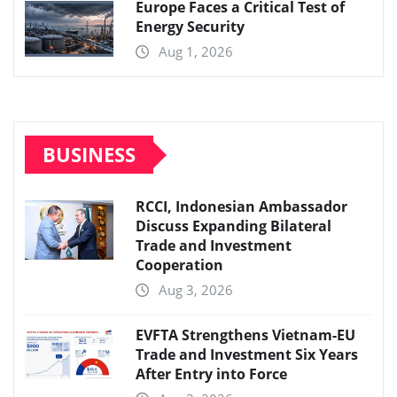
Europe Faces a Critical Test of
Energy Security
Aug 1, 2026
BUSINESS
RCCI, Indonesian Ambassador
Discuss Expanding Bilateral
Trade and Investment
Cooperation
Aug 3, 2026
EVFTA Strengthens Vietnam-EU
Trade and Investment Six Years
After Entry into Force