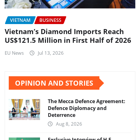
VIETNAM
BUSINESS
Vietnam’s Diamond Imports Reach
US$121.5 Million in First Half of 2026
EU News
Jul 13, 2026
OPINION AND STORIES
The Mecca Defence Agreement:
Defence Diplomacy and
Deterrence
Aug 8, 2026
Exclusive Interview of H.E.