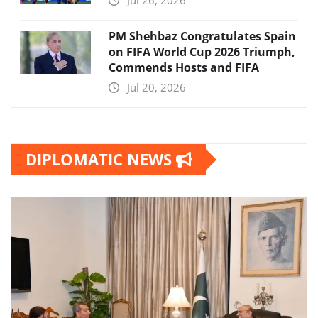
Jul 26, 2026
PM Shehbaz Congratulates Spain
on FIFA World Cup 2026 Triumph,
Commends Hosts and FIFA
Jul 20, 2026
DIPLOMATIC NEWS