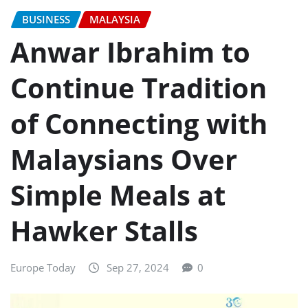
BUSINESS
MALAYSIA
Anwar Ibrahim to
Continue Tradition
of Connecting with
Malaysians Over
Simple Meals at
Hawker Stalls
Europe Today
Sep 27, 2024
0