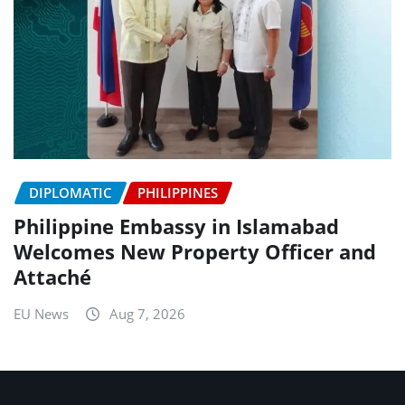
DIPLOMATIC
PHILIPPINES
Philippine Embassy in Islamabad
Welcomes New Property Officer and
Attaché
EU News
Aug 7, 2026