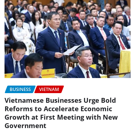
BUSINESS
VIETNAM
Vietnamese Businesses Urge Bold
Reforms to Accelerate Economic
Growth at First Meeting with New
Government