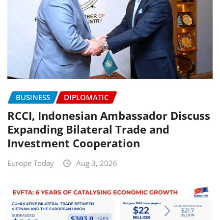
BUSINESS
DIPLOMATIC
RCCI, Indonesian Ambassador Discuss
Expanding Bilateral Trade and
Investment Cooperation
Europe Today
Aug 3, 2026