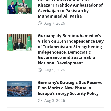
Khazar Farahdov Ambassador of
Azerbaijan to Pakistan by
Muhammad Ali Pasha
Aug 7, 2026
Gurbanguly Berdimuhamedov’s
Vision on 35th Independence Day
of Turkmenistan: Strengthening
Independence, Democratic
Governance and Sustainable
National Development
Aug 5, 2026
Germany’s Strategic Gas Reserve
Plan Marks a New Phase in
Europe’s Energy Security Policy
Aug 3, 2026