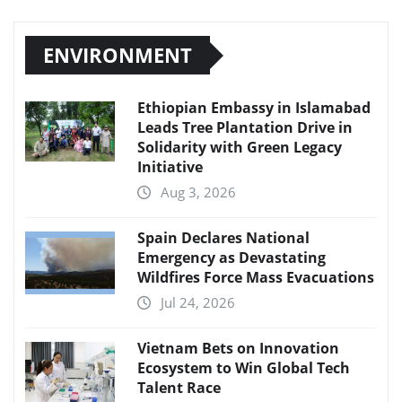
ENVIRONMENT
Ethiopian Embassy in Islamabad
Leads Tree Plantation Drive in
Solidarity with Green Legacy
Initiative
Aug 3, 2026
Spain Declares National
Emergency as Devastating
Wildfires Force Mass Evacuations
Jul 24, 2026
Vietnam Bets on Innovation
Ecosystem to Win Global Tech
Talent Race