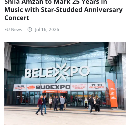
Shila Amzah to Mark 25 Years in
Music with Star-Studded Anniversary
Concert
EU News
Jul 16, 2026