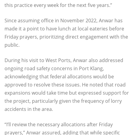
this practice every week for the next five years.”
Since assuming office in November 2022, Anwar has
made it a point to have lunch at local eateries before
Friday prayers, prioritizing direct engagement with the
public.
During his visit to West Ports, Anwar also addressed
ongoing road safety concerns in Port Klang,
acknowledging that federal allocations would be
approved to resolve these issues. He noted that road
expansions would take time but expressed support for
the project, particularly given the frequency of lorry
accidents in the area.
“I’ll review the necessary allocations after Friday
prayers,” Anwar assured, adding that while specific