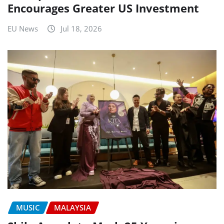
Encourages Greater US Investment
EU News
Jul 18, 2026
MUSIC
MALAYSIA