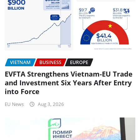
VIETNAM
BUSINESS
EUROPE
EVFTA Strengthens Vietnam-EU Trade
and Investment Six Years After Entry
into Force
EU News
Aug 3, 2026