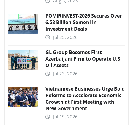
Aug 3, 2026
POMIRINVEST-2026 Secures Over
6.58 Billion Somoni in
Investment Deals
Jul 25, 2026
GL Group Becomes First
Azerbaijani Firm to Operate U.S.
Oil Assets
Jul 23, 2026
Vietnamese Businesses Urge Bold
Reforms to Accelerate Economic
Growth at First Meeting with
New Government
Jul 19, 2026