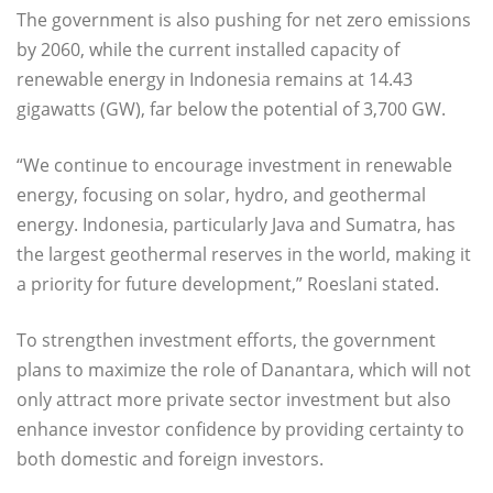
The government is also pushing for net zero emissions
by 2060, while the current installed capacity of
renewable energy in Indonesia remains at 14.43
gigawatts (GW), far below the potential of 3,700 GW.
“We continue to encourage investment in renewable
energy, focusing on solar, hydro, and geothermal
energy. Indonesia, particularly Java and Sumatra, has
the largest geothermal reserves in the world, making it
a priority for future development,” Roeslani stated.
To strengthen investment efforts, the government
plans to maximize the role of Danantara, which will not
only attract more private sector investment but also
enhance investor confidence by providing certainty to
both domestic and foreign investors.