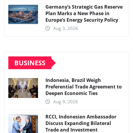
Germany’s Strategic Gas Reserve
Plan Marks a New Phase in
Europe’s Energy Security Policy
Aug 3, 2026
BUSINESS
Indonesia, Brazil Weigh
Preferential Trade Agreement to
Deepen Economic Ties
Aug 9, 2026
RCCI, Indonesian Ambassador
Discuss Expanding Bilateral
Trade and Investment