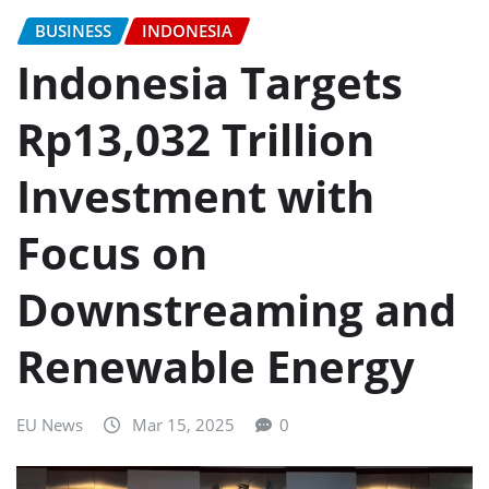
BUSINESS
INDONESIA
Indonesia Targets
Rp13,032 Trillion
Investment with
Focus on
Downstreaming and
Renewable Energy
EU News
Mar 15, 2025
0