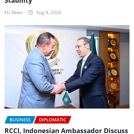
Stability
EU News
Aug 4, 2026
BUSINESS
DIPLOMATIC
RCCI, Indonesian Ambassador Discuss