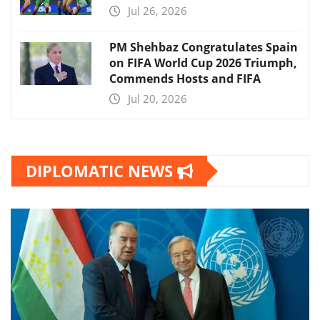
Jul 26, 2026
PM Shehbaz Congratulates Spain
on FIFA World Cup 2026 Triumph,
Commends Hosts and FIFA
Jul 20, 2026
DIPLOMATIC NEWS