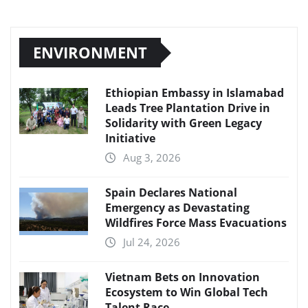
ENVIRONMENT
Ethiopian Embassy in Islamabad
Leads Tree Plantation Drive in
Solidarity with Green Legacy
Initiative
Aug 3, 2026
Spain Declares National
Emergency as Devastating
Wildfires Force Mass Evacuations
Jul 24, 2026
Vietnam Bets on Innovation
Ecosystem to Win Global Tech
Talent Race