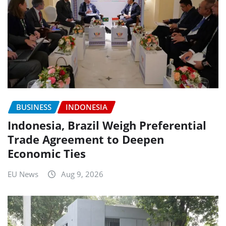
BUSINESS
INDONESIA
Indonesia, Brazil Weigh Preferential
Trade Agreement to Deepen
Economic Ties
EU News
Aug 9, 2026