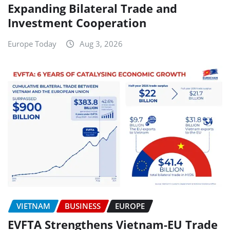
Expanding Bilateral Trade and
Investment Cooperation
Europe Today
Aug 3, 2026
VIETNAM
BUSINESS
EUROPE
EVFTA Strengthens Vietnam-EU Trade