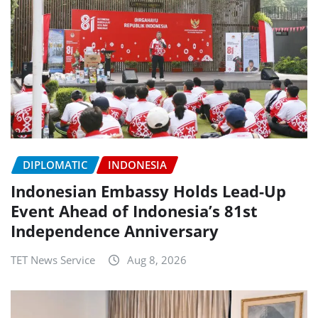
DIPLOMATIC
INDONESIA
Indonesian Embassy Holds Lead-Up
Event Ahead of Indonesia’s 81st
Independence Anniversary
TET News Service
Aug 8, 2026