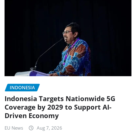
INDONESIA
Indonesia Targets Nationwide 5G
Coverage by 2029 to Support AI-
Driven Economy
EU News
Aug 7, 2026