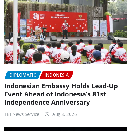
DIPLOMATIC
INDONESIA
Indonesian Embassy Holds Lead-Up
Event Ahead of Indonesia’s 81st
Independence Anniversary
TET News Service
Aug 8, 2026