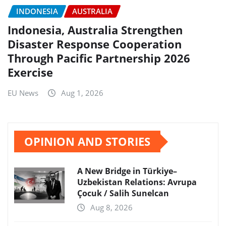
INDONESIA
AUSTRALIA
Indonesia, Australia Strengthen
Disaster Response Cooperation
Through Pacific Partnership 2026
Exercise
EU News
Aug 1, 2026
OPINION AND STORIES
A New Bridge in Türkiye–
Uzbekistan Relations: Avrupa
Çocuk / Salih Sunelcan
Aug 8, 2026