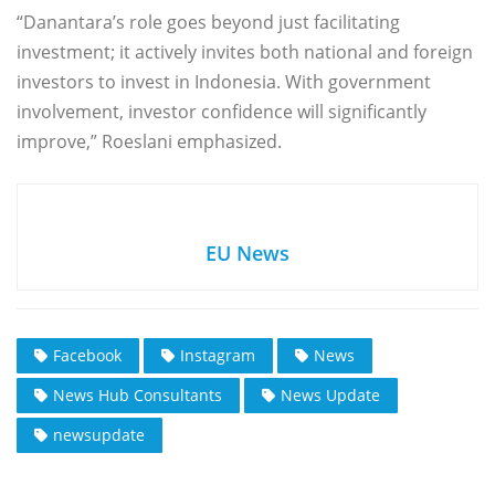
“Danantara’s role goes beyond just facilitating
investment; it actively invites both national and foreign
investors to invest in Indonesia. With government
involvement, investor confidence will significantly
improve,” Roeslani emphasized.
EU News
Facebook
Instagram
News
News Hub Consultants
News Update
newsupdate