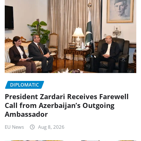
DIPLOMATIC
President Zardari Receives Farewell
Call from Azerbaijan’s Outgoing
Ambassador
EU News
Aug 8, 2026