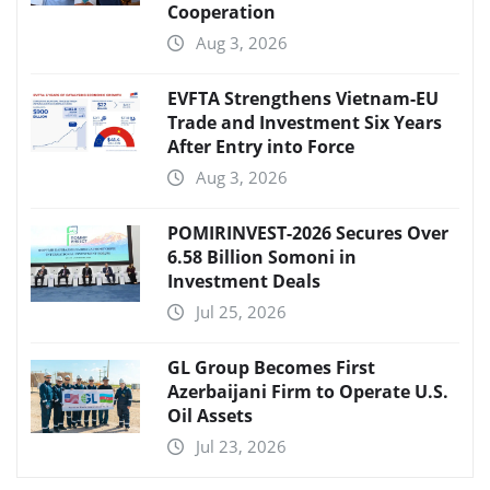
Cooperation
Aug 3, 2026
EVFTA Strengthens Vietnam-EU
Trade and Investment Six Years
After Entry into Force
Aug 3, 2026
POMIRINVEST-2026 Secures Over
6.58 Billion Somoni in
Investment Deals
Jul 25, 2026
GL Group Becomes First
Azerbaijani Firm to Operate U.S.
Oil Assets
Jul 23, 2026