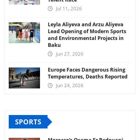
Jul 11, 2026
Leyla Aliyeva and Arzu Aliyeva
Lead Opening of Modern Sports
and Environmental Projects in
Baku
Jun 27, 2026
Europe Faces Dangerous Rising
Temperatures, Deaths Reported
Jun 24, 2026
SPORTS