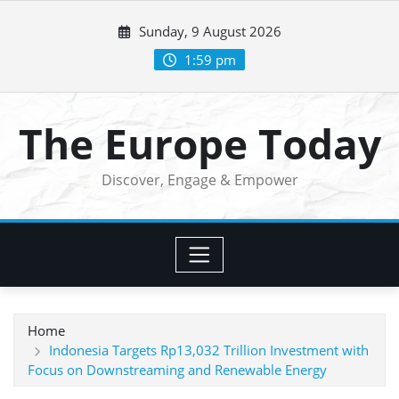
Skip
Sunday, 9 August 2026
to
content
1:59 pm
The Europe Today
Discover, Engage & Empower
Home
Indonesia Targets Rp13,032 Trillion Investment with
Focus on Downstreaming and Renewable Energy