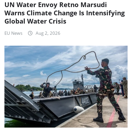
UN Water Envoy Retno Marsudi
Warns Climate Change Is Intensifying
Global Water Crisis
EU News
Aug 2, 2026