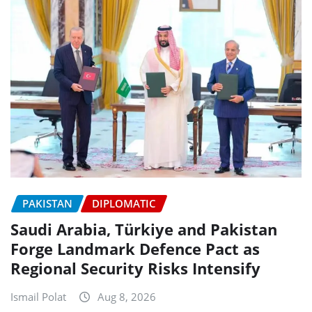
PAKISTAN
DIPLOMATIC
Saudi Arabia, Türkiye and Pakistan
Forge Landmark Defence Pact as
Regional Security Risks Intensify
Ismail Polat
Aug 8, 2026