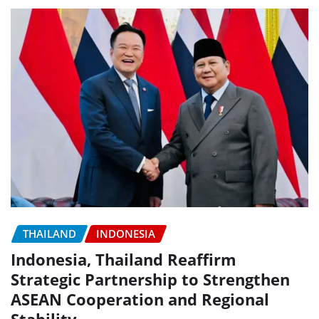
THAILAND
INDONESIA
Indonesia, Thailand Reaffirm
Strategic Partnership to Strengthen
ASEAN Cooperation and Regional