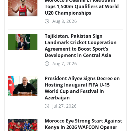
Morocco’s Osama Er Redouani
Tops 1,500m Qualifiers at World
U20 Championships
Aug 8, 2026
Tajikistan, Pakistan Sign
Landmark Cricket Cooperation
Agreement to Boost Sport’s
Development in Central Asia
Aug 7, 2026
President Aliyev Signs Decree on
Hosting Inaugural FIFA U-15
World Cup and Festival in
Azerbaijan
Jul 27, 2026
Morocco Eye Strong Start Against
Kenya in 2026 WAFCON Opener