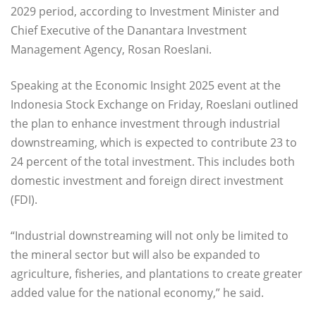
2029 period, according to Investment Minister and
Chief Executive of the Danantara Investment
Management Agency, Rosan Roeslani.
Speaking at the Economic Insight 2025 event at the
Indonesia Stock Exchange on Friday, Roeslani outlined
the plan to enhance investment through industrial
downstreaming, which is expected to contribute 23 to
24 percent of the total investment. This includes both
domestic investment and foreign direct investment
(FDI).
“Industrial downstreaming will not only be limited to
the mineral sector but will also be expanded to
agriculture, fisheries, and plantations to create greater
added value for the national economy,” he said.