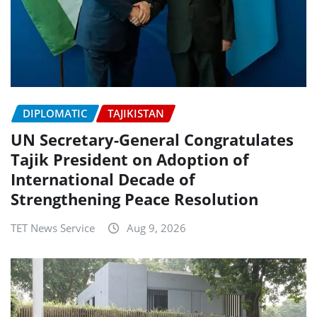
DIPLOMATIC
TAJIKISTAN
UN Secretary-General Congratulates
Tajik President on Adoption of
International Decade of
Strengthening Peace Resolution
TET News Service
Aug 9, 2026