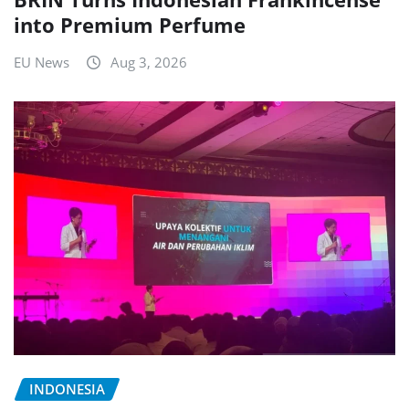
into Premium Perfume
EU News
Aug 3, 2026
INDONESIA