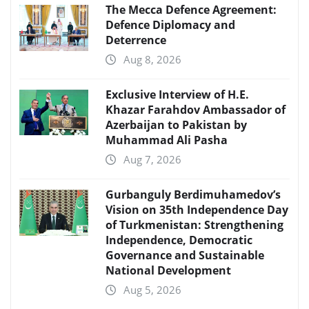
The Mecca Defence Agreement:
Defence Diplomacy and
Deterrence
Aug 8, 2026
Exclusive Interview of H.E.
Khazar Farahdov Ambassador of
Azerbaijan to Pakistan by
Muhammad Ali Pasha
Aug 7, 2026
Gurbanguly Berdimuhamedov’s
Vision on 35th Independence Day
of Turkmenistan: Strengthening
Independence, Democratic
Governance and Sustainable
National Development
Aug 5, 2026