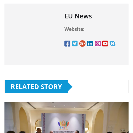
EU News
Website:
RELATED STORY