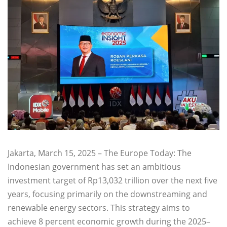
Jakarta, March 15, 2025 – The Europe Today: The
Indonesian government has set an ambitious
investment target of Rp13,032 trillion over the next five
years, focusing primarily on the downstreaming and
renewable energy sectors. This strategy aims to
achieve 8 percent economic growth during the 2025–