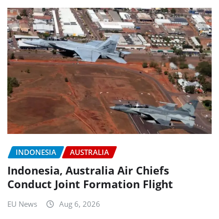
INDONESIA
AUSTRALIA
Indonesia, Australia Air Chiefs
Conduct Joint Formation Flight
EU News
Aug 6, 2026