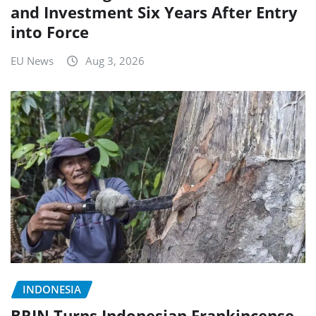
and Investment Six Years After Entry
into Force
EU News
Aug 3, 2026
INDONESIA
BRIN Turns Indonesian Frankincense