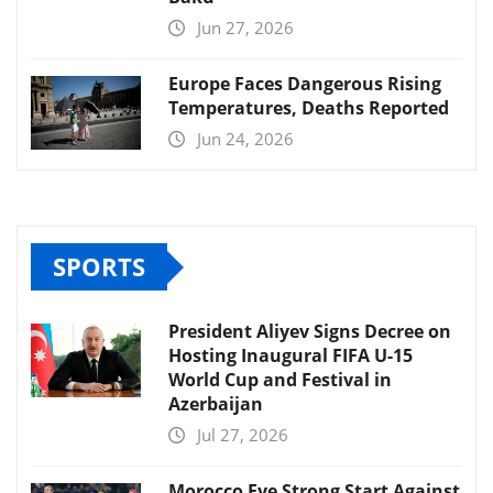
Jun 27, 2026
Europe Faces Dangerous Rising
Temperatures, Deaths Reported
Jun 24, 2026
SPORTS
President Aliyev Signs Decree on
Hosting Inaugural FIFA U-15
World Cup and Festival in
Azerbaijan
Jul 27, 2026
Morocco Eye Strong Start Against