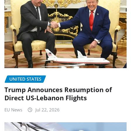
UNITED STATES
Trump Announces Resumption of
Direct US-Lebanon Flights
EU News
Jul 22, 2026