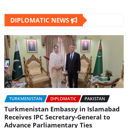
DIPLOMATIC NEWS
TURKMENISTAN
DIPLOMATIC
PAKISTAN
Turkmenistan Embassy in Islamabad
Receives IPC Secretary-General to
Advance Parliamentary Ties