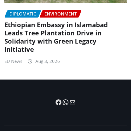
DIPLOMATIC
ENVIRONMENT
Ethiopian Embassy in Islamabad
Leads Tree Plantation Drive in
Solidarity with Green Legacy
Initiative
EU News
Aug 3, 2026
Facebook
WhatsApp
Mail