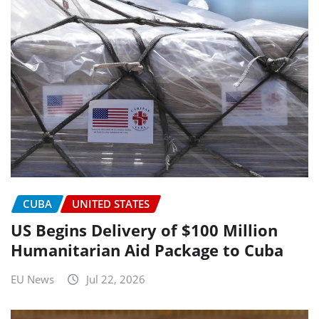
CUBA
UNITED STATES
US Begins Delivery of $100 Million
Humanitarian Aid Package to Cuba
EU News
Jul 22, 2026