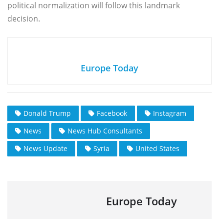
political normalization will follow this landmark
decision.
Europe Today
Donald Trump
Facebook
Instagram
News
News Hub Consultants
News Update
Syria
United States
Europe Today