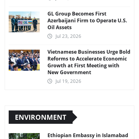
GL Group Becomes First
Azerbaijani Firm to Operate U.S.
Oil Assets
Jul 23, 2026
Vietnamese Businesses Urge Bold
Reforms to Accelerate Economic
Growth at First Meeting with
New Government
Jul 19, 2026
ENVIRONMENT
Ethiopian Embassy in Islamabad