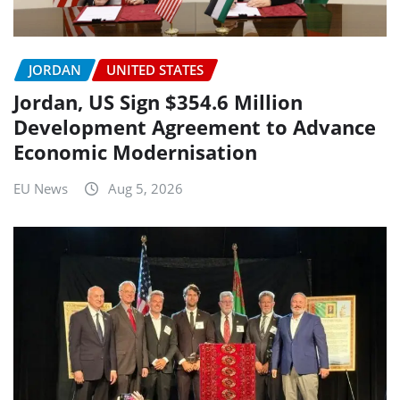
JORDAN
UNITED STATES
Jordan, US Sign $354.6 Million
Development Agreement to Advance
Economic Modernisation
EU News
Aug 5, 2026