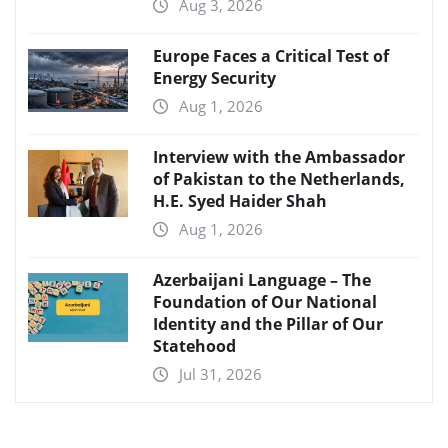
Aug 3, 2026
Europe Faces a Critical Test of
Energy Security
Aug 1, 2026
Interview with the Ambassador
of Pakistan to the Netherlands,
H.E. Syed Haider Shah
Aug 1, 2026
Azerbaijani Language – The
Foundation of Our National
Identity and the Pillar of Our
Statehood
Jul 31, 2026