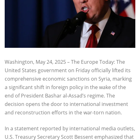
Washington, May 24, 2025 – The Europe Today: The
United States government on Friday officially lifted its
comprehensive economic sanctions on Syria, marking
a significant shift in foreign policy in the wake of the
end of President Bashar al-Assad’s regime. The
decision opens the door to international investment
and reconstruction efforts in the war-torn nation.
In a statement reported by international media outlets,
U.S. Treasury Secretary Scott Bessent emphasized that