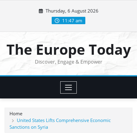
Skip
Thursday, 6 August 2026
to
content
11:47 am
The Europe Today
Discover, Engage & Empower
Home
United States Lifts Comprehensive Economic
Sanctions on Syria