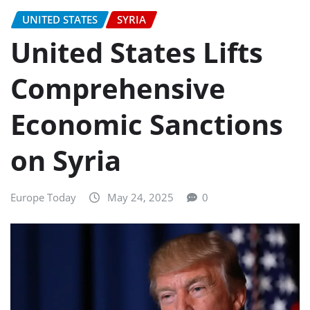
UNITED STATES
SYRIA
United States Lifts
Comprehensive
Economic Sanctions
on Syria
Europe Today
May 24, 2025
0