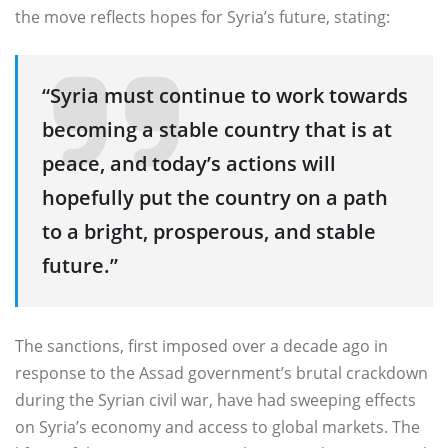
the move reflects hopes for Syria’s future, stating:
“Syria must continue to work towards
becoming a stable country that is at
peace, and today’s actions will
hopefully put the country on a path
to a bright, prosperous, and stable
future.”
The sanctions, first imposed over a decade ago in
response to the Assad government’s brutal crackdown
during the Syrian civil war, have had sweeping effects
on Syria’s economy and access to global markets. The