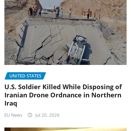
UNITED STATES
U.S. Soldier Killed While Disposing of
Iranian Drone Ordnance in Northern
Iraq
EU News
Jul 20, 2026