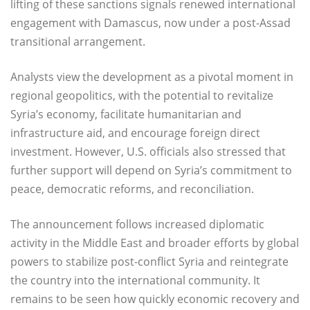
lifting of these sanctions signals renewed international
engagement with Damascus, now under a post-Assad
transitional arrangement.
Analysts view the development as a pivotal moment in
regional geopolitics, with the potential to revitalize
Syria’s economy, facilitate humanitarian and
infrastructure aid, and encourage foreign direct
investment. However, U.S. officials also stressed that
further support will depend on Syria’s commitment to
peace, democratic reforms, and reconciliation.
The announcement follows increased diplomatic
activity in the Middle East and broader efforts by global
powers to stabilize post-conflict Syria and reintegrate
the country into the international community. It
remains to be seen how quickly economic recovery and