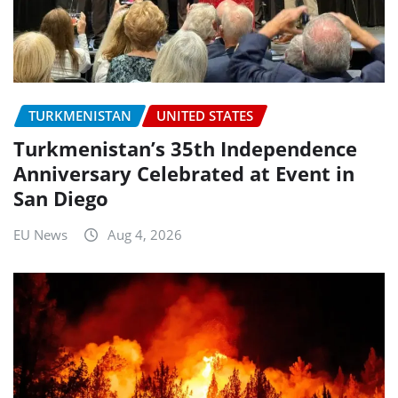
TURKMENISTAN
UNITED STATES
Turkmenistan’s 35th Independence
Anniversary Celebrated at Event in
San Diego
EU News
Aug 4, 2026