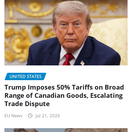
UNITED STATES
Trump Imposes 50% Tariffs on Broad
Range of Canadian Goods, Escalating
Trade Dispute
EU News
Jul 21, 2026