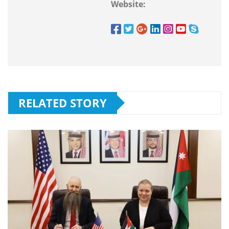
Website:
RELATED STORY