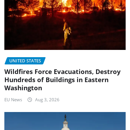
UNITED STATES
Wildfires Force Evacuations, Destroy
Hundreds of Buildings in Eastern
Washington
EU News
Aug 3, 2026