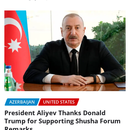
AZERBAIJAN
UNITED STATES
President Aliyev Thanks Donald
Trump for Supporting Shusha Forum
Remarks