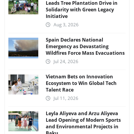
Leads Tree Plantation Drive in
Solidarity with Green Legacy
Initiative
Aug 3, 2026
Spain Declares National
Emergency as Devastating
Wildfires Force Mass Evacuations
Jul 24, 2026
Vietnam Bets on Innovation
Ecosystem to Win Global Tech
Talent Race
Jul 11, 2026
Leyla Aliyeva and Arzu Aliyeva
Lead Opening of Modern Sports
and Environmental Projects in
Baku