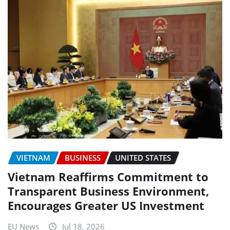
VIETNAM
BUSINESS
UNITED STATES
Vietnam Reaffirms Commitment to
Transparent Business Environment,
Encourages Greater US Investment
EU News
Jul 18, 2026