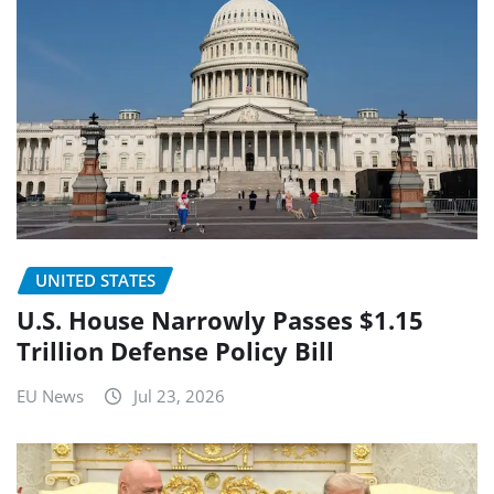
UNITED STATES
U.S. House Narrowly Passes $1.15
Trillion Defense Policy Bill
EU News
Jul 23, 2026