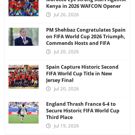
Kenya in 2026 WAFCON Opener
Jul 26, 2026
PM Shehbaz Congratulates Spain
on FIFA World Cup 2026 Triumph,
Commends Hosts and FIFA
Jul 20, 2026
Spain Capture Historic Second
FIFA World Cup Title in New
Jersey Final
Jul 20, 2026
England Thrash France 6-4 to
Secure Historic FIFA World Cup
Third Place
Jul 19, 2026