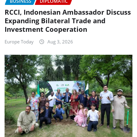
BUSINESS
DIPLOMATIC
RCCI, Indonesian Ambassador Discuss
Expanding Bilateral Trade and
Investment Cooperation
Europe Today
Aug 3, 2026