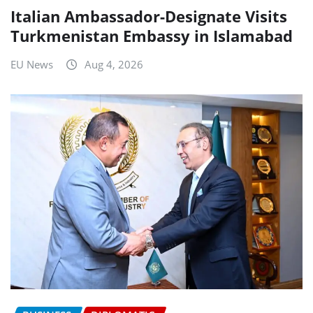
Italian Ambassador-Designate Visits
Turkmenistan Embassy in Islamabad
EU News
Aug 4, 2026