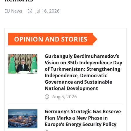
EU News
Jul 16, 2026
OPINION AND STORIES
Gurbanguly Berdimuhamedov’s
Vision on 35th Independence Day
of Turkmenistan: Strengthening
Independence, Democratic
Governance and Sustainable
National Development
Aug 5, 2026
Germany’s Strategic Gas Reserve
Plan Marks a New Phase in
Europe’s Energy Security Policy