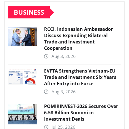
BUSINESS
RCCI, Indonesian Ambassador
Discuss Expanding Bilateral
Trade and Investment
Cooperation
Aug 3, 2026
EVFTA Strengthens Vietnam-EU
Trade and Investment Six Years
After Entry into Force
Aug 3, 2026
POMIRINVEST-2026 Secures Over
6.58 Billion Somoni in
Investment Deals
Jul 25, 2026