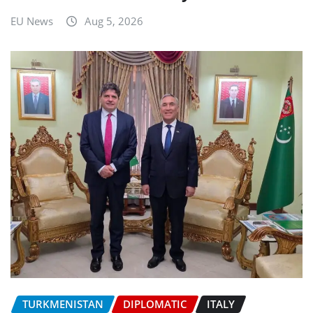
EU News
Aug 5, 2026
TURKMENISTAN
DIPLOMATIC
ITALY