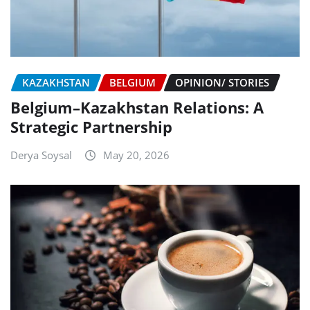
KAZAKHSTAN
BELGIUM
OPINION/ STORIES
Belgium–Kazakhstan Relations: A
Strategic Partnership
Derya Soysal
May 20, 2026