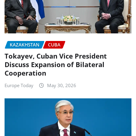
KAZAKHSTAN
CUBA
Tokayev, Cuban Vice President
Discuss Expansion of Bilateral
Cooperation
Europe Today
May 30, 2026