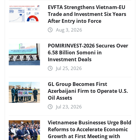
EVFTA Strengthens Vietnam-EU
Trade and Investment Six Years
After Entry into Force
Aug 3, 2026
POMIRINVEST-2026 Secures Over
6.58 Billion Somoni in
Investment Deals
Jul 25, 2026
GL Group Becomes First
Azerbaijani Firm to Operate U.S.
Oil Assets
Jul 23, 2026
Vietnamese Businesses Urge Bold
Reforms to Accelerate Economic
Growth at First Meeting with