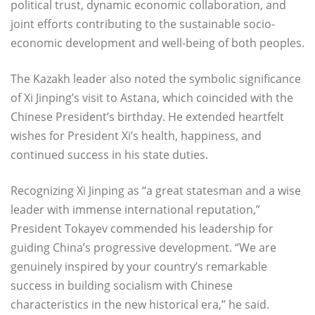
political trust, dynamic economic collaboration, and
joint efforts contributing to the sustainable socio-
economic development and well-being of both peoples.
The Kazakh leader also noted the symbolic significance
of Xi Jinping’s visit to Astana, which coincided with the
Chinese President’s birthday. He extended heartfelt
wishes for President Xi’s health, happiness, and
continued success in his state duties.
Recognizing Xi Jinping as “a great statesman and a wise
leader with immense international reputation,”
President Tokayev commended his leadership for
guiding China’s progressive development. “We are
genuinely inspired by your country’s remarkable
success in building socialism with Chinese
characteristics in the new historical era,” he said.