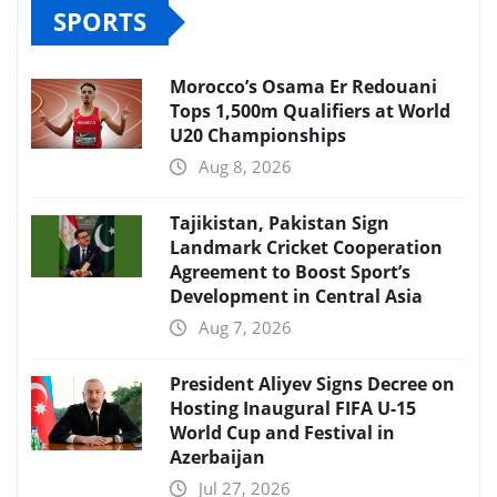
SPORTS
Morocco’s Osama Er Redouani
Tops 1,500m Qualifiers at World
U20 Championships
Aug 8, 2026
Tajikistan, Pakistan Sign
Landmark Cricket Cooperation
Agreement to Boost Sport’s
Development in Central Asia
Aug 7, 2026
President Aliyev Signs Decree on
Hosting Inaugural FIFA U-15
World Cup and Festival in
Azerbaijan
Jul 27, 2026