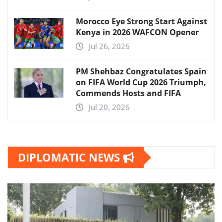
Morocco Eye Strong Start Against
Kenya in 2026 WAFCON Opener
Jul 26, 2026
PM Shehbaz Congratulates Spain
on FIFA World Cup 2026 Triumph,
Commends Hosts and FIFA
Jul 20, 2026
DIPLOMATIC NEWS