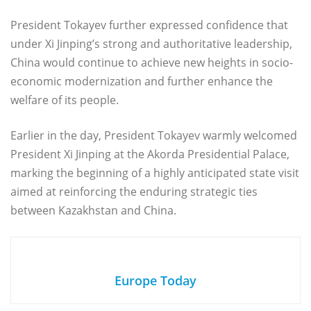
President Tokayev further expressed confidence that
under Xi Jinping’s strong and authoritative leadership,
China would continue to achieve new heights in socio-
economic modernization and further enhance the
welfare of its people.
Earlier in the day, President Tokayev warmly welcomed
President Xi Jinping at the Akorda Presidential Palace,
marking the beginning of a highly anticipated state visit
aimed at reinforcing the enduring strategic ties
between Kazakhstan and China.
Europe Today