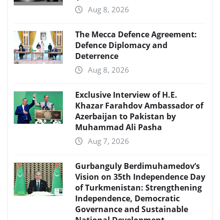
Aug 8, 2026
The Mecca Defence Agreement:
Defence Diplomacy and
Deterrence
Aug 8, 2026
Exclusive Interview of H.E.
Khazar Farahdov Ambassador of
Azerbaijan to Pakistan by
Muhammad Ali Pasha
Aug 7, 2026
Gurbanguly Berdimuhamedov’s
Vision on 35th Independence Day
of Turkmenistan: Strengthening
Independence, Democratic
Governance and Sustainable