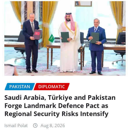
PAKISTAN
DIPLOMATIC
Saudi Arabia, Türkiye and Pakistan
Forge Landmark Defence Pact as
Regional Security Risks Intensify
Ismail Polat
Aug 8, 2026