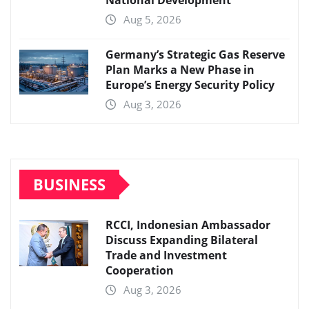
National Development
Aug 5, 2026
Germany’s Strategic Gas Reserve
Plan Marks a New Phase in
Europe’s Energy Security Policy
Aug 3, 2026
BUSINESS
RCCI, Indonesian Ambassador
Discuss Expanding Bilateral
Trade and Investment
Cooperation
Aug 3, 2026