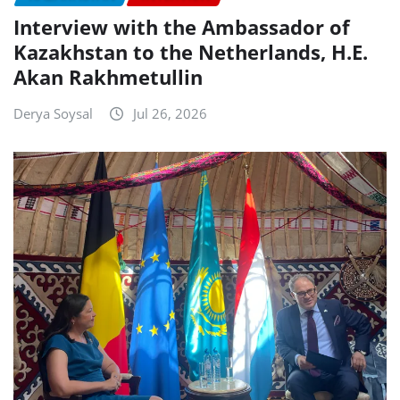
Interview with the Ambassador of
Kazakhstan to the Netherlands, H.E.
Akan Rakhmetullin
Derya Soysal
Jul 26, 2026