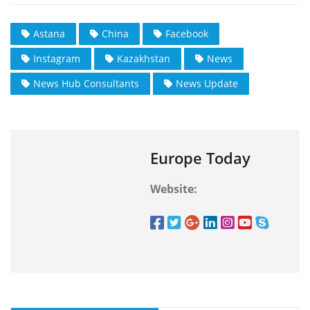
Astana
China
Facebook
Instagram
Kazakhstan
News
News Hub Consultants
News Update
Europe Today
Website: