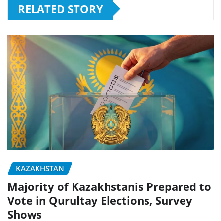
RELATED STORY
KAZAKHSTAN
Majority of Kazakhstanis Prepared to
Vote in Qurultay Elections, Survey
Shows