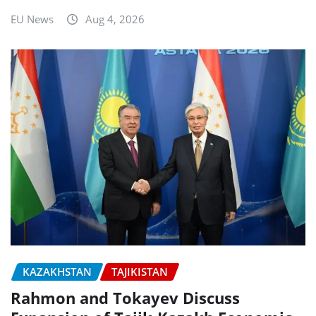
EU News
Aug 4, 2026
KAZAKHSTAN
TAJIKISTAN
Rahmon and Tokayev Discuss