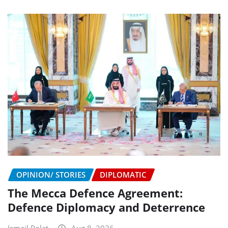
OPINION/ STORIES
DIPLOMATIC
The Mecca Defence Agreement:
Defence Diplomacy and Deterrence