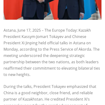
Astana, June 17, 2025 – The Europe Today: Kazakh
President Kassym-Jomart Tokayev and Chinese
President Xi Jinping held official talks in Astana on
Monday, according to the Press Service of Akorda. The
meeting underscored the deepening strategic
partnership between the two nations, as both leaders
reaffirmed their commitment to elevating bilateral ties
to new heights.
During the talks, President Tokayev emphasized that
China is a good neighbor, close friend, and reliable
partner of Kazakhstan. He credited President Xi’s