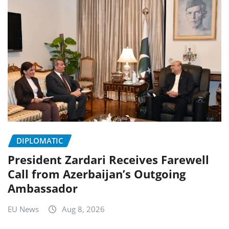
DIPLOMATIC
President Zardari Receives Farewell
Call from Azerbaijan’s Outgoing
Ambassador
EU News
Aug 8, 2026