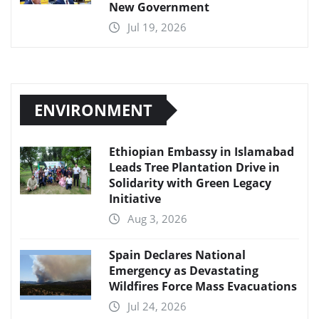
New Government
Jul 19, 2026
ENVIRONMENT
Ethiopian Embassy in Islamabad
Leads Tree Plantation Drive in
Solidarity with Green Legacy
Initiative
Aug 3, 2026
Spain Declares National
Emergency as Devastating
Wildfires Force Mass Evacuations
Jul 24, 2026