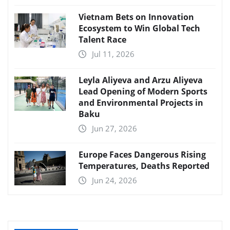
Vietnam Bets on Innovation
Ecosystem to Win Global Tech
Talent Race
Jul 11, 2026
Leyla Aliyeva and Arzu Aliyeva
Lead Opening of Modern Sports
and Environmental Projects in
Baku
Jun 27, 2026
Europe Faces Dangerous Rising
Temperatures, Deaths Reported
Jun 24, 2026