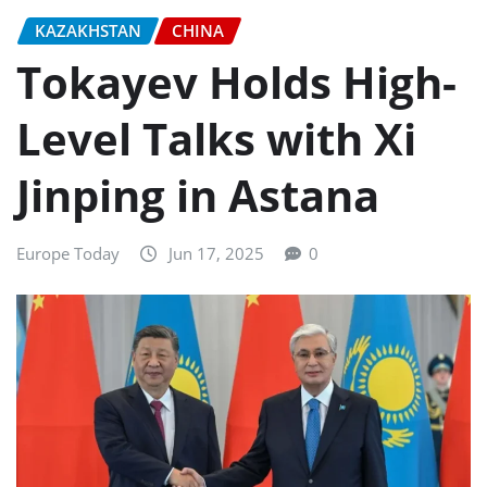
KAZAKHSTAN
CHINA
Tokayev Holds High-
Level Talks with Xi
Jinping in Astana
Europe Today
Jun 17, 2025
0