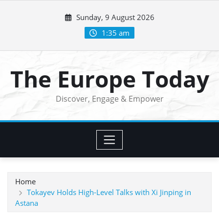
Skip
Sunday, 9 August 2026
to
content
1:35 am
The Europe Today
Discover, Engage & Empower
Home
Tokayev Holds High-Level Talks with Xi Jinping in
Astana