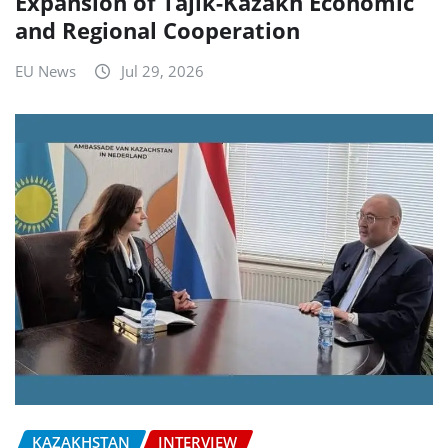
Expansion of Tajik-Kazakh Economic
and Regional Cooperation
EU News
Jul 29, 2026
KAZAKHSTAN
INTERVIEW