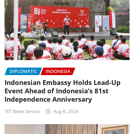
DIPLOMATIC
INDONESIA
Indonesian Embassy Holds Lead-Up
Event Ahead of Indonesia’s 81st
Independence Anniversary
TET News Service
Aug 8, 2026