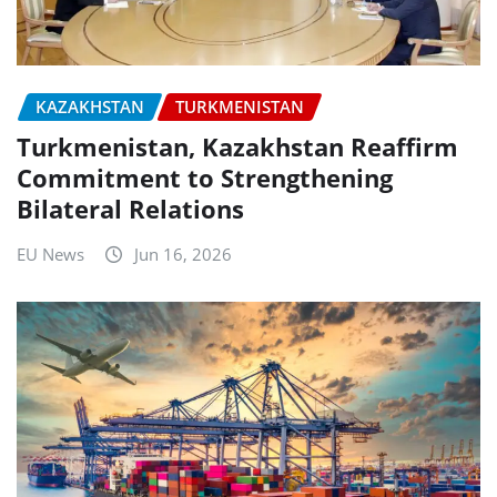
KAZAKHSTAN
TURKMENISTAN
Turkmenistan, Kazakhstan Reaffirm
Commitment to Strengthening
Bilateral Relations
EU News
Jun 16, 2026