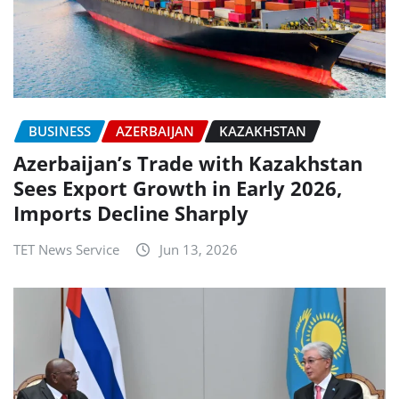
BUSINESS
AZERBAIJAN
KAZAKHSTAN
Azerbaijan’s Trade with Kazakhstan
Sees Export Growth in Early 2026,
Imports Decline Sharply
TET News Service
Jun 13, 2026