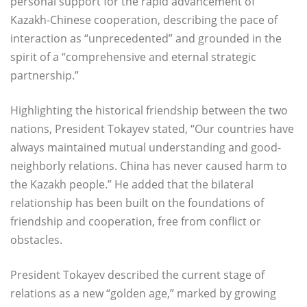
personal support for the rapid advancement of
Kazakh-Chinese cooperation, describing the pace of
interaction as “unprecedented” and grounded in the
spirit of a “comprehensive and eternal strategic
partnership.”
Highlighting the historical friendship between the two
nations, President Tokayev stated, “Our countries have
always maintained mutual understanding and good-
neighborly relations. China has never caused harm to
the Kazakh people.” He added that the bilateral
relationship has been built on the foundations of
friendship and cooperation, free from conflict or
obstacles.
President Tokayev described the current stage of
relations as a new “golden age,” marked by growing