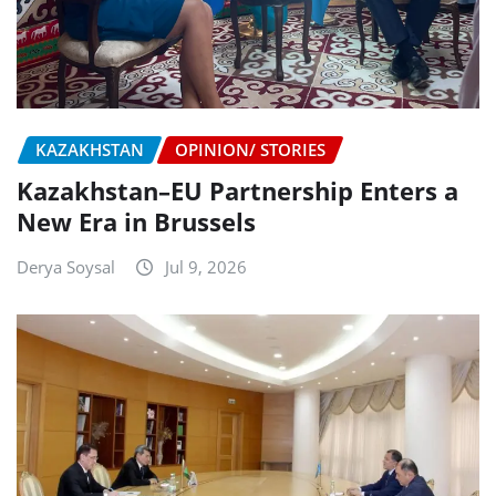
KAZAKHSTAN
OPINION/ STORIES
Kazakhstan–EU Partnership Enters a
New Era in Brussels
Derya Soysal
Jul 9, 2026