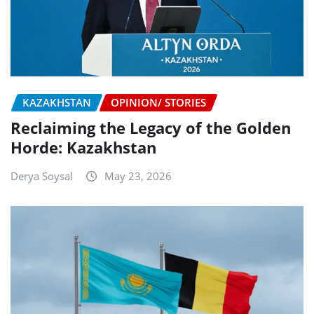
KAZAKHSTAN
OPINION/ STORIES
Reclaiming the Legacy of the Golden
Horde: Kazakhstan
Derya Soysal
May 23, 2026