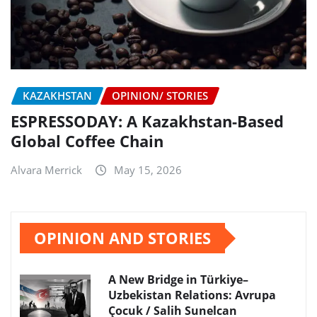
KAZAKHSTAN
OPINION/ STORIES
ESPRESSODAY: A Kazakhstan-Based
Global Coffee Chain
Alvara Merrick
May 15, 2026
OPINION AND STORIES
A New Bridge in Türkiye–
Uzbekistan Relations: Avrupa
Çocuk / Salih Sunelcan