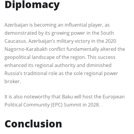
Diplomacy
Azerbaijan is becoming an influential player, as
demonstrated by its growing power in the South
Caucasus. Azerbaijan’s military victory in the 2020
Nagorno-Karabakh conflict fundamentally altered the
geopolitical landscape of the region. This success
enhanced its regional authority and diminished
Russia’s traditional role as the sole regional power
broker.
It is also noteworthy that Baku will host the European
Political Community (EPC) Summit in 2028.
Conclusion