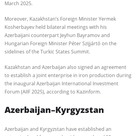
March 2025.
Moreover, Kazakhstan’s Foreign Minister Yermek
Kosherbayev held bilateral meetings with his
Azerbaijani counterpart Jeyhun Bayramov and
Hungarian Foreign Minister Péter Szijjártó on the
sidelines of the Turkic States Summit.
Kazakhstan and Azerbaijan also signed an agreement
to establish a joint enterprise in iron production during
the inaugural Azerbaijan International Investment
Forum (AIIF 2025), according to Kazinform.
Azerbaijan–Kyrgyzstan
Azerbaijan and Kyrgyzstan have established an