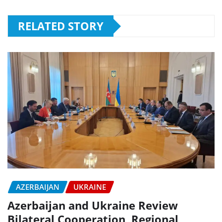
RELATED STORY
AZERBAIJAN
UKRAINE
Azerbaijan and Ukraine Review
Bilateral Cooperation, Regional