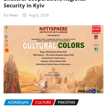
Security in Kyiv
EU News
Aug 6, 2026
AZERBAIJAN
CULTURE
PAKISTAN