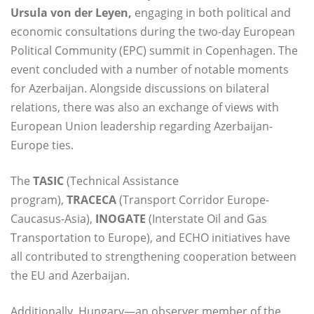
Ursula von der Leyen,
engaging in both political and
economic consultations during the two-day European
Political Community (EPC) summit in Copenhagen. The
event concluded with a number of notable moments
for Azerbaijan. Alongside discussions on bilateral
relations, there was also an exchange of views with
European Union leadership regarding Azerbaijan-
Europe ties.
The
TASIC
(Technical Assistance
program),
TRACECA
(Transport Corridor Europe-
Caucasus-Asia),
INOGATE
(Interstate Oil and Gas
Transportation to Europe), and ECHO initiatives have
all contributed to strengthening cooperation between
the EU and Azerbaijan.
Additionally, Hungary—an observer member of the