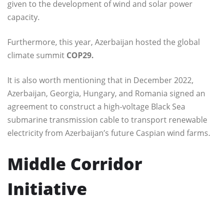
given to the development of wind and solar power
capacity.
Furthermore, this year, Azerbaijan hosted the global
climate summit
COP29.
It is also worth mentioning that in December 2022,
Azerbaijan, Georgia, Hungary, and Romania signed an
agreement to construct a high-voltage Black Sea
submarine transmission cable to transport renewable
electricity from Azerbaijan’s future Caspian wind farms.
Middle Corridor
Initiative