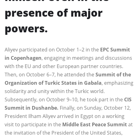
presence of major
powers.
Aliyev participated on October 1–2 in the
EPC Summit
in Copenhagen
, engaging in meetings and discussions
with the EU and other European partner countries.
Then, on October 6–7, he attended the
Summit of the
Organization of Turkic States in Gabala
, emphasizing
solidarity and unity within the Turkic world.
Subsequently, on October 9–10, he took part in the
CIS
Summit in Dushanbe.
Finally, on Sunday, October 12,
President Ilham Aliyev arrived in Egypt on a working
visit to participate in the
Middle East Peace Summit
at
the invitation of the President of the United States,