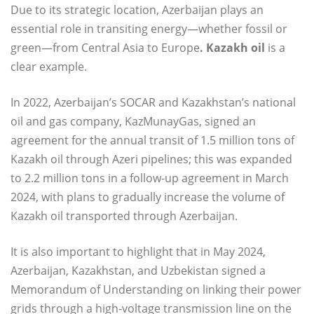
Due to its strategic location, Azerbaijan plays an
essential role in transiting energy—whether fossil or
green—from Central Asia to Europe
. Kazakh oil
is a
clear example.
In 2022, Azerbaijan’s SOCAR and Kazakhstan’s national
oil and gas company, KazMunayGas, signed an
agreement for the annual transit of 1.5 million tons of
Kazakh oil through Azeri pipelines; this was expanded
to 2.2 million tons in a follow-up agreement in March
2024, with plans to gradually increase the volume of
Kazakh oil transported through Azerbaijan.
It is also important to highlight that in May 2024,
Azerbaijan, Kazakhstan, and Uzbekistan signed a
Memorandum of Understanding on linking their power
grids through a high-voltage transmission line on the