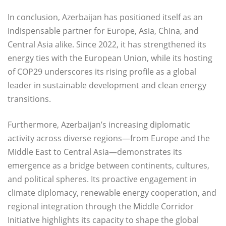
In conclusion, Azerbaijan has positioned itself as an
indispensable partner for Europe, Asia, China, and
Central Asia alike. Since 2022, it has strengthened its
energy ties with the European Union, while its hosting
of COP29 underscores its rising profile as a global
leader in sustainable development and clean energy
transitions.
Furthermore, Azerbaijan’s increasing diplomatic
activity across diverse regions—from Europe and the
Middle East to Central Asia—demonstrates its
emergence as a bridge between continents, cultures,
and political spheres. Its proactive engagement in
climate diplomacy, renewable energy cooperation, and
regional integration through the Middle Corridor
Initiative highlights its capacity to shape the global