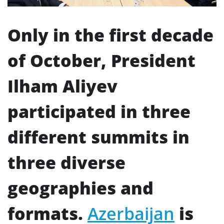
Only in the first decade
of October, President
Ilham Aliyev
participated in three
different summits in
three diverse
geographies and
formats.
Azerbaijan
is