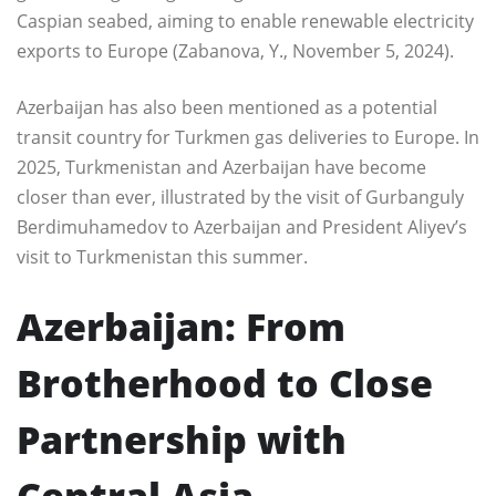
Caspian seabed, aiming to enable renewable electricity
exports to Europe (Zabanova, Y., November 5, 2024).
Azerbaijan has also been mentioned as a potential
transit country for Turkmen gas deliveries to Europe. In
2025, Turkmenistan and Azerbaijan have become
closer than ever, illustrated by the visit of Gurbanguly
Berdimuhamedov to Azerbaijan and President Aliyev’s
visit to Turkmenistan this summer.
Azerbaijan: From
Brotherhood to Close
Partnership with
Central Asia