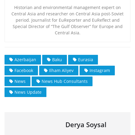
Historian and environmental management expert on
Central Asia and researcher on Central Asia post-Soviet
period. Journalist for EuReporter and EuReflect and
Special Director of “The Gulf Observer” for Europe and
Central Asia.
Azerbaijan
Baku
Eurasia
Facebook
Ilham Aliyev
Instagram
News
News Hub Consultants
News Update
Derya Soysal