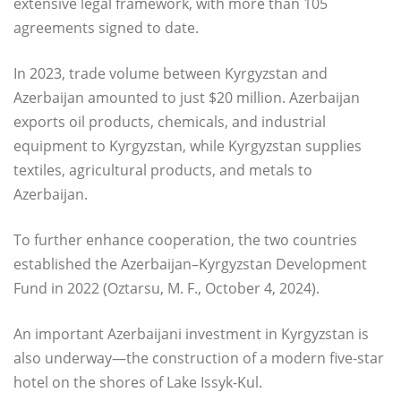
extensive legal framework, with more than 105
agreements signed to date.
In 2023, trade volume between Kyrgyzstan and
Azerbaijan amounted to just $20 million. Azerbaijan
exports oil products, chemicals, and industrial
equipment to Kyrgyzstan, while Kyrgyzstan supplies
textiles, agricultural products, and metals to
Azerbaijan.
To further enhance cooperation, the two countries
established the Azerbaijan–Kyrgyzstan Development
Fund in 2022 (Oztarsu, M. F., October 4, 2024).
An important Azerbaijani investment in Kyrgyzstan is
also underway—the construction of a modern five-star
hotel on the shores of Lake Issyk-Kul.