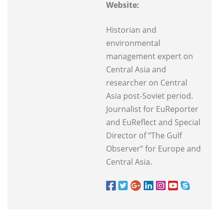
Website:
Historian and
environmental
management expert on
Central Asia and
researcher on Central
Asia post-Soviet period.
Journalist for EuReporter
and EuReflect and Special
Director of “The Gulf
Observer” for Europe and
Central Asia.