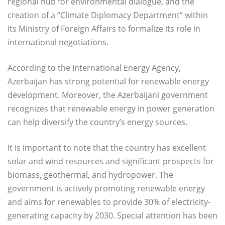
regional hub for environmental dialogue, and the
creation of a “Climate Diplomacy Department” within
its Ministry of Foreign Affairs to formalize its role in
international negotiations.
According to the International Energy Agency,
Azerbaijan has strong potential for renewable energy
development. Moreover, the Azerbaijani government
recognizes that renewable energy in power generation
can help diversify the country’s energy sources.
It is important to note that the country has excellent
solar and wind resources and significant prospects for
biomass, geothermal, and hydropower. The
government is actively promoting renewable energy
and aims for renewables to provide 30% of electricity-
generating capacity by 2030. Special attention has been