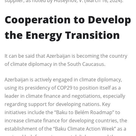
supplier, as noted by Huseynov, V. (March 16, 2024).
Cooperation to Develop
the Energy Transition
It can be said that Azerbaijan is becoming the country
of climate diplomacy in the South Caucasus.
Azerbaijan is actively engaged in climate diplomacy,
using its presidency of COP29 to position itself as a
leader in climate finance and negotiations, especially
regarding support for developing nations. Key
initiatives include the “Baku to Belém Roadmap” to
increase climate finance for developing countries, the
establishment of the “Baku Climate Action Week” as a