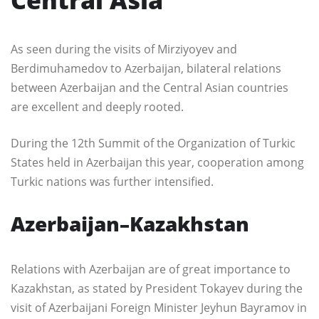
As seen during the visits of Mirziyoyev and
Berdimuhamedov to Azerbaijan, bilateral relations
between Azerbaijan and the Central Asian countries
are excellent and deeply rooted.
During the 12th Summit of the Organization of Turkic
States held in Azerbaijan this year, cooperation among
Turkic nations was further intensified.
Azerbaijan–Kazakhstan
Relations with Azerbaijan are of great importance to
Kazakhstan, as stated by President Tokayev during the
visit of Azerbaijani Foreign Minister Jeyhun Bayramov in