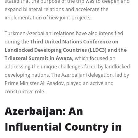
stated that the purpose of the trip was to deepen and
expand bilateral relations and accelerate the
implementation of new joint projects.
Turkmen-Azerbaijani relations have also intensified
during the
Third United Nations Conference on
Landlocked Developing Countries (LLDC3) and the
Trilateral Summit in Awaza,
which focused on
addressing the unique challenges faced by landlocked
developing nations. The Azerbaijani delegation, led by
Prime Minister Ali Asadov, played an active and
constructive role.
Azerbaijan: An
Influential Country in