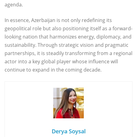
agenda.
In essence, Azerbaijan is not only redefining its
geopolitical role but also positioning itself as a forward-
looking nation that harmonizes energy, diplomacy, and
sustainability. Through strategic vision and pragmatic
partnerships, it is steadily transforming from a regional
actor into a key global player whose influence will
continue to expand in the coming decade.
Derya Soysal