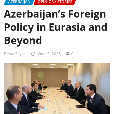
AZERBAIJAN
OPINION/ STORIES
Azerbaijan’s Foreign
Policy in Eurasia and
Beyond
Derya Soysal
Oct 13, 2025
0