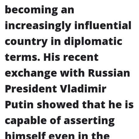
becoming an
increasingly influential
country in diplomatic
terms. His recent
exchange with Russian
President Vladimir
Putin showed that he is
capable of asserting
himself even in the