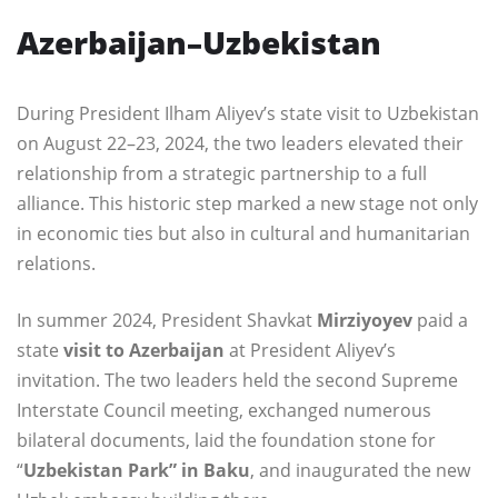
Azerbaijan–Uzbekistan
During President Ilham Aliyev’s state visit to Uzbekistan
on August 22–23, 2024, the two leaders elevated their
relationship from a strategic partnership to a full
alliance. This historic step marked a new stage not only
in economic ties but also in cultural and humanitarian
relations.
In summer 2024, President Shavkat
Mirziyoyev
paid a
state
visit to Azerbaijan
at President Aliyev’s
invitation. The two leaders held the second Supreme
Interstate Council meeting, exchanged numerous
bilateral documents, laid the foundation stone for
“
Uzbekistan Park” in Baku
, and inaugurated the new