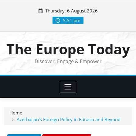
Skip
Thursday, 6 August 2026
to
content
5:51 pm
The Europe Today
Discover, Engage & Empower
Home
Azerbaijan’s Foreign Policy in Eurasia and Beyond