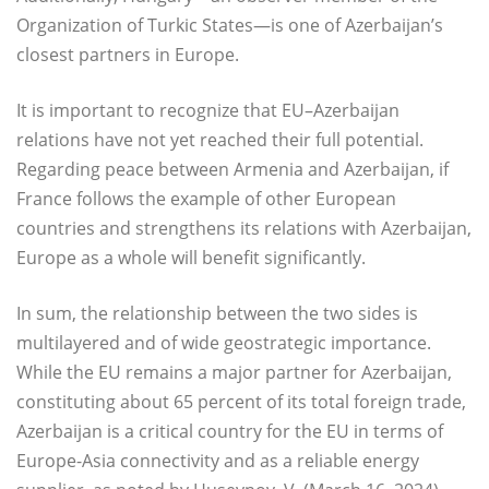
Organization of Turkic States—is one of Azerbaijan’s
closest partners in Europe.
It is important to recognize that EU–Azerbaijan
relations have not yet reached their full potential.
Regarding peace between Armenia and Azerbaijan, if
France follows the example of other European
countries and strengthens its relations with Azerbaijan,
Europe as a whole will benefit significantly.
In sum, the relationship between the two sides is
multilayered and of wide geostrategic importance.
While the EU remains a major partner for Azerbaijan,
constituting about 65 percent of its total foreign trade,
Azerbaijan is a critical country for the EU in terms of
Europe-Asia connectivity and as a reliable energy