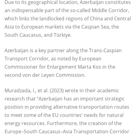
Due to its geographical location, Azerbaijan constitutes
an indispensable part of the so-called Middle Corridor,
which links the landlocked regions of China and Central
Asia to European markets via the Caspian Sea, the
South Caucasus, and Türkiye.
Azerbaijan is a key partner along the Trans-Caspian
Transport Corridor, as noted by European
Commissioner for Enlargement Marta Kos in the
second von der Leyen Commission.
Muradzada, I., et al. (2023) wrote in their academic
research that “Azerbaijan has an important strategic
position in providing alternative transportation routes
to meet some of the EU countries’ needs for natural
energy resources. Furthermore, the creation of the
Europe–South Caucasus–Asia Transportation Corridor