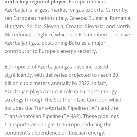
and a key regional player.
Europe remains
Azerbaijan’s largest market for gas exports. Currently,
ten European nations (Italy, Greece, Bulgaria, Romania,
Hungary, Serbia, Slovenia, Croatia, Slovakia, and North
Macedonia)—eight of which are EU members—receive
Azerbaijani gas, positioning Baku as a major
contributor to Europe’s energy security.
EU imports of Azerbaijani gas have increased
significantly, with deliveries projected to reach 20
billion cubic meters annually by 2022. In fact,
Azerbaijan plays a crucial role in Europe’s energy
strategy through the Southern Gas Corridor, which
includes the Trans-Adriatic Pipeline (TAP) and the
Trans-Anatolian Pipeline (TANAP). These pipelines
transport Caspian gas to Europe, reducing the
continent’s dependence on Russian energy.