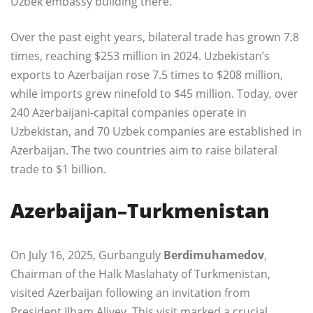
Uzbek embassy building there.
Over the past eight years, bilateral trade has grown 7.8
times, reaching $253 million in 2024. Uzbekistan’s
exports to Azerbaijan rose 7.5 times to $208 million,
while imports grew ninefold to $45 million. Today, over
240 Azerbaijani-capital companies operate in
Uzbekistan, and 70 Uzbek companies are established in
Azerbaijan. The two countries aim to raise bilateral
trade to $1 billion.
Azerbaijan–Turkmenistan
On July 16, 2025, Gurbanguly
Berdimuhamedov
,
Chairman of the Halk Maslahaty of Turkmenistan,
visited Azerbaijan following an invitation from
President Ilham Aliyev. This visit marked a crucial