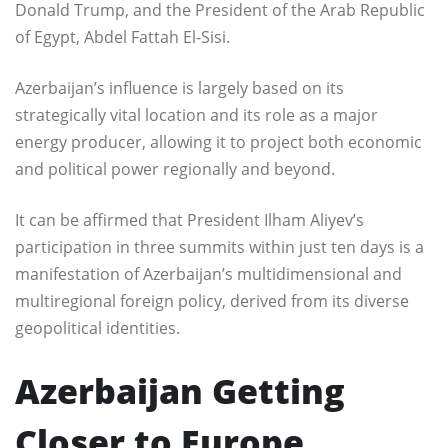
Donald Trump, and the President of the Arab Republic
of Egypt, Abdel Fattah El-Sisi.
Azerbaijan’s influence is largely based on its
strategically vital location and its role as a major
energy producer, allowing it to project both economic
and political power regionally and beyond.
It can be affirmed that President Ilham Aliyev’s
participation in three summits within just ten days is a
manifestation of Azerbaijan’s multidimensional and
multiregional foreign policy, derived from its diverse
geopolitical identities.
Azerbaijan Getting
Closer to Europe