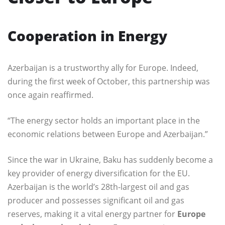
Cooperation in Energy
Azerbaijan is a trustworthy ally for Europe. Indeed,
during the first week of October, this partnership was
once again reaffirmed.
“The energy sector holds an important place in the
economic relations between Europe and Azerbaijan.”
Since the war in Ukraine, Baku has suddenly become a
key provider of energy diversification for the EU.
Azerbaijan is the world’s 28th-largest oil and gas
producer and possesses significant oil and gas
reserves, making it a vital energy partner for
Europe