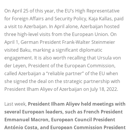
On April 25 of this year, the EU’s High Representative
for Foreign Affairs and Security Policy, Kaja Kallas, paid
a visit to Azerbaijan. In April alone, Azerbaijan hosted
three high-level visits from the European Union. On
April 1, German President Frank-Walter Steinmeier
visited Baku, marking a significant diplomatic
engagement. It is also worth recalling that Ursula von
der Leyen, President of the European Commission,
called Azerbaijan a “reliable partner” of the EU when
she signed the deal on the strategic partnership with
President Ilham Aliyev of Azerbaijan on July 18, 2022.
Last week,
President Ilham Aliyev held meetings with
several European leaders, such as French President
Emmanuel Macron, European Council President
António Costa, and European Commission President