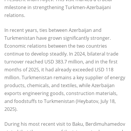
milestone in strengthening Turkmen-Azerbaijani
relations.
In recent years, ties between Azerbaijan and
Turkmenistan have grown significantly stronger.
Economic relations between the two countries
continue to develop steadily. In 2024, bilateral trade
turnover reached USD 383.7 million, and in the first
months of 2025, it had already exceeded USD 118
million. Turkmenistan remains a key supplier of energy
products, chemicals, and textiles, while Azerbaijan
exports engineering goods, construction materials,
and foodstuffs to Turkmenistan (Heybatov, July 18,
2025).
During his most recent visit to Baku, Berdimuhamedov