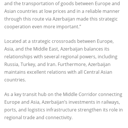
and the transportation of goods between Europe and
Asian countries at low prices and in a reliable manner
through this route via Azerbaijan made this strategic
cooperation even more important.”
Located at a strategic crossroads between Europe,
Asia, and the Middle East, Azerbaijan balances its
relationships with several regional powers, including
Russia, Turkey, and Iran. Furthermore, Azerbaijan
maintains excellent relations with all Central Asian
countries.
As a key transit hub on the Middle Corridor connecting
Europe and Asia, Azerbaijan’s investments in railways,
ports, and logistics infrastructure strengthen its role in
regional trade and connectivity.