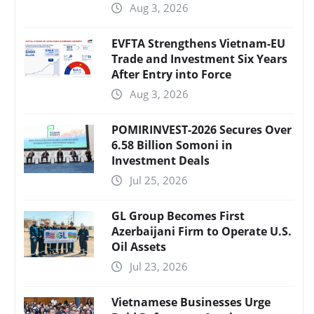
Aug 3, 2026
EVFTA Strengthens Vietnam-EU
Trade and Investment Six Years
After Entry into Force
Aug 3, 2026
POMIRINVEST-2026 Secures Over
6.58 Billion Somoni in
Investment Deals
Jul 25, 2026
GL Group Becomes First
Azerbaijani Firm to Operate U.S.
Oil Assets
Jul 23, 2026
Vietnamese Businesses Urge