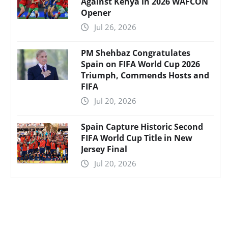
Against Kenya in 2026 WAFCON
Opener
Jul 26, 2026
PM Shehbaz Congratulates
Spain on FIFA World Cup 2026
Triumph, Commends Hosts and
FIFA
Jul 20, 2026
Spain Capture Historic Second
FIFA World Cup Title in New
Jersey Final
Jul 20, 2026