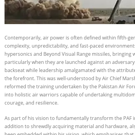
Contemporarily, air power is often defined within fifth
complexity, unpredictability, and fast-paced environmen
hypersonics and Beyond Visual Range missiles, bringing 
particularly when they are launched against an adversary
backseat while leadership amalgamated with the attribute
the forefront. This was well-understood by Air Chief Ma
reformed the training undertaken by the Pakistan Air Force
into holistic air warriors capable of undertaking multidom
courage, and resilience.
As part of his vision to fundamentally transform the PAF 
addition to shrewdly acquiring material and hardware, als
been embedded within his vision, which emphasises that a