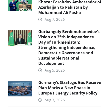
Khazar Farahdov Ambassador of
Azerbaijan to Pakistan by
Muhammad Ali Pasha
Aug 7, 2026
Gurbanguly Berdimuhamedov’s
Vision on 35th Independence
Day of Turkmenistan:
Strengthening Independence,
Democratic Governance and
Sustainable National
Development
Aug 5, 2026
Germany’s Strategic Gas Reserve
Plan Marks a New Phase in
Europe’s Energy Security Policy
Aug 3, 2026