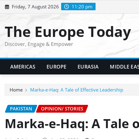
Skip
Friday, 7 August 2026
11:20 pm
to
content
The Europe Today
Discover, Engage & Empower
AMERICAS
EUROPE
EURASIA
MIDDLE EA
Home
Marka-e-Haq: A Tale of Effective Leadership
PAKISTAN
OPINION/ STORIES
Marka-e-Haq: A Tale o