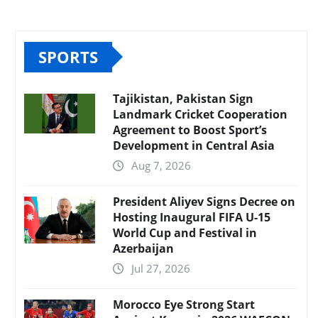
SPORTS
Tajikistan, Pakistan Sign
Landmark Cricket Cooperation
Agreement to Boost Sport’s
Development in Central Asia
Aug 7, 2026
President Aliyev Signs Decree on
Hosting Inaugural FIFA U-15
World Cup and Festival in
Azerbaijan
Jul 27, 2026
Morocco Eye Strong Start