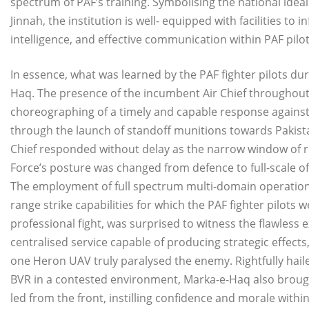
spectrum of PAF’s training. Symbolising the national ide
Jinnah, the institution is well- equipped with facilities to 
intelligence, and effective communication within PAF pilot
In essence, what was learned by the PAF fighter pilots dur
Haq. The presence of the incumbent Air Chief throughou
choreographing of a timely and capable response against th
through the launch of standoff munitions towards Pakist
Chief responded without delay as the narrow window of re
Force’s posture was changed from defence to full-scale off
The employment of full spectrum multi-domain operations 
range strike capabilities for which the PAF fighter pilots 
professional fight, was surprised to witness the flawless 
centralised service capable of producing strategic effects
one Heron UAV truly paralysed the enemy. Rightfully hai
BVR in a contested environment, Marka-e-Haq also brough
led from the front, instilling confidence and morale within 