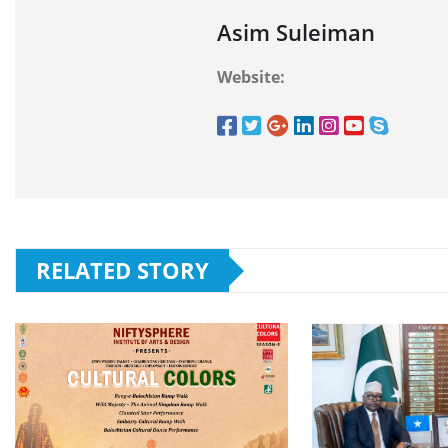
Asim Suleiman
Website:
RELATED STORY