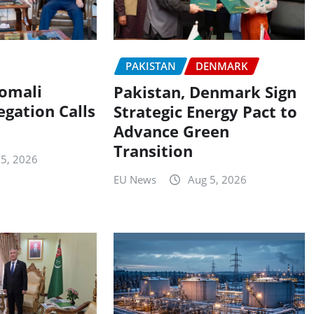
PAKISTAN
DENMARK
Somali
Pakistan, Denmark Sign
egation Calls
Strategic Energy Pact to
Advance Green
Transition
 5, 2026
EU News
Aug 5, 2026