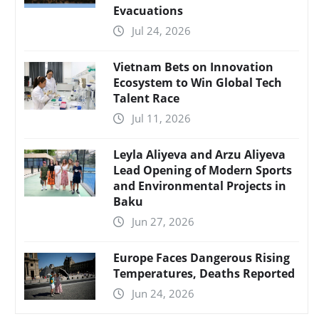
Evacuations
Jul 24, 2026
Vietnam Bets on Innovation
Ecosystem to Win Global Tech
Talent Race
Jul 11, 2026
Leyla Aliyeva and Arzu Aliyeva
Lead Opening of Modern Sports
and Environmental Projects in
Baku
Jun 27, 2026
Europe Faces Dangerous Rising
Temperatures, Deaths Reported
Jun 24, 2026