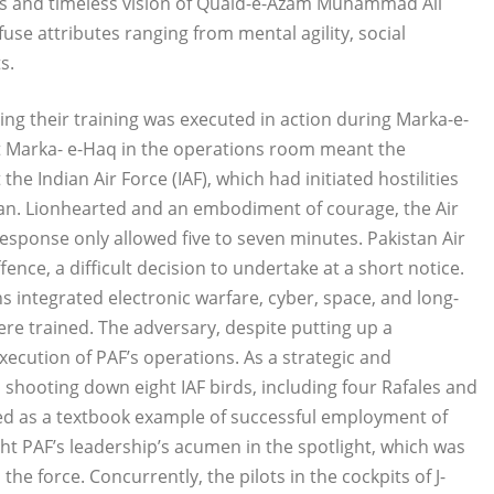
als and timeless vision of Quaid-e-Azam Muhammad Ali
infuse attributes ranging from mental agility, social
s.
ing their training was executed in action during Marka-e-
t Marka- e-Haq in the operations room meant the
e Indian Air Force (IAF), which had initiated hostilities
an. Lionhearted and an embodiment of courage, the Air
sponse only allowed five to seven minutes. Pakistan Air
ence, a difficult decision to undertake at a short notice.
integrated electronic warfare, cyber, space, and long-
were trained. The adversary, despite putting up a
execution of PAF’s operations. As a strategic and
, shooting down eight IAF birds, including four Rafales and
led as a textbook example of successful employment of
t PAF’s leadership’s acumen in the spotlight, which was
the force. Concurrently, the pilots in the cockpits of J-