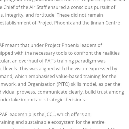
 the Chief of the Air Staff ensured a conscious pursuit of
s, integrity, and fortitude. These did not remain
 establishment of Project Phoenix and the Jinnah Centre
 PAF meant that under Project Phoenix leaders of
ped with the necessary tools to confront the realities
icular, an overhaul of PAF’s training paradigm was
l levels. This was aligned with the vision expressed by
command, which emphasised value-based training for the
amwork, and Organisation (PITO) skills model, as per the
dividual prowess, communicate clearly, build trust among
ndertake important strategic decisions.
AF leadership is the JCCL, which offers an
raining and sustainable ecosystem for the entire