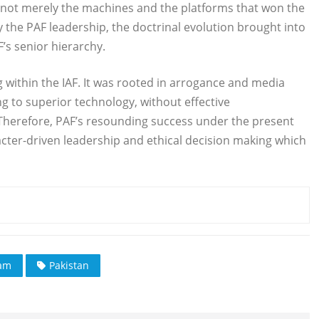
was not merely the machines and the platforms that won the
y the PAF leadership, the doctrinal evolution brought into
’s senior hierarchy.
g within the IAF. It was rooted in arrogance and media
ing to superior technology, without effective
t. Therefore, PAF’s resounding success under the present
racter-driven leadership and ethical decision making which
ram
Pakistan