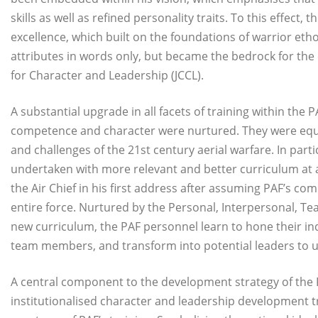
skills as well as refined personality traits. To this effect,
excellence, which built on the foundations of warrior etho
attributes in words only, but became the bedrock for the
for Character and Leadership (JCCL).
A substantial upgrade in all facets of training within the
competence and character were nurtured. They were equip
and challenges of the 21st century aerial warfare. In part
undertaken with more relevant and better curriculum at al
the Air Chief in his first address after assuming PAF’s 
entire force. Nurtured by the Personal, Interpersonal, Te
new curriculum, the PAF personnel learn to hone their in
team members, and transform into potential leaders to u
A central component to the development strategy of the P
institutionalised character and leadership development t