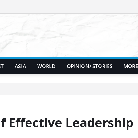
ST
ASIA
WORLD
OPINION/ STORIES
MORE
f Effective Leadership