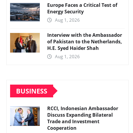
Europe Faces a Critical Test of
Energy Security
Aug 1, 2026
Interview with the Ambassador
of Pakistan to the Netherlands,
H.E. Syed Haider Shah
Aug 1, 2026
BUSINESS
RCCI, Indonesian Ambassador
Discuss Expanding Bilateral
Trade and Investment
Cooperation