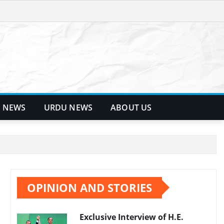
 NEWS
URDU NEWS
ABOUT US
OPINION AND STORIES
Exclusive Interview of H.E.