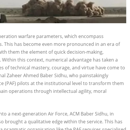
-generation warfare parameters, which encompass
ts. This has become even more pronounced in an era of
with them the element of quick decision-making,
. Within this context, numerical advantage has taken a
s of technical mastery, courage, and virtue have come to
rshal Zaheer Ahmed Baber Sidhu, who painstakingly
 (PAF) pilots at the institutional level to transform them
ain operations through intellectual agility, moral
into a next-generation Air Force, ACM Baber Sidhu, in
o brought a qualitative edge within the service. This has
 pragmatic organisation like the PAF requires specialised