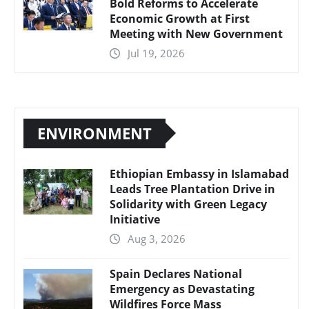
Bold Reforms to Accelerate
Economic Growth at First
Meeting with New Government
Jul 19, 2026
ENVIRONMENT
Ethiopian Embassy in Islamabad
Leads Tree Plantation Drive in
Solidarity with Green Legacy
Initiative
Aug 3, 2026
Spain Declares National
Emergency as Devastating
Wildfires Force Mass