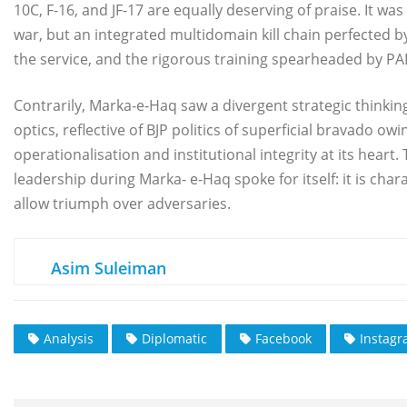
10C, F-16, and JF-17 are equally deserving of praise. It 
war, but an integrated multidomain kill chain perfected b
the service, and the rigorous training spearheaded by PAF
Contrarily, Marka-e-Haq saw a divergent strategic thinkin
optics, reflective of BJP politics of superficial bravado ow
operationalisation and institutional integrity at its hear
leadership during Marka- e-Haq spoke for itself: it is cha
allow triumph over adversaries.
Asim Suleiman
Analysis
Diplomatic
Facebook
Instag