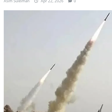
Asim Suleiman
Apr 22, 2026
0