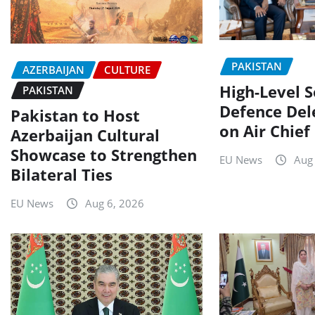
PAKISTAN
AZERBAIJAN
CULTURE
High-Level 
PAKISTAN
Defence Del
Pakistan to Host
on Air Chief
Azerbaijan Cultural
Showcase to Strengthen
EU News
Aug
Bilateral Ties
EU News
Aug 6, 2026