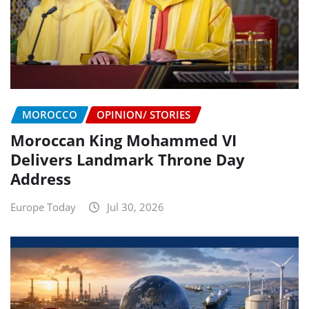
MOROCCO
OPINION/ STORIES
Moroccan King Mohammed VI
Delivers Landmark Throne Day
Address
Europe Today
Jul 30, 2026