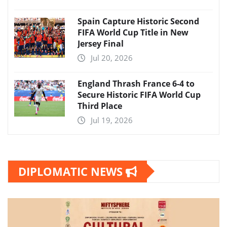
Spain Capture Historic Second
FIFA World Cup Title in New
Jersey Final
Jul 20, 2026
England Thrash France 6-4 to
Secure Historic FIFA World Cup
Third Place
Jul 19, 2026
DIPLOMATIC NEWS