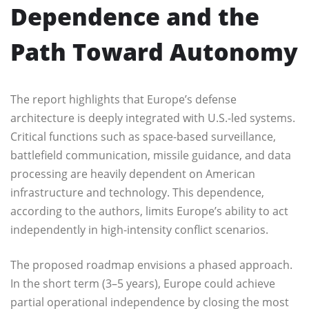
Dependence and the
Path Toward Autonomy
The report highlights that Europe’s defense
architecture is deeply integrated with U.S.-led systems.
Critical functions such as space-based surveillance,
battlefield communication, missile guidance, and data
processing are heavily dependent on American
infrastructure and technology. This dependence,
according to the authors, limits Europe’s ability to act
independently in high-intensity conflict scenarios.
The proposed roadmap envisions a phased approach.
In the short term (3–5 years), Europe could achieve
partial operational independence by closing the most