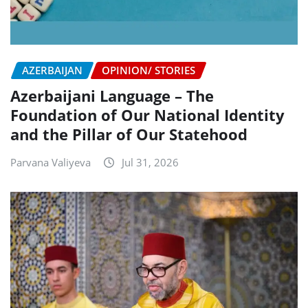
AZERBAIJAN
OPINION/ STORIES
Azerbaijani Language – The
Foundation of Our National Identity
and the Pillar of Our Statehood
Parvana Valiyeva
Jul 31, 2026