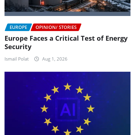
EUROPE
OPINION/ STORIES
Europe Faces a Critical Test of Energy
Security
Ismail Polat
Aug 1, 2026