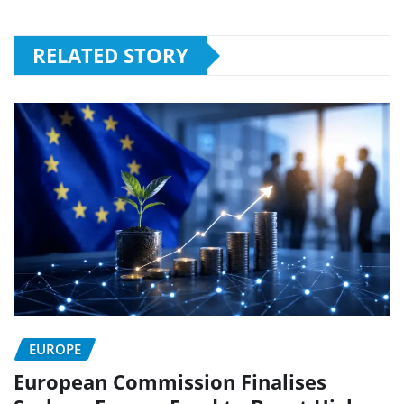
RELATED STORY
EUROPE
European Commission Finalises