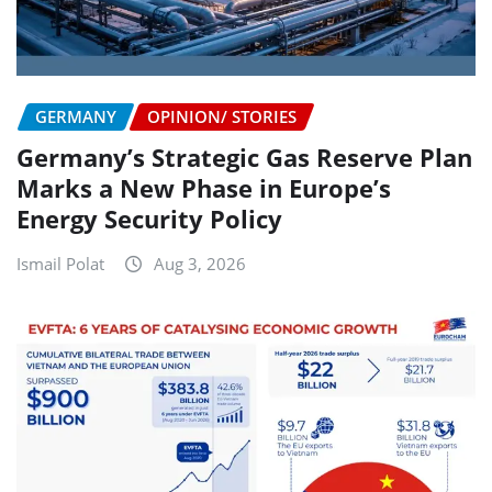
GERMANY
OPINION/ STORIES
Germany’s Strategic Gas Reserve Plan
Marks a New Phase in Europe’s
Energy Security Policy
Ismail Polat
Aug 3, 2026