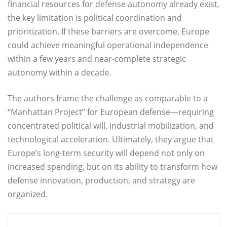
financial resources for defense autonomy already exist,
the key limitation is political coordination and
prioritization. If these barriers are overcome, Europe
could achieve meaningful operational independence
within a few years and near-complete strategic
autonomy within a decade.
The authors frame the challenge as comparable to a
“Manhattan Project” for European defense—requiring
concentrated political will, industrial mobilization, and
technological acceleration. Ultimately, they argue that
Europe’s long-term security will depend not only on
increased spending, but on its ability to transform how
defense innovation, production, and strategy are
organized.