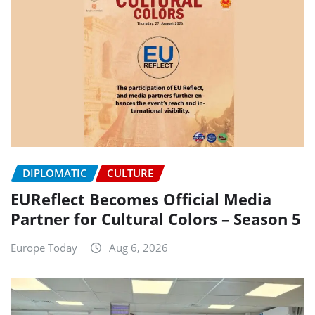
DIPLOMATIC
CULTURE
EUReflect Becomes Official Media
Partner for Cultural Colors – Season 5
Europe Today
Aug 6, 2026