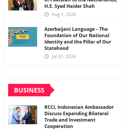
H.E. Syed Haider Shah
Aug 1, 2026
Azerbaijani Language – The
Foundation of Our National
Identity and the Pillar of Our
Statehood
Jul 31, 2026
BUSINESS
RCCI, Indonesian Ambassador
Discuss Expanding Bilateral
Trade and Investment
Cooperation