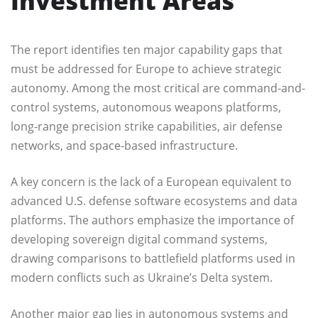
Investment Areas
The report identifies ten major capability gaps that
must be addressed for Europe to achieve strategic
autonomy. Among the most critical are command-and-
control systems, autonomous weapons platforms,
long-range precision strike capabilities, air defense
networks, and space-based infrastructure.
A key concern is the lack of a European equivalent to
advanced U.S. defense software ecosystems and data
platforms. The authors emphasize the importance of
developing sovereign digital command systems,
drawing comparisons to battlefield platforms used in
modern conflicts such as Ukraine’s Delta system.
Another major gap lies in autonomous systems and