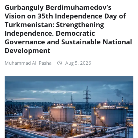
Gurbanguly Berdimuhamedov’s
Vision on 35th Independence Day of
Turkmenistan: Strengthening
Independence, Democratic
Governance and Sustainable National
Development
Muhammad Ali Pasha
Aug 5, 2026