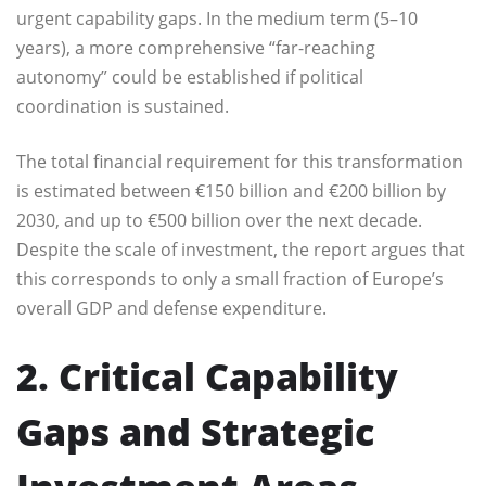
urgent capability gaps. In the medium term (5–10
years), a more comprehensive “far-reaching
autonomy” could be established if political
coordination is sustained.
The total financial requirement for this transformation
is estimated between €150 billion and €200 billion by
2030, and up to €500 billion over the next decade.
Despite the scale of investment, the report argues that
this corresponds to only a small fraction of Europe’s
overall GDP and defense expenditure.
2. Critical Capability
Gaps and Strategic