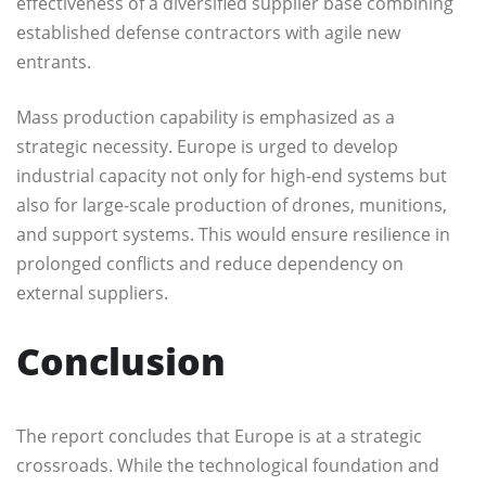
effectiveness of a diversified supplier base combining
established defense contractors with agile new
entrants.
Mass production capability is emphasized as a
strategic necessity. Europe is urged to develop
industrial capacity not only for high-end systems but
also for large-scale production of drones, munitions,
and support systems. This would ensure resilience in
prolonged conflicts and reduce dependency on
external suppliers.
Conclusion
The report concludes that Europe is at a strategic
crossroads. While the technological foundation and