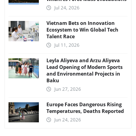
Jul 24, 2026
Vietnam Bets on Innovation
Ecosystem to Win Global Tech
Talent Race
Jul 11, 2026
Leyla Aliyeva and Arzu Aliyeva
Lead Opening of Modern Sports
and Environmental Projects in
Baku
Jun 27, 2026
Europe Faces Dangerous Rising
Temperatures, Deaths Reported
Jun 24, 2026