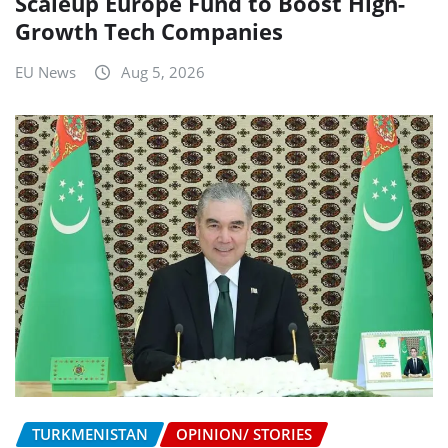
Scaleup Europe Fund to Boost High-
Growth Tech Companies
EU News
Aug 5, 2026
TURKMENISTAN
OPINION/ STORIES