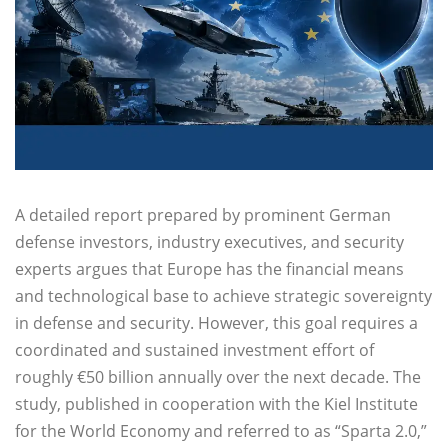
A detailed report prepared by prominent German
defense investors, industry executives, and security
experts argues that Europe has the financial means
and technological base to achieve strategic sovereignty
in defense and security. However, this goal requires a
coordinated and sustained investment effort of
roughly €50 billion annually over the next decade. The
study, published in cooperation with the Kiel Institute
for the World Economy and referred to as “Sparta 2.0,”