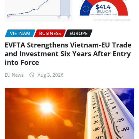
VIETNAM
BUSINESS
EUROPE
EVFTA Strengthens Vietnam-EU Trade
and Investment Six Years After Entry
into Force
EU News
Aug 3, 2026