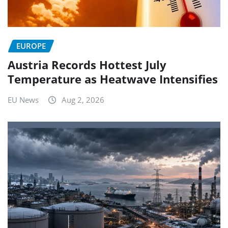
EUROPE
Austria Records Hottest July
Temperature as Heatwave Intensifies
EU News
Aug 2, 2026