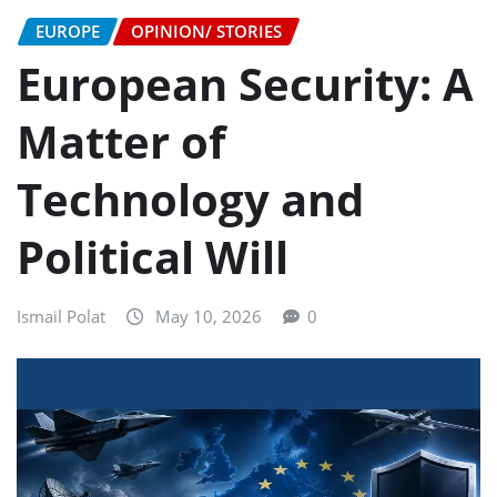
EUROPE
OPINION/ STORIES
European Security: A
Matter of
Technology and
Political Will
Ismail Polat
May 10, 2026
0