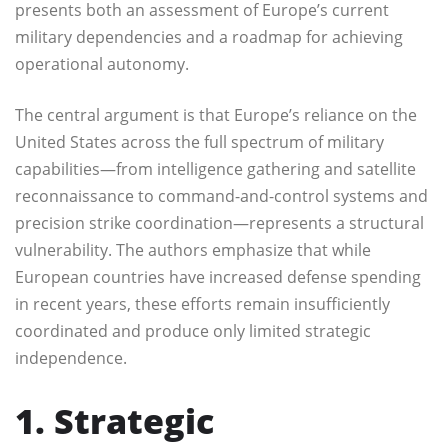
presents both an assessment of Europe’s current
military dependencies and a roadmap for achieving
operational autonomy.
The central argument is that Europe’s reliance on the
United States across the full spectrum of military
capabilities—from intelligence gathering and satellite
reconnaissance to command-and-control systems and
precision strike coordination—represents a structural
vulnerability. The authors emphasize that while
European countries have increased defense spending
in recent years, these efforts remain insufficiently
coordinated and produce only limited strategic
independence.
1. Strategic