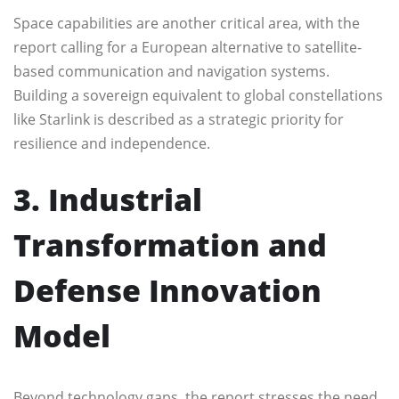
Space capabilities are another critical area, with the
report calling for a European alternative to satellite-
based communication and navigation systems.
Building a sovereign equivalent to global constellations
like Starlink is described as a strategic priority for
resilience and independence.
3. Industrial
Transformation and
Defense Innovation
Model
Beyond technology gaps, the report stresses the need