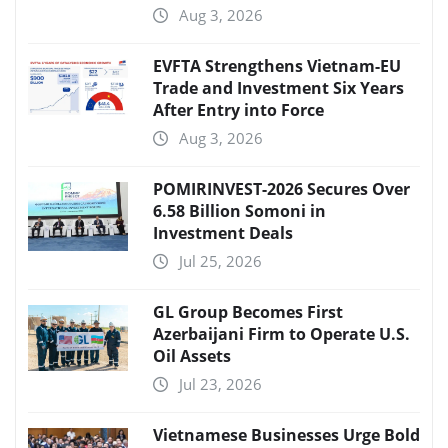
Aug 3, 2026
EVFTA Strengthens Vietnam-EU
Trade and Investment Six Years
After Entry into Force
Aug 3, 2026
POMIRINVEST-2026 Secures Over
6.58 Billion Somoni in
Investment Deals
Jul 25, 2026
GL Group Becomes First
Azerbaijani Firm to Operate U.S.
Oil Assets
Jul 23, 2026
Vietnamese Businesses Urge Bold