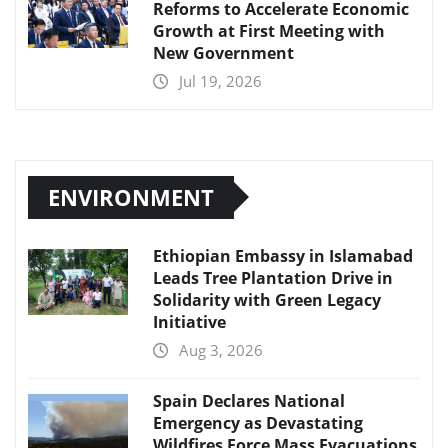
Reforms to Accelerate Economic
Growth at First Meeting with
New Government
Jul 19, 2026
ENVIRONMENT
Ethiopian Embassy in Islamabad
Leads Tree Plantation Drive in
Solidarity with Green Legacy
Initiative
Aug 3, 2026
Spain Declares National
Emergency as Devastating
Wildfires Force Mass Evacuations