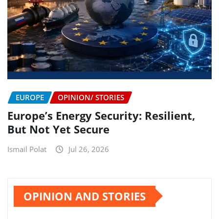
EUROPE
OPINION/ STORIES
Europe’s Energy Security: Resilient,
But Not Yet Secure
Ismail Polat
Jul 26, 2026
OPINION AND STORIES