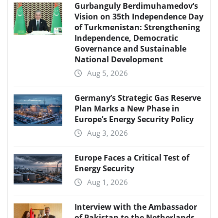
Gurbanguly Berdimuhamedov’s
Vision on 35th Independence Day
of Turkmenistan: Strengthening
Independence, Democratic
Governance and Sustainable
National Development
Aug 5, 2026
Germany’s Strategic Gas Reserve
Plan Marks a New Phase in
Europe’s Energy Security Policy
Aug 3, 2026
Europe Faces a Critical Test of
Energy Security
Aug 1, 2026
Interview with the Ambassador
of Pakistan to the Netherlands,