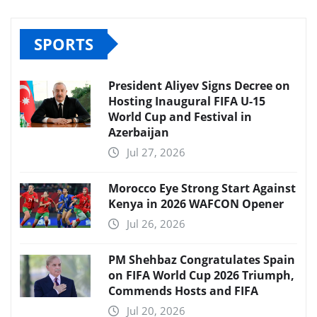
SPORTS
President Aliyev Signs Decree on
Hosting Inaugural FIFA U-15
World Cup and Festival in
Azerbaijan
Jul 27, 2026
Morocco Eye Strong Start Against
Kenya in 2026 WAFCON Opener
Jul 26, 2026
PM Shehbaz Congratulates Spain
on FIFA World Cup 2026 Triumph,
Commends Hosts and FIFA
Jul 20, 2026