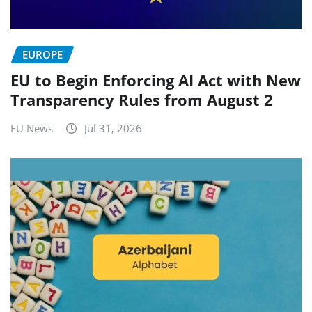
EUROPE
EU to Begin Enforcing AI Act with New
Transparency Rules from August 2
EU News
Jul 31, 2026