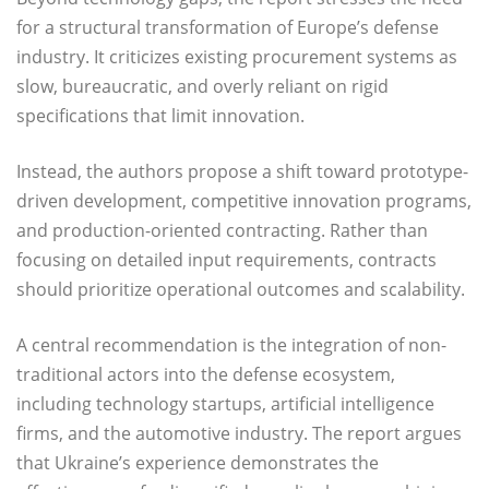
for a structural transformation of Europe’s defense
industry. It criticizes existing procurement systems as
slow, bureaucratic, and overly reliant on rigid
specifications that limit innovation.
Instead, the authors propose a shift toward prototype-
driven development, competitive innovation programs,
and production-oriented contracting. Rather than
focusing on detailed input requirements, contracts
should prioritize operational outcomes and scalability.
A central recommendation is the integration of non-
traditional actors into the defense ecosystem,
including technology startups, artificial intelligence
firms, and the automotive industry. The report argues
that Ukraine’s experience demonstrates the