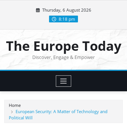
Skip
Thursday, 6 August 2026
to
content
8:18 pm
The Europe Today
Discover, Engage & Empower
Home
European Security: A Matter of Technology and
Political Will