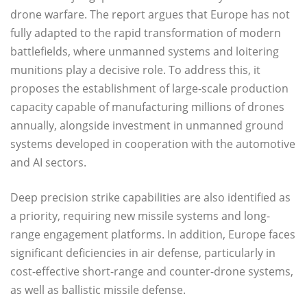
drone warfare. The report argues that Europe has not
fully adapted to the rapid transformation of modern
battlefields, where unmanned systems and loitering
munitions play a decisive role. To address this, it
proposes the establishment of large-scale production
capacity capable of manufacturing millions of drones
annually, alongside investment in unmanned ground
systems developed in cooperation with the automotive
and AI sectors.
Deep precision strike capabilities are also identified as
a priority, requiring new missile systems and long-
range engagement platforms. In addition, Europe faces
significant deficiencies in air defense, particularly in
cost-effective short-range and counter-drone systems,
as well as ballistic missile defense.