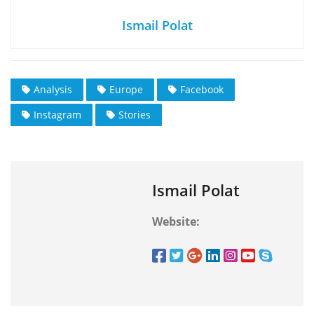
Ismail Polat
Analysis
Europe
Facebook
Instagram
Stories
Ismail Polat
Website: