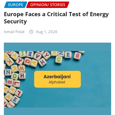
EUROPE
OPINION/ STORIES
Europe Faces a Critical Test of Energy
Security
Ismail Polat
Aug 1, 2026