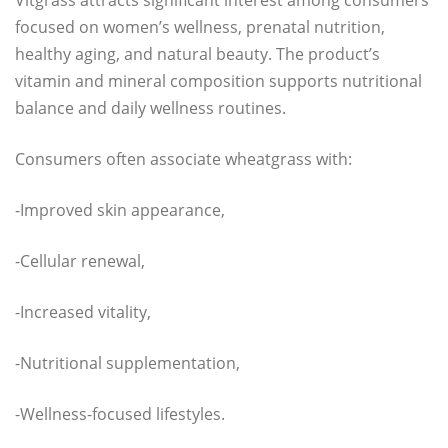
focused on women’s wellness, prenatal nutrition,
healthy aging, and natural beauty. The product’s
vitamin and mineral composition supports nutritional
balance and daily wellness routines.
Consumers often associate wheatgrass with:
-Improved skin appearance,
-Cellular renewal,
-Increased vitality,
-Nutritional supplementation,
-Wellness-focused lifestyles.