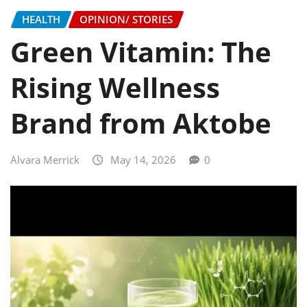
HEALTH
OPINION/ STORIES
Green Vitamin: The
Rising Wellness
Brand from Aktobe
Alvara Merrick
May 14, 2026
0