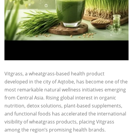
Vitgrass, a wheatgrass-based health product
developed in the city of Aqtobe, has become one of the
most remarkable natural wellness initiatives emerging
from Central Asia. Rising global interest in organic
nutrition, detox solutions, plant-based supplements,
and functional foods has accelerated the international
visibility of wheatgrass products, placing Vitgrass
among the region’s promising health brands.