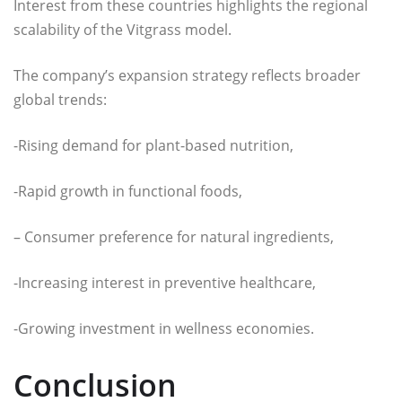
Interest from these countries highlights the regional
scalability of the Vitgrass model.
The company’s expansion strategy reflects broader
global trends:
-Rising demand for plant-based nutrition,
-Rapid growth in functional foods,
– Consumer preference for natural ingredients,
-Increasing interest in preventive healthcare,
-Growing investment in wellness economies.
Conclusion