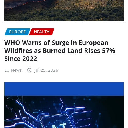
EUROPE
HEALTH
WHO Warns of Surge in European
Wildfires as Burned Land Rises 57%
Since 2022
EU News
Jul 25, 2026