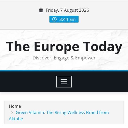
Skip
Friday, 7 August 2026
to
content
3:44 am
The Europe Today
Discover, Engage & Empower
Home
Green Vitamin: The Rising Wellness Brand from
Aktobe