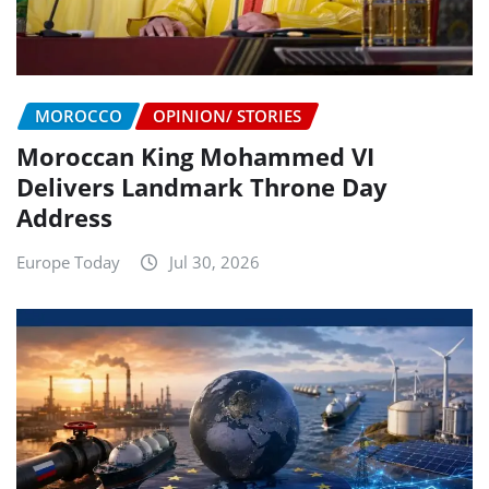
MOROCCO
OPINION/ STORIES
Moroccan King Mohammed VI
Delivers Landmark Throne Day
Address
Europe Today
Jul 30, 2026