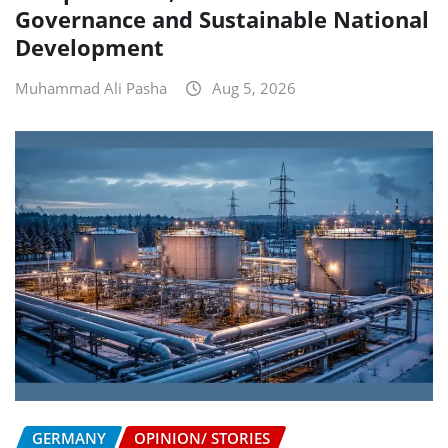
Governance and Sustainable National
Development
Muhammad Ali Pasha
Aug 5, 2026
GERMANY
OPINION/ STORIES