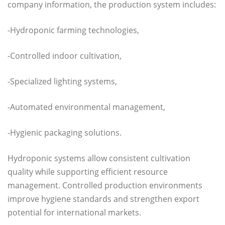
company information, the production system includes:
-Hydroponic farming technologies,
-Controlled indoor cultivation,
-Specialized lighting systems,
-Automated environmental management,
-Hygienic packaging solutions.
Hydroponic systems allow consistent cultivation
quality while supporting efficient resource
management. Controlled production environments
improve hygiene standards and strengthen export
potential for international markets.