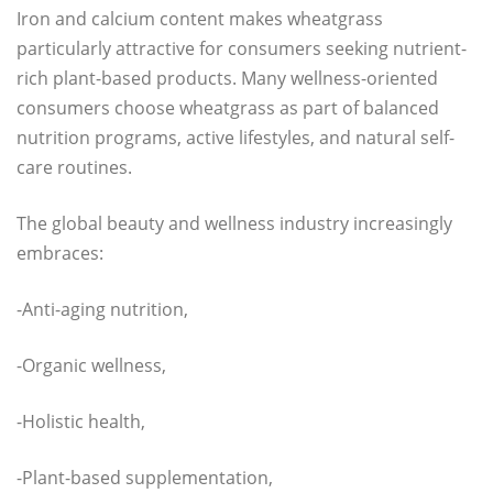
Iron and calcium content makes wheatgrass
particularly attractive for consumers seeking nutrient-
rich plant-based products. Many wellness-oriented
consumers choose wheatgrass as part of balanced
nutrition programs, active lifestyles, and natural self-
care routines.
The global beauty and wellness industry increasingly
embraces:
-Anti-aging nutrition,
-Organic wellness,
-Holistic health,
-Plant-based supplementation,