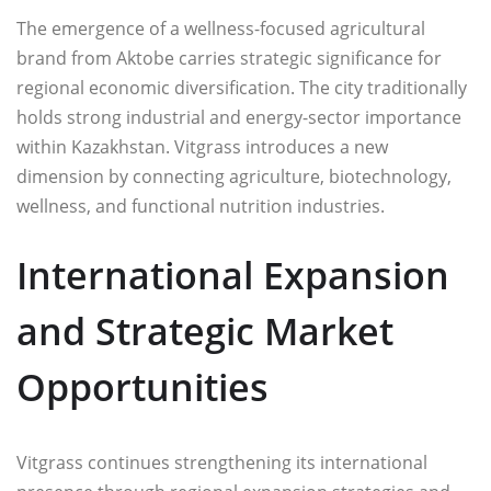
The emergence of a wellness-focused agricultural
brand from Aktobe carries strategic significance for
regional economic diversification. The city traditionally
holds strong industrial and energy-sector importance
within Kazakhstan. Vitgrass introduces a new
dimension by connecting agriculture, biotechnology,
wellness, and functional nutrition industries.
International Expansion
and Strategic Market
Opportunities
Vitgrass continues strengthening its international