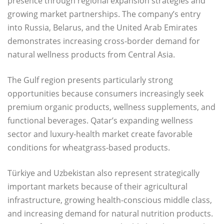
presence through regional expansion strategies and
growing market partnerships. The company’s entry
into Russia, Belarus, and the United Arab Emirates
demonstrates increasing cross-border demand for
natural wellness products from Central Asia.
The Gulf region presents particularly strong
opportunities because consumers increasingly seek
premium organic products, wellness supplements, and
functional beverages. Qatar’s expanding wellness
sector and luxury-health market create favorable
conditions for wheatgrass-based products.
Türkiye and Uzbekistan also represent strategically
important markets because of their agricultural
infrastructure, growing health-conscious middle class,
and increasing demand for natural nutrition products.