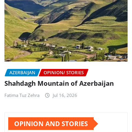
AZERBAIJAN
OPINION/ STORIES
Shahdagh Mountain of Azerbaijan
Fatima Tuz Zehra
Jul 16, 2026
OPINION AND STORIES