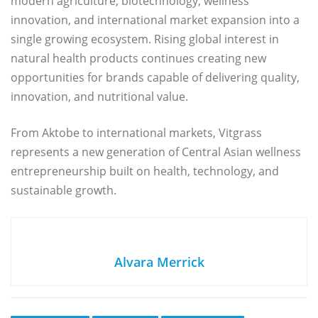
modern agriculture, biotechnology, wellness
innovation, and international market expansion into a
single growing ecosystem. Rising global interest in
natural health products continues creating new
opportunities for brands capable of delivering quality,
innovation, and nutritional value.
From Aktobe to international markets, Vitgrass
represents a new generation of Central Asian wellness
entrepreneurship built on health, technology, and
sustainable growth.
Alvara Merrick