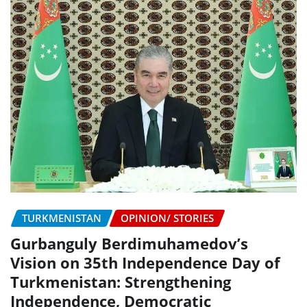
TURKMENISTAN
OPINION/ STORIES
Gurbanguly Berdimuhamedov’s
Vision on 35th Independence Day of
Turkmenistan: Strengthening
Independence, Democratic