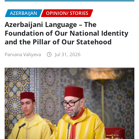
AZERBAIJAN
OPINION/ STORIES
Azerbaijani Language – The
Foundation of Our National Identity
and the Pillar of Our Statehood
Parvana Valiyeva
Jul 31, 2026