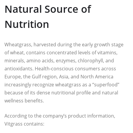
Natural Source of
Nutrition
Wheatgrass, harvested during the early growth stage
of wheat, contains concentrated levels of vitamins,
minerals, amino acids, enzymes, chlorophyll, and
antioxidants. Health-conscious consumers across
Europe, the Gulf region, Asia, and North America
increasingly recognize wheatgrass as a “superfood”
because of its dense nutritional profile and natural
wellness benefits.
According to the company’s product information,
Vitgrass contains: