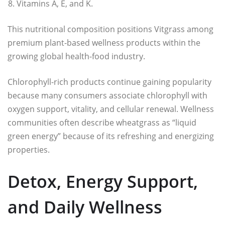
Vitamins A, E, and K.
This nutritional composition positions Vitgrass among
premium plant-based wellness products within the
growing global health-food industry.
Chlorophyll-rich products continue gaining popularity
because many consumers associate chlorophyll with
oxygen support, vitality, and cellular renewal. Wellness
communities often describe wheatgrass as “liquid
green energy” because of its refreshing and energizing
properties.
Detox, Energy Support,
and Daily Wellness