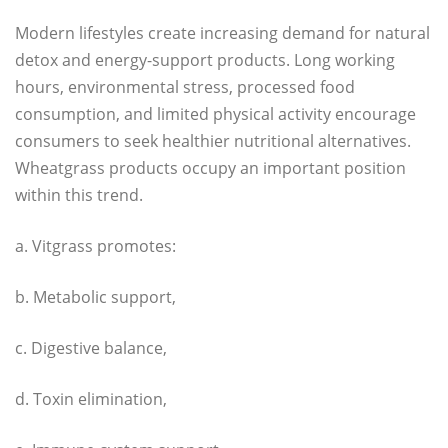
Modern lifestyles create increasing demand for natural
detox and energy-support products. Long working
hours, environmental stress, processed food
consumption, and limited physical activity encourage
consumers to seek healthier nutritional alternatives.
Wheatgrass products occupy an important position
within this trend.
a. Vitgrass promotes:
b. Metabolic support,
c. Digestive balance,
d. Toxin elimination,