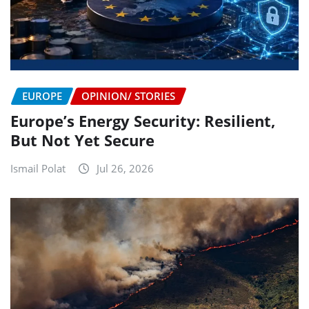
EUROPE
OPINION/ STORIES
Europe’s Energy Security: Resilient,
But Not Yet Secure
Ismail Polat
Jul 26, 2026