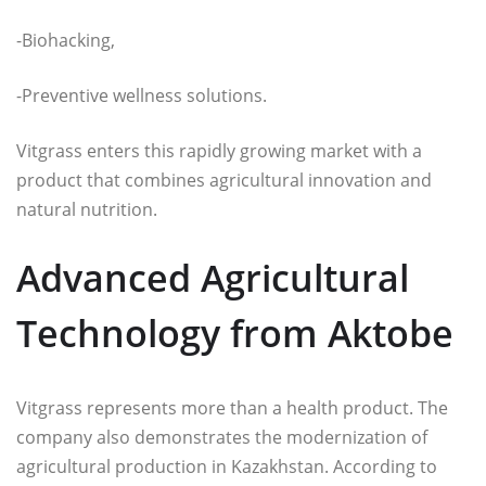
-Biohacking,
-Preventive wellness solutions.
Vitgrass enters this rapidly growing market with a
product that combines agricultural innovation and
natural nutrition.
Advanced Agricultural
Technology from Aktobe
Vitgrass represents more than a health product. The
company also demonstrates the modernization of
agricultural production in Kazakhstan. According to