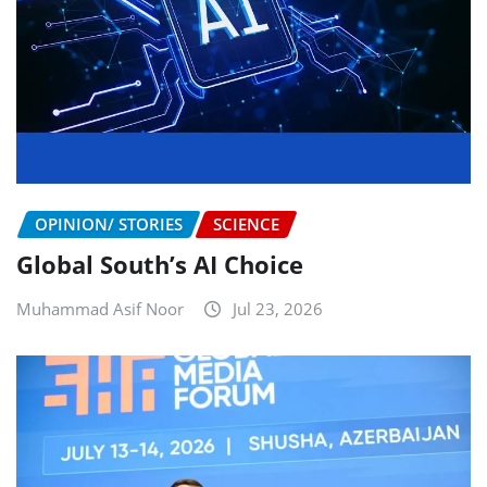
OPINION/ STORIES
SCIENCE
Global South’s AI Choice
Muhammad Asif Noor
Jul 23, 2026