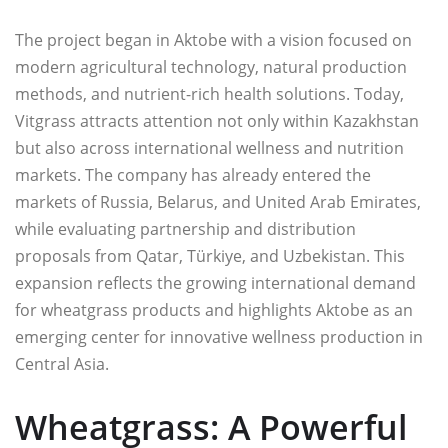
The project began in Aktobe with a vision focused on
modern agricultural technology, natural production
methods, and nutrient-rich health solutions. Today,
Vitgrass attracts attention not only within Kazakhstan
but also across international wellness and nutrition
markets. The company has already entered the
markets of Russia, Belarus, and United Arab Emirates,
while evaluating partnership and distribution
proposals from Qatar, Türkiye, and Uzbekistan. This
expansion reflects the growing international demand
for wheatgrass products and highlights Aktobe as an
emerging center for innovative wellness production in
Central Asia.
Wheatgrass: A Powerful