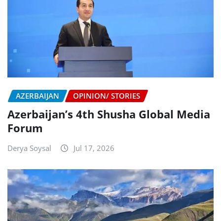
AZERBAIJAN
OPINION/ STORIES
Azerbaijan’s 4th Shusha Global Media
Forum
Derya Soysal
Jul 17, 2026