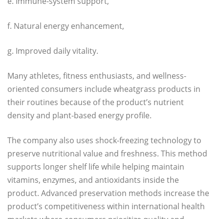
e. Immune-system support,
f. Natural energy enhancement,
g. Improved daily vitality.
Many athletes, fitness enthusiasts, and wellness-
oriented consumers include wheatgrass products in
their routines because of the product’s nutrient
density and plant-based energy profile.
The company also uses shock-freezing technology to
preserve nutritional value and freshness. This method
supports longer shelf life while helping maintain
vitamins, enzymes, and antioxidants inside the
product. Advanced preservation methods increase the
product’s competitiveness within international health