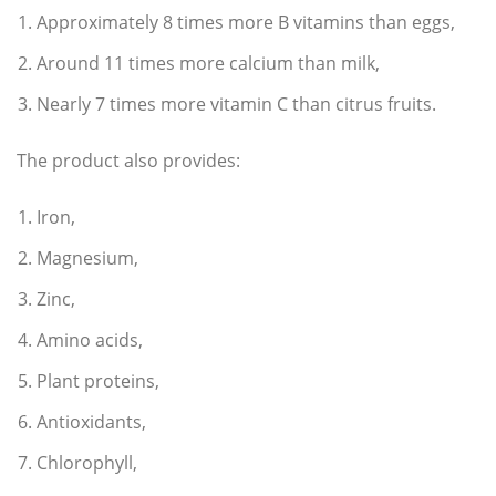
Approximately 8 times more B vitamins than eggs,
Around 11 times more calcium than milk,
Nearly 7 times more vitamin C than citrus fruits.
The product also provides:
Iron,
Magnesium,
Zinc,
Amino acids,
Plant proteins,
Antioxidants,
Chlorophyll,