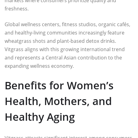
markets where consumers prioritize quality and
freshness.
Global wellness centers, fitness studios, organic cafés,
and healthy-living communities increasingly feature
wheatgrass shots and plant-based detox drinks.
Vitgrass aligns with this growing international trend
and represents a Central Asian contribution to the
expanding wellness economy.
Benefits for Women’s
Health, Mothers, and
Healthy Aging
Vitgrass attracts significant interest among consumers