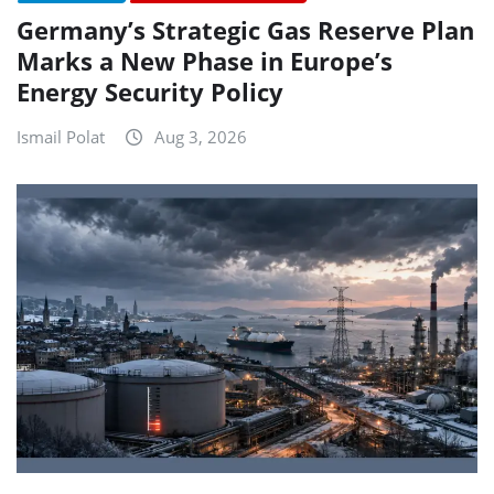
Germany’s Strategic Gas Reserve Plan
Marks a New Phase in Europe’s
Energy Security Policy
Ismail Polat
Aug 3, 2026