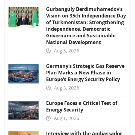
Gurbanguly Berdimuhamedov’s
Vision on 35th Independence Day
of Turkmenistan: Strengthening
Independence, Democratic
Governance and Sustainable
National Development
Aug 5, 2026
Germany’s Strategic Gas Reserve
Plan Marks a New Phase in
Europe’s Energy Security Policy
Aug 3, 2026
Europe Faces a Critical Test of
Energy Security
Aug 1, 2026
Interview with the Ambassador