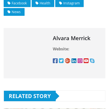
Facebook
Health
Instagram
News
Alvara Merrick
Website:
RELATED STORY