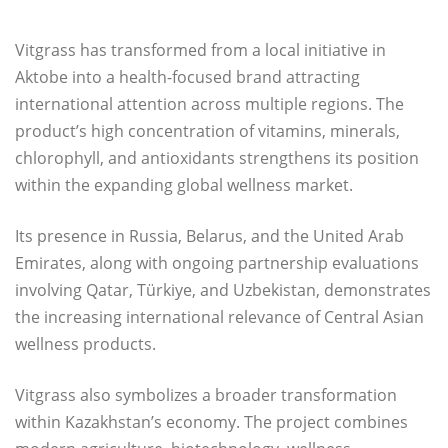
Vitgrass has transformed from a local initiative in
Aktobe into a health-focused brand attracting
international attention across multiple regions. The
product’s high concentration of vitamins, minerals,
chlorophyll, and antioxidants strengthens its position
within the expanding global wellness market.
Its presence in Russia, Belarus, and the United Arab
Emirates, along with ongoing partnership evaluations
involving Qatar, Türkiye, and Uzbekistan, demonstrates
the increasing international relevance of Central Asian
wellness products.
Vitgrass also symbolizes a broader transformation
within Kazakhstan’s economy. The project combines