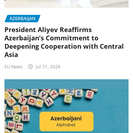
AZERBAIJAN
President Aliyev Reaffirms
Azerbaijan’s Commitment to
Deepening Cooperation with Central
Asia
EU News
Jul 31, 2026