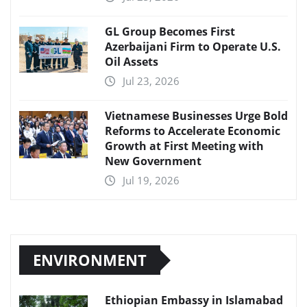
GL Group Becomes First
Azerbaijani Firm to Operate U.S.
Oil Assets
Jul 23, 2026
Vietnamese Businesses Urge Bold
Reforms to Accelerate Economic
Growth at First Meeting with
New Government
Jul 19, 2026
ENVIRONMENT
Ethiopian Embassy in Islamabad