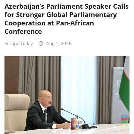
Azerbaijan’s Parliament Speaker Calls
for Stronger Global Parliamentary
Cooperation at Pan-African
Conference
Europe Today
Aug 1, 2026