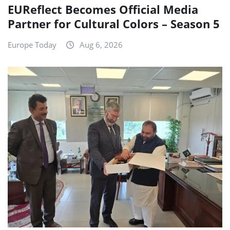
EUReflect Becomes Official Media
Partner for Cultural Colors – Season 5
Europe Today
Aug 6, 2026