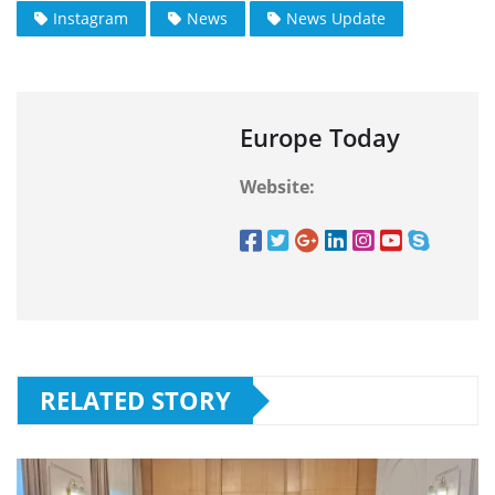
Instagram
News
News Update
Europe Today
Website:
RELATED STORY