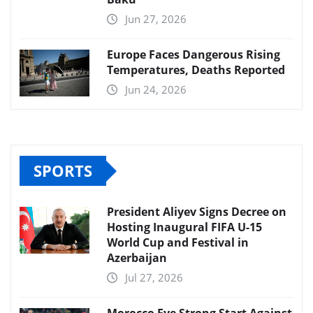
Jun 27, 2026
Europe Faces Dangerous Rising
Temperatures, Deaths Reported
Jun 24, 2026
SPORTS
President Aliyev Signs Decree on
Hosting Inaugural FIFA U-15
World Cup and Festival in
Azerbaijan
Jul 27, 2026