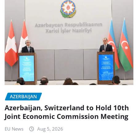
AZERBAIJAN
Azerbaijan, Switzerland to Hold 10th
Joint Economic Commission Meeting
EU News
Aug 5, 2026