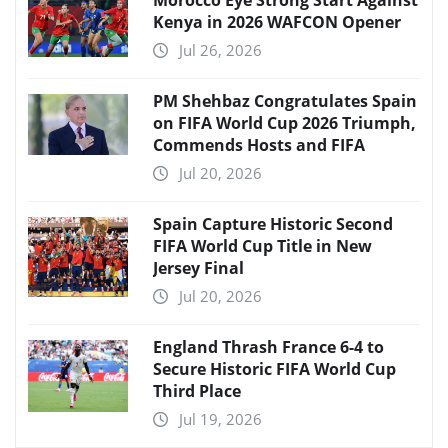
Morocco Eye Strong Start Against
Kenya in 2026 WAFCON Opener
Jul 26, 2026
PM Shehbaz Congratulates Spain
on FIFA World Cup 2026 Triumph,
Commends Hosts and FIFA
Jul 20, 2026
Spain Capture Historic Second
FIFA World Cup Title in New
Jersey Final
Jul 20, 2026
England Thrash France 6-4 to
Secure Historic FIFA World Cup
Third Place
Jul 19, 2026