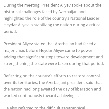
During the meeting, President Aliyev spoke about the
historical challenges faced by Azerbaijan and
highlighted the role of the country’s National Leader
Heydar Aliyev in stabilizing the nation during a critical
period.
President Aliyev stated that Azerbaijan had faced a
major crisis before Heydar Aliyev came to power,
adding that significant steps toward development and
strengthening the state were taken during that period.
Reflecting on the country’s efforts to restore control
over its territories, the Azerbaijani president said that
the nation had long awaited the day of liberation and
worked continuously toward achieving it.
He also referred to the difficult geographical