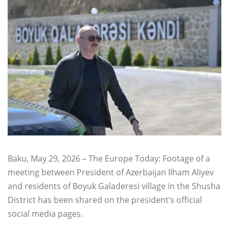
Baku, May 29, 2026 – The Europe Today: Footage of a
meeting between President of Azerbaijan Ilham Aliyev
and residents of Boyuk Galaderesi village in the Shusha
District has been shared on the president’s official
social media pages.