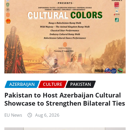
AZERBAIJAN
CULTURE
PAKISTAN
Pakistan to Host Azerbaijan Cultural
Showcase to Strengthen Bilateral Ties
EU News
Aug 6, 2026