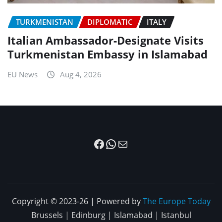
TURKMENISTAN
DIPLOMATIC
ITALY
Italian Ambassador-Designate Visits
Turkmenistan Embassy in Islamabad
EU News
Aug 4, 2026
Facebook
WhatsApp
Mail
Copyright © 2023-26 | Powered by
The Europe Today
Brussels | Edinburg | Islamabad | Istanbul