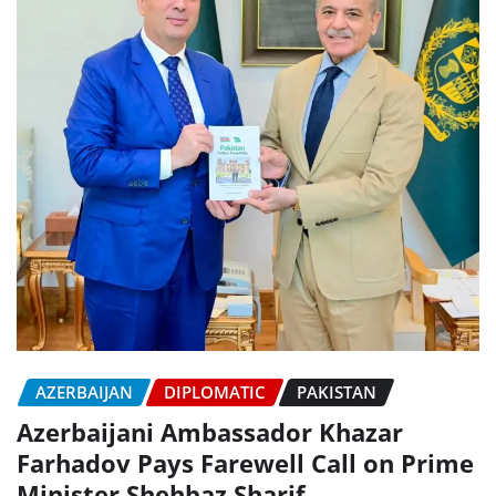
AZERBAIJAN
DIPLOMATIC
PAKISTAN
Azerbaijani Ambassador Khazar
Farhadov Pays Farewell Call on Prime
Minister Shehbaz Sharif