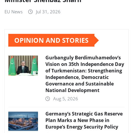
EU News
Jul 31, 2026
OPINION AND STORIES
Gurbanguly Berdimuhamedov’s
Vision on 35th Independence Day
of Turkmenistan: Strengthening
Independence, Democratic
Governance and Sustainable
National Development
Aug 5, 2026
Germany’s Strategic Gas Reserve
Plan Marks a New Phase in
Europe’s Energy Security Policy