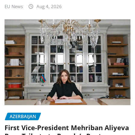
EU News
Aug 4, 2026
AZERBAIJAN
First Vice-President Mehriban Aliyeva