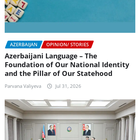
AZERBAIJAN
OPINION/ STORIES
Azerbaijani Language – The
Foundation of Our National Identity
and the Pillar of Our Statehood
Parvana Valiyeva
Jul 31, 2026