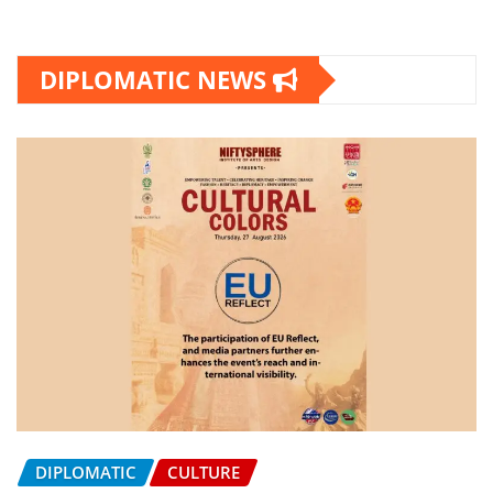
DIPLOMATIC NEWS
DIPLOMATIC
CULTURE