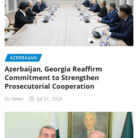
AZERBAIJAN
Azerbaijan, Georgia Reaffirm
Commitment to Strengthen
Prosecutorial Cooperation
EU News
Jul 31, 2026