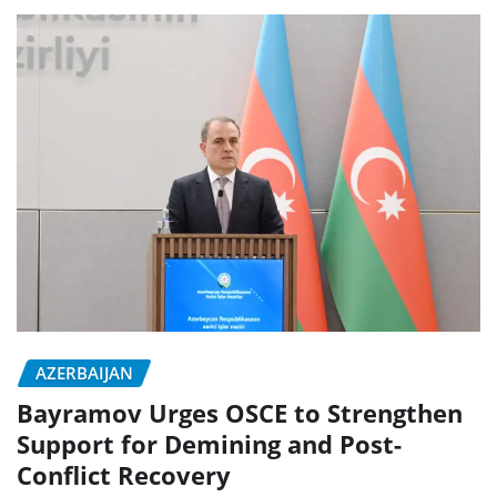
AZERBAIJAN
Bayramov Urges OSCE to Strengthen
Support for Demining and Post-
Conflict Recovery