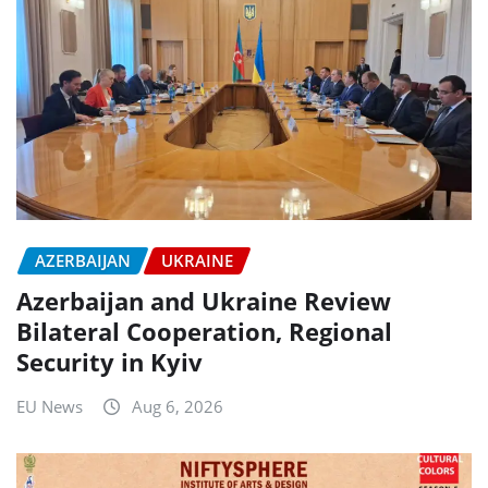
AZERBAIJAN
UKRAINE
Azerbaijan and Ukraine Review
Bilateral Cooperation, Regional
Security in Kyiv
EU News
Aug 6, 2026