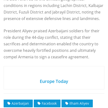
conditions in regions including Lachin District, Kalbajar
District, Fuzuli District and Jabrayil District, noting the
presence of extensive defensive lines and landmines.
President Aliyev praised Azerbaijani soldiers for their
role during the 44-day conflict, stating that their
sacrifices and determination enabled the country to
overcome heavily fortified positions and ultimately
compel Armenia to sign a ceasefire agreement.
Europe Today
Azerbaijan
Facebook
Ilham Aliyev