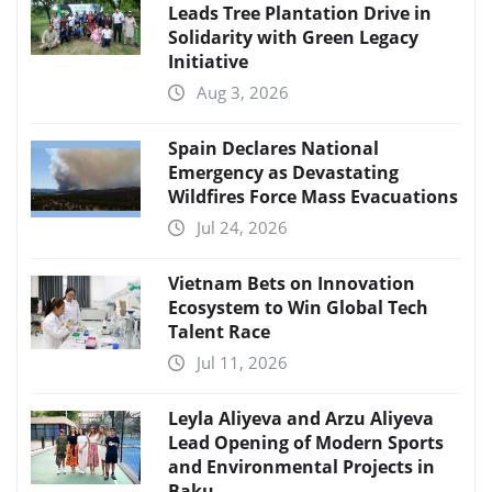
Leads Tree Plantation Drive in
Solidarity with Green Legacy
Initiative
Aug 3, 2026
Spain Declares National
Emergency as Devastating
Wildfires Force Mass Evacuations
Jul 24, 2026
Vietnam Bets on Innovation
Ecosystem to Win Global Tech
Talent Race
Jul 11, 2026
Leyla Aliyeva and Arzu Aliyeva
Lead Opening of Modern Sports
and Environmental Projects in
Baku