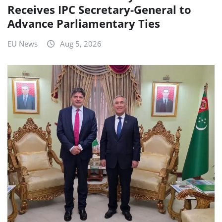
Receives IPC Secretary-General to
Advance Parliamentary Ties
EU News
Aug 5, 2026