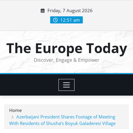
Skip
Friday, 7 August 2026
to
content
12:51 am
The Europe Today
Discover, Engage & Empower
Home
Azerbaijani President Shares Footage of Meeting
With Residents of Shusha’s Boyuk Galaderesi Village