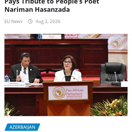
Pays Tribute to People’s Poet
Nariman Hasanzada
EU News
Aug 2, 2026
AZERBAIJAN