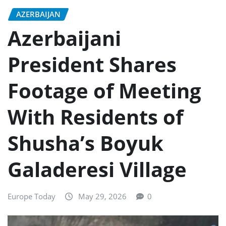
AZERBAIJAN
Azerbaijani
President Shares
Footage of Meeting
With Residents of
Shusha’s Boyuk
Galaderesi Village
Europe Today
May 29, 2026
0