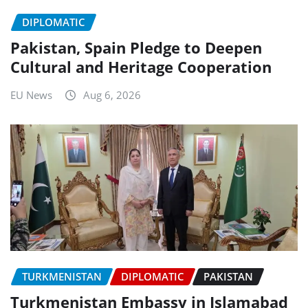
DIPLOMATIC
Pakistan, Spain Pledge to Deepen
Cultural and Heritage Cooperation
EU News
Aug 6, 2026
TURKMENISTAN
DIPLOMATIC
PAKISTAN
Turkmenistan Embassy in Islamabad