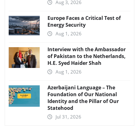
Aug 3, 2026
Europe Faces a Critical Test of
Energy Security
Aug 1, 2026
Interview with the Ambassador
of Pakistan to the Netherlands,
H.E. Syed Haider Shah
Aug 1, 2026
Azerbaijani Language – The
Foundation of Our National
Identity and the Pillar of Our
Statehood
Jul 31, 2026