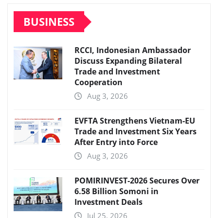
BUSINESS
RCCI, Indonesian Ambassador
Discuss Expanding Bilateral
Trade and Investment
Cooperation
Aug 3, 2026
EVFTA Strengthens Vietnam-EU
Trade and Investment Six Years
After Entry into Force
Aug 3, 2026
POMIRINVEST-2026 Secures Over
6.58 Billion Somoni in
Investment Deals
Jul 25, 2026