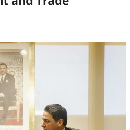
t and Trade