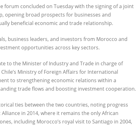
he forum concluded on Tuesday with the signing of a joint
ip, opening broad prospects for businesses and
lly beneficial economic and trade relationship.
ls, business leaders, and investors from Morocco and
vestment opportunities across key sectors.
te to the Minister of Industry and Trade in charge of
hile’s Ministry of Foreign Affairs for International
ent to strengthening economic relations within a
panding trade flows and boosting investment cooperation.
torical ties between the two countries, noting progress
Alliance in 2014, where it remains the only African
ones, including Morocco’s royal visit to Santiago in 2004,