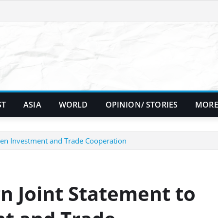
ST
ASIA
WORLD
OPINION/ STORIES
MORE
then Investment and Trade Cooperation
n Joint Statement to