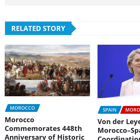
RELATED STORY
MOROCCO
SPAIN
MORO
Morocco
Von der Ley
Commemorates 448th
Morocco–Sp
Anniversary of Historic
Coordinatio