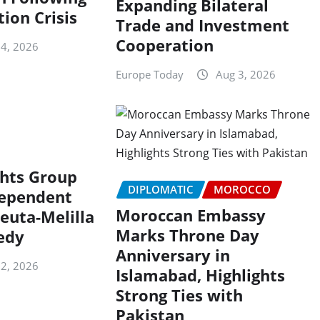
Expanding Bilateral
ion Crisis
Trade and Investment
Cooperation
 4, 2026
Europe Today
Aug 3, 2026
hts Group
DIPLOMATIC
MOROCCO
dependent
Moroccan Embassy
euta-Melilla
Marks Throne Day
edy
Anniversary in
 2, 2026
Islamabad, Highlights
Strong Ties with
Pakistan