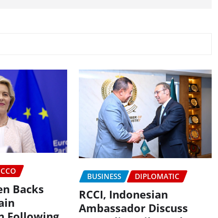
CCO
BUSINESS
DIPLOMATIC
en Backs
RCCI, Indonesian
ain
Ambassador Discuss
n Following