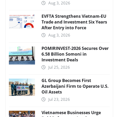
Aug 3, 2026
EVFTA Strengthens Vietnam-EU
Trade and Investment Six Years
After Entry into Force
Aug 3, 2026
POMIRINVEST-2026 Secures Over
6.58 Billion Somoni in
Investment Deals
Jul 25, 2026
GL Group Becomes First
Azerbaijani Firm to Operate U.S.
Oil Assets
Jul 23, 2026
Vietnamese Businesses Urge