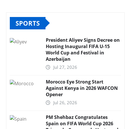
SPORTS
President Aliyev Signs Decree on
Hosting Inaugural FIFA U-15
World Cup and Festival in
Azerbaijan
Jul 27, 2026
Morocco Eye Strong Start
Against Kenya in 2026 WAFCON
Opener
Jul 26, 2026
PM Shehbaz Congratulates
Spain on FIFA World Cup 2026