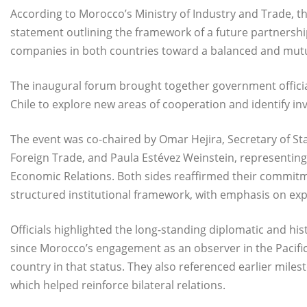
According to Morocco’s Ministry of Industry and Trade, t
statement outlining the framework of a future partnersh
companies in both countries toward a balanced and mutua
The inaugural forum brought together government officia
Chile to explore new areas of cooperation and identify in
The event was co-chaired by Omar Hejira, Secretary of Sta
Foreign Trade, and Paula Estévez Weinstein, representing C
Economic Relations. Both sides reaffirmed their commitm
structured institutional framework, with emphasis on ex
Officials highlighted the long-standing diplomatic and his
since Morocco’s engagement as an observer in the Pacific 
country in that status. They also referenced earlier milest
which helped reinforce bilateral relations.