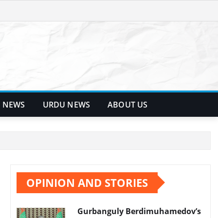
 NEWS
URDU NEWS
ABOUT US
OPINION AND STORIES
Gurbanguly Berdimuhamedov’s