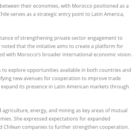
 between their economies, with Morocco positioned as a
ile serves as a strategic entry point to Latin America,
ortance of strengthening private sector engagement to
oted that the initiative aims to create a platform for
ned with Morocco’s broader international economic vision.
 to explore opportunities available in both countries and
ntifying new avenues for cooperation to improve trade
expand its presence in Latin American markets through
d agriculture, energy, and mining as key areas of mutual
omies. She expressed expectations for expanded
Chilean companies to further strengthen cooperation.