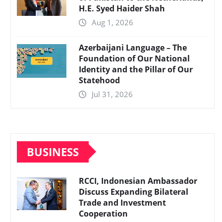
H.E. Syed Haider Shah
Aug 1, 2026
Azerbaijani Language – The
Foundation of Our National
Identity and the Pillar of Our
Statehood
Jul 31, 2026
BUSINESS
RCCI, Indonesian Ambassador
Discuss Expanding Bilateral
Trade and Investment
Cooperation