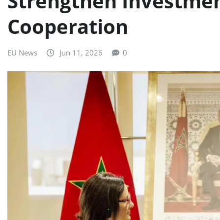
Strengthen Investmen
Cooperation
EU News
Jun 11, 2026
0