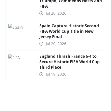
Triumph, Commends Hosts and
FIFA
Jul 20, 2026
Spain Capture Historic Second
FIFA World Cup Title in New
Jersey Final
Jul 20, 2026
England Thrash France 6-4 to
Secure Historic FIFA World Cup
Third Place
Jul 19, 2026