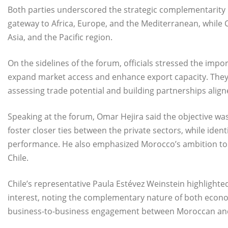
Both parties underscored the strategic complementarity
gateway to Africa, Europe, and the Mediterranean, while Ch
Asia, and the Pacific region.
On the sidelines of the forum, officials stressed the imp
expand market access and enhance export capacity. They n
assessing trade potential and building partnerships alig
Speaking at the forum, Omar Hejira said the objective was
foster closer ties between the private sectors, while ide
performance. He also emphasized Morocco’s ambition to 
Chile.
Chile’s representative Paula Estévez Weinstein highlighte
interest, noting the complementary nature of both econ
business-to-business engagement between Moroccan and 