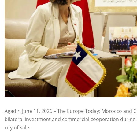
Agadir, June 11, 2026 – The Europe Today: Morocco and C
bilateral investment and commercial cooperation during 
city of Salé.