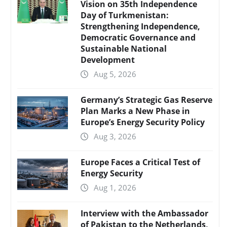
Vision on 35th Independence
Day of Turkmenistan:
Strengthening Independence,
Democratic Governance and
Sustainable National
Development
Aug 5, 2026
Germany’s Strategic Gas Reserve
Plan Marks a New Phase in
Europe’s Energy Security Policy
Aug 3, 2026
Europe Faces a Critical Test of
Energy Security
Aug 1, 2026
Interview with the Ambassador
of Pakistan to the Netherlands,