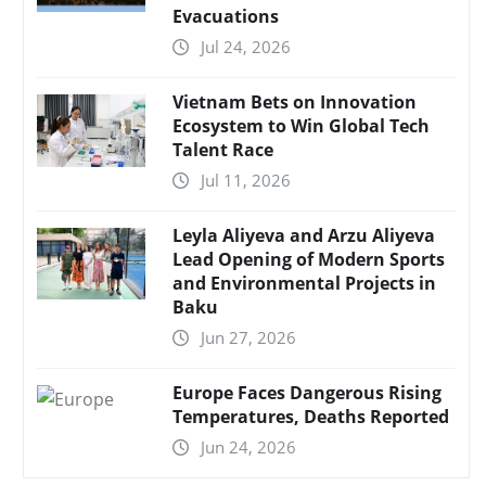
Evacuations
Jul 24, 2026
Vietnam Bets on Innovation
Ecosystem to Win Global Tech
Talent Race
Jul 11, 2026
Leyla Aliyeva and Arzu Aliyeva
Lead Opening of Modern Sports
and Environmental Projects in
Baku
Jun 27, 2026
Europe Faces Dangerous Rising
Temperatures, Deaths Reported
Jun 24, 2026