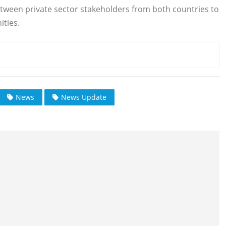
etween private sector stakeholders from both countries to
ties.
News
News Update