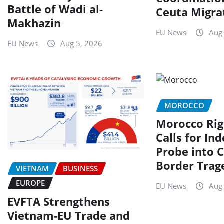
Battle of Wadi al-
Ceuta Migrat
Makhazin
EU News
Aug
EU News
Aug 5, 2026
MOROCCO
Morocco Rig
Calls for In
Probe into C
Border Trag
VIETNAM
BUSINESS
EUROPE
EU News
Aug
EVFTA Strengthens
Vietnam-EU Trade and