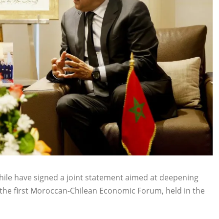
hile have signed a joint statement aimed at deepening
the first Moroccan-Chilean Economic Forum, held in the