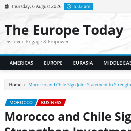
Skip
Thursday, 6 August 2026
5:03 am
to
content
The Europe Today
Discover, Engage & Empower
AMERICAS
EUROPE
EURASIA
MIDDLE EA
Home
Morocco and Chile Sign Joint Statement to Streng
MOROCCO
BUSINESS
Morocco and Chile Sig