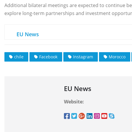
Additional bilateral meetings are expected to continue b
explore long-term partnerships and investment opportuni
EU News
chile
Facebook
Instagram
Morocco
EU News
Website: