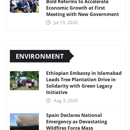
Bold Reforms to Accelerate
Economic Growth at First
Meeting with New Government
Jul 19, 2026
ENVIRONMENT
Ethiopian Embassy in Islamabad
Leads Tree Plantation Drive in
Solidarity with Green Legacy
Initiative
Aug 3, 2026
Spain Declares National
Emergency as Devastating
Wildfires Force Mass