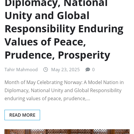
Diplomacy, National
Unity and Global
Responsibility Enduring
Values of Peace,
Prudence, Prosperity
Tahir Mahmood
May 23, 2025
0
Month of May Celebrating Norway: A Model Nation in
Diplomacy, National Unity and Global Responsibility
enduring values of peace, prudence,…
READ MORE