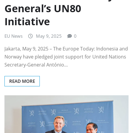
General’s UN80
Initiative
EU News
May 9, 2025
0
Jakarta, May 9, 2025 – The Europe Today: Indonesia and
Norway have pledged joint support for United Nations
Secretary-General António…
READ MORE