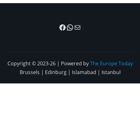
Facebook
WhatsApp
Mail
Copyright © 2023-26 | Powered by
The Europe Today
Brussels | Edinburg | Islamabad | Istanbul