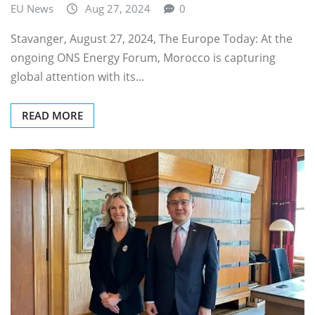
EU News
Aug 27, 2024
0
Stavanger, August 27, 2024, The Europe Today: At the
ongoing ONS Energy Forum, Morocco is capturing
global attention with its…
READ MORE