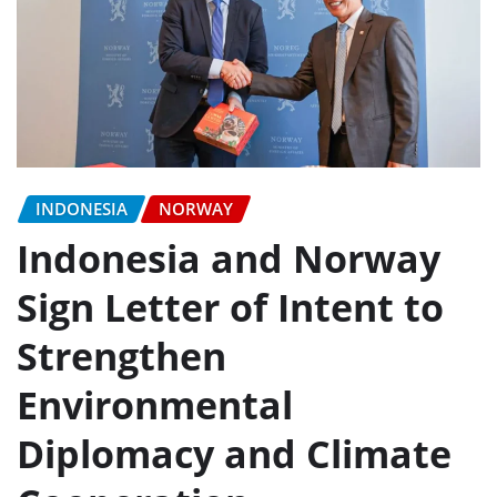
INDONESIA
NORWAY
Indonesia and Norway
Sign Letter of Intent to
Strengthen
Environmental
Diplomacy and Climate