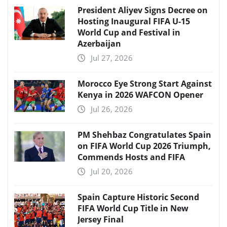
President Aliyev Signs Decree on
Hosting Inaugural FIFA U-15
World Cup and Festival in
Azerbaijan
Jul 27, 2026
Morocco Eye Strong Start Against
Kenya in 2026 WAFCON Opener
Jul 26, 2026
PM Shehbaz Congratulates Spain
on FIFA World Cup 2026 Triumph,
Commends Hosts and FIFA
Jul 20, 2026
Spain Capture Historic Second
FIFA World Cup Title in New
Jersey Final