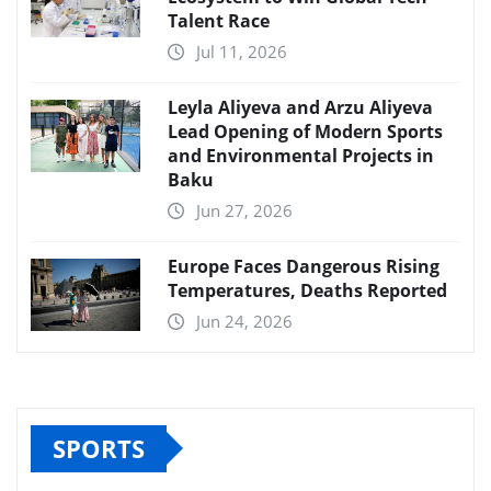
Talent Race
Jul 11, 2026
Leyla Aliyeva and Arzu Aliyeva
Lead Opening of Modern Sports
and Environmental Projects in
Baku
Jun 27, 2026
Europe Faces Dangerous Rising
Temperatures, Deaths Reported
Jun 24, 2026
SPORTS