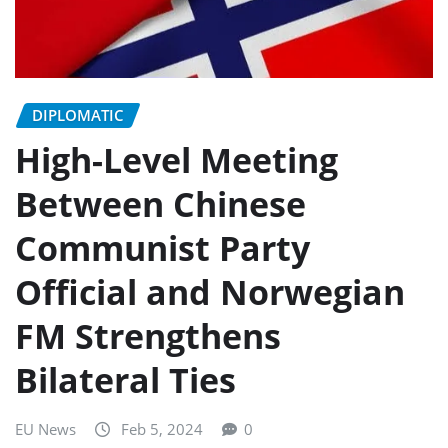
DIPLOMATIC
High-Level Meeting
Between Chinese
Communist Party
Official and Norwegian
FM Strengthens
Bilateral Ties
EU News
Feb 5, 2024
0