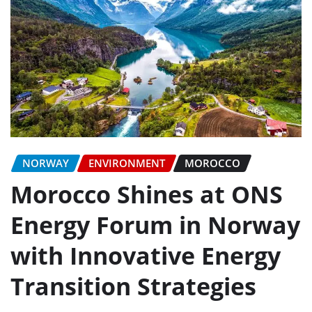
NORWAY
ENVIRONMENT
MOROCCO
Morocco Shines at ONS
Energy Forum in Norway
with Innovative Energy
Transition Strategies