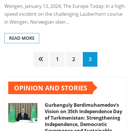
Wengen, January 13, 2024, The Europe Today: In a high-
speed incident on the challenging Lauberhorn course
in Wengen, Norwegian skier…
READ MORE
Posts
1
2
3
pagination
OPINION AND STORIES
Gurbanguly Berdimuhamedov’s
Vision on 35th Independence Day
of Turkmenistan: Strengthening
Independence, Democratic
Governance and Sustainable