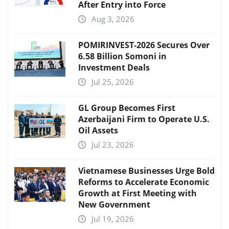
After Entry into Force
Aug 3, 2026
POMIRINVEST-2026 Secures Over
6.58 Billion Somoni in
Investment Deals
Jul 25, 2026
GL Group Becomes First
Azerbaijani Firm to Operate U.S.
Oil Assets
Jul 23, 2026
Vietnamese Businesses Urge Bold
Reforms to Accelerate Economic
Growth at First Meeting with
New Government
Jul 19, 2026