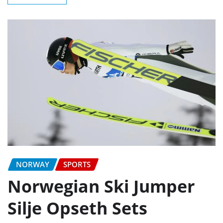
NORWAY
SPORTS
Norwegian Ski Jumper
Silje Opseth Sets