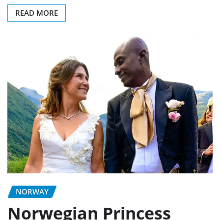
READ MORE
NORWAY
Norwegian Princess