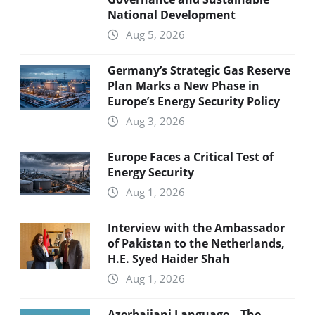
National Development
Aug 5, 2026
Germany’s Strategic Gas Reserve
Plan Marks a New Phase in
Europe’s Energy Security Policy
Aug 3, 2026
Europe Faces a Critical Test of
Energy Security
Aug 1, 2026
Interview with the Ambassador
of Pakistan to the Netherlands,
H.E. Syed Haider Shah
Aug 1, 2026
Azerbaijani Language – The