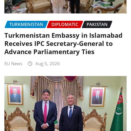
TURKMENISTAN
DIPLOMATIC
PAKISTAN
Turkmenistan Embassy in Islamabad
Receives IPC Secretary-General to
Advance Parliamentary Ties
EU News
Aug 5, 2026