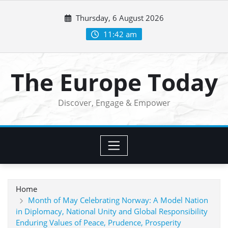
Skip
Thursday, 6 August 2026
to
content
11:42 am
The Europe Today
Discover, Engage & Empower
Home
Month of May Celebrating Norway: A Model Nation
in Diplomacy, National Unity and Global Responsibility
Enduring Values of Peace, Prudence, Prosperity