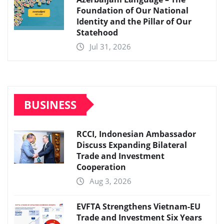
Foundation of Our National
Identity and the Pillar of Our
Statehood
Jul 31, 2026
BUSINESS
RCCI, Indonesian Ambassador
Discuss Expanding Bilateral
Trade and Investment
Cooperation
Aug 3, 2026
EVFTA Strengthens Vietnam-EU
Trade and Investment Six Years