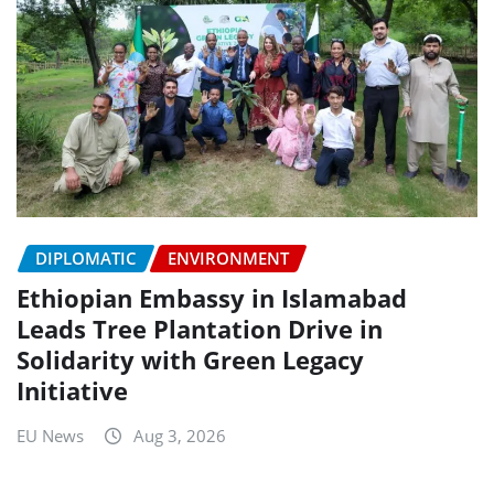
DIPLOMATIC
ENVIRONMENT
Ethiopian Embassy in Islamabad
Leads Tree Plantation Drive in
Solidarity with Green Legacy
Initiative
EU News
Aug 3, 2026