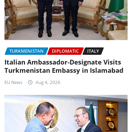
TURKMENISTAN
DIPLOMATIC
ITALY
Italian Ambassador-Designate Visits
Turkmenistan Embassy in Islamabad
EU News
Aug 4, 2026