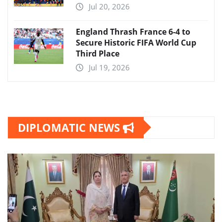
Jul 20, 2026
England Thrash France 6-4 to
Secure Historic FIFA World Cup
Third Place
Jul 19, 2026
DIPLOMATIC NEWS