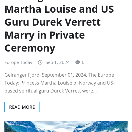
Martha Louise and US
Guru Durek Verrett
Marry in Private
Ceremony
Europe Today
Sep 1, 2024
0
Geiranger Fjord, September 01, 2024, The Europe
Today: Princess Martha Louise of Norway and US-
based spiritual guru Durek Verrett were…
READ MORE