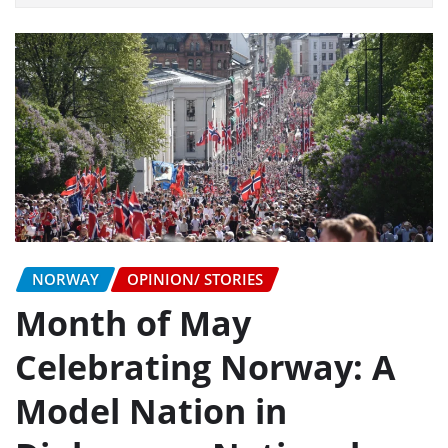
NORWAY
OPINION/ STORIES
Month of May
Celebrating Norway: A
Model Nation in