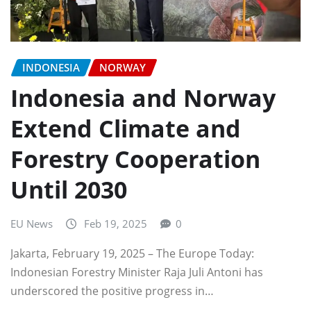
INDONESIA
NORWAY
Indonesia and Norway
Extend Climate and
Forestry Cooperation
Until 2030
EU News
Feb 19, 2025
0
Jakarta, February 19, 2025 – The Europe Today:
Indonesian Forestry Minister Raja Juli Antoni has
underscored the positive progress in…