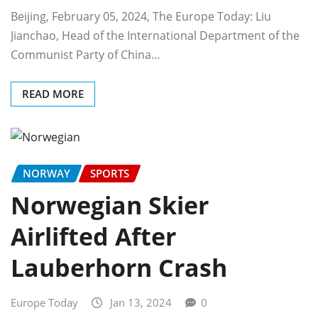
Beijing, February 05, 2024, The Europe Today: Liu
Jianchao, Head of the International Department of the
Communist Party of China…
READ MORE
NORWAY
SPORTS
Norwegian Skier
Airlifted After
Lauberhorn Crash
Europe Today
Jan 13, 2024
0