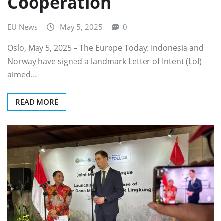
Cooperation
EU News
May 5, 2025
0
Oslo, May 5, 2025 – The Europe Today: Indonesia and
Norway have signed a landmark Letter of Intent (LoI)
aimed…
READ MORE