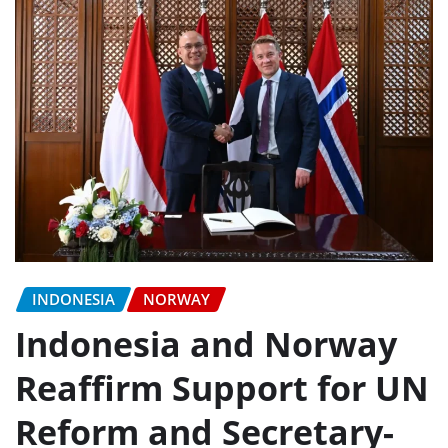
INDONESIA
NORWAY
Indonesia and Norway
Reaffirm Support for UN
Reform and Secretary-