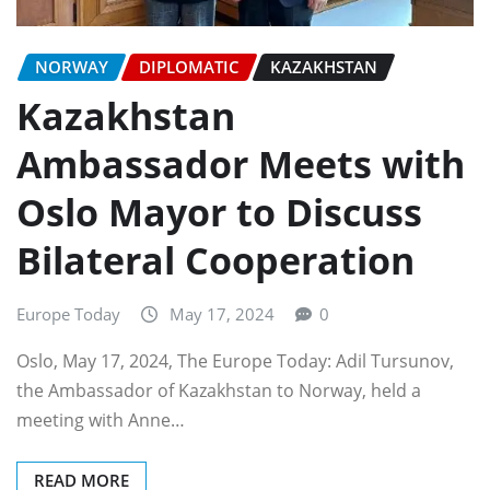
NORWAY
DIPLOMATIC
KAZAKHSTAN
Kazakhstan
Ambassador Meets with
Oslo Mayor to Discuss
Bilateral Cooperation
Europe Today
May 17, 2024
0
Oslo, May 17, 2024, The Europe Today: Adil Tursunov,
the Ambassador of Kazakhstan to Norway, held a
meeting with Anne…
READ MORE