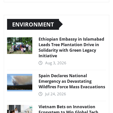
ENVIRONMENT
Ethiopian Embassy in Islamabad
Leads Tree Plantation Drive in
Solidarity with Green Legacy
Initiative
Aug 3, 2026
Spain Declares National
Emergency as Devastating
Wildfires Force Mass Evacuations
Jul 24, 2026
Vietnam Bets on Innovation
Ecosystem to Win Global Tech