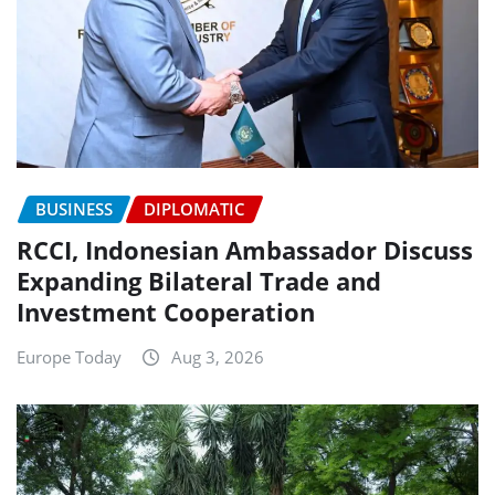
BUSINESS
DIPLOMATIC
RCCI, Indonesian Ambassador Discuss
Expanding Bilateral Trade and
Investment Cooperation
Europe Today
Aug 3, 2026