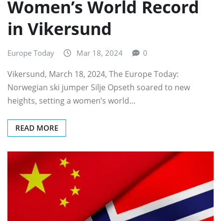
Women’s World Record
in Vikersund
Europe Today
Mar 18, 2024
0
Vikersund, March 18, 2024, The Europe Today:
Norwegian ski jumper Silje Opseth soared to new
heights, setting a women’s world…
READ MORE