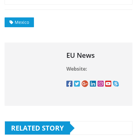
Mexico
EU News
Website:
RELATED STORY