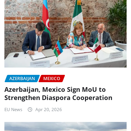
AZERBAIJAN
MEXICO
Azerbaijan, Mexico Sign MoU to
Strengthen Diaspora Cooperation
EU News
Apr 20, 2026