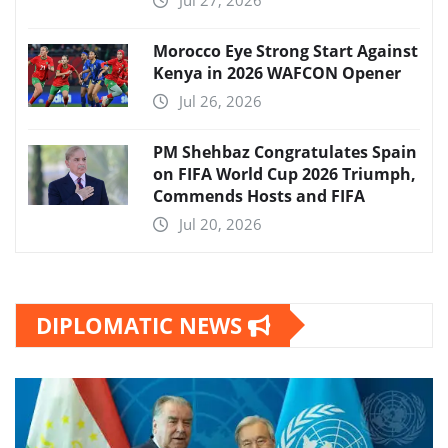
Morocco Eye Strong Start Against
Kenya in 2026 WAFCON Opener
Jul 26, 2026
PM Shehbaz Congratulates Spain
on FIFA World Cup 2026 Triumph,
Commends Hosts and FIFA
Jul 20, 2026
DIPLOMATIC NEWS