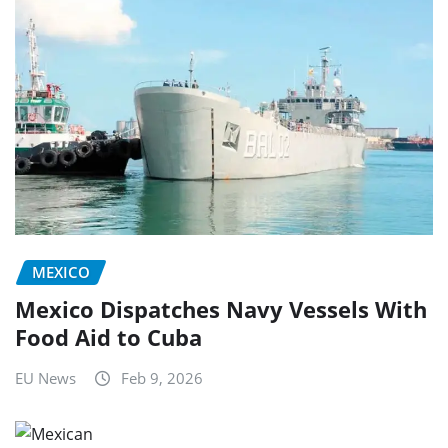
MEXICO
Mexico Dispatches Navy Vessels With
Food Aid to Cuba
EU News
Feb 9, 2026