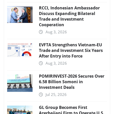
RCCI, Indonesian Ambassador
Discuss Expanding Bilateral
Trade and Investment
Cooperation
Aug 3, 2026
EVFTA Strengthens Vietnam-EU
Trade and Investment Six Years
After Entry into Force
Aug 3, 2026
POMIRINVEST-2026 Secures Over
6.58 Billion Somoni in
Investment Deals
Jul 25, 2026
GL Group Becomes First
Azerbaijani Firm to Operate U.S.