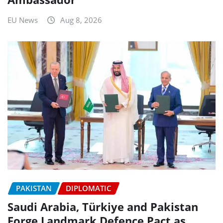
EU News
Aug 8, 2026
PAKISTAN
DIPLOMATIC
Saudi Arabia, Türkiye and Pakistan
Forge Landmark Defence Pact as