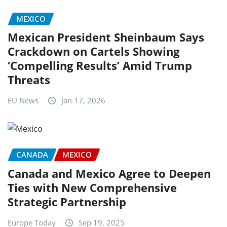
MEXICO
Mexican President Sheinbaum Says
Crackdown on Cartels Showing
‘Compelling Results’ Amid Trump
Threats
EU News
Jan 17, 2026
CANADA
MEXICO
Canada and Mexico Agree to Deepen
Ties with New Comprehensive
Strategic Partnership
Europe Today
Sep 19, 2025