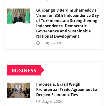
Gurbanguly Berdimuhamedov’s
Vision on 35th Independence Day
of Turkmenistan: Strengthening
Independence, Democratic
Governance and Sustainable
National Development
Aug 5, 2026
BUSINESS
Indonesia, Brazil Weigh
Preferential Trade Agreement to
Deepen Economic Ties
Aug 9, 2026