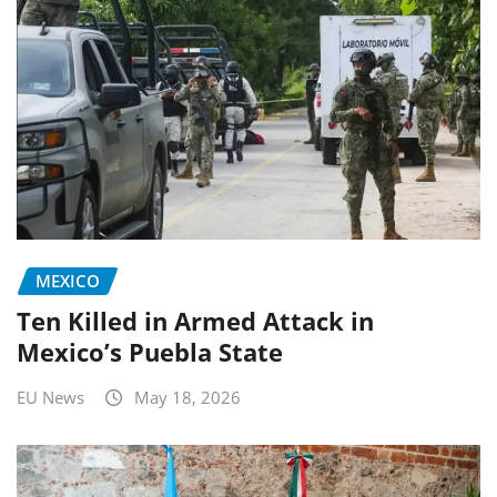
MEXICO
Ten Killed in Armed Attack in
Mexico’s Puebla State
EU News
May 18, 2026