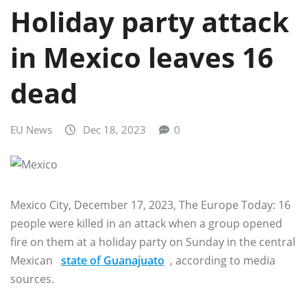
Holiday party attack
in Mexico leaves 16
dead
EU News
Dec 18, 2023
0
Mexico City, December 17, 2023, The Europe Today: 16
people were killed in an attack when a group opened
fire on them at a holiday party on Sunday in the central
Mexican
state of Guanajuato
, according to media
sources.