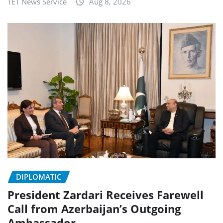
TET News Service
Aug 8, 2026
DIPLOMATIC
President Zardari Receives Farewell
Call from Azerbaijan’s Outgoing
Ambassador