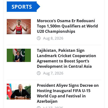
SPORTS
Morocco’s Osama Er Redouani
Tops 1,500m Qualifiers at World
U20 Championships
Aug 8, 2026
Tajikistan, Pakistan Sign
Landmark Cricket Cooperation
Agreement to Boost Sport’s
Development in Central Asia
Aug 7, 2026
President Aliyev Signs Decree on
Hosting Inaugural FIFA U-15
World Cup and Festival in
Azerbaijan
Jul 27, 2026