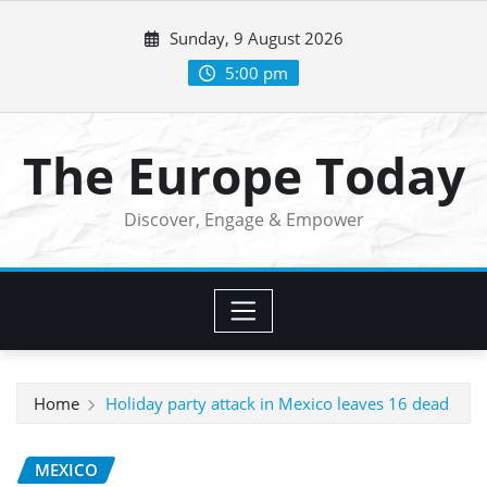
Skip
Sunday, 9 August 2026
to
content
5:00 pm
The Europe Today
Discover, Engage & Empower
Home
Holiday party attack in Mexico leaves 16 dead
MEXICO