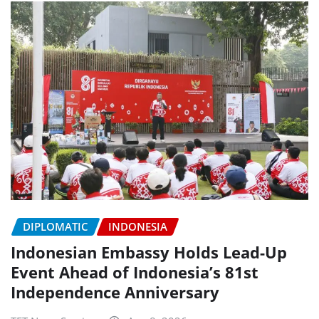
DIPLOMATIC
INDONESIA
Indonesian Embassy Holds Lead-Up
Event Ahead of Indonesia’s 81st
Independence Anniversary