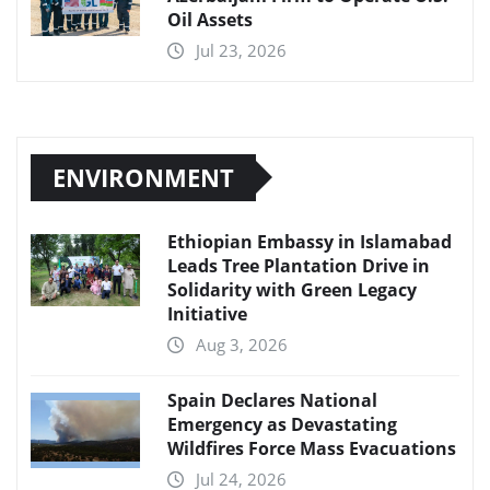
Oil Assets
Jul 23, 2026
ENVIRONMENT
Ethiopian Embassy in Islamabad
Leads Tree Plantation Drive in
Solidarity with Green Legacy
Initiative
Aug 3, 2026
Spain Declares National
Emergency as Devastating
Wildfires Force Mass Evacuations
Jul 24, 2026