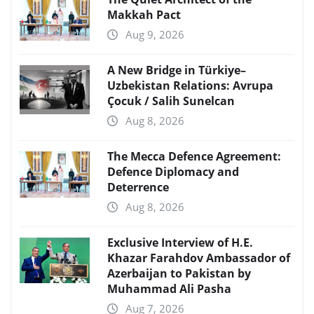
Makkah Pact
Aug 9, 2026
A New Bridge in Türkiye–
Uzbekistan Relations: Avrupa
Çocuk / Salih Sunelcan
Aug 8, 2026
The Mecca Defence Agreement:
Defence Diplomacy and
Deterrence
Aug 8, 2026
Exclusive Interview of H.E.
Khazar Farahdov Ambassador of
Azerbaijan to Pakistan by
Muhammad Ali Pasha
Aug 7, 2026