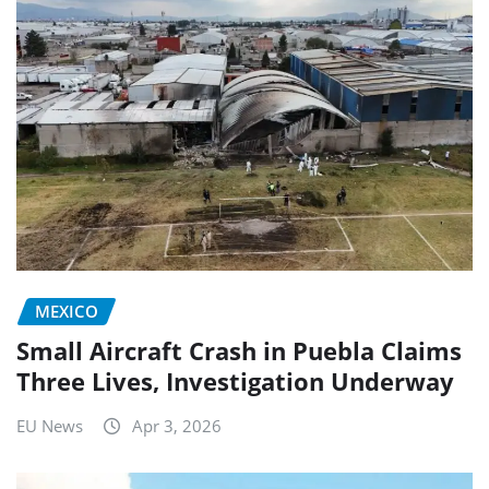
MEXICO
Small Aircraft Crash in Puebla Claims
Three Lives, Investigation Underway
EU News
Apr 3, 2026