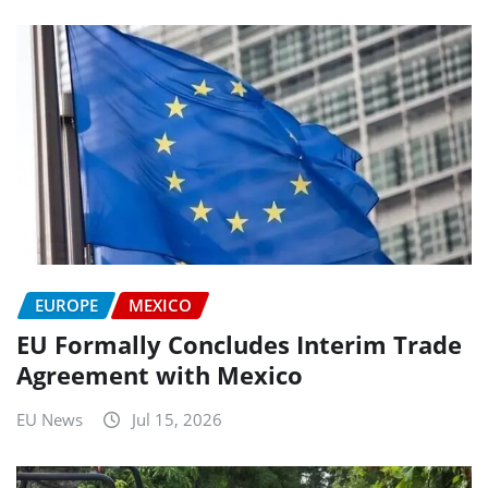
EUROPE
MEXICO
EU Formally Concludes Interim Trade
Agreement with Mexico
EU News
Jul 15, 2026