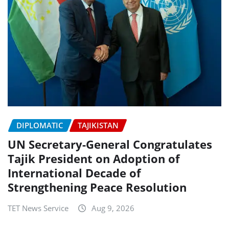
DIPLOMATIC
TAJIKISTAN
UN Secretary-General Congratulates
Tajik President on Adoption of
International Decade of
Strengthening Peace Resolution
TET News Service
Aug 9, 2026