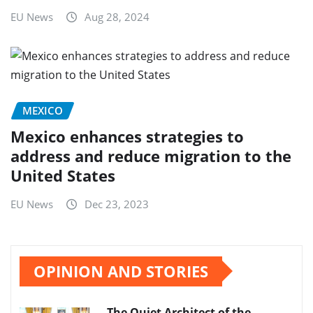
EU News
Aug 28, 2024
MEXICO
Mexico enhances strategies to
address and reduce migration to the
United States
EU News
Dec 23, 2023
OPINION AND STORIES
The Quiet Architect of the