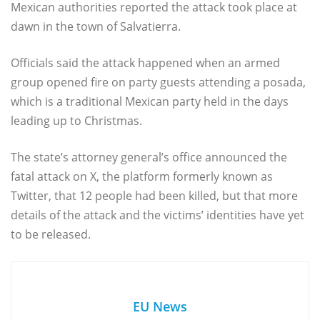
Mexican authorities reported the attack took place at
dawn in the town of Salvatierra.
Officials said the attack happened when an armed
group opened fire on party guests attending a posada,
which is a traditional Mexican party held in the days
leading up to Christmas.
The state’s attorney general’s office announced the
fatal attack on X, the platform formerly known as
Twitter, that 12 people had been killed, but that more
details of the attack and the victims’ identities have yet
to be released.
EU News