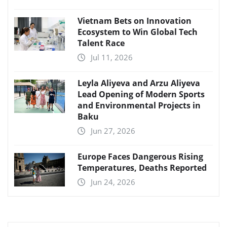
Vietnam Bets on Innovation
Ecosystem to Win Global Tech
Talent Race
Jul 11, 2026
Leyla Aliyeva and Arzu Aliyeva
Lead Opening of Modern Sports
and Environmental Projects in
Baku
Jun 27, 2026
Europe Faces Dangerous Rising
Temperatures, Deaths Reported
Jun 24, 2026