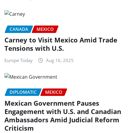
CANADA
MEXICO
Carney to Visit Mexico Amid Trade
Tensions with U.S.
Europe Today
Aug 16, 2025
DIPLOMATIC
MEXICO
Mexican Government Pauses
Engagement with U.S. and Canadian
Ambassadors Amid Judicial Reform
Criticism