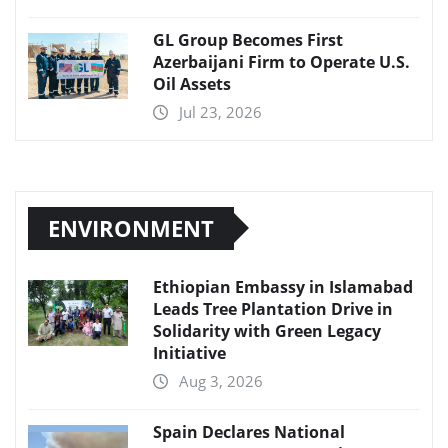
GL Group Becomes First
Azerbaijani Firm to Operate U.S.
Oil Assets
Jul 23, 2026
ENVIRONMENT
Ethiopian Embassy in Islamabad
Leads Tree Plantation Drive in
Solidarity with Green Legacy
Initiative
Aug 3, 2026
Spain Declares National