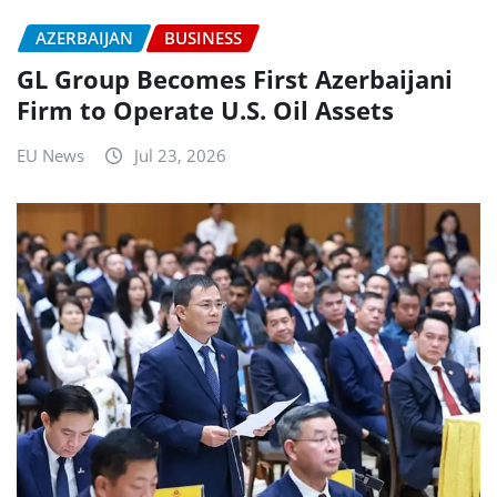
AZERBAIJAN
BUSINESS
GL Group Becomes First Azerbaijani
Firm to Operate U.S. Oil Assets
EU News
Jul 23, 2026