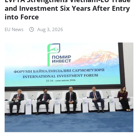
and Investment Six Years After Entry
into Force
EU News
Aug 3, 2026