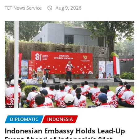
TET News Service
Aug 9, 2026
DIPLOMATIC
INDONESIA
Indonesian Embassy Holds Lead-Up