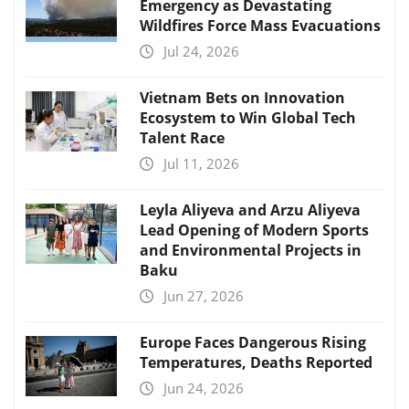
Emergency as Devastating
Wildfires Force Mass Evacuations
Jul 24, 2026
Vietnam Bets on Innovation
Ecosystem to Win Global Tech
Talent Race
Jul 11, 2026
Leyla Aliyeva and Arzu Aliyeva
Lead Opening of Modern Sports
and Environmental Projects in
Baku
Jun 27, 2026
Europe Faces Dangerous Rising
Temperatures, Deaths Reported
Jun 24, 2026