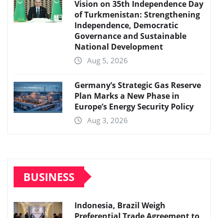
Vision on 35th Independence Day
of Turkmenistan: Strengthening
Independence, Democratic
Governance and Sustainable
National Development
Aug 5, 2026
Germany’s Strategic Gas Reserve
Plan Marks a New Phase in
Europe’s Energy Security Policy
Aug 3, 2026
BUSINESS
Indonesia, Brazil Weigh
Preferential Trade Agreement to