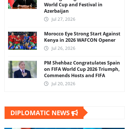
World Cup and Festival in
Azerbaijan
Jul 27, 2026
Morocco Eye Strong Start Against
Kenya in 2026 WAFCON Opener
Jul 26, 2026
PM Shehbaz Congratulates Spain
on FIFA World Cup 2026 Triumph,
Commends Hosts and FIFA
Jul 20, 2026
DIPLOMATIC NEWS