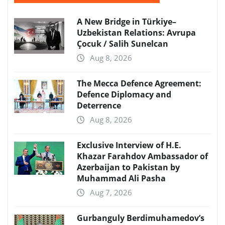
A New Bridge in Türkiye–
Uzbekistan Relations: Avrupa
Çocuk / Salih Sunelcan
Aug 8, 2026
The Mecca Defence Agreement:
Defence Diplomacy and
Deterrence
Aug 8, 2026
Exclusive Interview of H.E.
Khazar Farahdov Ambassador of
Azerbaijan to Pakistan by
Muhammad Ali Pasha
Aug 7, 2026
Gurbanguly Berdimuhamedov’s