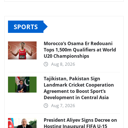
SPORTS
Morocco’s Osama Er Redouani
Tops 1,500m Qualifiers at World
U20 Championships
Aug 8, 2026
Tajikistan, Pakistan Sign
Landmark Cricket Cooperation
Agreement to Boost Sport’s
Development in Central Asia
Aug 7, 2026
President Aliyev Signs Decree on
Hosting Inaugural FIFA U-15