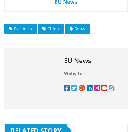
EU News
Business
China
Snow
EU News
Website:
RELATED STORY