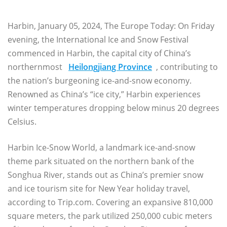
Harbin, January 05, 2024, The Europe Today: On Friday
evening, the International Ice and Snow Festival
commenced in Harbin, the capital city of China’s
northernmost
Heilongjiang Province
, contributing to
the nation’s burgeoning ice-and-snow economy.
Renowned as China’s “ice city,” Harbin experiences
winter temperatures dropping below minus 20 degrees
Celsius.
Harbin Ice-Snow World, a landmark ice-and-snow
theme park situated on the northern bank of the
Songhua River, stands out as China’s premier snow
and ice tourism site for New Year holiday travel,
according to Trip.com. Covering an expansive 810,000
square meters, the park utilized 250,000 cubic meters