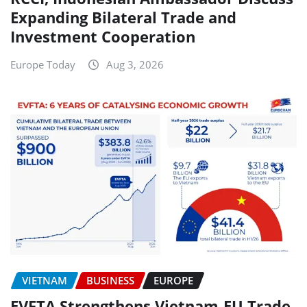
Expanding Bilateral Trade and
Investment Cooperation
Europe Today
Aug 3, 2026
VIETNAM
BUSINESS
EUROPE
EVFTA Strengthens Vietnam-EU Trade