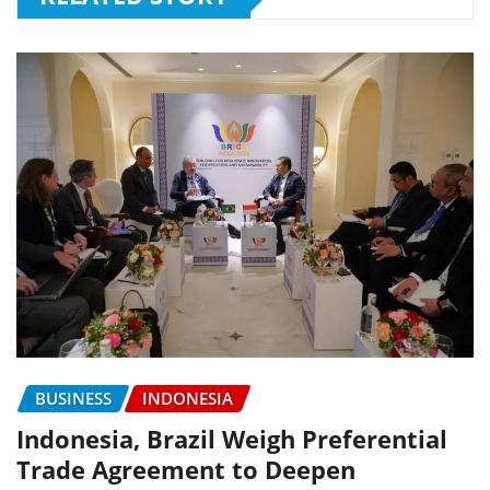
BUSINESS
INDONESIA
Indonesia, Brazil Weigh Preferential
Trade Agreement to Deepen