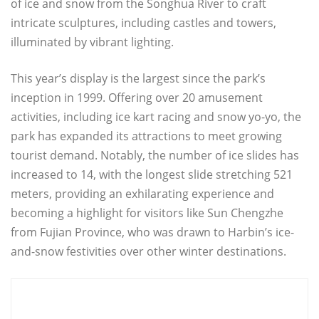
of ice and snow from the Songhua River to craft
intricate sculptures, including castles and towers,
illuminated by vibrant lighting.
This year’s display is the largest since the park’s
inception in 1999. Offering over 20 amusement
activities, including ice kart racing and snow yo-yo, the
park has expanded its attractions to meet growing
tourist demand. Notably, the number of ice slides has
increased to 14, with the longest slide stretching 521
meters, providing an exhilarating experience and
becoming a highlight for visitors like Sun Chengzhe
from Fujian Province, who was drawn to Harbin’s ice-
and-snow festivities over other winter destinations.