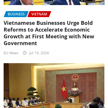
BUSINESS
VIETNAM
Vietnamese Businesses Urge Bold
Reforms to Accelerate Economic
Growth at First Meeting with New
Government
EU News
Jul 19, 2026