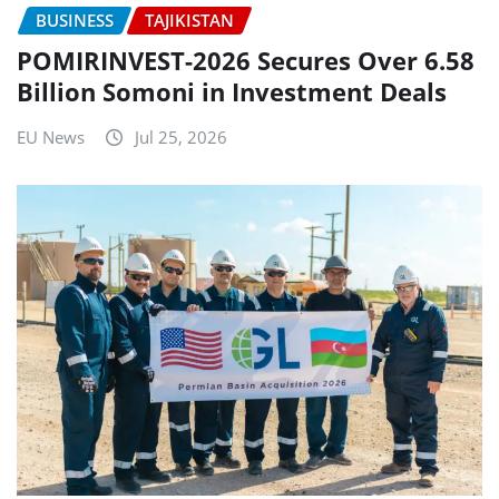
BUSINESS
TAJIKISTAN
POMIRINVEST-2026 Secures Over 6.58
Billion Somoni in Investment Deals
EU News
Jul 25, 2026