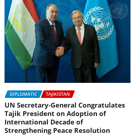
DIPLOMATIC
TAJIKISTAN
UN Secretary-General Congratulates
Tajik President on Adoption of
International Decade of
Strengthening Peace Resolution