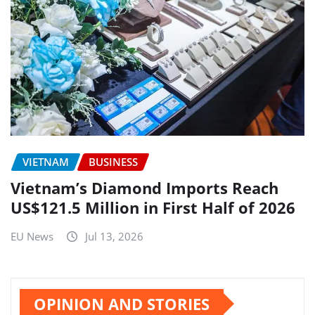
VIETNAM
BUSINESS
Vietnam’s Diamond Imports Reach
US$121.5 Million in First Half of 2026
EU News
Jul 13, 2026
OPINION AND STORIES