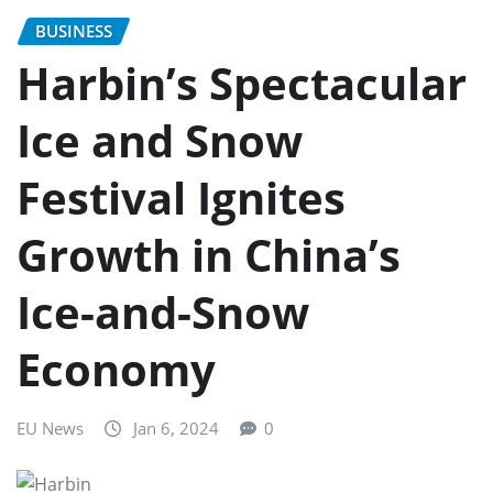
BUSINESS
Harbin’s Spectacular
Ice and Snow
Festival Ignites
Growth in China’s
Ice-and-Snow
Economy
EU News
Jan 6, 2024
0