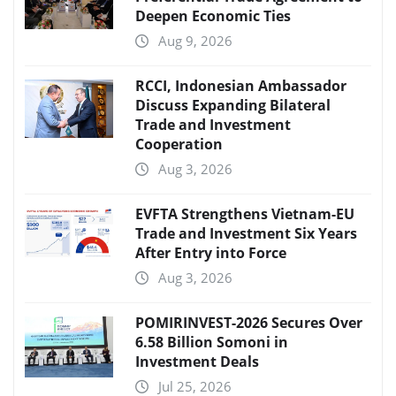
Deepen Economic Ties
Aug 9, 2026
RCCI, Indonesian Ambassador
Discuss Expanding Bilateral
Trade and Investment
Cooperation
Aug 3, 2026
EVFTA Strengthens Vietnam-EU
Trade and Investment Six Years
After Entry into Force
Aug 3, 2026
POMIRINVEST-2026 Secures Over
6.58 Billion Somoni in
Investment Deals
Jul 25, 2026