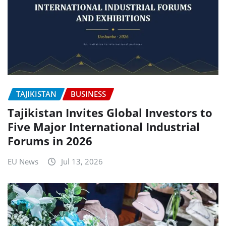
TAJIKISTAN
BUSINESS
Tajikistan Invites Global Investors to
Five Major International Industrial
Forums in 2026
EU News
Jul 13, 2026