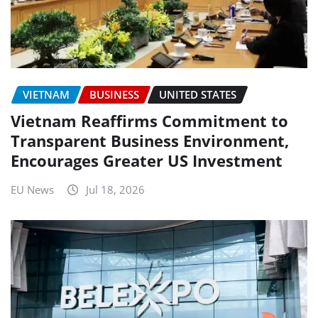
VIETNAM
BUSINESS
UNITED STATES
Vietnam Reaffirms Commitment to
Transparent Business Environment,
Encourages Greater US Investment
EU News
Jul 18, 2026