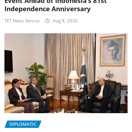
Event Ahead of Indonesia’s 81st
Independence Anniversary
TET News Service
Aug 8, 2026
DIPLOMATIC