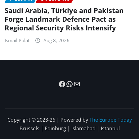
Saudi Arabia, Türkiye and Pakistan
Forge Landmark Defence Pact as
Regional Security Risks Intensify
Ismail Polat
Aug 8, 2026
Facebook
WhatsApp
Mail
Copyright © 2023-26 | Powered by
The Europe Today
Brussels | Edinburg | Islamabad | Istanbul