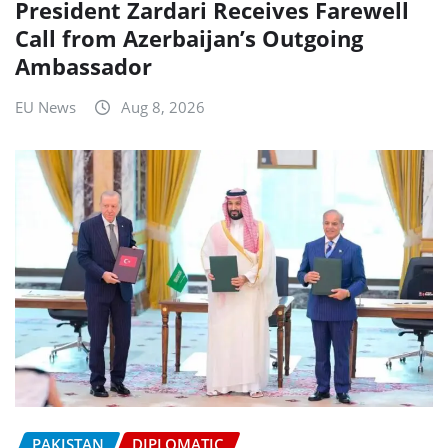
President Zardari Receives Farewell
Call from Azerbaijan’s Outgoing
Ambassador
EU News
Aug 8, 2026
PAKISTAN
DIPLOMATIC