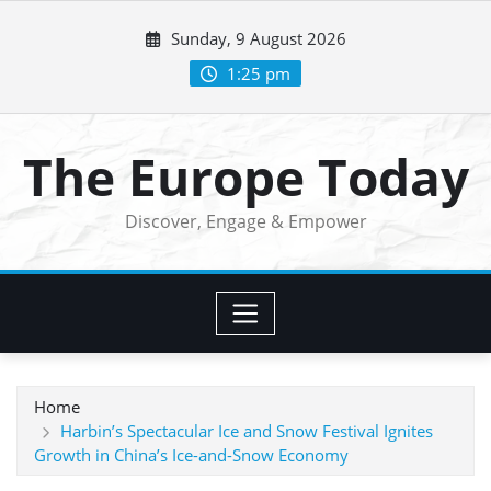
Skip
Sunday, 9 August 2026
to
content
1:25 pm
The Europe Today
Discover, Engage & Empower
Home
Harbin’s Spectacular Ice and Snow Festival Ignites
Growth in China’s Ice-and-Snow Economy