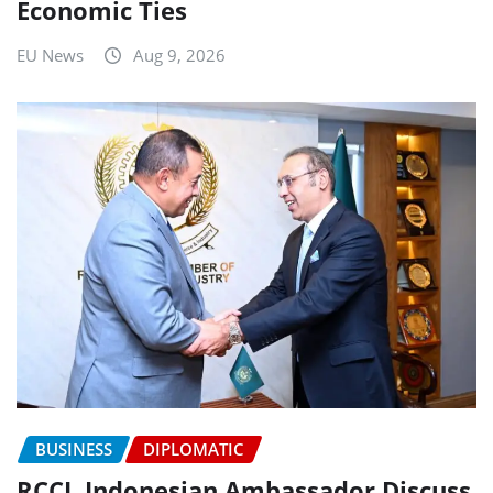
Economic Ties
EU News
Aug 9, 2026
BUSINESS
DIPLOMATIC
RCCI, Indonesian Ambassador Discuss