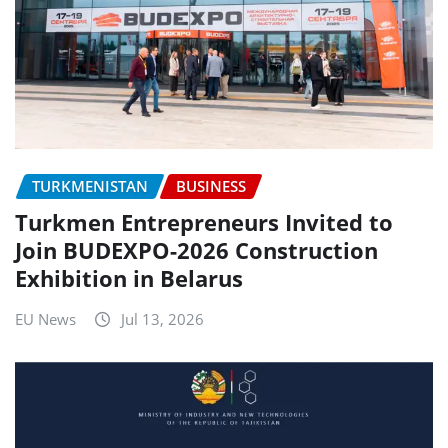
TURKMENISTAN
BUSINESS
Turkmen Entrepreneurs Invited to
Join BUDEXPO-2026 Construction
Exhibition in Belarus
EU News
Jul 13, 2026