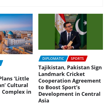
DIPLOMATIC
SPORTS
Tajikistan, Pakistan Sign
Landmark Cricket
lans ‘Little
Cooperation Agreement
n’ Cultural
to Boost Sport’s
 Complex in
Development in Central
Asia