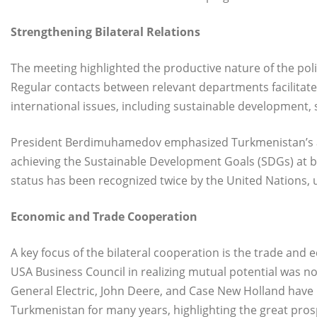
Strengthening Bilateral Relations
The meeting highlighted the productive nature of the pol
Regular contacts between relevant departments facilitate
international issues, including sustainable development, 
President Berdimuhamedov emphasized Turkmenistan’s ac
achieving the Sustainable Development Goals (SDGs) at bo
status has been recognized twice by the United Nations, 
Economic and Trade Cooperation
A key focus of the bilateral cooperation is the trade and
USA Business Council in realizing mutual potential was 
General Electric, John Deere, and Case New Holland have b
Turkmenistan for many years, highlighting the great pro