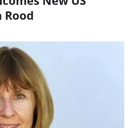
lcomes New US
h Rood