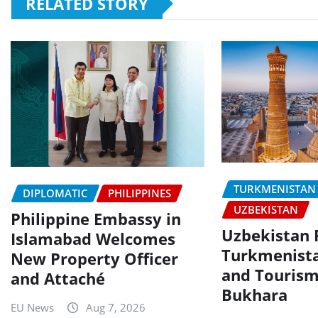
RELATED STORY
TURKMENISTAN
DIPLOMATIC
PHILIPPINES
UZBEKISTAN
Philippine Embassy in
Uzbekistan P
Islamabad Welcomes
Turkmenista
New Property Officer
and Tourism
and Attaché
Bukhara
EU News
Aug 7, 2026