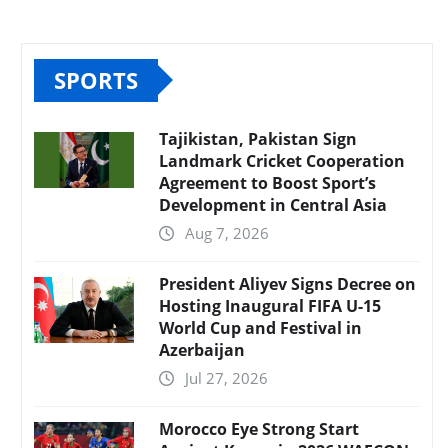
SPORTS
Tajikistan, Pakistan Sign
Landmark Cricket Cooperation
Agreement to Boost Sport’s
Development in Central Asia
Aug 7, 2026
President Aliyev Signs Decree on
Hosting Inaugural FIFA U-15
World Cup and Festival in
Azerbaijan
Jul 27, 2026
Morocco Eye Strong Start