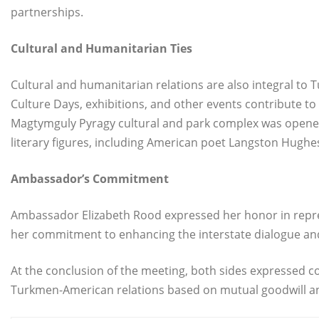
partnerships.
Cultural and Humanitarian Ties
Cultural and humanitarian relations are also integral to 
Culture Days, exhibitions, and other events contribute to
Magtymguly Pyragy cultural and park complex was opened
literary figures, including American poet Langston Hughe
Ambassador’s Commitment
Ambassador Elizabeth Rood expressed her honor in repre
her commitment to enhancing the interstate dialogue and e
At the conclusion of the meeting, both sides expressed c
Turkmen-American relations based on mutual goodwill a