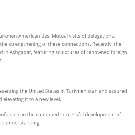
Turkmen-American ties. Mutual visits of delegations,
 the strengthening of these connections. Recently, the
 in Ashgabat, featuring sculptures of renowned foreign
s.
senting the United States in Turkmenistan and assured
levating it to a new level.
onfidence in the continued successful development of
nd understanding.