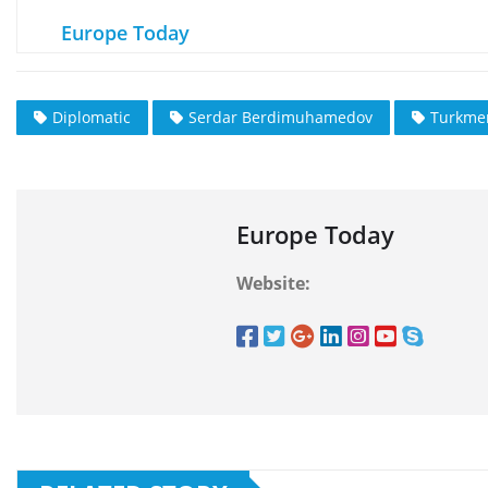
Europe Today
Diplomatic
Serdar Berdimuhamedov
Turkme
Europe Today
Website: