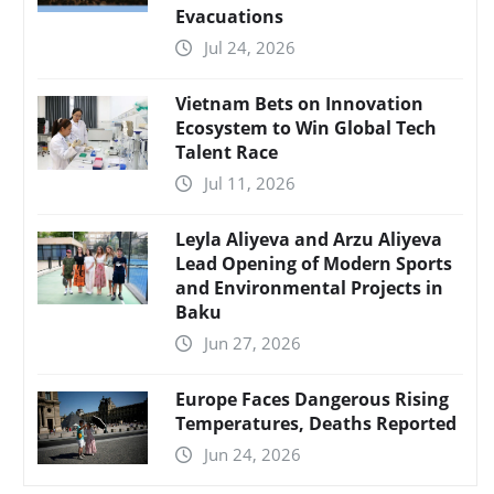
Evacuations
Jul 24, 2026
Vietnam Bets on Innovation
Ecosystem to Win Global Tech
Talent Race
Jul 11, 2026
Leyla Aliyeva and Arzu Aliyeva
Lead Opening of Modern Sports
and Environmental Projects in
Baku
Jun 27, 2026
Europe Faces Dangerous Rising
Temperatures, Deaths Reported
Jun 24, 2026