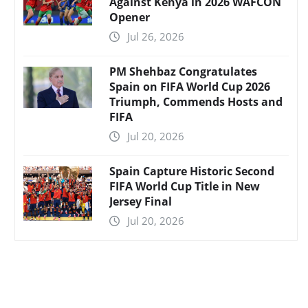
Against Kenya in 2026 WAFCON
Opener
Jul 26, 2026
PM Shehbaz Congratulates
Spain on FIFA World Cup 2026
Triumph, Commends Hosts and
FIFA
Jul 20, 2026
Spain Capture Historic Second
FIFA World Cup Title in New
Jersey Final
Jul 20, 2026