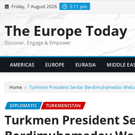
Skip
Friday, 7 August 2026
5:11 pm
to
content
The Europe Today
Discover, Engage & Empower
AMERICAS
EUROPE
EURASIA
MIDDLE EA
Home
Turkmen President Serdar Berdimuhamedov Welc
DIPLOMATIC
TURKMENISTAN
Turkmen President S