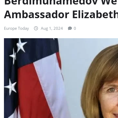
Berdimuhamedov We
Ambassador Elizabet
Europe Today
Aug 1, 2024
0