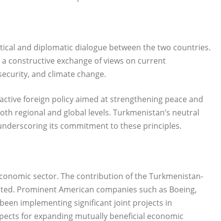
itical and diplomatic dialogue between the two countries.
 a constructive exchange of views on current
security, and climate change.
tive foreign policy aimed at strengthening peace and
th regional and global levels. Turkmenistan’s neutral
underscoring its commitment to these principles.
 economic sector. The contribution of the Turkmenistan-
noted. Prominent American companies such as Boeing,
een implementing significant joint projects in
spects for expanding mutually beneficial economic