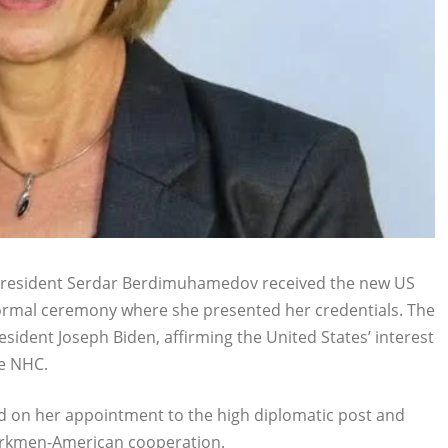
President Serdar Berdimuhamedov received the new US
ormal ceremony where she presented her credentials. The
ident Joseph Biden, affirming the United States’ interest
he NHC.
 on her appointment to the high diplomatic post and
Turkmen-American cooperation.