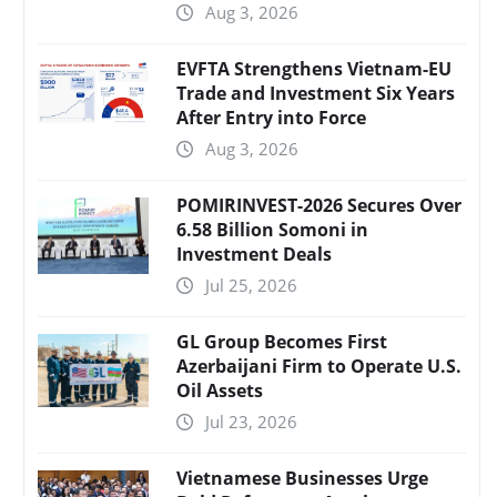
Aug 3, 2026
EVFTA Strengthens Vietnam-EU
Trade and Investment Six Years
After Entry into Force
Aug 3, 2026
POMIRINVEST-2026 Secures Over
6.58 Billion Somoni in
Investment Deals
Jul 25, 2026
GL Group Becomes First
Azerbaijani Firm to Operate U.S.
Oil Assets
Jul 23, 2026
Vietnamese Businesses Urge