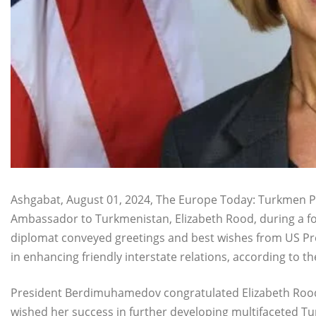
Ashgabat, August 01, 2024, The Europe Today: Turkmen 
Ambassador to Turkmenistan, Elizabeth Rood, during a f
diplomat conveyed greetings and best wishes from US Pres
in enhancing friendly interstate relations, according to t
President Berdimuhamedov congratulated Elizabeth Rood
wished her success in further developing multifaceted 