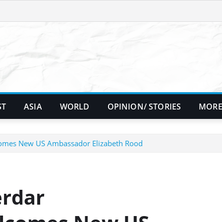
ST
ASIA
WORLD
OPINION/ STORIES
MORE
omes New US Ambassador Elizabeth Rood
erdar