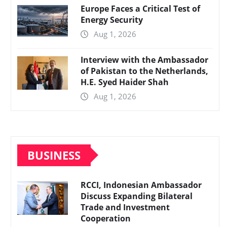
Europe Faces a Critical Test of
Energy Security
Aug 1, 2026
Interview with the Ambassador
of Pakistan to the Netherlands,
H.E. Syed Haider Shah
Aug 1, 2026
BUSINESS
RCCI, Indonesian Ambassador
Discuss Expanding Bilateral
Trade and Investment
Cooperation