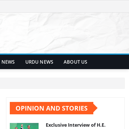
 NEWS
URDU NEWS
ABOUT US
OPINION AND STORIES
Exclusive Interview of H.E.