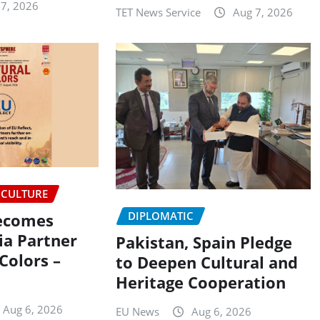
 7, 2026
TET News Service
Aug 7, 2026
CULTURE
DIPLOMATIC
Becomes
ia Partner
Pakistan, Spain Pledge
 Colors –
to Deepen Cultural and
Heritage Cooperation
Aug 6, 2026
EU News
Aug 6, 2026