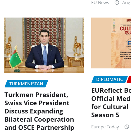
EU News
Aug
DIPLOMATIC
TURKMENISTAN
EUReflect 
Turkmen President,
Official Med
Swiss Vice President
for Cultural
Discuss Expanding
Season 5
Bilateral Cooperation
and OSCE Partnership
Europe Today