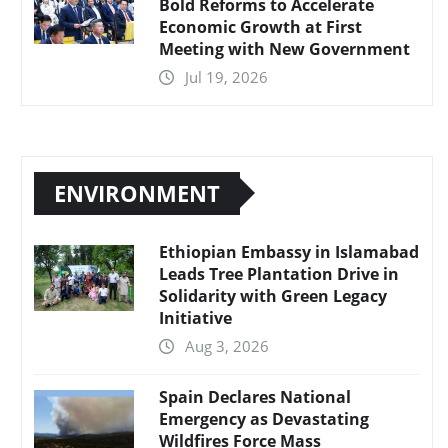
Bold Reforms to Accelerate
Economic Growth at First
Meeting with New Government
Jul 19, 2026
ENVIRONMENT
Ethiopian Embassy in Islamabad
Leads Tree Plantation Drive in
Solidarity with Green Legacy
Initiative
Aug 3, 2026
Spain Declares National
Emergency as Devastating
Wildfires Force Mass