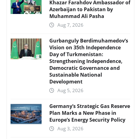
Khazar Farahdov Ambassador of
Azerbaijan to Pakistan by
Muhammad Ali Pasha
Aug 7, 2026
Gurbanguly Berdimuhamedov’s
Vision on 35th Independence
Day of Turkmenistan:
Strengthening Independence,
Democratic Governance and
Sustainable National
Development
Aug 5, 2026
Germany’s Strategic Gas Reserve
Plan Marks a New Phase in
Europe’s Energy Security Policy
Aug 3, 2026