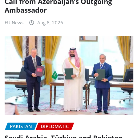
Call from Azerbaijan’s Outgoing
Ambassador
EU News
Aug 8, 2026
PAKISTAN
DIPLOMATIC
Saudi Arabia, Türkiye and Pakistan