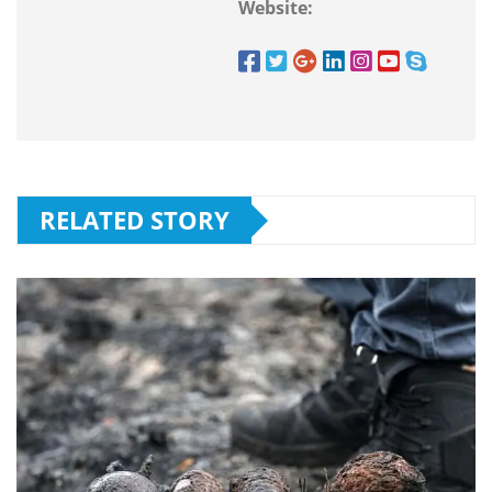
Website:
RELATED STORY