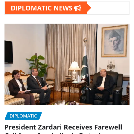
DIPLOMATIC NEWS
DIPLOMATIC
President Zardari Receives Farewell