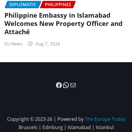
DIPLOMATIC
PHILIPPINES
Philippine Embassy in Islamabad
Welcomes New Property Officer and
Attaché
EU News
Aug 7, 2026
Facebook
WhatsApp
Mail
Copyright © 2023-26 | Powered by
The Europe Today
Brussels | Edinburg | Islamabad | Istanbul