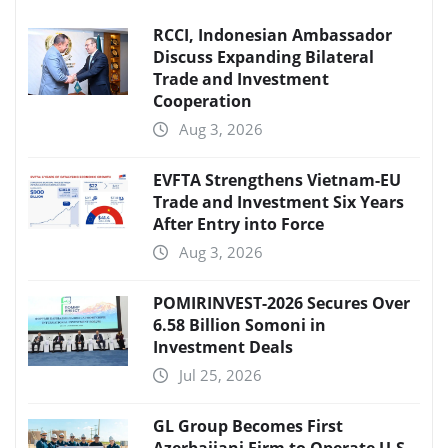
RCCI, Indonesian Ambassador
Discuss Expanding Bilateral
Trade and Investment
Cooperation
Aug 3, 2026
EVFTA Strengthens Vietnam-EU
Trade and Investment Six Years
After Entry into Force
Aug 3, 2026
POMIRINVEST-2026 Secures Over
6.58 Billion Somoni in
Investment Deals
Jul 25, 2026
GL Group Becomes First
Azerbaijani Firm to Operate U.S.