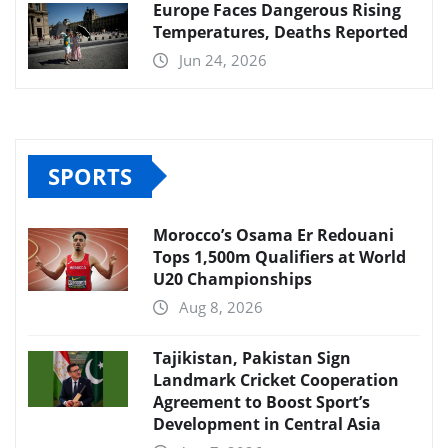
Europe Faces Dangerous Rising
Temperatures, Deaths Reported
Jun 24, 2026
SPORTS
Morocco’s Osama Er Redouani
Tops 1,500m Qualifiers at World
U20 Championships
Aug 8, 2026
Tajikistan, Pakistan Sign
Landmark Cricket Cooperation
Agreement to Boost Sport’s
Development in Central Asia