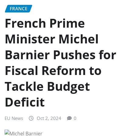
FRANCE
French Prime
Minister Michel
Barnier Pushes for
Fiscal Reform to
Tackle Budget
Deficit
EU News
Oct 2, 2024
0