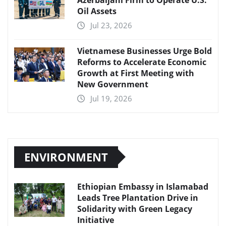
Oil Assets
Jul 23, 2026
Vietnamese Businesses Urge Bold
Reforms to Accelerate Economic
Growth at First Meeting with
New Government
Jul 19, 2026
ENVIRONMENT
Ethiopian Embassy in Islamabad
Leads Tree Plantation Drive in
Solidarity with Green Legacy
Initiative