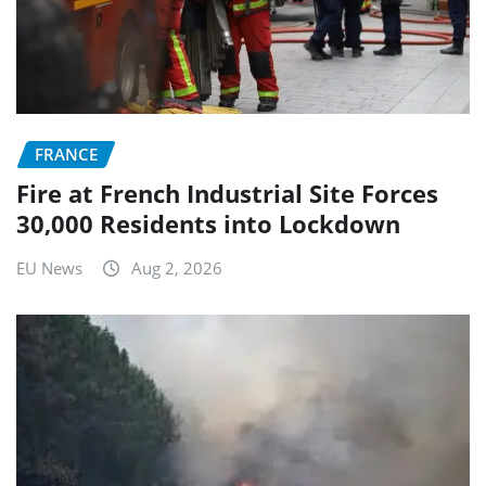
FRANCE
Fire at French Industrial Site Forces
30,000 Residents into Lockdown
EU News
Aug 2, 2026