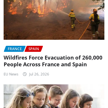
FRANCE
SPAIN
Wildfires Force Evacuation of 260,000
People Across France and Spain
EU News
Jul 26, 2026