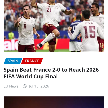
SPAIN
FRANCE
Spain Beat France 2-0 to Reach 2026
FIFA World Cup Final
EU News
Jul 15, 2026