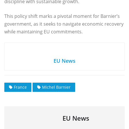
discipline with sustainable growth.
This policy shift marks a pivotal moment for Barnier’s
government, as it seeks to navigate economic recovery
while maintaining EU commitments.
EU News
France
Michel Barnier
EU News