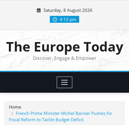
Skip
Saturday, 8 August 2026
to
content
4:10 pm
The Europe Today
Discover, Engage & Empower
Home
French Prime Minister Michel Barnier Pushes for
Fiscal Reform to Tackle Budget Deficit