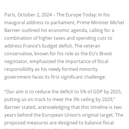
Paris, October 2, 2024 – The Europe Today: In his
inaugural address to parliament, Prime Minister Michel
Barnier outlined his economic agenda, calling for a
combination of higher taxes and spending cuts to
address France’s budget deficit. The veteran
conservative, known for his role as the EU’s Brexit
negotiator, emphasized the importance of fiscal
responsibility as his newly formed minority
government faces its first significant challenge.
“Our aim is to reduce the deficit to 5% of GDP by 2025,
putting us on track to meet the 3% ceiling by 2029,”
Barnier stated, acknowledging that this timeline is two
years behind the European Union’s original target. The
proposed measures are designed to balance fiscal