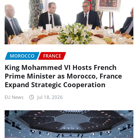
MOROCCO
FRANCE
King Mohammed VI Hosts French
Prime Minister as Morocco, France
Expand Strategic Cooperation
EU News
Jul 18, 2026