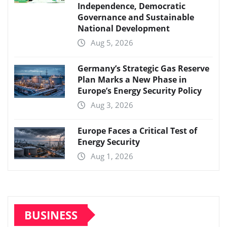
Independence, Democratic
Governance and Sustainable
National Development
Aug 5, 2026
Germany’s Strategic Gas Reserve
Plan Marks a New Phase in
Europe’s Energy Security Policy
Aug 3, 2026
Europe Faces a Critical Test of
Energy Security
Aug 1, 2026
BUSINESS