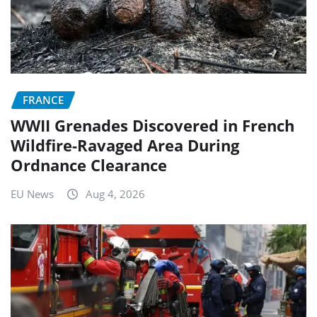
FRANCE
WWII Grenades Discovered in French
Wildfire-Ravaged Area During
Ordnance Clearance
EU News
Aug 4, 2026