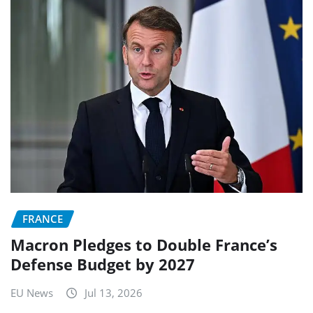
FRANCE
Macron Pledges to Double France’s
Defense Budget by 2027
EU News
Jul 13, 2026