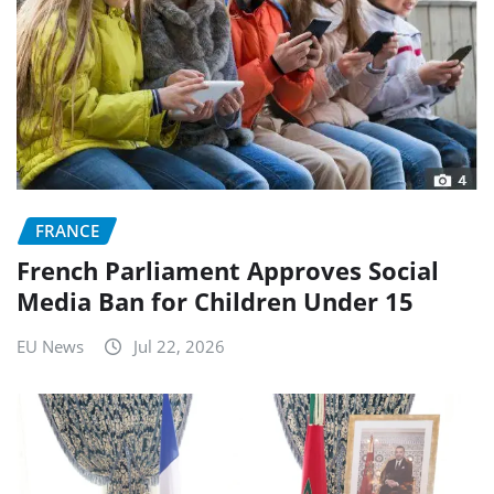
FRANCE
French Parliament Approves Social
Media Ban for Children Under 15
EU News
Jul 22, 2026