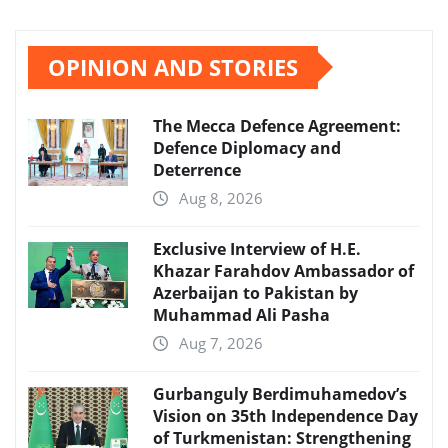
OPINION AND STORIES
The Mecca Defence Agreement:
Defence Diplomacy and
Deterrence
Aug 8, 2026
Exclusive Interview of H.E.
Khazar Farahdov Ambassador of
Azerbaijan to Pakistan by
Muhammad Ali Pasha
Aug 7, 2026
Gurbanguly Berdimuhamedov’s
Vision on 35th Independence Day
of Turkmenistan: Strengthening