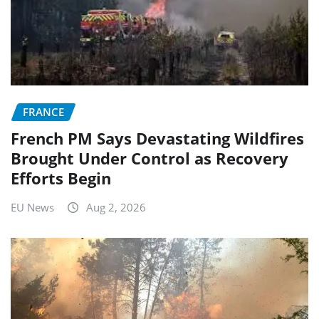
FRANCE
French PM Says Devastating Wildfires
Brought Under Control as Recovery
Efforts Begin
EU News
Aug 2, 2026