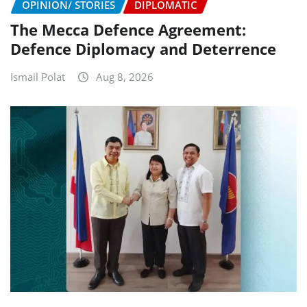
OPINION/ STORIES
DIPLOMATIC
The Mecca Defence Agreement:
Defence Diplomacy and Deterrence
Ismail Polat
Aug 8, 2026