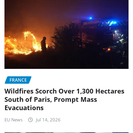
FRANCE
Wildfires Scorch Over 1,300 Hectares
South of Paris, Prompt Mass
Evacuations
EU News
Jul 14, 2026