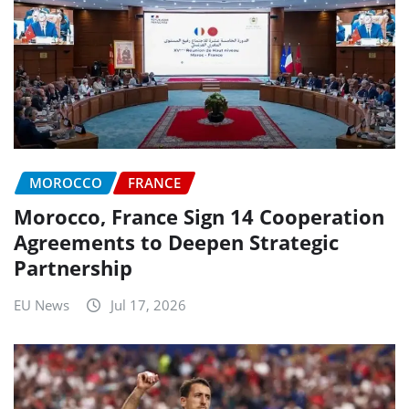
MOROCCO
FRANCE
Morocco, France Sign 14 Cooperation
Agreements to Deepen Strategic
Partnership
EU News
Jul 17, 2026