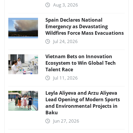
Aug 3, 2026
Spain Declares National
Emergency as Devastating
Wildfires Force Mass Evacuations
Jul 24, 2026
Vietnam Bets on Innovation
Ecosystem to Win Global Tech
Talent Race
Jul 11, 2026
Leyla Aliyeva and Arzu Aliyeva
Lead Opening of Modern Sports
and Environmental Projects in
Baku
Jun 27, 2026