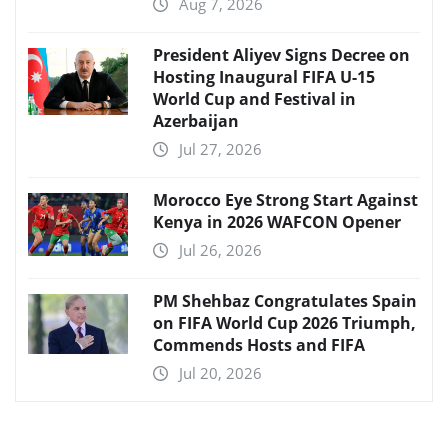
Aug 7, 2026
President Aliyev Signs Decree on
Hosting Inaugural FIFA U-15
World Cup and Festival in
Azerbaijan
Jul 27, 2026
Morocco Eye Strong Start Against
Kenya in 2026 WAFCON Opener
Jul 26, 2026
PM Shehbaz Congratulates Spain
on FIFA World Cup 2026 Triumph,
Commends Hosts and FIFA
Jul 20, 2026