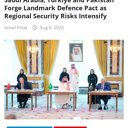
Forge Landmark Defence Pact as
Regional Security Risks Intensify
Ismail Polat
Aug 8, 2026