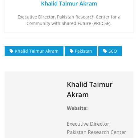
Khalid Taimur Akram
Executive Director, Pakistan Research Center for a
Community with Shared Future (PRCCSF).
Khalid Taimur Akram
Pakistan
SCO
Khalid Taimur
Akram
Website:
Executive Director,
Pakistan Research Center