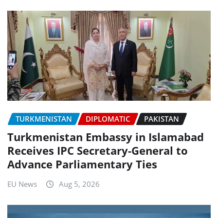
TURKMENISTAN
DIPLOMATIC
PAKISTAN
Turkmenistan Embassy in Islamabad
Receives IPC Secretary-General to
Advance Parliamentary Ties
EU News
Aug 5, 2026