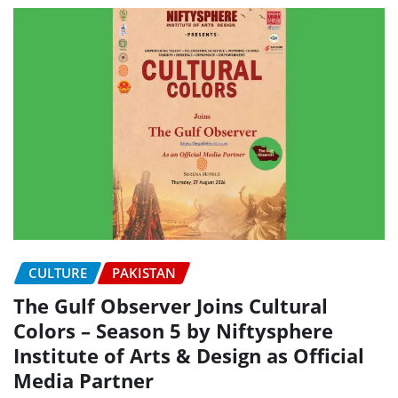
CULTURE
PAKISTAN
The Gulf Observer Joins Cultural
Colors – Season 5 by Niftysphere
Institute of Arts & Design as Official
Media Partner