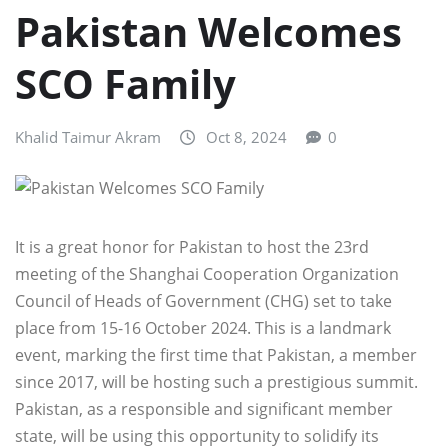
Pakistan Welcomes
SCO Family
Khalid Taimur Akram
Oct 8, 2024
0
It is a great honor for Pakistan to host the 23rd
meeting of the Shanghai Cooperation Organization
Council of Heads of Government (CHG) set to take
place from 15-16 October 2024. This is a landmark
event, marking the first time that Pakistan, a member
since 2017, will be hosting such a prestigious summit.
Pakistan, as a responsible and significant member
state, will be using this opportunity to solidify its