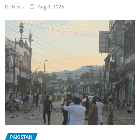
EU News
Aug 3, 2026
PAKISTAN