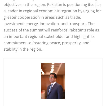
objectives in the region. Pakistan is positioning itself as
a leader in regional economic integration by urging for
greater cooperation in areas such as trade,
investment, energy, innovation, and transport. The
success of the summit will reinforce Pakistan’s role as
an important regional stakeholder and highlight its
commitment to fostering peace, prosperity, and
stability in the region.