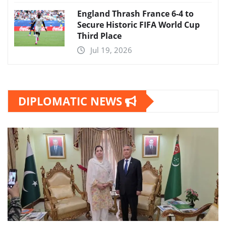
England Thrash France 6-4 to
Secure Historic FIFA World Cup
Third Place
Jul 19, 2026
DIPLOMATIC NEWS