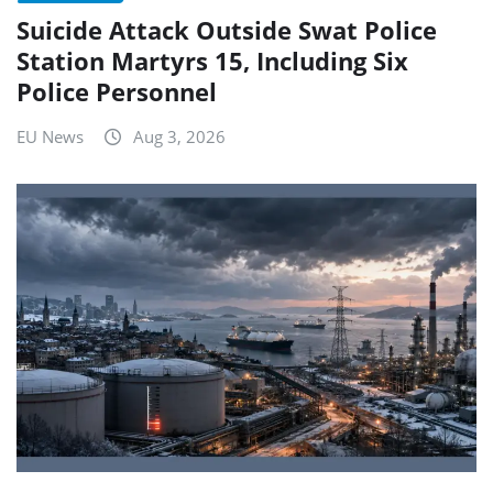
Suicide Attack Outside Swat Police
Station Martyrs 15, Including Six
Police Personnel
EU News
Aug 3, 2026