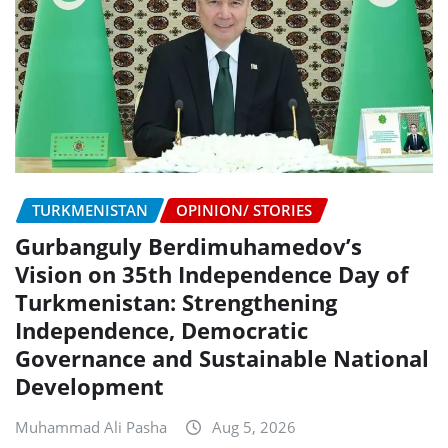
TURKMENISTAN
OPINION/ STORIES
Gurbanguly Berdimuhamedov’s
Vision on 35th Independence Day of
Turkmenistan: Strengthening
Independence, Democratic
Governance and Sustainable National
Development
Muhammad Ali Pasha
Aug 5, 2026