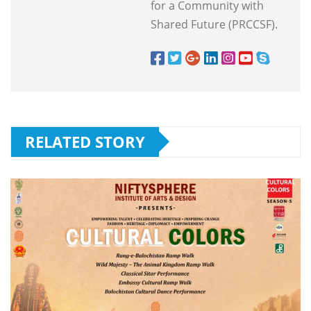
for a Community with
Shared Future (PRCCSF).
RELATED STORY