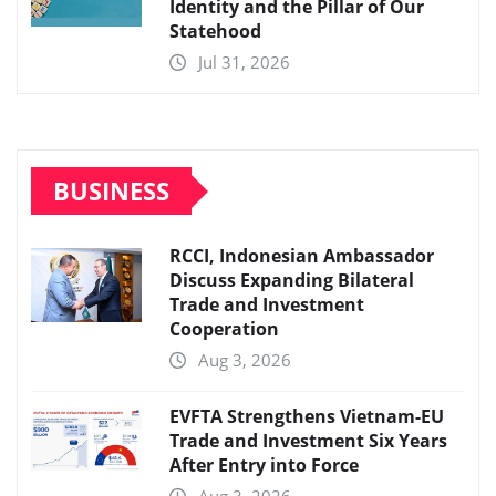
Identity and the Pillar of Our
Statehood
Jul 31, 2026
BUSINESS
RCCI, Indonesian Ambassador
Discuss Expanding Bilateral
Trade and Investment
Cooperation
Aug 3, 2026
EVFTA Strengthens Vietnam-EU
Trade and Investment Six Years
After Entry into Force