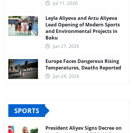
Jul 11, 2026
Leyla Aliyeva and Arzu Aliyeva
Lead Opening of Modern Sports
and Environmental Projects in
Baku
Jun 27, 2026
Europe Faces Dangerous Rising
Temperatures, Deaths Reported
Jun 24, 2026
SPORTS
President Aliyev Signs Decree on