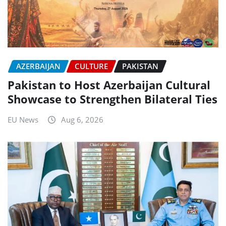
AZERBAIJAN
CULTURE
PAKISTAN
Pakistan to Host Azerbaijan Cultural
Showcase to Strengthen Bilateral Ties
EU News
Aug 6, 2026