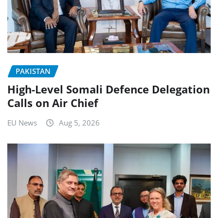
PAKISTAN
High-Level Somali Defence Delegation
Calls on Air Chief
EU News
Aug 5, 2026