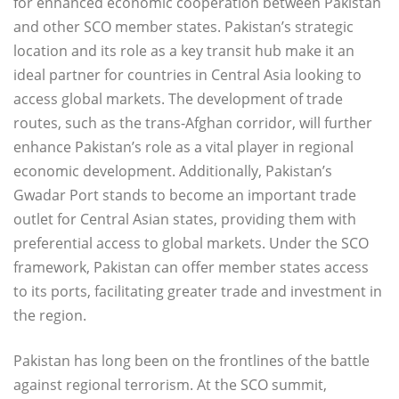
for enhanced economic cooperation between Pakistan
and other SCO member states. Pakistan’s strategic
location and its role as a key transit hub make it an
ideal partner for countries in Central Asia looking to
access global markets. The development of trade
routes, such as the trans-Afghan corridor, will further
enhance Pakistan’s role as a vital player in regional
economic development. Additionally, Pakistan’s
Gwadar Port stands to become an important trade
outlet for Central Asian states, providing them with
preferential access to global markets. Under the SCO
framework, Pakistan can offer member states access
to its ports, facilitating greater trade and investment in
the region.
Pakistan has long been on the frontlines of the battle
against regional terrorism. At the SCO summit,