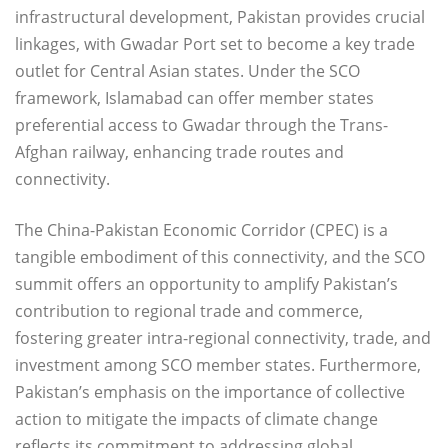
infrastructural development, Pakistan provides crucial
linkages, with Gwadar Port set to become a key trade
outlet for Central Asian states. Under the SCO
framework, Islamabad can offer member states
preferential access to Gwadar through the Trans-
Afghan railway, enhancing trade routes and
connectivity.
The China-Pakistan Economic Corridor (CPEC) is a
tangible embodiment of this connectivity, and the SCO
summit offers an opportunity to amplify Pakistan’s
contribution to regional trade and commerce,
fostering greater intra-regional connectivity, trade, and
investment among SCO member states. Furthermore,
Pakistan’s emphasis on the importance of collective
action to mitigate the impacts of climate change
reflects its commitment to addressing global