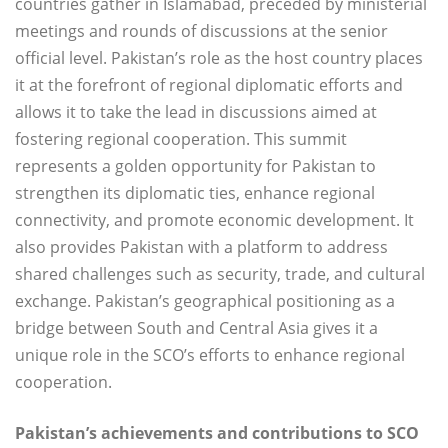
countries gather in Islamabad, preceded by ministerial
meetings and rounds of discussions at the senior
official level. Pakistan’s role as the host country places
it at the forefront of regional diplomatic efforts and
allows it to take the lead in discussions aimed at
fostering regional cooperation. This summit
represents a golden opportunity for Pakistan to
strengthen its diplomatic ties, enhance regional
connectivity, and promote economic development. It
also provides Pakistan with a platform to address
shared challenges such as security, trade, and cultural
exchange. Pakistan’s geographical positioning as a
bridge between South and Central Asia gives it a
unique role in the SCO’s efforts to enhance regional
cooperation.
Pakistan’s achievements and contributions to SCO