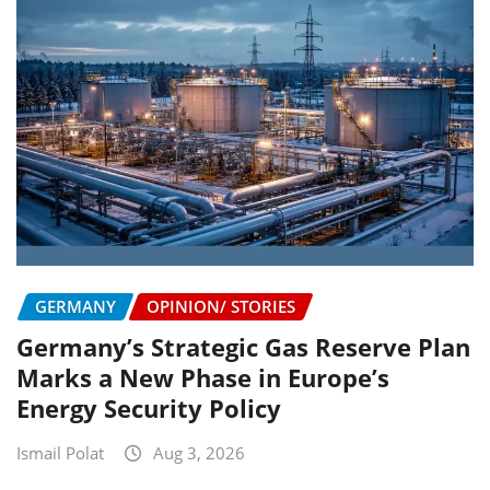
GERMANY
OPINION/ STORIES
Germany’s Strategic Gas Reserve Plan
Marks a New Phase in Europe’s
Energy Security Policy
Ismail Polat
Aug 3, 2026