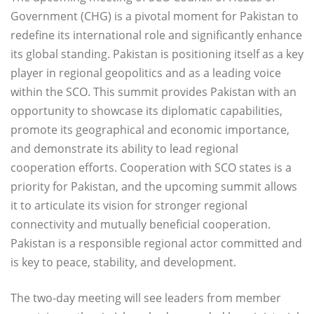
Government (CHG) is a pivotal moment for Pakistan to
redefine its international role and significantly enhance
its global standing. Pakistan is positioning itself as a key
player in regional geopolitics and as a leading voice
within the SCO. This summit provides Pakistan with an
opportunity to showcase its diplomatic capabilities,
promote its geographical and economic importance,
and demonstrate its ability to lead regional
cooperation efforts. Cooperation with SCO states is a
priority for Pakistan, and the upcoming summit allows
it to articulate its vision for stronger regional
connectivity and mutually beneficial cooperation.
Pakistan is a responsible regional actor committed and
is key to peace, stability, and development.
The two-day meeting will see leaders from member