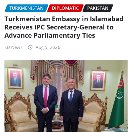
TURKMENISTAN
DIPLOMATIC
PAKISTAN
Turkmenistan Embassy in Islamabad
Receives IPC Secretary-General to
Advance Parliamentary Ties
EU News
Aug 5, 2026