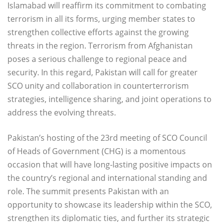
Islamabad will reaffirm its commitment to combating
terrorism in all its forms, urging member states to
strengthen collective efforts against the growing
threats in the region. Terrorism from Afghanistan
poses a serious challenge to regional peace and
security. In this regard, Pakistan will call for greater
SCO unity and collaboration in counterterrorism
strategies, intelligence sharing, and joint operations to
address the evolving threats.
Pakistan’s hosting of the 23rd meeting of SCO Council
of Heads of Government (CHG) is a momentous
occasion that will have long-lasting positive impacts on
the country’s regional and international standing and
role. The summit presents Pakistan with an
opportunity to showcase its leadership within the SCO,
strengthen its diplomatic ties, and further its strategic