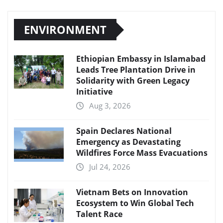
ENVIRONMENT
Ethiopian Embassy in Islamabad
Leads Tree Plantation Drive in
Solidarity with Green Legacy
Initiative
Aug 3, 2026
Spain Declares National
Emergency as Devastating
Wildfires Force Mass Evacuations
Jul 24, 2026
Vietnam Bets on Innovation
Ecosystem to Win Global Tech
Talent Race