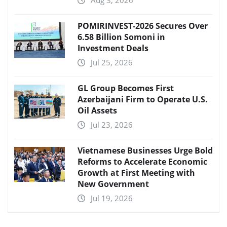
Aug 3, 2026
POMIRINVEST-2026 Secures Over
6.58 Billion Somoni in
Investment Deals
Jul 25, 2026
GL Group Becomes First
Azerbaijani Firm to Operate U.S.
Oil Assets
Jul 23, 2026
Vietnamese Businesses Urge Bold
Reforms to Accelerate Economic
Growth at First Meeting with
New Government
Jul 19, 2026