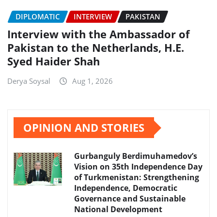
DIPLOMATIC
INTERVIEW
PAKISTAN
Interview with the Ambassador of
Pakistan to the Netherlands, H.E.
Syed Haider Shah
Derya Soysal
Aug 1, 2026
OPINION AND STORIES
Gurbanguly Berdimuhamedov’s
Vision on 35th Independence Day
of Turkmenistan: Strengthening
Independence, Democratic
Governance and Sustainable
National Development