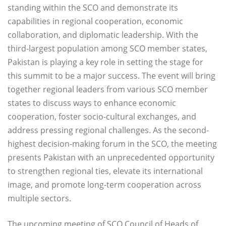
standing within the SCO and demonstrate its
capabilities in regional cooperation, economic
collaboration, and diplomatic leadership. With the
third-largest population among SCO member states,
Pakistan is playing a key role in setting the stage for
this summit to be a major success. The event will bring
together regional leaders from various SCO member
states to discuss ways to enhance economic
cooperation, foster socio-cultural exchanges, and
address pressing regional challenges. As the second-
highest decision-making forum in the SCO, the meeting
presents Pakistan with an unprecedented opportunity
to strengthen regional ties, elevate its international
image, and promote long-term cooperation across
multiple sectors.
The upcoming meeting of SCO Council of Heads of