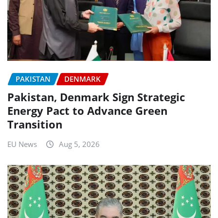
PAKISTAN
DENMARK
Pakistan, Denmark Sign Strategic
Energy Pact to Advance Green
Transition
EU News
Aug 5, 2026