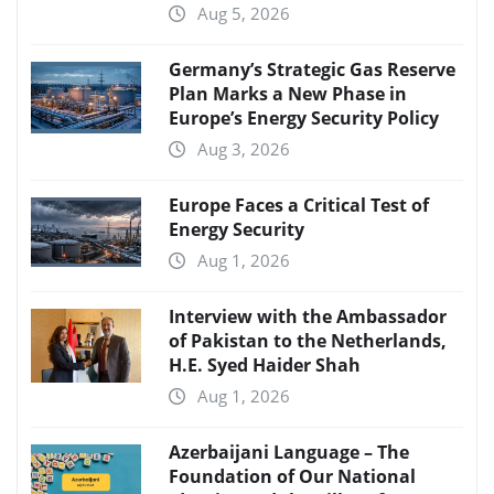
Aug 5, 2026
Germany’s Strategic Gas Reserve
Plan Marks a New Phase in
Europe’s Energy Security Policy
Aug 3, 2026
Europe Faces a Critical Test of
Energy Security
Aug 1, 2026
Interview with the Ambassador
of Pakistan to the Netherlands,
H.E. Syed Haider Shah
Aug 1, 2026
Azerbaijani Language – The
Foundation of Our National