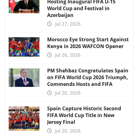
Hosting Inaugural FIFA U-15
World Cup and Festival in
Azerbaijan
Jul 27, 2026
Morocco Eye Strong Start Against
Kenya in 2026 WAFCON Opener
Jul 26, 2026
PM Shehbaz Congratulates Spain
on FIFA World Cup 2026 Triumph,
Commends Hosts and FIFA
Jul 20, 2026
Spain Capture Historic Second
FIFA World Cup Title in New
Jersey Final
Jul 20, 2026