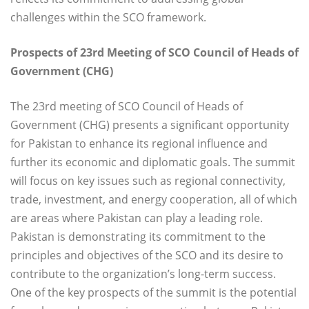
challenges within the SCO framework.
Prospects of 23rd Meeting of SCO Council of Heads of
Government (CHG)
The 23rd meeting of SCO Council of Heads of
Government (CHG) presents a significant opportunity
for Pakistan to enhance its regional influence and
further its economic and diplomatic goals. The summit
will focus on key issues such as regional connectivity,
trade, investment, and energy cooperation, all of which
are areas where Pakistan can play a leading role.
Pakistan is demonstrating its commitment to the
principles and objectives of the SCO and its desire to
contribute to the organization’s long-term success.
One of the key prospects of the summit is the potential