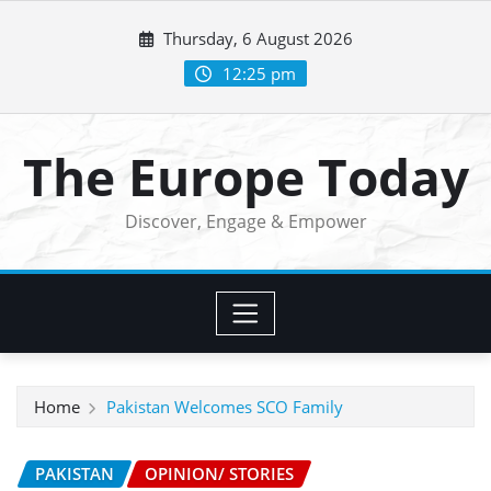
Skip
Thursday, 6 August 2026
to
content
12:25 pm
The Europe Today
Discover, Engage & Empower
Home
Pakistan Welcomes SCO Family
PAKISTAN
OPINION/ STORIES