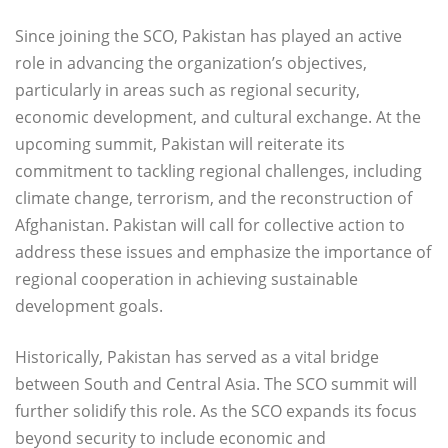
Since joining the SCO, Pakistan has played an active
role in advancing the organization’s objectives,
particularly in areas such as regional security,
economic development, and cultural exchange. At the
upcoming summit, Pakistan will reiterate its
commitment to tackling regional challenges, including
climate change, terrorism, and the reconstruction of
Afghanistan. Pakistan will call for collective action to
address these issues and emphasize the importance of
regional cooperation in achieving sustainable
development goals.
Historically, Pakistan has served as a vital bridge
between South and Central Asia. The SCO summit will
further solidify this role. As the SCO expands its focus
beyond security to include economic and