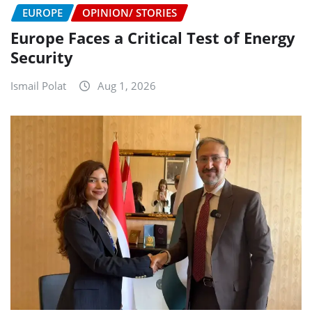
EUROPE
OPINION/ STORIES
Europe Faces a Critical Test of Energy
Security
Ismail Polat
Aug 1, 2026