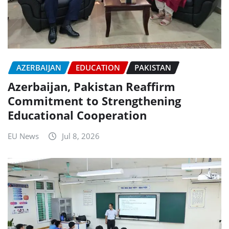
AZERBAIJAN
EDUCATION
PAKISTAN
Azerbaijan, Pakistan Reaffirm
Commitment to Strengthening
Educational Cooperation
EU News
Jul 8, 2026