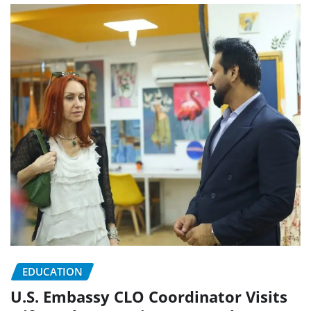
EDUCATION
U.S. Embassy CLO Coordinator Visits