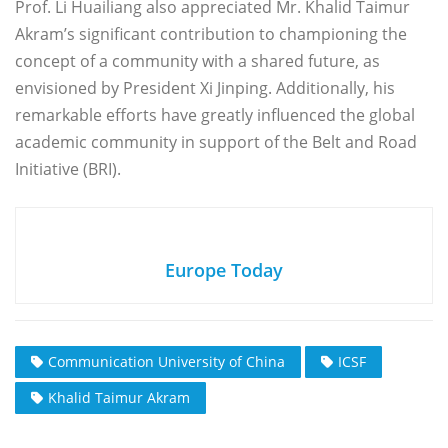
Prof. Li Huailiang also appreciated Mr. Khalid Taimur
Akram’s significant contribution to championing the
concept of a community with a shared future, as
envisioned by President Xi Jinping. Additionally, his
remarkable efforts have greatly influenced the global
academic community in support of the Belt and Road
Initiative (BRI).
Europe Today
Communication University of China
ICSF
Khalid Taimur Akram