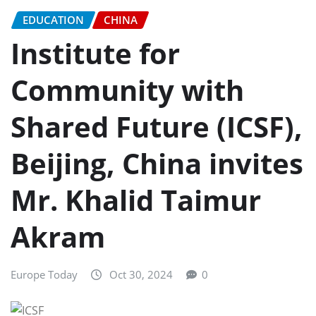
EDUCATION
CHINA
Institute for
Community with
Shared Future (ICSF),
Beijing, China invites
Mr. Khalid Taimur
Akram
Europe Today
Oct 30, 2024
0