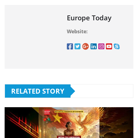
Europe Today
Website:
RELATED STORY