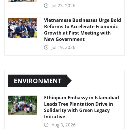
Jul 23, 2026
Vietnamese Businesses Urge Bold
Reforms to Accelerate Economic
Growth at First Meeting with
New Government
Jul 19, 2026
ENVIRONMENT
Ethiopian Embassy in Islamabad
Leads Tree Plantation Drive in
Solidarity with Green Legacy
Initiative
Aug 3, 2026