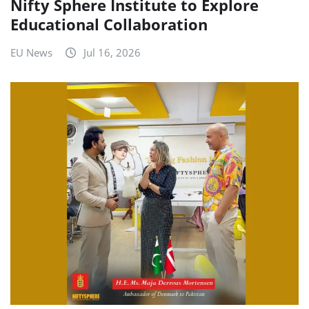
Nifty Sphere Institute to Explore
Educational Collaboration
EU News
Jul 16, 2026