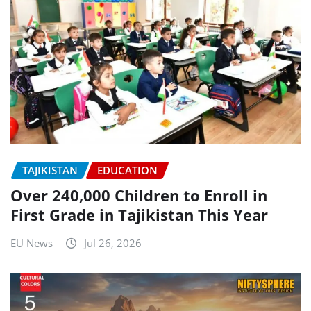
TAJIKISTAN
EDUCATION
Over 240,000 Children to Enroll in
First Grade in Tajikistan This Year
EU News
Jul 26, 2026