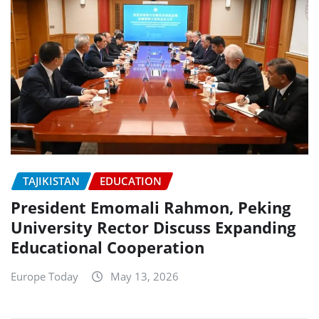
TAJIKISTAN
EDUCATION
President Emomali Rahmon, Peking
University Rector Discuss Expanding
Educational Cooperation
Europe Today
May 13, 2026