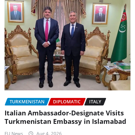
TURKMENISTAN
DIPLOMATIC
ITALY
Italian Ambassador-Designate Visits
Turkmenistan Embassy in Islamabad
EU News
Aug 4, 2026