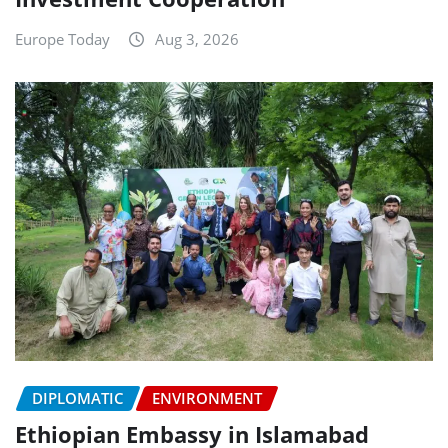
Europe Today
Aug 3, 2026
DIPLOMATIC
ENVIRONMENT
Ethiopian Embassy in Islamabad