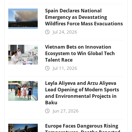
Spain Declares National
Emergency as Devastating
Wildfires Force Mass Evacuations
Jul 24, 2026
Vietnam Bets on Innovation
Ecosystem to Win Global Tech
Talent Race
Jul 11, 2026
Leyla Aliyeva and Arzu Aliyeva
Lead Opening of Modern Sports
and Environmental Projects in
Baku
Jun 27, 2026
Europe Faces Dangerous Rising