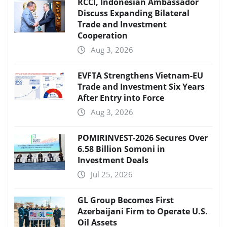
RCCI, Indonesian Ambassador
Discuss Expanding Bilateral
Trade and Investment
Cooperation
Aug 3, 2026
EVFTA Strengthens Vietnam-EU
Trade and Investment Six Years
After Entry into Force
Aug 3, 2026
POMIRINVEST-2026 Secures Over
6.58 Billion Somoni in
Investment Deals
Jul 25, 2026
GL Group Becomes First
Azerbaijani Firm to Operate U.S.
Oil Assets