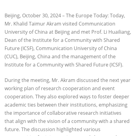
Beijing, October 30, 2024 – The Europe Today: Today,
Mr. Khalid Taimur Akram visited Communication
University of China at Beijing and met Prof. Li Huailiang,
Dean of the Institute for a Community with Shared
Future (ICSF), Communication University of China
(CUC), Beijing, China and the management of the
Institute for a Community with Shared Future (ICSF).
During the meeting, Mr. Akram discussed the next year
working plan of research cooperation and event
cooperation. They also explored ways to foster deeper
academic ties between their institutions, emphasizing
the importance of collaborative research initiatives
that align with the vision of a community with a shared
future. The discussion highlighted various