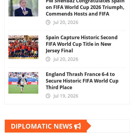
PM Shehbaz Congratulates Spain
on FIFA World Cup 2026 Triumph,
Commends Hosts and FIFA
Jul 20, 2026
Spain Capture Historic Second
FIFA World Cup Title in New
Jersey Final
Jul 20, 2026
England Thrash France 6-4 to
Secure Historic FIFA World Cup
Third Place
Jul 19, 2026
DIPLOMATIC NEWS