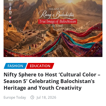
FASHION
EDUCATION
Nifty Sphere to Host ‘Cultural Color –
Season 5’ Celebrating Balochistan’s
Heritage and Youth Creativity
Europe Today
Jul 18, 2026