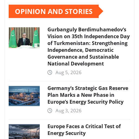
OPINION AND STORIES
Gurbanguly Berdimuhamedov’s
Vision on 35th Independence Day
of Turkmenistan: Strengthening
Independence, Democratic
Governance and Sustainable
National Development
Aug 5, 2026
Germany’s Strategic Gas Reserve
Plan Marks a New Phase in
Europe’s Energy Security Policy
Aug 3, 2026
Europe Faces a Critical Test of
Energy Security