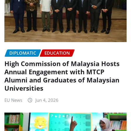
DIPLOMATIC
EDUCATION
High Commission of Malaysia Hosts
Annual Engagement with MTCP
Alumni and Graduates of Malaysian
Universities
EU News
Jun 4, 2026