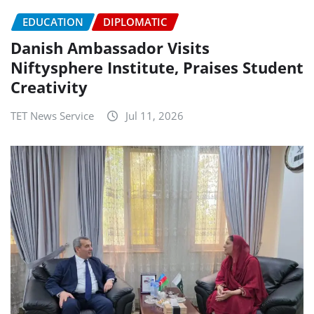
EDUCATION
DIPLOMATIC
Danish Ambassador Visits
Niftysphere Institute, Praises Student
Creativity
TET News Service
Jul 11, 2026