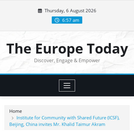
Skip
Thursday, 6 August 2026
to
content
6:57 am
The Europe Today
Discover, Engage & Empower
Home
Institute for Community with Shared Future (ICSF),
Beijing, China invites Mr. Khalid Taimur Akram