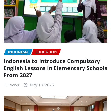
INDONESIA
EDUCATION
Indonesia to Introduce Compulsory
English Lessons in Elementary Schools
From 2027
EU News
May 18, 2026