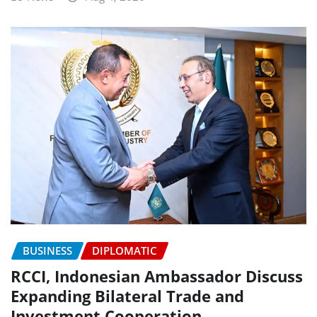
BUSINESS
DIPLOMATIC
RCCI, Indonesian Ambassador Discuss
Expanding Bilateral Trade and
Investment Cooperation