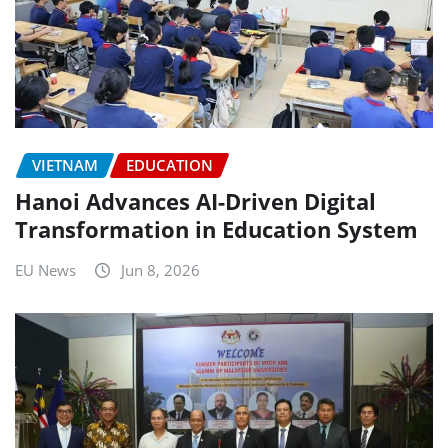
VIETNAM
EDUCATION
Hanoi Advances AI-Driven Digital
Transformation in Education System
EU News
Jun 8, 2026