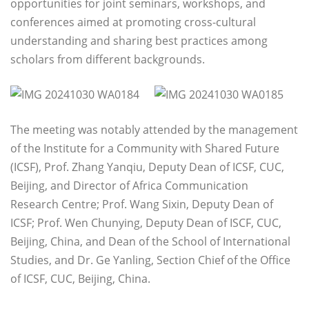
opportunities for joint seminars, workshops, and
conferences aimed at promoting cross-cultural
understanding and sharing best practices among
scholars from different backgrounds.
The meeting was notably attended by the management
of the Institute for a Community with Shared Future
(ICSF), Prof. Zhang Yanqiu, Deputy Dean of ICSF, CUC,
Beijing, and Director of Africa Communication
Research Centre; Prof. Wang Sixin, Deputy Dean of
ICSF; Prof. Wen Chunying, Deputy Dean of ISCF, CUC,
Beijing, China, and Dean of the School of International
Studies, and Dr. Ge Yanling, Section Chief of the Office
of ICSF, CUC, Beijing, China.