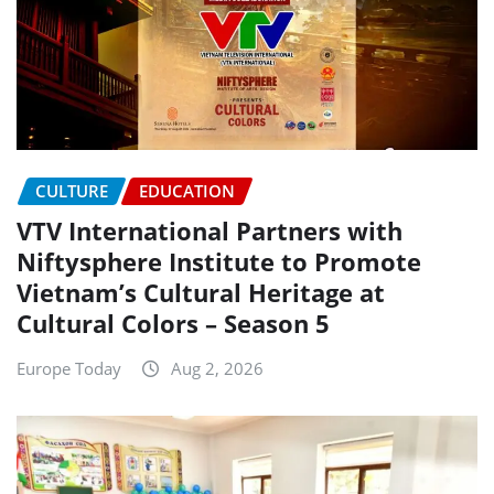
CULTURE
EDUCATION
VTV International Partners with
Niftysphere Institute to Promote
Vietnam’s Cultural Heritage at
Cultural Colors – Season 5
Europe Today
Aug 2, 2026