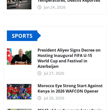
Temperatures, Deaths Reported
Jun 24, 2026
SPORTS
President Aliyev Signs Decree on
Hosting Inaugural FIFA U-15
World Cup and Festival in
Azerbaijan
Jul 27, 2026
Morocco Eye Strong Start Against
Kenya in 2026 WAFCON Opener
Jul 26, 2026