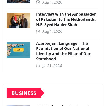
Aug 1, 2026
Interview with the Ambassador
of Pakistan to the Netherlands,
H.E. Syed Haider Shah
Aug 1, 2026
Azerbaijani Language – The
Foundation of Our National
Identity and the Pillar of Our
Statehood
Jul 31, 2026
BUSINESS