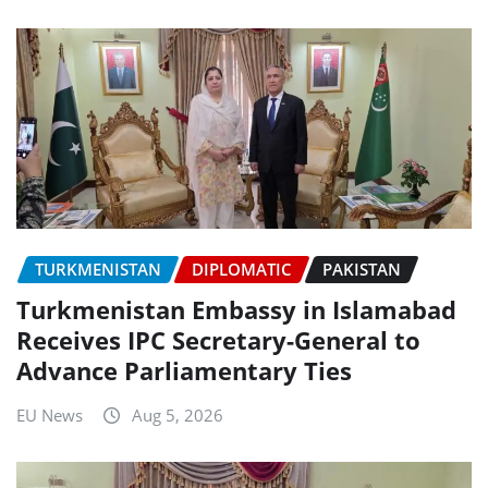
TURKMENISTAN
DIPLOMATIC
PAKISTAN
Turkmenistan Embassy in Islamabad
Receives IPC Secretary-General to
Advance Parliamentary Ties
EU News
Aug 5, 2026