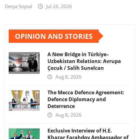
Derya Soysal
Jul 26, 2026
OPINION AND STORIES
A New Bridge in Türkiye–
Uzbekistan Relations: Avrupa
Çocuk / Salih Sunelcan
Aug 8, 2026
The Mecca Defence Agreement:
Defence Diplomacy and
Deterrence
Aug 8, 2026
Exclusive Interview of H.E.
Khazar Farahdov Ambassador of