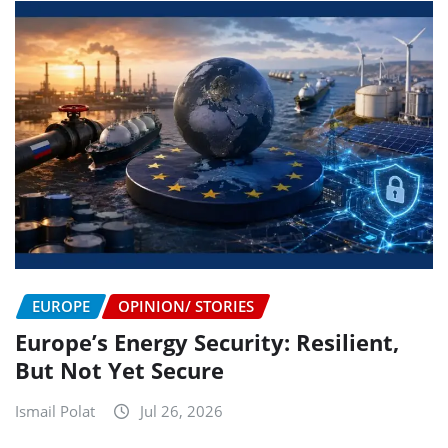
EUROPE
OPINION/ STORIES
Europe’s Energy Security: Resilient,
But Not Yet Secure
Ismail Polat
Jul 26, 2026