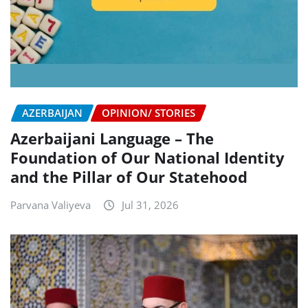
AZERBAIJAN
OPINION/ STORIES
Azerbaijani Language – The
Foundation of Our National Identity
and the Pillar of Our Statehood
Parvana Valiyeva
Jul 31, 2026