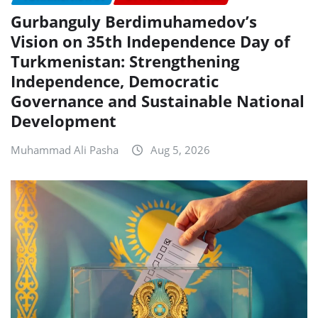
Gurbanguly Berdimuhamedov’s
Vision on 35th Independence Day of
Turkmenistan: Strengthening
Independence, Democratic
Governance and Sustainable National
Development
Muhammad Ali Pasha
Aug 5, 2026