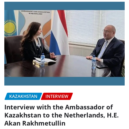
KAZAKHSTAN
INTERVIEW
Interview with the Ambassador of
Kazakhstan to the Netherlands, H.E.
Akan Rakhmetullin