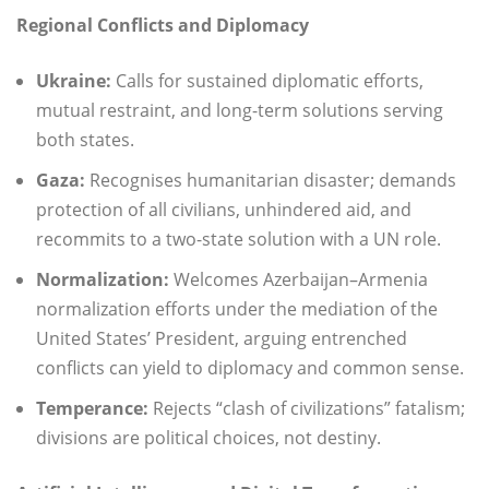
Regional Conflicts and Diplomacy
Ukraine:
Calls for sustained diplomatic efforts,
mutual restraint, and long-term solutions serving
both states.
Gaza:
Recognises humanitarian disaster; demands
protection of all civilians, unhindered aid, and
recommits to a two-state solution with a UN role.
Normalization:
Welcomes Azerbaijan–Armenia
normalization efforts under the mediation of the
United States’ President, arguing entrenched
conflicts can yield to diplomacy and common sense.
Temperance:
Rejects “clash of civilizations” fatalism;
divisions are political choices, not destiny.