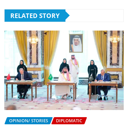
RELATED STORY
OPINION/ STORIES
DIPLOMATIC