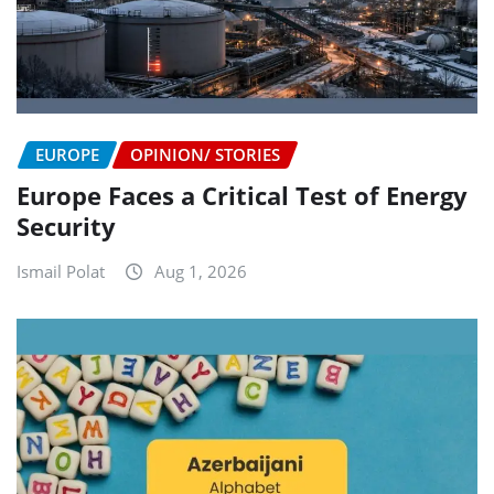
EUROPE
OPINION/ STORIES
Europe Faces a Critical Test of Energy
Security
Ismail Polat
Aug 1, 2026