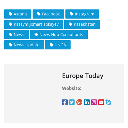
Astana
Facebook
Instagram
Kassym-Jomart Tokayev
Kazakhstan
News
News Hub Consultants
News Update
UNGA
Europe Today
Website: