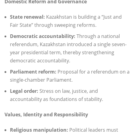
Domestic Reform and Governance
State renewal:
Kazakhstan is building a “Just and
Fair State” through sweeping reforms.
Democratic accountability:
Through a national
referendum, Kazakhstan introduced a single seven-
year presidential term, thereby strengthening
democratic accountability.
Parliament reform:
Proposal for a referendum on a
single-chamber Parliament.
Legal order:
Stress on law, justice, and
accountability as foundations of stability.
Values, Identity and Responsibility
Religious manipulation:
Political leaders must