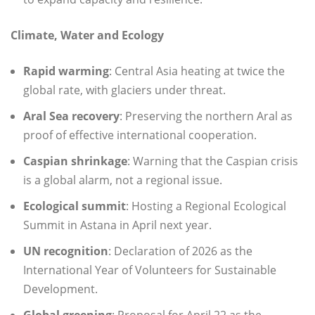
Climate, Water and Ecology
Rapid warming
: Central Asia heating at twice the
global rate, with glaciers under threat.
Aral Sea recovery
: Preserving the northern Aral as
proof of effective international cooperation.
Caspian shrinkage
: Warning that the Caspian crisis
is a global alarm, not a regional issue.
Ecological summit
: Hosting a Regional Ecological
Summit in Astana in April next year.
UN recognition
: Declaration of 2026 as the
International Year of Volunteers for Sustainable
Development.
Global greening
: Proposal for April 22 as the