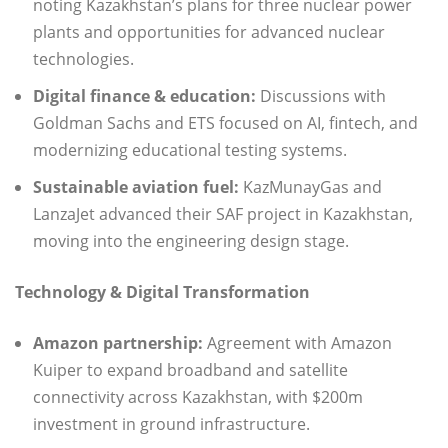
noting Kazakhstan’s plans for three nuclear power
plants and opportunities for advanced nuclear
technologies.
Digital finance & education:
Discussions with
Goldman Sachs and ETS focused on AI, fintech, and
modernizing educational testing systems.
Sustainable aviation fuel:
KazMunayGas and
LanzaJet advanced their SAF project in Kazakhstan,
moving into the engineering design stage.
Technology & Digital Transformation
Amazon partnership:
Agreement with Amazon
Kuiper to expand broadband and satellite
connectivity across Kazakhstan, with $200m
investment in ground infrastructure.