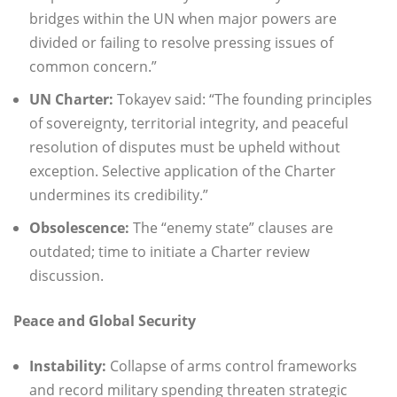
bridges within the UN when major powers are
divided or failing to resolve pressing issues of
common concern.”
UN Charter:
Tokayev said: “The founding principles
of sovereignty, territorial integrity, and peaceful
resolution of disputes must be upheld without
exception. Selective application of the Charter
undermines its credibility.”
Obsolescence:
The “enemy state” clauses are
outdated; time to initiate a Charter review
discussion.
Peace and Global Security
Instability:
Collapse of arms control frameworks
and record military spending threaten strategic