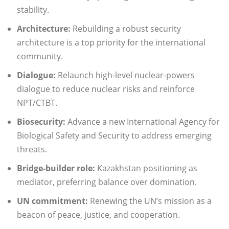
stability.
Architecture:
Rebuilding a robust security
architecture is a top priority for the international
community.
Dialogue:
Relaunch high-level nuclear-powers
dialogue to reduce nuclear risks and reinforce
NPT/CTBT.
Biosecurity:
Advance a new International Agency for
Biological Safety and Security to address emerging
threats.
Bridge-builder role:
Kazakhstan positioning as
mediator, preferring balance over domination.
UN commitment:
Renewing the UN’s mission as a
beacon of peace, justice, and cooperation.