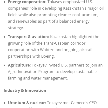
Energy cooperation:
Tokayev emphasized U.S.
companies’ role in developing Kazakhstan’s major oil
fields while also promoting cleaner coal, uranium,
and renewables as part of a balanced energy
strategy.
Transport & aviation:
Kazakhstan highlighted the
growing role of the Trans-Caspian corridor,
cooperation with Wabtec, and ongoing aircraft
partnerships with Boeing.
Agriculture:
Tokayev invited U.S. partners to join an
Agro-Innovation Program to develop sustainable
farming and water management.
Industry & Innovation
Uranium & nuclear:
Tokayev met Cameco’s CEO,