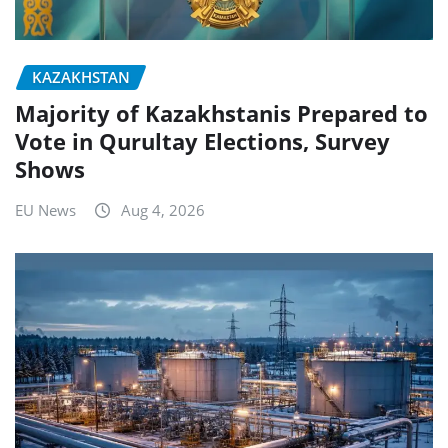
KAZAKHSTAN
Majority of Kazakhstanis Prepared to
Vote in Qurultay Elections, Survey
Shows
EU News
Aug 4, 2026