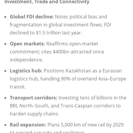
Investment, Trade and Connectivity
Global FDI decline:
Notes political bias and
fragmentation in global investment flows; FDI
declined to $1.5 trillion last year.
Open markets:
Reaffirms open-market
commitment; cites $400bn attracted since
independence.
Logistics hub:
Positions Kazakhstan as a Eurasian
logistics hub, handling 80% of overland Asia–Europe
transit.
Transport corridors:
Investing tens of billions in the
BRI, North–South, and Trans-Caspian corridors to
harden supply chains.
Rail expansion:
Plans 5,000 km of new rail by 2029
to expand capacity and resilience.