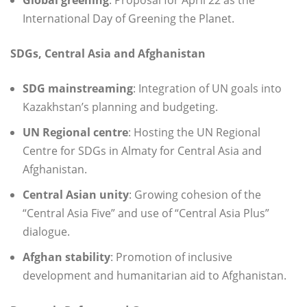
International Day of Greening the Planet.
SDGs, Central Asia and Afghanistan
SDG mainstreaming
: Integration of UN goals into
Kazakhstan’s planning and budgeting.
UN Regional centre
: Hosting the UN Regional
Centre for SDGs in Almaty for Central Asia and
Afghanistan.
Central Asian unity
: Growing cohesion of the
“Central Asia Five” and use of “Central Asia Plus”
dialogue.
Afghan stability
: Promotion of inclusive
development and humanitarian aid to Afghanistan.