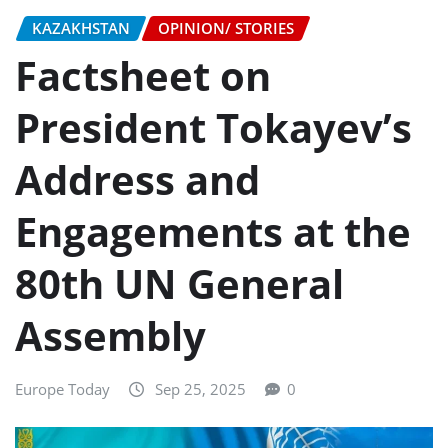
KAZAKHSTAN
OPINION/ STORIES
Factsheet on
President Tokayev’s
Address and
Engagements at the
80th UN General
Assembly
Europe Today
Sep 25, 2025
0