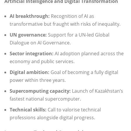
Artificial Intelligence and Digital Transformation
AI breakthrough:
Recognition of AI as
transformative but fraught with risks of inequality.
UN governance:
Support for a UN-led Global
Dialogue on AI Governance.
Sector integration:
AI adoption planned across the
economy and public services.
Digital ambition:
Goal of becoming a fully digital
power within three years.
Supercomputing capacity:
Launch of Kazakhstan’s
fastest national supercomputer.
Technical skills:
Call to valorise technical
professions alongside digital progress.