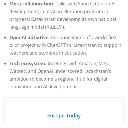
Meta collaboration:
Talks with Yann LeCun on AI
development; joint AI acceleration program in
progress; Kazakhstan developing its own national
language model (KazLLM).
OpenAI initiative:
Announcement of a world-first
pilot project with ChatGPT in Kazakhstan to support
teachers and students in education.
Tech ecosystem:
Meetings with Amazon, Meta,
Wabtec, and OpenAI underscored Kazakhstan’s
ambition to become a regional hub for digital
innovation and AI development.
Europe Today