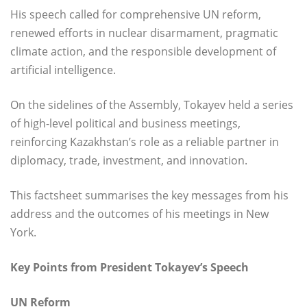
His speech called for comprehensive UN reform,
renewed efforts in nuclear disarmament, pragmatic
climate action, and the responsible development of
artificial intelligence.
On the sidelines of the Assembly, Tokayev held a series
of high-level political and business meetings,
reinforcing Kazakhstan’s role as a reliable partner in
diplomacy, trade, investment, and innovation.
This factsheet summarises the key messages from his
address and the outcomes of his meetings in New
York.
Key Points from President Tokayev’s Speech
UN Reform