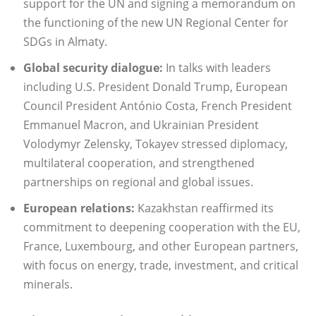
support for the UN and signing a memorandum on
the functioning of the new UN Regional Center for
SDGs in Almaty.
Global security dialogue:
In talks with leaders
including U.S. President Donald Trump, European
Council President António Costa, French President
Emmanuel Macron, and Ukrainian President
Volodymyr Zelensky, Tokayev stressed diplomacy,
multilateral cooperation, and strengthened
partnerships on regional and global issues.
European relations:
Kazakhstan reaffirmed its
commitment to deepening cooperation with the EU,
France, Luxembourg, and other European partners,
with focus on energy, trade, investment, and critical
minerals.