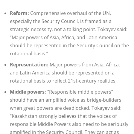
Reform:
Comprehensive overhaul of the UN,
especially the Security Council, is framed as a
strategic necessity, not a talking point. Tokayev said:
“Major powers of Asia, Africa, and Latin America
should be represented in the Security Council on the
rotational basis.”
Representation:
Major powers from Asia, Africa,
and Latin America should be represented on a
rotational basis to reflect 21st-century realities.
Middle powers:
“Responsible middle powers”
should have an amplified voice as bridge-builders
when great powers are deadlocked. Tokayev said:
“Kazakhstan strongly believes that the voices of
responsible Middle Powers also need to be seriously
amplified in the Security Council. They can act as