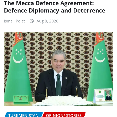
The Mecca Defence Agreement:
Defence Diplomacy and Deterrence
Ismail Polat
Aug 8, 2026
TURKMENISTAN
OPINION/ STORIES