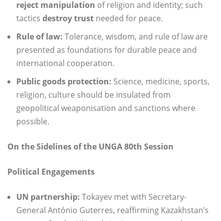
reject manipulation
of religion and identity; such
tactics
destroy trust
needed for peace.
Rule of law:
Tolerance, wisdom, and rule of law are
presented as foundations for durable peace and
international cooperation.
Public goods protection:
Science, medicine, sports,
religion, culture should be insulated from
geopolitical weaponisation and sanctions where
possible.
On the Sidelines of the UNGA 80th Session
Political Engagements
UN partnership:
Tokayev met with Secretary-
General António Guterres, reaffirming Kazakhstan’s