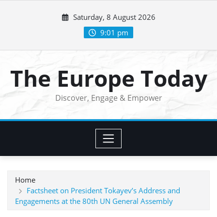
Skip
Saturday, 8 August 2026
to
content
9:01 pm
The Europe Today
Discover, Engage & Empower
Home
Factsheet on President Tokayev’s Address and
Engagements at the 80th UN General Assembly