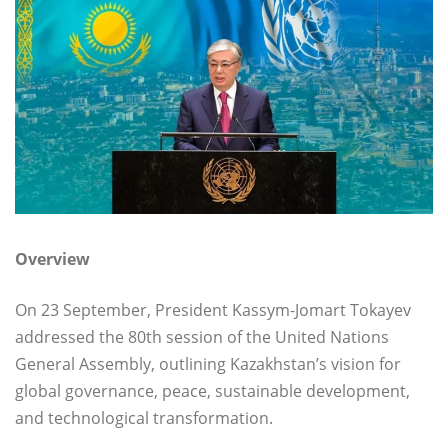
Overview
On 23 September, President Kassym-Jomart Tokayev
addressed the 80th session of the United Nations
General Assembly, outlining Kazakhstan’s vision for
global governance, peace, sustainable development,
and technological transformation.