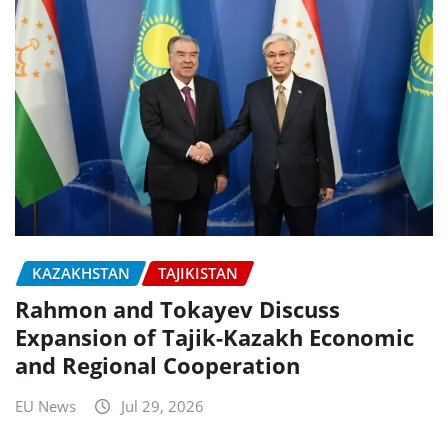
KAZAKHSTAN
TAJIKISTAN
Rahmon and Tokayev Discuss
Expansion of Tajik-Kazakh Economic
and Regional Cooperation
EU News
Jul 29, 2026