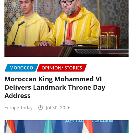
MOROCCO
OPINION/ STORIES
Moroccan King Mohammed VI
Delivers Landmark Throne Day
Address
Europe Today
Jul 30, 2026