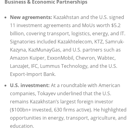
Business & Economic Partnerships
New agreements:
Kazakhstan and the U.S. signed
11 investment agreements and MoUs worth $5.2
billion, covering transport, logistics, energy, and IT.
Signatories included Kazakhtelecom, KTZ, Samruk-
Kazyna, KazMunayGas, and U.S. partners such as
Amazon Kuiper, ExxonMobil, Chevron, Wabtec,
LanzaJet, IFC, Lummus Technology, and the U.S.
Export-Import Bank.
U.S. investment:
At a roundtable with American
companies, Tokayev underlined that the U.S.
remains Kazakhstan’s largest foreign investor
($100bn+ invested, 630 firms active). He highlighted
opportunities in energy, transport, agriculture, and
education.