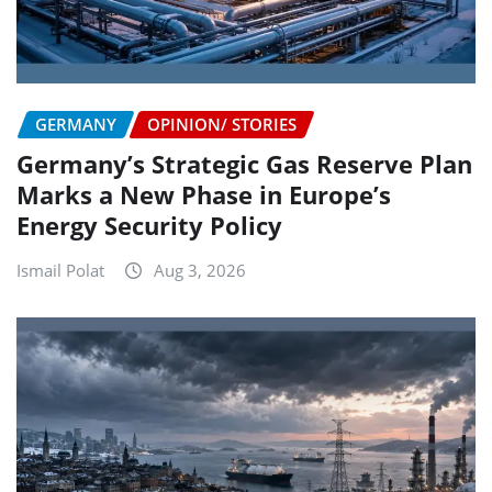
GERMANY
OPINION/ STORIES
Germany’s Strategic Gas Reserve Plan
Marks a New Phase in Europe’s
Energy Security Policy
Ismail Polat
Aug 3, 2026