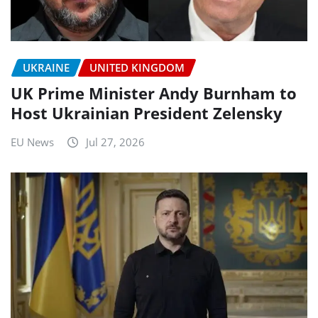
UKRAINE
UNITED KINGDOM
UK Prime Minister Andy Burnham to
Host Ukrainian President Zelensky
EU News
Jul 27, 2026