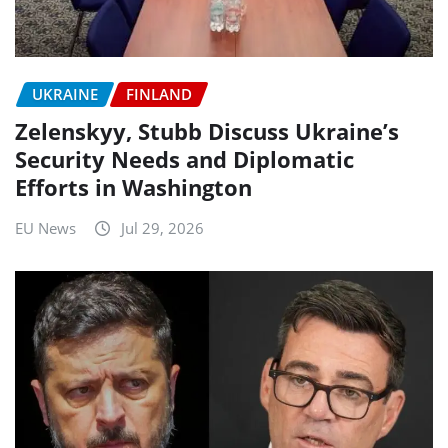
UKRAINE
FINLAND
Zelenskyy, Stubb Discuss Ukraine’s
Security Needs and Diplomatic
Efforts in Washington
EU News
Jul 29, 2026