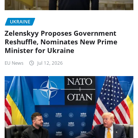
UKRAINE
Zelenskyy Proposes Government
Reshuffle, Nominates New Prime
Minister for Ukraine
EU News
Jul 12, 2026