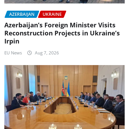
AZERBAIJAN
UKRAINE
Azerbaijan’s Foreign Minister Visits
Reconstruction Projects in Ukraine’s
Irpin
EU News
Aug 7, 2026