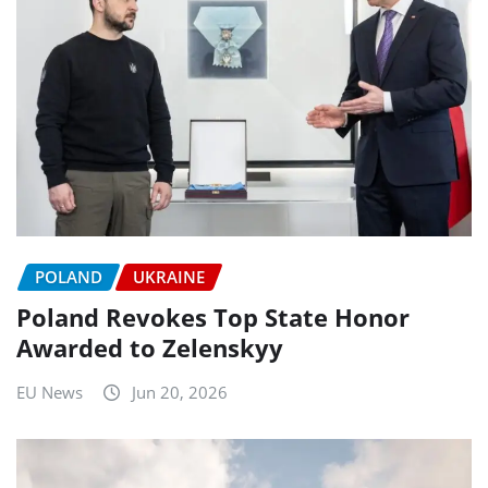
POLAND
UKRAINE
Poland Revokes Top State Honor
Awarded to Zelenskyy
EU News
Jun 20, 2026