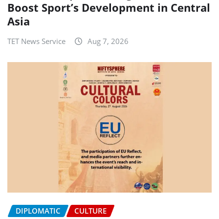
Boost Sport’s Development in Central
Asia
TET News Service
Aug 7, 2026
DIPLOMATIC
CULTURE