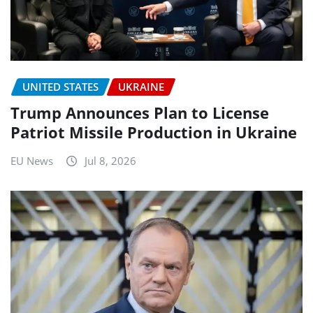
UNITED STATES
UKRAINE
Trump Announces Plan to License
Patriot Missile Production in Ukraine
EU News
Jul 8, 2026