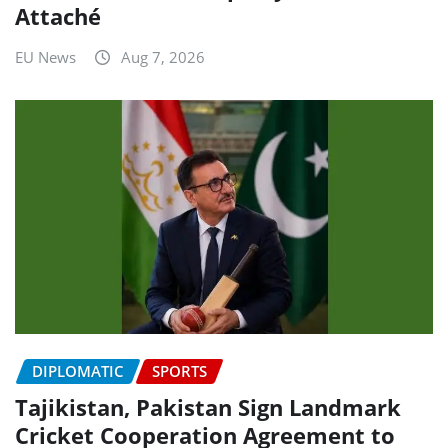
Attaché
EU News
Aug 7, 2026
DIPLOMATIC
SPORTS
Tajikistan, Pakistan Sign Landmark
Cricket Cooperation Agreement to