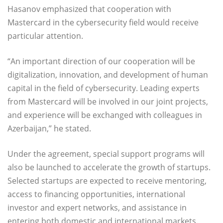
Hasanov emphasized that cooperation with
Mastercard in the cybersecurity field would receive
particular attention.
“An important direction of our cooperation will be
digitalization, innovation, and development of human
capital in the field of cybersecurity. Leading experts
from Mastercard will be involved in our joint projects,
and experience will be exchanged with colleagues in
Azerbaijan,” he stated.
Under the agreement, special support programs will
also be launched to accelerate the growth of startups.
Selected startups are expected to receive mentoring,
access to financing opportunities, international
investor and expert networks, and assistance in
entering both domestic and international markets.