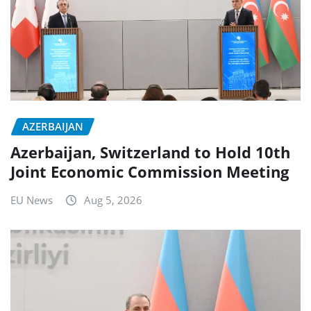
AZERBAIJAN
Azerbaijan, Switzerland to Hold 10th
Joint Economic Commission Meeting
EU News
Aug 5, 2026