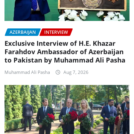
AZERBAIJAN
INTERVIEW
Exclusive Interview of H.E. Khazar
Farahdov Ambassador of Azerbaijan
to Pakistan by Muhammad Ali Pasha
Muhammad Ali Pasha
Aug 7, 2026