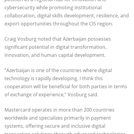
cybersecurity while promoting institutional
collaboration, digital skills development, resilience, and
export opportunities throughout the CIS region.
Craig Vosburg noted that Azerbaijan possesses
significant potential in digital transformation,
innovation, and human capital development.
“Azerbaijan is one of the countries where digital
technology is rapidly developing. I think this
cooperation will be beneficial for both parties in terms
of exchange of experience,” Vosburg said.
Mastercard operates in more than 200 countries
worldwide and specializes primarily in payment
systems, offering secure and inclusive digital