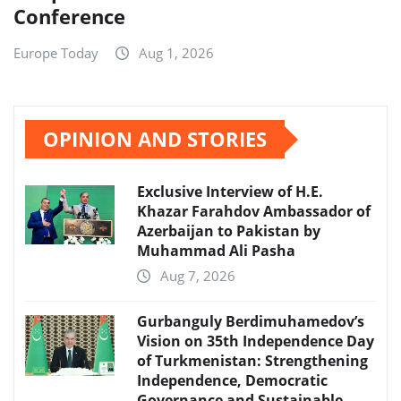
Conference
Europe Today
Aug 1, 2026
OPINION AND STORIES
Exclusive Interview of H.E.
Khazar Farahdov Ambassador of
Azerbaijan to Pakistan by
Muhammad Ali Pasha
Aug 7, 2026
Gurbanguly Berdimuhamedov’s
Vision on 35th Independence Day
of Turkmenistan: Strengthening
Independence, Democratic
Governance and Sustainable