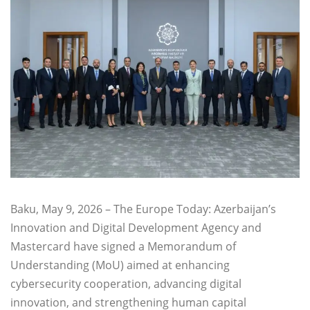
Baku, May 9, 2026 – The Europe Today: Azerbaijan’s
Innovation and Digital Development Agency and
Mastercard have signed a Memorandum of
Understanding (MoU) aimed at enhancing
cybersecurity cooperation, advancing digital
innovation, and strengthening human capital