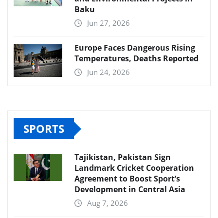
Baku
Jun 27, 2026
Europe Faces Dangerous Rising
Temperatures, Deaths Reported
Jun 24, 2026
SPORTS
Tajikistan, Pakistan Sign
Landmark Cricket Cooperation
Agreement to Boost Sport’s
Development in Central Asia
Aug 7, 2026