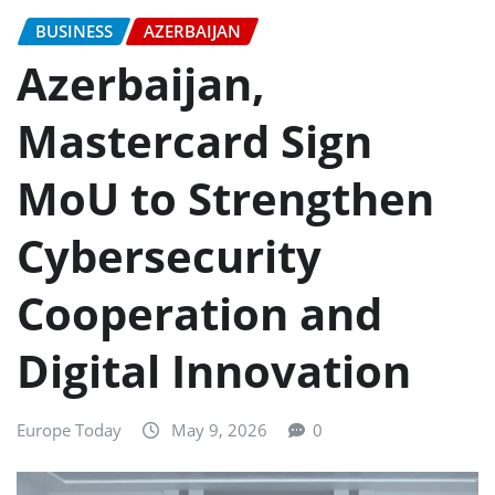
BUSINESS
AZERBAIJAN
Azerbaijan,
Mastercard Sign
MoU to Strengthen
Cybersecurity
Cooperation and
Digital Innovation
Europe Today
May 9, 2026
0