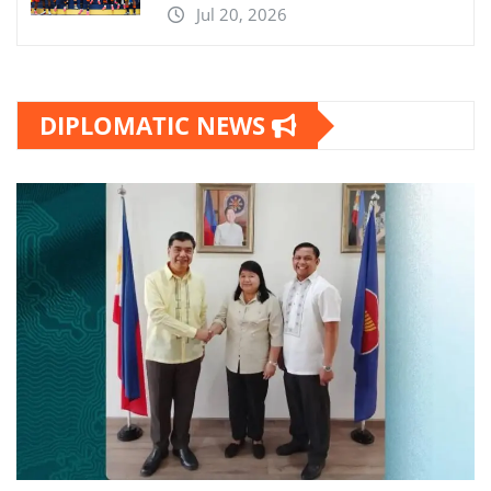
Jul 20, 2026
DIPLOMATIC NEWS