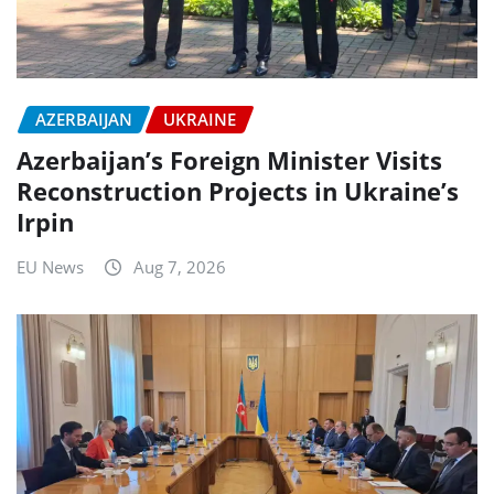
AZERBAIJAN
UKRAINE
Azerbaijan’s Foreign Minister Visits
Reconstruction Projects in Ukraine’s
Irpin
EU News
Aug 7, 2026