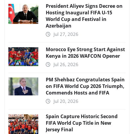
President Aliyev Signs Decree on
Hosting Inaugural FIFA U-15
World Cup and Festival in
Azerbaijan
Jul 27, 2026
Morocco Eye Strong Start Against
Kenya in 2026 WAFCON Opener
Jul 26, 2026
PM Shehbaz Congratulates Spain
on FIFA World Cup 2026 Triumph,
Commends Hosts and FIFA
Jul 20, 2026
Spain Capture Historic Second
FIFA World Cup Title in New
Jersey Final