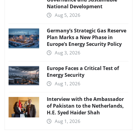
National Development
Aug 5, 2026
Germany’s Strategic Gas Reserve
Plan Marks a New Phase in
Europe’s Energy Security Policy
Aug 3, 2026
Europe Faces a Critical Test of
Energy Security
Aug 1, 2026
Interview with the Ambassador
of Pakistan to the Netherlands,
H.E. Syed Haider Shah
Aug 1, 2026