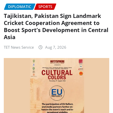
DIPLOMATIC
SPORTS
Tajikistan, Pakistan Sign Landmark
Cricket Cooperation Agreement to
Boost Sport’s Development in Central
Asia
TET News Service
Aug 7, 2026