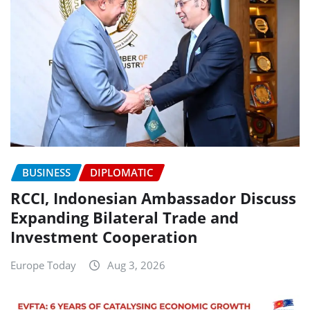
BUSINESS
DIPLOMATIC
RCCI, Indonesian Ambassador Discuss
Expanding Bilateral Trade and
Investment Cooperation
Europe Today
Aug 3, 2026