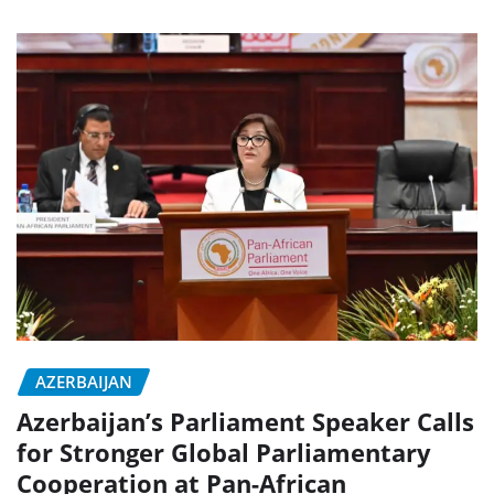
AZERBAIJAN
Azerbaijan’s Parliament Speaker Calls
for Stronger Global Parliamentary
Cooperation at Pan-African