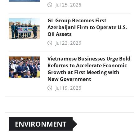
Jul 25, 2026
GL Group Becomes First
Azerbaijani Firm to Operate U.S.
Oil Assets
Jul 23, 2026
Vietnamese Businesses Urge Bold
Reforms to Accelerate Economic
Growth at First Meeting with
New Government
Jul 19, 2026
ENVIRONMENT