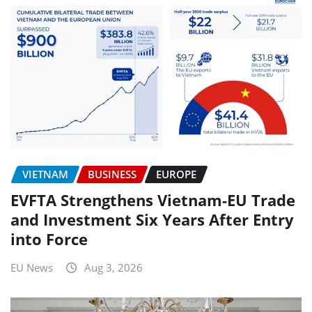
VIETNAM
BUSINESS
EUROPE
EVFTA Strengthens Vietnam-EU Trade
and Investment Six Years After Entry
into Force
EU News
Aug 3, 2026