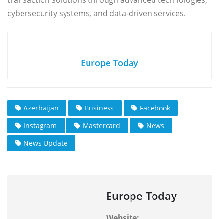
transaction solutions through advanced technologies,
cybersecurity systems, and data-driven services.
Europe Today
Azerbaijan
Business
Facebook
Instagram
Mastercard
News
News Update
Europe Today
Website: