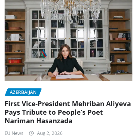
AZERBAIJAN
First Vice-President Mehriban Aliyeva
Pays Tribute to People’s Poet
Nariman Hasanzada
EU News
Aug 2, 2026