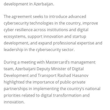
development in Azerbaijan.
The agreement seeks to introduce advanced
cybersecurity technologies in the country, improve
cyber resilience across institutions and digital
ecosystems, support innovation and startup
development, and expand professional expertise and
leadership in the cybersecurity sector.
During a meeting with Mastercard’s management
team, Azerbaijani Deputy Minister of Digital
Development and Transport Rashad Hasanov
highlighted the importance of public-private
partnerships in implementing the country’s national
priorities related to digital transformation and
innovation.