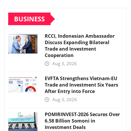
BUSINESS
RCCI, Indonesian Ambassador
Discuss Expanding Bilateral
Trade and Investment
Cooperation
Aug 3, 2026
EVFTA Strengthens Vietnam-EU
Trade and Investment Six Years
After Entry into Force
Aug 3, 2026
POMIRINVEST-2026 Secures Over
6.58 Billion Somoni in
Investment Deals