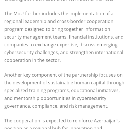
The MoU further includes the implementation of a
regional leadership and cross-border cooperation
program designed to bring together information
security management teams, financial institutions, and
companies to exchange expertise, discuss emerging
cybersecurity challenges, and strengthen international
cooperation in the sector.
Another key component of the partnership focuses on
the development of sustainable human capital through
specialized training programs, educational initiatives,
and mentorship opportunities in cybersecurity
governance, compliance, and risk management.
The cooperation is expected to reinforce Azerbaijan’s
position as a regional hub for innovation and