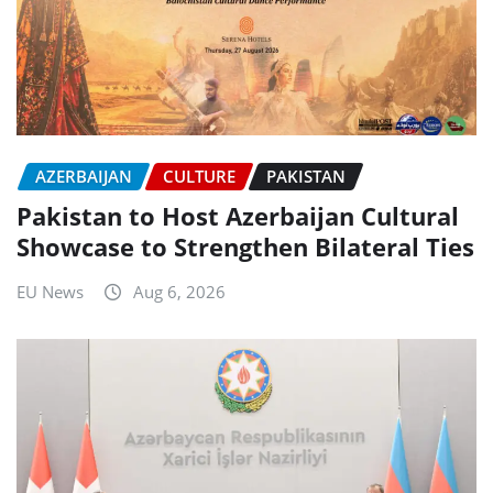
AZERBAIJAN
CULTURE
PAKISTAN
Pakistan to Host Azerbaijan Cultural
Showcase to Strengthen Bilateral Ties
EU News
Aug 6, 2026