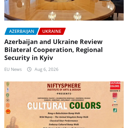
AZERBAIJAN
UKRAINE
Azerbaijan and Ukraine Review
Bilateral Cooperation, Regional
Security in Kyiv
EU News
Aug 6, 2026