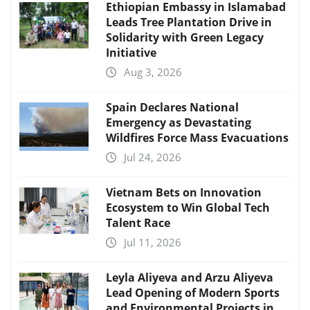
Ethiopian Embassy in Islamabad
Leads Tree Plantation Drive in
Solidarity with Green Legacy
Initiative
Aug 3, 2026
Spain Declares National
Emergency as Devastating
Wildfires Force Mass Evacuations
Jul 24, 2026
Vietnam Bets on Innovation
Ecosystem to Win Global Tech
Talent Race
Jul 11, 2026
Leyla Aliyeva and Arzu Aliyeva
Lead Opening of Modern Sports
and Environmental Projects in