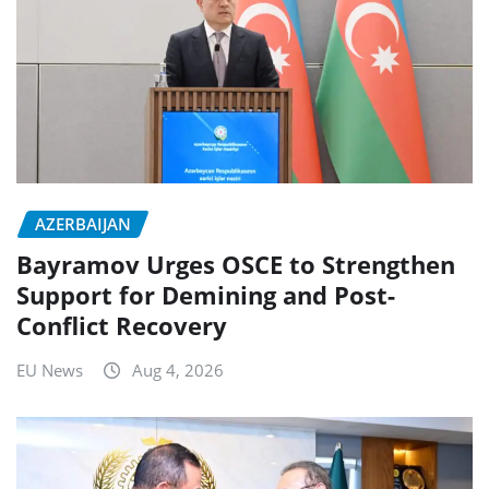
AZERBAIJAN
Bayramov Urges OSCE to Strengthen
Support for Demining and Post-
Conflict Recovery
EU News
Aug 4, 2026