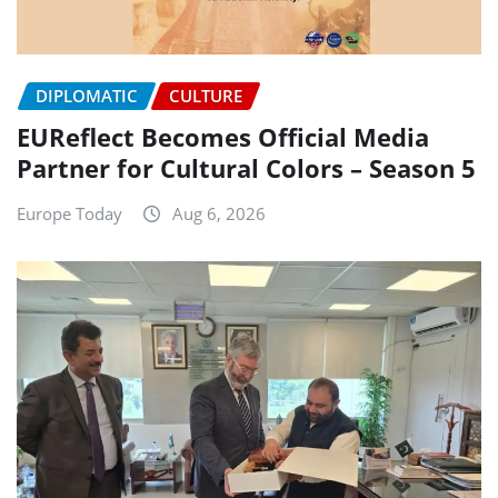
DIPLOMATIC
CULTURE
EUReflect Becomes Official Media
Partner for Cultural Colors – Season 5
Europe Today
Aug 6, 2026