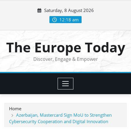
Skip
Saturday, 8 August 2026
to
content
12:18 am
The Europe Today
Discover, Engage & Empower
Home
Azerbaijan, Mastercard Sign MoU to Strengthen
Cybersecurity Cooperation and Digital Innovation