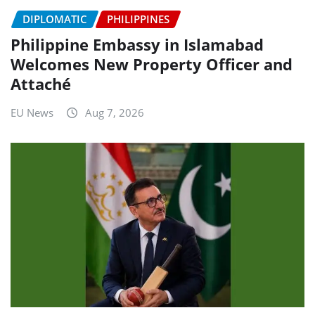
DIPLOMATIC
PHILIPPINES
Philippine Embassy in Islamabad
Welcomes New Property Officer and
Attaché
EU News
Aug 7, 2026