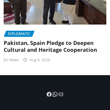
DIPLOMATIC
Pakistan, Spain Pledge to Deepen
Cultural and Heritage Cooperation
EU News
Aug 6, 2026
Facebook
WhatsApp
Mail