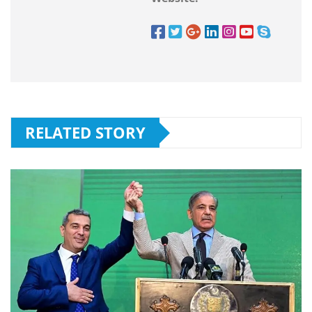
RELATED STORY