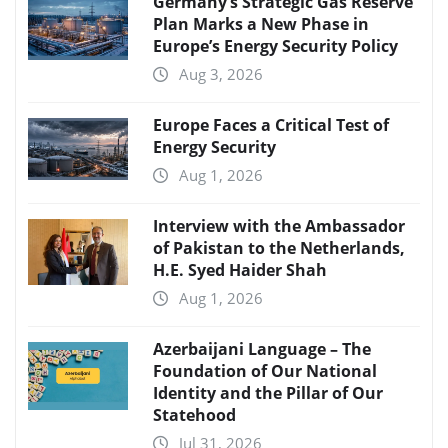
Germany’s Strategic Gas Reserve
Plan Marks a New Phase in
Europe’s Energy Security Policy
Aug 3, 2026
Europe Faces a Critical Test of
Energy Security
Aug 1, 2026
Interview with the Ambassador
of Pakistan to the Netherlands,
H.E. Syed Haider Shah
Aug 1, 2026
Azerbaijani Language – The
Foundation of Our National
Identity and the Pillar of Our
Statehood
Jul 31, 2026