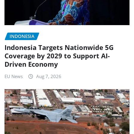
INDONESIA
Indonesia Targets Nationwide 5G
Coverage by 2029 to Support AI-
Driven Economy
EU News
Aug 7, 2026