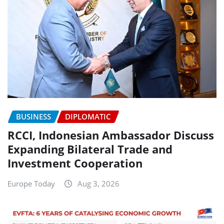
BUSINESS
DIPLOMATIC
RCCI, Indonesian Ambassador Discuss
Expanding Bilateral Trade and
Investment Cooperation
Europe Today
Aug 3, 2026