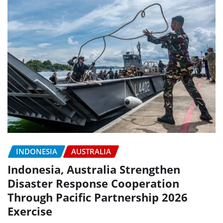
INDONESIA
AUSTRALIA
Indonesia, Australia Strengthen
Disaster Response Cooperation
Through Pacific Partnership 2026
Exercise