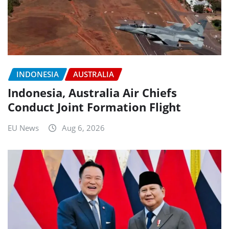
INDONESIA
AUSTRALIA
Indonesia, Australia Air Chiefs
Conduct Joint Formation Flight
EU News
Aug 6, 2026