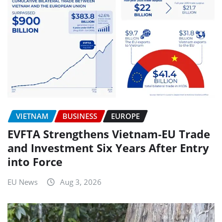
VIETNAM
BUSINESS
EUROPE
EVFTA Strengthens Vietnam-EU Trade
and Investment Six Years After Entry
into Force
EU News
Aug 3, 2026