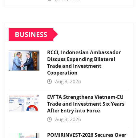
BUSINESS
RCCI, Indonesian Ambassador
Discuss Expanding Bilateral
Trade and Investment
Cooperation
Aug 3, 2026
EVFTA Strengthens Vietnam-EU
Trade and Investment Six Years
After Entry into Force
Aug 3, 2026
POMIRINVEST-2026 Secures Over