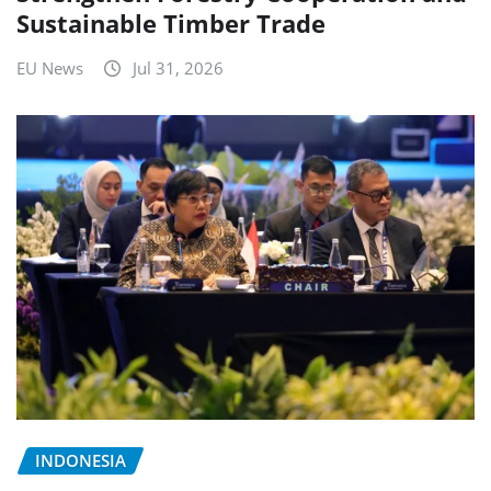
Sustainable Timber Trade
EU News
Jul 31, 2026
INDONESIA