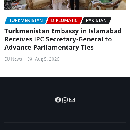
TURKMENISTAN
DIPLOMATIC
PAKISTAN
Turkmenistan Embassy in Islamabad
Receives IPC Secretary-General to
Advance Parliamentary Ties
EU News
Aug 5, 2026
Facebook
WhatsApp
Mail