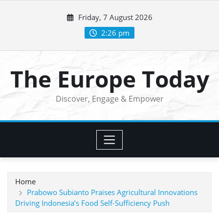
Skip
Friday, 7 August 2026
to
content
2:26 pm
The Europe Today
Discover, Engage & Empower
Home
Prabowo Subianto Praises Agricultural Innovations
Driving Indonesia’s Food Self-Sufficiency Push