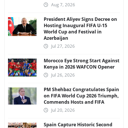
Aug 7, 2026
President Aliyev Signs Decree on
Hosting Inaugural FIFA U-15
World Cup and Festival in
Azerbaijan
Jul 27, 2026
Morocco Eye Strong Start Against
Kenya in 2026 WAFCON Opener
Jul 26, 2026
PM Shehbaz Congratulates Spain
on FIFA World Cup 2026 Triumph,
Commends Hosts and FIFA
Jul 20, 2026
Spain Capture Historic Second