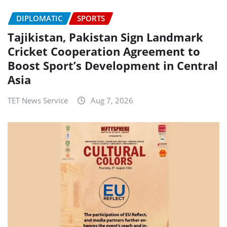
DIPLOMATIC
SPORTS
Tajikistan, Pakistan Sign Landmark
Cricket Cooperation Agreement to
Boost Sport’s Development in Central
Asia
TET News Service
Aug 7, 2026