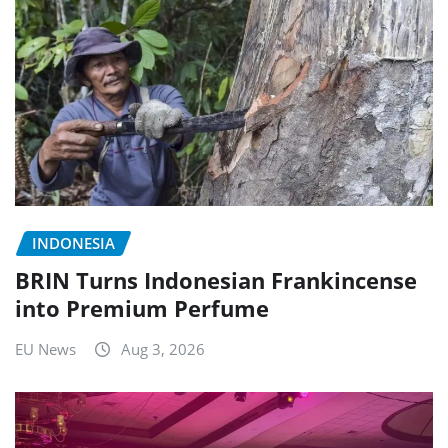
INDONESIA
BRIN Turns Indonesian Frankincense
into Premium Perfume
EU News
Aug 3, 2026