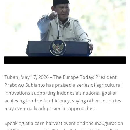
Tuban, May 17, 2026 – The Europe Today: President
Prabowo Subianto has praised a series of agricultural
innovations supporting Indonesia’s national goal of
achieving food self-sufficiency, saying other countries
may eventually adopt similar approaches.
Speaking at a corn harvest event and the inauguration