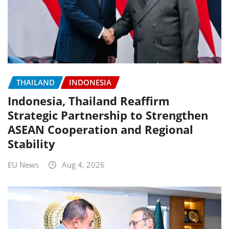
THAILAND
INDONESIA
Indonesia, Thailand Reaffirm
Strategic Partnership to Strengthen
ASEAN Cooperation and Regional
Stability
EU News
Aug 4, 2026