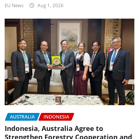
EU News
Aug 1, 2026
AUSTRALIA
INDONESIA
Indonesia, Australia Agree to
Strengthen Forestry Cooperation and