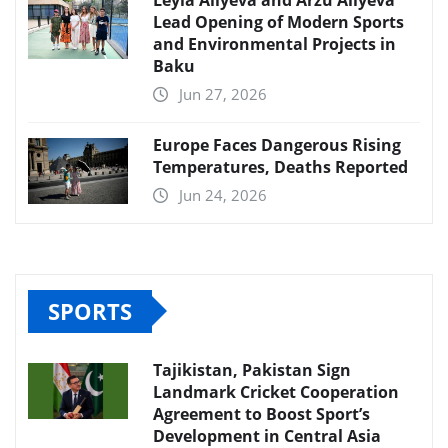
Lead Opening of Modern Sports
and Environmental Projects in
Baku
Jun 27, 2026
Europe Faces Dangerous Rising
Temperatures, Deaths Reported
Jun 24, 2026
SPORTS
Tajikistan, Pakistan Sign
Landmark Cricket Cooperation
Agreement to Boost Sport’s
Development in Central Asia