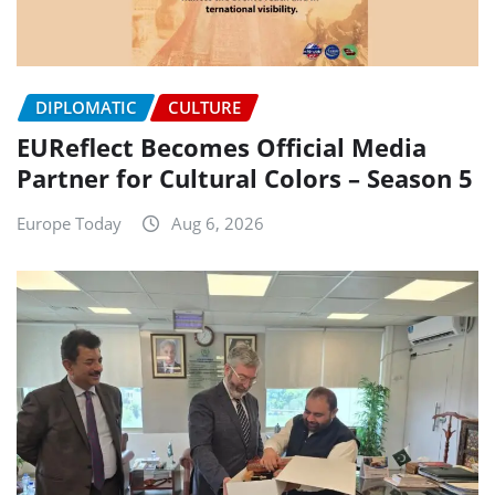
DIPLOMATIC
CULTURE
EUReflect Becomes Official Media
Partner for Cultural Colors – Season 5
Europe Today
Aug 6, 2026