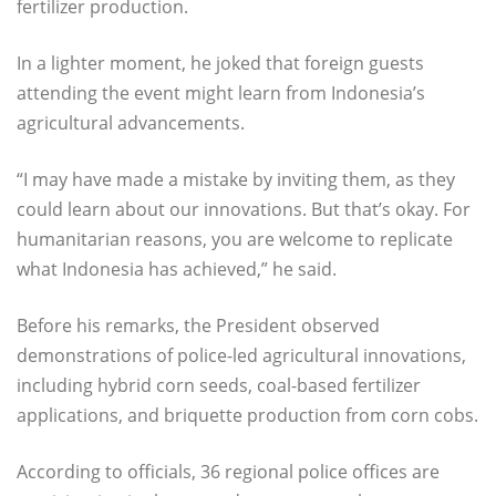
fertilizer production.
In a lighter moment, he joked that foreign guests
attending the event might learn from Indonesia’s
agricultural advancements.
“I may have made a mistake by inviting them, as they
could learn about our innovations. But that’s okay. For
humanitarian reasons, you are welcome to replicate
what Indonesia has achieved,” he said.
Before his remarks, the President observed
demonstrations of police-led agricultural innovations,
including hybrid corn seeds, coal-based fertilizer
applications, and briquette production from corn cobs.
According to officials, 36 regional police offices are