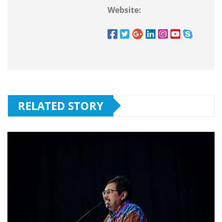
Website:
RELATED STORY