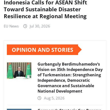
Indonesia Calls for ASEAN Shift
Toward Sustainable Disaster
Resilience at Regional Meeting
EU News
Jul 30, 2026
OPINION AND STORIES
Gurbanguly Berdimuhamedov’s
Vision on 35th Independence Day
of Turkmenistan: Strengthening
Independence, Democratic
Governance and Sustainable
National Development
Aug 5, 2026