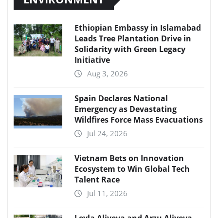
Ethiopian Embassy in Islamabad
Leads Tree Plantation Drive in
Solidarity with Green Legacy
Initiative
Aug 3, 2026
Spain Declares National
Emergency as Devastating
Wildfires Force Mass Evacuations
Jul 24, 2026
Vietnam Bets on Innovation
Ecosystem to Win Global Tech
Talent Race
Jul 11, 2026
Leyla Aliyeva and Arzu Aliyeva