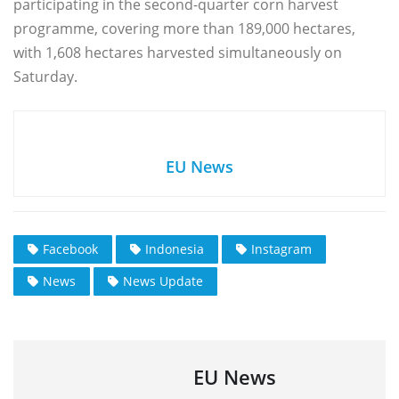
participating in the second-quarter corn harvest
programme, covering more than 189,000 hectares,
with 1,608 hectares harvested simultaneously on
Saturday.
EU News
Facebook
Indonesia
Instagram
News
News Update
EU News