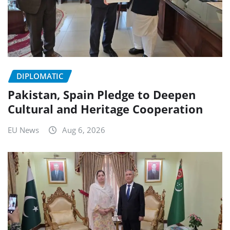
DIPLOMATIC
Pakistan, Spain Pledge to Deepen
Cultural and Heritage Cooperation
EU News
Aug 6, 2026