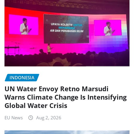
INDONESIA
UN Water Envoy Retno Marsudi
Warns Climate Change Is Intensifying
Global Water Crisis
EU News
Aug 2, 2026