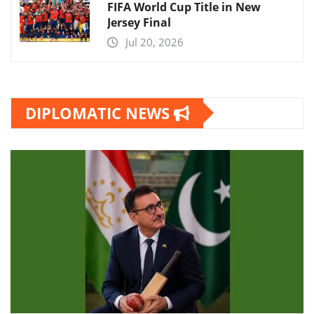
FIFA World Cup Title in New
Jersey Final
Jul 20, 2026
DIPLOMATIC NEWS