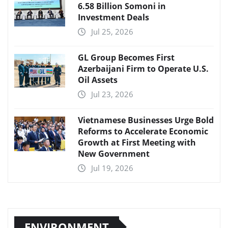
6.58 Billion Somoni in
Investment Deals
Jul 25, 2026
GL Group Becomes First
Azerbaijani Firm to Operate U.S.
Oil Assets
Jul 23, 2026
Vietnamese Businesses Urge Bold
Reforms to Accelerate Economic
Growth at First Meeting with
New Government
Jul 19, 2026
ENVIRONMENT