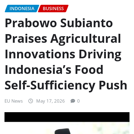
INDONESIA
BUSINESS
Prabowo Subianto
Praises Agricultural
Innovations Driving
Indonesia’s Food
Self-Sufficiency Push
EU News
May 17, 2026
0