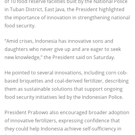
of 10 food reserve facilities built by the National Police
in Tuban District, East Java, the President highlighted
the importance of innovation in strengthening national
food security.
“Amid crises, Indonesia has innovative sons and
daughters who never give up and are eager to seek
new knowledge,” the President said on Saturday.
He pointed to several innovations, including corn cob-
based briquettes and coal-derived fertilizer, describing
them as sustainable solutions that support ongoing
food security initiatives led by the Indonesian Police.
President Prabowo also encouraged broader adoption
of innovative fertilizers, expressing confidence that
they could help Indonesia achieve self-sufficiency in