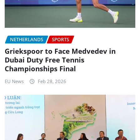
NETHERLANDS
SPORTS
Griekspoor to Face Medvedev in
Dubai Duty Free Tennis
Championships Final
EU News
Feb 28, 2026