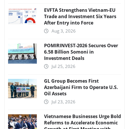
EVFTA Strengthens Vietnam-EU
Trade and Investment Six Years
After Entry into Force
Aug 3, 2026
POMIRINVEST-2026 Secures Over
6.58 Billion Somoni in
Investment Deals
Jul 25, 2026
GL Group Becomes First
Azerbaijani Firm to Operate U.S.
Oil Assets
Jul 23, 2026
Vietnamese Businesses Urge Bold
Reforms to Accelerate Economic