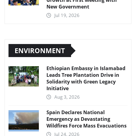
Growth at First Meeting with
New Government
Jul 19, 2026
ENVIRONMENT
Ethiopian Embassy in Islamabad
Leads Tree Plantation Drive in
Solidarity with Green Legacy
Initiative
Aug 3, 2026
Spain Declares National
Emergency as Devastating
Wildfires Force Mass Evacuations
Jul 24, 2026