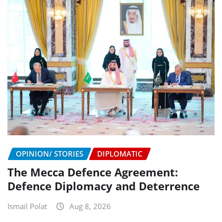
OPINION/ STORIES
DIPLOMATIC
The Mecca Defence Agreement:
Defence Diplomacy and Deterrence
Ismail Polat
Aug 8, 2026