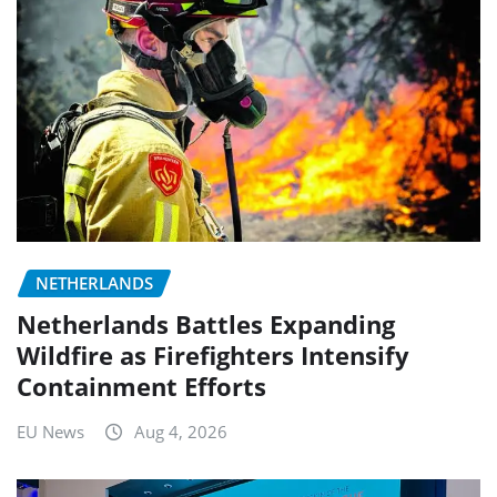
NETHERLANDS
Netherlands Battles Expanding
Wildfire as Firefighters Intensify
Containment Efforts
EU News
Aug 4, 2026