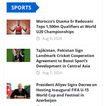
SPORTS
Morocco’s Osama Er Redouani
Tops 1,500m Qualifiers at World
U20 Championships
Aug 8, 2026
Tajikistan, Pakistan Sign
Landmark Cricket Cooperation
Agreement to Boost Sport’s
Development in Central Asia
Aug 7, 2026
President Aliyev Signs Decree on
Hosting Inaugural FIFA U-15
World Cup and Festival in
Azerbaijan