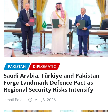
PAKISTAN
DIPLOMATIC
Saudi Arabia, Türkiye and Pakistan
Forge Landmark Defence Pact as
Regional Security Risks Intensify
Ismail Polat
Aug 8, 2026