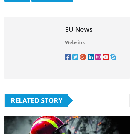
EU News
Website:
RELATED STORY