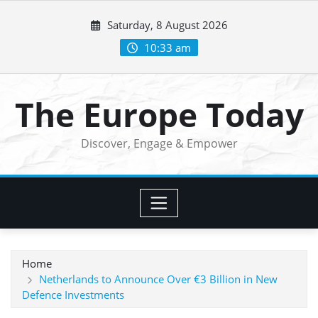
Skip
Saturday, 8 August 2026
to
content
10:33 am
The Europe Today
Discover, Engage & Empower
Home
Netherlands to Announce Over €3 Billion in New
Defence Investments