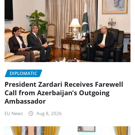
DIPLOMATIC
President Zardari Receives Farewell
Call from Azerbaijan’s Outgoing
Ambassador
EU News
Aug 8, 2026