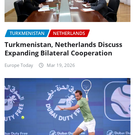
TURKMENISTAN
NETHERLANDS
Turkmenistan, Netherlands Discuss
Expanding Bilateral Cooperation
Europe Today
Mar 19, 2026