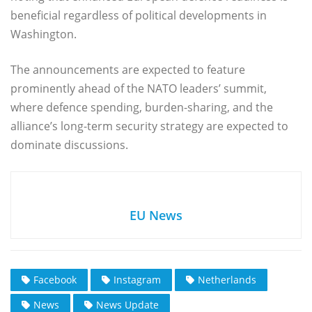
beneficial regardless of political developments in
Washington.
The announcements are expected to feature
prominently ahead of the NATO leaders’ summit,
where defence spending, burden-sharing, and the
alliance’s long-term security strategy are expected to
dominate discussions.
EU News
Facebook
Instagram
Netherlands
News
News Update