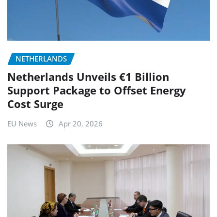
NETHERLANDS
Netherlands Unveils €1 Billion
Support Package to Offset Energy
Cost Surge
EU News
Apr 20, 2026