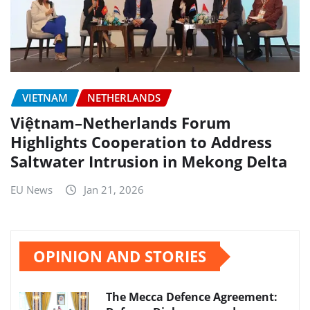
VIETNAM
NETHERLANDS
Việtnam–Netherlands Forum
Highlights Cooperation to Address
Saltwater Intrusion in Mekong Delta
EU News
Jan 21, 2026
OPINION AND STORIES
The Mecca Defence Agreement: