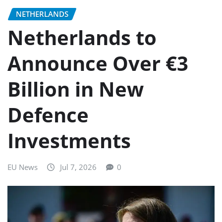
NETHERLANDS
Netherlands to
Announce Over €3
Billion in New
Defence
Investments
EU News
Jul 7, 2026
0