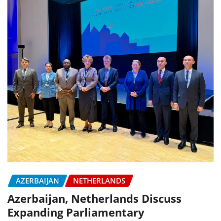
AZERBAIJAN
NETHERLANDS
Azerbaijan, Netherlands Discuss
Expanding Parliamentary