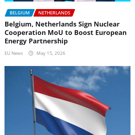
BELGIUM
NETHERLANDS
Belgium, Netherlands Sign Nuclear
Cooperation MoU to Boost European
Energy Partnership
EU News
May 15, 2026