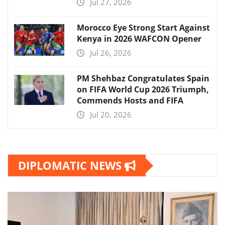
Jul 27, 2026
Morocco Eye Strong Start Against
Kenya in 2026 WAFCON Opener
Jul 26, 2026
PM Shehbaz Congratulates Spain
on FIFA World Cup 2026 Triumph,
Commends Hosts and FIFA
Jul 20, 2026
DIPLOMATIC NEWS