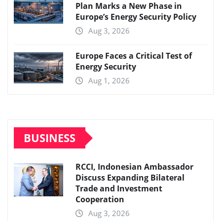
Plan Marks a New Phase in
Europe’s Energy Security Policy
Aug 3, 2026
Europe Faces a Critical Test of
Energy Security
Aug 1, 2026
BUSINESS
RCCI, Indonesian Ambassador
Discuss Expanding Bilateral
Trade and Investment
Cooperation
Aug 3, 2026