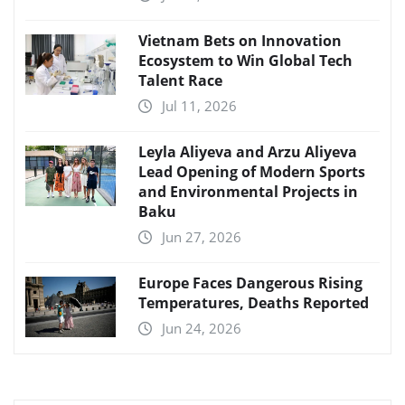
Vietnam Bets on Innovation
Ecosystem to Win Global Tech
Talent Race
Jul 11, 2026
Leyla Aliyeva and Arzu Aliyeva
Lead Opening of Modern Sports
and Environmental Projects in
Baku
Jun 27, 2026
Europe Faces Dangerous Rising
Temperatures, Deaths Reported
Jun 24, 2026