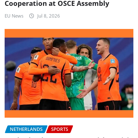
Cooperation at OSCE Assembly
EU News
Jul 8, 2026
NETHERLANDS
SPORTS