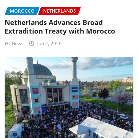
MOROCCO
NETHERLANDS
Netherlands Advances Broad
Extradition Treaty with Morocco
EU News
Jun 2, 2026