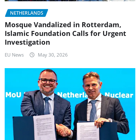
NETHERLANDS
Mosque Vandalized in Rotterdam,
Islamic Foundation Calls for Urgent
Investigation
EU News
May 30, 2026