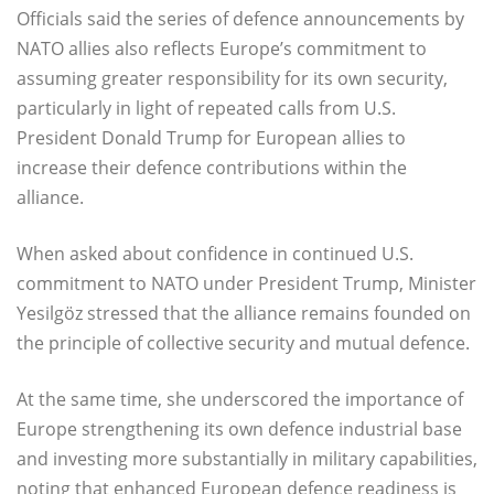
Officials said the series of defence announcements by
NATO allies also reflects Europe’s commitment to
assuming greater responsibility for its own security,
particularly in light of repeated calls from U.S.
President Donald Trump for European allies to
increase their defence contributions within the
alliance.
When asked about confidence in continued U.S.
commitment to NATO under President Trump, Minister
Yesilgöz stressed that the alliance remains founded on
the principle of collective security and mutual defence.
At the same time, she underscored the importance of
Europe strengthening its own defence industrial base
and investing more substantially in military capabilities,
noting that enhanced European defence readiness is