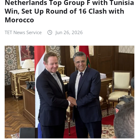
Netherlands Top Group F with Tunisia
Win, Set Up Round of 16 Clash with
Morocco
TET News Service
Jun 26, 2026