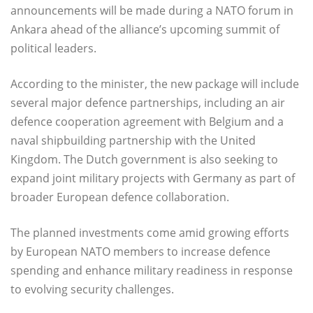
announcements will be made during a NATO forum in
Ankara ahead of the alliance’s upcoming summit of
political leaders.
According to the minister, the new package will include
several major defence partnerships, including an air
defence cooperation agreement with Belgium and a
naval shipbuilding partnership with the United
Kingdom. The Dutch government is also seeking to
expand joint military projects with Germany as part of
broader European defence collaboration.
The planned investments come amid growing efforts
by European NATO members to increase defence
spending and enhance military readiness in response
to evolving security challenges.