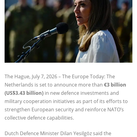
The Hague, July 7, 2026 – The Europe Today: The
Netherlands is set to announce more than
€3 billion
(US$3.43 billion)
in new defence investments and
military cooperation initiatives as part of its efforts to
strengthen European security and reinforce NATO’s
collective defence capabilities.
Dutch Defence Minister Dilan Yesilgöz said the