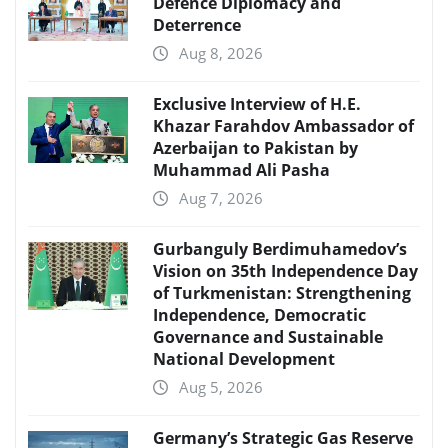
Defence Diplomacy and
Deterrence
Aug 8, 2026
Exclusive Interview of H.E.
Khazar Farahdov Ambassador of
Azerbaijan to Pakistan by
Muhammad Ali Pasha
Aug 7, 2026
Gurbanguly Berdimuhamedov’s
Vision on 35th Independence Day
of Turkmenistan: Strengthening
Independence, Democratic
Governance and Sustainable
National Development
Aug 5, 2026
Germany’s Strategic Gas Reserve