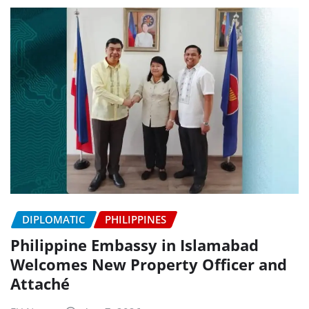
DIPLOMATIC
PHILIPPINES
Philippine Embassy in Islamabad
Welcomes New Property Officer and
Attaché