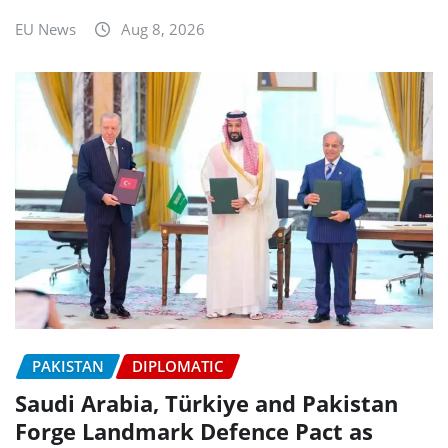
EU News
Aug 8, 2026
PAKISTAN
DIPLOMATIC
Saudi Arabia, Türkiye and Pakistan
Forge Landmark Defence Pact as