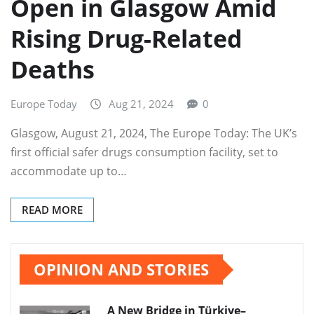
Open in Glasgow Amid
Rising Drug-Related
Deaths
Europe Today
Aug 21, 2024
0
Glasgow, August 21, 2024, The Europe Today: The UK’s
first official safer drugs consumption facility, set to
accommodate up to…
READ MORE
OPINION AND STORIES
A New Bridge in Türkiye–