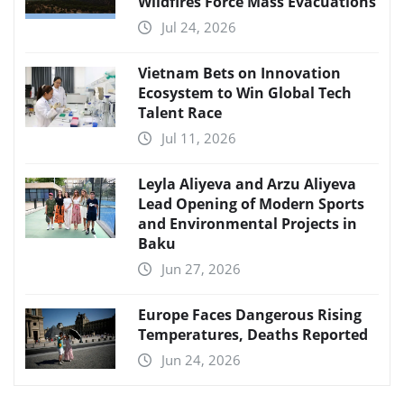
Wildfires Force Mass Evacuations
Jul 24, 2026
Vietnam Bets on Innovation
Ecosystem to Win Global Tech
Talent Race
Jul 11, 2026
Leyla Aliyeva and Arzu Aliyeva
Lead Opening of Modern Sports
and Environmental Projects in
Baku
Jun 27, 2026
Europe Faces Dangerous Rising
Temperatures, Deaths Reported
Jun 24, 2026