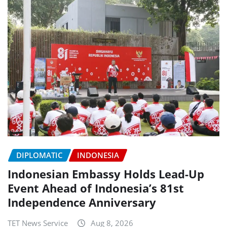
DIPLOMATIC
INDONESIA
Indonesian Embassy Holds Lead-Up
Event Ahead of Indonesia’s 81st
Independence Anniversary
TET News Service
Aug 8, 2026