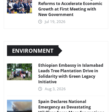
Reforms to Accelerate Economic
Growth at First Meeting with
New Government
Jul 19, 2026
ENVIRONMENT
Ethiopian Embassy in Islamabad
Leads Tree Plantation Drive in
Solidarity with Green Legacy
Initiative
Aug 3, 2026
Spain Declares National
Emergency as Devastating