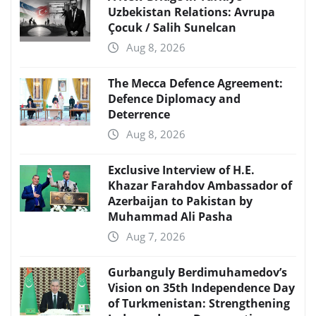
Uzbekistan Relations: Avrupa
Çocuk / Salih Sunelcan
Aug 8, 2026
The Mecca Defence Agreement:
Defence Diplomacy and
Deterrence
Aug 8, 2026
Exclusive Interview of H.E.
Khazar Farahdov Ambassador of
Azerbaijan to Pakistan by
Muhammad Ali Pasha
Aug 7, 2026
Gurbanguly Berdimuhamedov’s
Vision on 35th Independence Day
of Turkmenistan: Strengthening