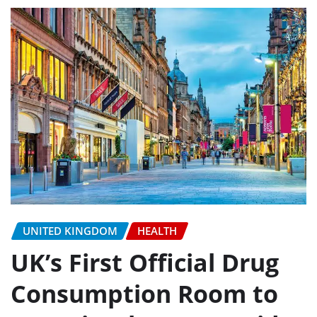
UNITED KINGDOM
HEALTH
UK’s First Official Drug
Consumption Room to