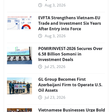
Aug 3, 2026
EVFTA Strengthens Vietnam-EU
Trade and Investment Six Years
After Entry into Force
Aug 3, 2026
POMIRINVEST-2026 Secures Over
6.58 Billion Somoni in
Investment Deals
Jul 25, 2026
GL Group Becomes First
Azerbaijani Firm to Operate U.S.
Oil Assets
Jul 23, 2026
Vietnamese Businesses Urge Bold