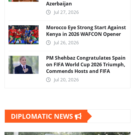
Azerbaijan
Jul 27, 2026
Morocco Eye Strong Start Against
Kenya in 2026 WAFCON Opener
Jul 26, 2026
PM Shehbaz Congratulates Spain
on FIFA World Cup 2026 Triumph,
Commends Hosts and FIFA
Jul 20, 2026
DIPLOMATIC NEWS