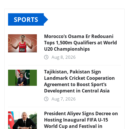
SPORTS
Morocco’s Osama Er Redouani
Tops 1,500m Qualifiers at World
U20 Championships
Aug 8, 2026
Tajikistan, Pakistan Sign
Landmark Cricket Cooperation
Agreement to Boost Sport’s
Development in Central Asia
Aug 7, 2026
President Aliyev Signs Decree on
Hosting Inaugural FIFA U-15
World Cup and Festival in