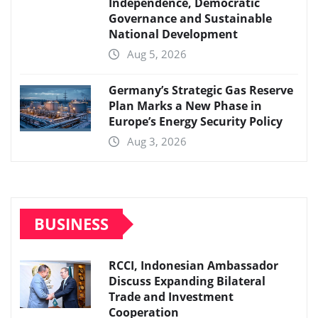
Independence, Democratic
Governance and Sustainable
National Development
Aug 5, 2026
Germany’s Strategic Gas Reserve
Plan Marks a New Phase in
Europe’s Energy Security Policy
Aug 3, 2026
BUSINESS
RCCI, Indonesian Ambassador
Discuss Expanding Bilateral
Trade and Investment
Cooperation