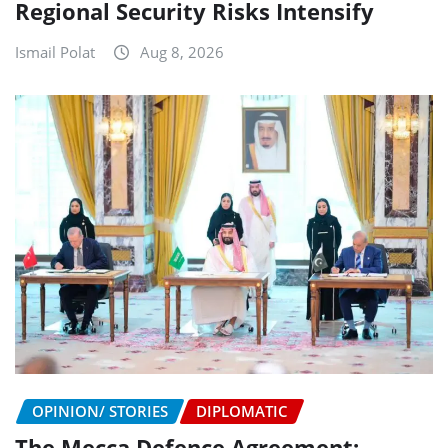
Regional Security Risks Intensify
Ismail Polat
Aug 8, 2026
OPINION/ STORIES
DIPLOMATIC
The Mecca Defence Agreement: