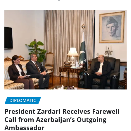
DIPLOMATIC
President Zardari Receives Farewell
Call from Azerbaijan’s Outgoing
Ambassador