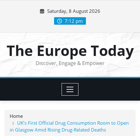
Skip
Saturday, 8 August 2026
to
content
7:12 pm
The Europe Today
Discover, Engage & Empower
Home
UK’s First Official Drug Consumption Room to Open
in Glasgow Amid Rising Drug-Related Deaths