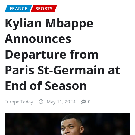
FRANCE
SPORTS
Kylian Mbappe
Announces
Departure from
Paris St-Germain at
End of Season
Europe Today
May 11, 2024
0