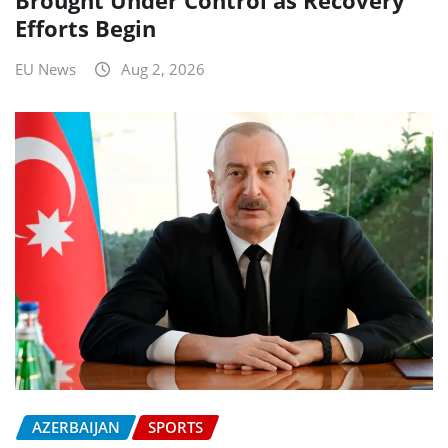
Efforts Begin
EU News
Aug 2, 2026
AZERBAIJAN
SPORTS