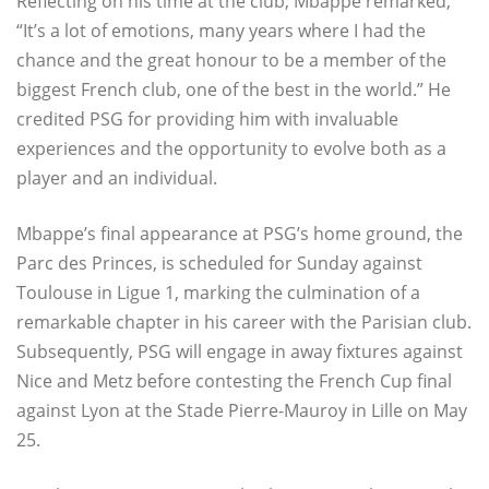
Reflecting on his time at the club, Mbappe remarked,
“It’s a lot of emotions, many years where I had the
chance and the great honour to be a member of the
biggest French club, one of the best in the world.” He
credited PSG for providing him with invaluable
experiences and the opportunity to evolve both as a
player and an individual.
Mbappe’s final appearance at PSG’s home ground, the
Parc des Princes, is scheduled for Sunday against
Toulouse in Ligue 1, marking the culmination of a
remarkable chapter in his career with the Parisian club.
Subsequently, PSG will engage in away fixtures against
Nice and Metz before contesting the French Cup final
against Lyon at the Stade Pierre-Mauroy in Lille on May
25.