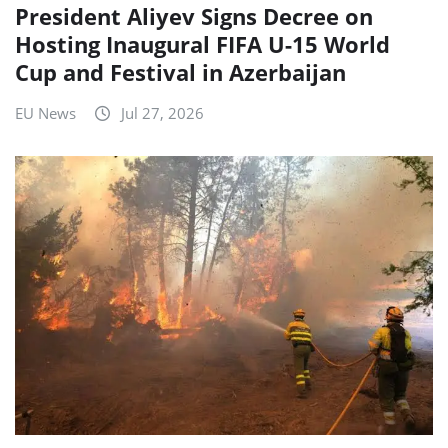
President Aliyev Signs Decree on
Hosting Inaugural FIFA U-15 World
Cup and Festival in Azerbaijan
EU News
Jul 27, 2026