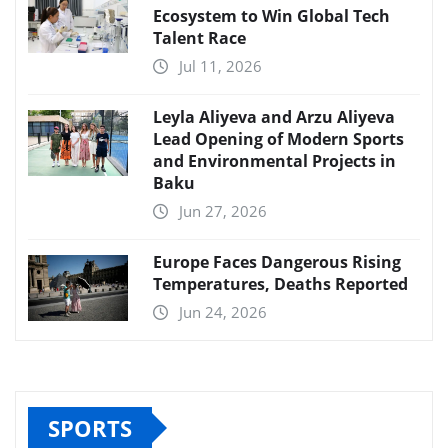
Ecosystem to Win Global Tech
Talent Race
Jul 11, 2026
Leyla Aliyeva and Arzu Aliyeva
Lead Opening of Modern Sports
and Environmental Projects in
Baku
Jun 27, 2026
Europe Faces Dangerous Rising
Temperatures, Deaths Reported
Jun 24, 2026
SPORTS