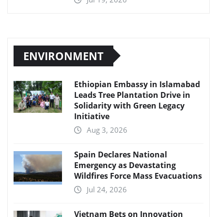
ENVIRONMENT
Ethiopian Embassy in Islamabad
Leads Tree Plantation Drive in
Solidarity with Green Legacy
Initiative
Aug 3, 2026
Spain Declares National
Emergency as Devastating
Wildfires Force Mass Evacuations
Jul 24, 2026
Vietnam Bets on Innovation