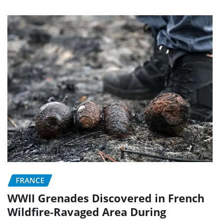
FRANCE
WWII Grenades Discovered in French
Wildfire-Ravaged Area During