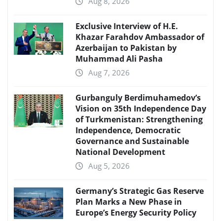
Aug 8, 2026
Exclusive Interview of H.E.
Khazar Farahdov Ambassador of
Azerbaijan to Pakistan by
Muhammad Ali Pasha
Aug 7, 2026
Gurbanguly Berdimuhamedov’s
Vision on 35th Independence Day
of Turkmenistan: Strengthening
Independence, Democratic
Governance and Sustainable
National Development
Aug 5, 2026
Germany’s Strategic Gas Reserve
Plan Marks a New Phase in
Europe’s Energy Security Policy