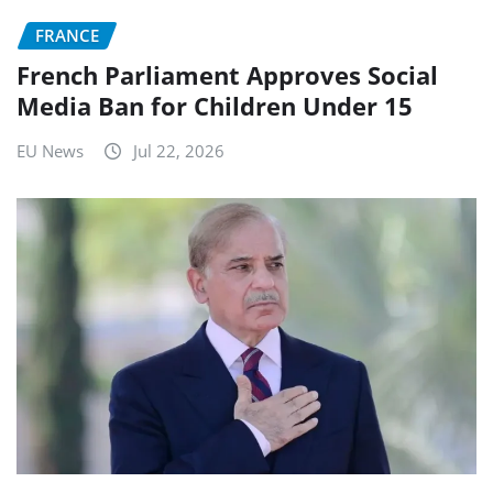
FRANCE
French Parliament Approves Social
Media Ban for Children Under 15
EU News
Jul 22, 2026