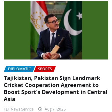
DIPLOMATIC
SPORTS
Tajikistan, Pakistan Sign Landmark
Cricket Cooperation Agreement to
Boost Sport’s Development in Central
Asia
TET News Service
Aug 7, 2026