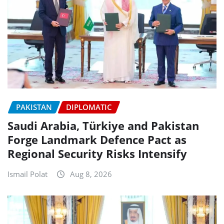
PAKISTAN
DIPLOMATIC
Saudi Arabia, Türkiye and Pakistan
Forge Landmark Defence Pact as
Regional Security Risks Intensify
Ismail Polat
Aug 8, 2026