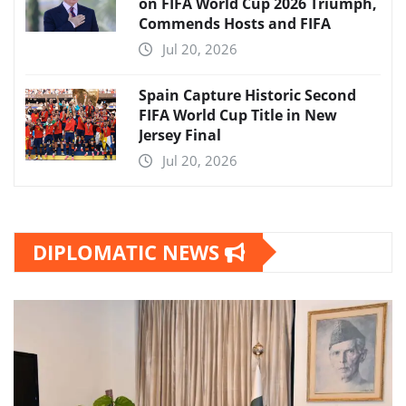
on FIFA World Cup 2026 Triumph,
Commends Hosts and FIFA
Jul 20, 2026
Spain Capture Historic Second
FIFA World Cup Title in New
Jersey Final
Jul 20, 2026
DIPLOMATIC NEWS