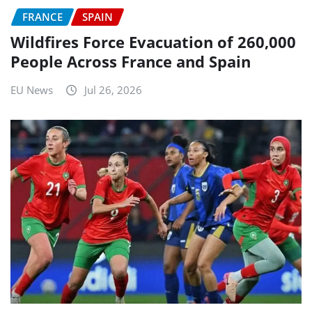
FRANCE
SPAIN
Wildfires Force Evacuation of 260,000
People Across France and Spain
EU News
Jul 26, 2026