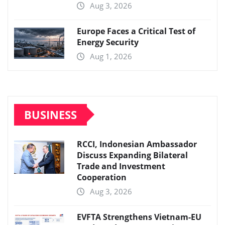
Aug 3, 2026
Europe Faces a Critical Test of
Energy Security
Aug 1, 2026
BUSINESS
RCCI, Indonesian Ambassador
Discuss Expanding Bilateral
Trade and Investment
Cooperation
Aug 3, 2026
EVFTA Strengthens Vietnam-EU