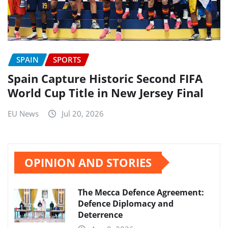
SPAIN
SPORTS
Spain Capture Historic Second FIFA
World Cup Title in New Jersey Final
EU News
Jul 20, 2026
OPINION AND STORIES
The Mecca Defence Agreement:
Defence Diplomacy and
Deterrence