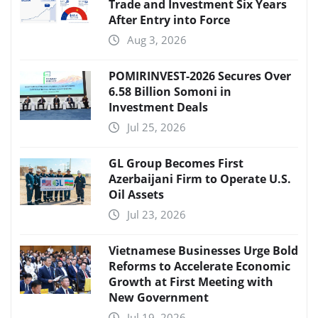
Trade and Investment Six Years
After Entry into Force
Aug 3, 2026
POMIRINVEST-2026 Secures Over
6.58 Billion Somoni in
Investment Deals
Jul 25, 2026
GL Group Becomes First
Azerbaijani Firm to Operate U.S.
Oil Assets
Jul 23, 2026
Vietnamese Businesses Urge Bold
Reforms to Accelerate Economic
Growth at First Meeting with
New Government
Jul 19, 2026