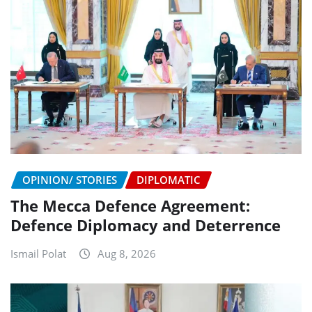
OPINION/ STORIES
DIPLOMATIC
The Mecca Defence Agreement:
Defence Diplomacy and Deterrence
Ismail Polat
Aug 8, 2026