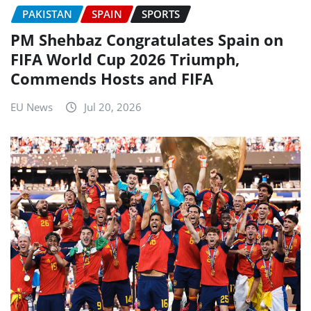
PAKISTAN
SPAIN
SPORTS
PM Shehbaz Congratulates Spain on
FIFA World Cup 2026 Triumph,
Commends Hosts and FIFA
EU News
Jul 20, 2026