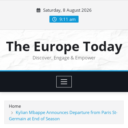
Skip
Saturday, 8 August 2026
to
content
9:11 am
The Europe Today
Discover, Engage & Empower
Home
Kylian Mbappe Announces Departure from Paris St-
Germain at End of Season