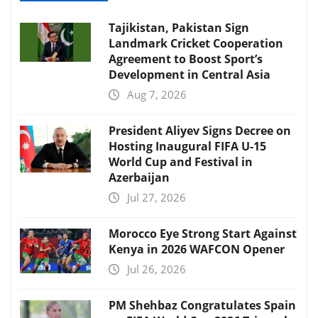
Tajikistan, Pakistan Sign
Landmark Cricket Cooperation
Agreement to Boost Sport’s
Development in Central Asia
Aug 7, 2026
President Aliyev Signs Decree on
Hosting Inaugural FIFA U-15
World Cup and Festival in
Azerbaijan
Jul 27, 2026
Morocco Eye Strong Start Against
Kenya in 2026 WAFCON Opener
Jul 26, 2026
PM Shehbaz Congratulates Spain