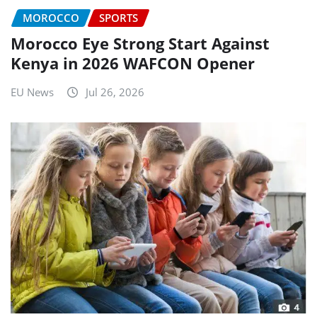
MOROCCO
SPORTS
Morocco Eye Strong Start Against
Kenya in 2026 WAFCON Opener
EU News
Jul 26, 2026