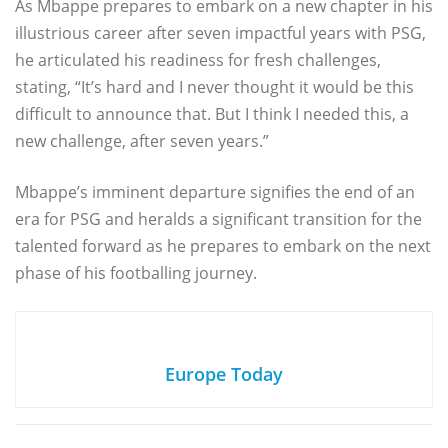
As Mbappe prepares to embark on a new chapter in his
illustrious career after seven impactful years with PSG,
he articulated his readiness for fresh challenges,
stating, “It’s hard and I never thought it would be this
difficult to announce that. But I think I needed this, a
new challenge, after seven years.”
Mbappe’s imminent departure signifies the end of an
era for PSG and heralds a significant transition for the
talented forward as he prepares to embark on the next
phase of his footballing journey.
Europe Today