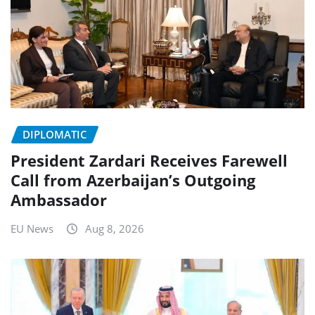
DIPLOMATIC
President Zardari Receives Farewell
Call from Azerbaijan’s Outgoing
Ambassador
EU News
Aug 8, 2026