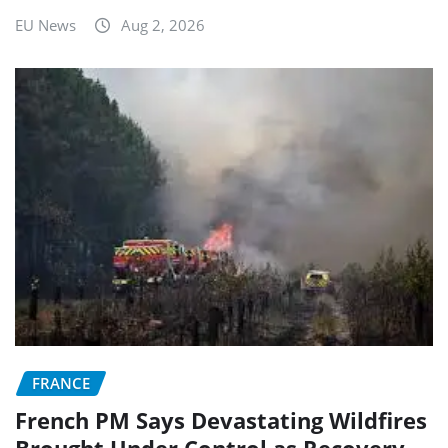
EU News
Aug 2, 2026
FRANCE
French PM Says Devastating Wildfires
Brought Under Control as Recovery