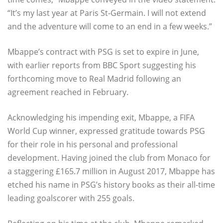
“It’s my last year at Paris St-Germain. I will not extend
and the adventure will come to an end in a few weeks.”
Mbappe’s contract with PSG is set to expire in June,
with earlier reports from BBC Sport suggesting his
forthcoming move to Real Madrid following an
agreement reached in February.
Acknowledging his impending exit, Mbappe, a FIFA
World Cup winner, expressed gratitude towards PSG
for their role in his personal and professional
development. Having joined the club from Monaco for
a staggering £165.7 million in August 2017, Mbappe has
etched his name in PSG’s history books as their all-time
leading goalscorer with 255 goals.