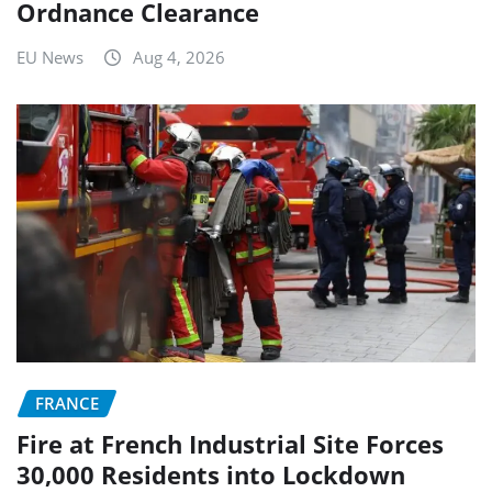
Ordnance Clearance
EU News
Aug 4, 2026
FRANCE
Fire at French Industrial Site Forces
30,000 Residents into Lockdown