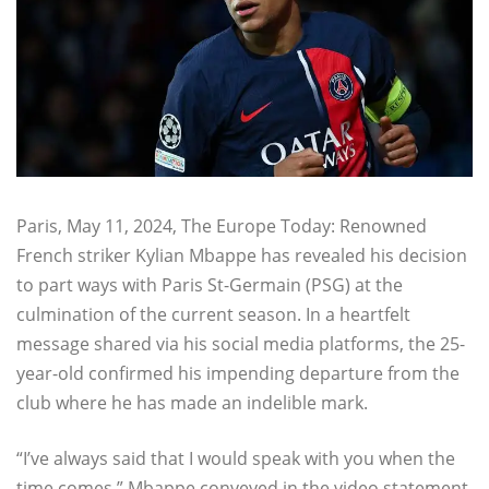
Paris, May 11, 2024, The Europe Today: Renowned
French striker Kylian Mbappe has revealed his decision
to part ways with Paris St-Germain (PSG) at the
culmination of the current season. In a heartfelt
message shared via his social media platforms, the 25-
year-old confirmed his impending departure from the
club where he has made an indelible mark.
“I’ve always said that I would speak with you when the
time comes,” Mbappe conveyed in the video statement.