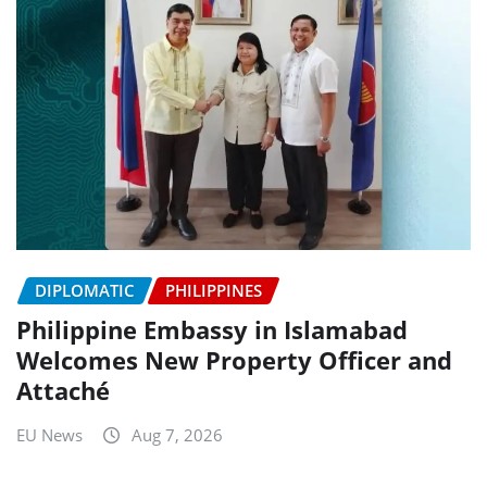
DIPLOMATIC
PHILIPPINES
Philippine Embassy in Islamabad
Welcomes New Property Officer and
Attaché
EU News
Aug 7, 2026