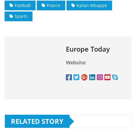
Football
France
Kylian Mbappe
Sports
Europe Today
Website:
RELATED STORY