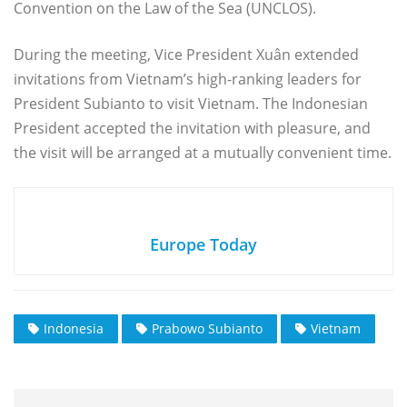
Convention on the Law of the Sea (UNCLOS).
During the meeting, Vice President Xuân extended
invitations from Vietnam’s high-ranking leaders for
President Subianto to visit Vietnam. The Indonesian
President accepted the invitation with pleasure, and
the visit will be arranged at a mutually convenient time.
Europe Today
Indonesia
Prabowo Subianto
Vietnam