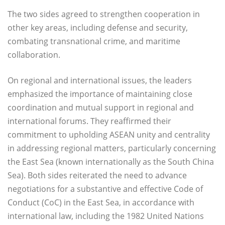
The two sides agreed to strengthen cooperation in
other key areas, including defense and security,
combating transnational crime, and maritime
collaboration.
On regional and international issues, the leaders
emphasized the importance of maintaining close
coordination and mutual support in regional and
international forums. They reaffirmed their
commitment to upholding ASEAN unity and centrality
in addressing regional matters, particularly concerning
the East Sea (known internationally as the South China
Sea). Both sides reiterated the need to advance
negotiations for a substantive and effective Code of
Conduct (CoC) in the East Sea, in accordance with
international law, including the 1982 United Nations