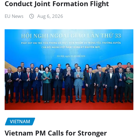
Conduct Joint Formation Flight
EU News
Aug 6, 2026
VIETNAM
Vietnam PM Calls for Stronger