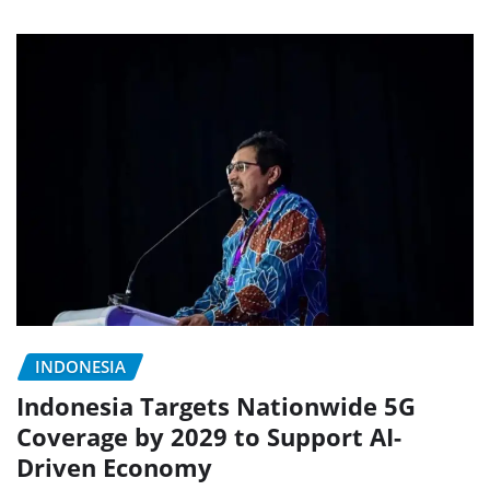
INDONESIA
Indonesia Targets Nationwide 5G
Coverage by 2029 to Support AI-
Driven Economy