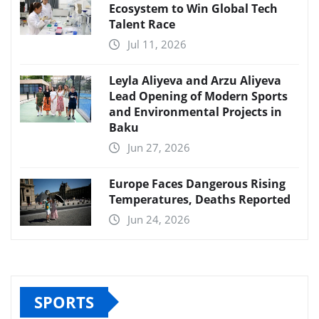
Ecosystem to Win Global Tech
Talent Race
Jul 11, 2026
Leyla Aliyeva and Arzu Aliyeva
Lead Opening of Modern Sports
and Environmental Projects in
Baku
Jun 27, 2026
Europe Faces Dangerous Rising
Temperatures, Deaths Reported
Jun 24, 2026
SPORTS