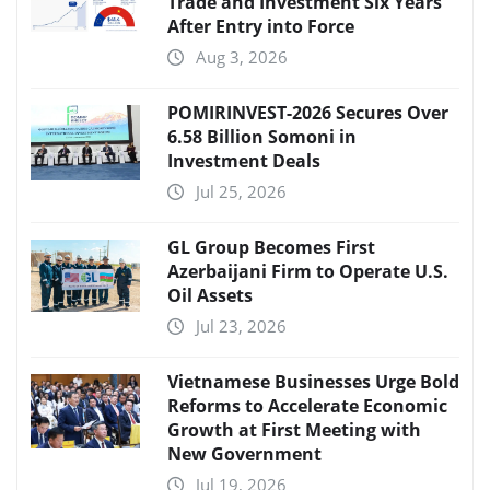
Trade and Investment Six Years
After Entry into Force
Aug 3, 2026
POMIRINVEST-2026 Secures Over
6.58 Billion Somoni in
Investment Deals
Jul 25, 2026
GL Group Becomes First
Azerbaijani Firm to Operate U.S.
Oil Assets
Jul 23, 2026
Vietnamese Businesses Urge Bold
Reforms to Accelerate Economic
Growth at First Meeting with
New Government
Jul 19, 2026