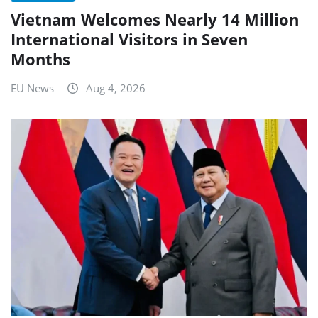
Vietnam Welcomes Nearly 14 Million
International Visitors in Seven
Months
EU News
Aug 4, 2026