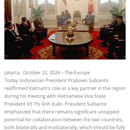
Jakarta, October 22, 2024 – The Europe
Today: Indonesian President Prabowo Subianto
reaffirmed Vietnam’s role as a key partner in the region
during his meeting with Vietnamese Vice State
President Võ Thị Ánh Xuân. President Subianto
emphasized that there remains significant untapped
potential for collaboration between the two countries,
both bilaterally and multilaterally, which should be fully