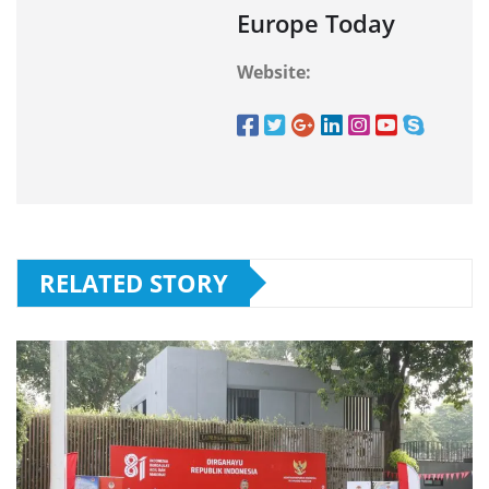
Europe Today
Website:
RELATED STORY