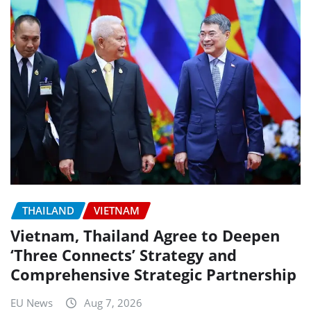
THAILAND
VIETNAM
Vietnam, Thailand Agree to Deepen
‘Three Connects’ Strategy and
Comprehensive Strategic Partnership
EU News
Aug 7, 2026