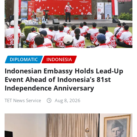
DIPLOMATIC
INDONESIA
Indonesian Embassy Holds Lead-Up
Event Ahead of Indonesia’s 81st
Independence Anniversary
TET News Service
Aug 8, 2026