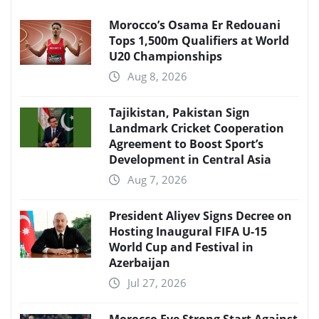
Morocco’s Osama Er Redouani
Tops 1,500m Qualifiers at World
U20 Championships
Aug 8, 2026
Tajikistan, Pakistan Sign
Landmark Cricket Cooperation
Agreement to Boost Sport’s
Development in Central Asia
Aug 7, 2026
President Aliyev Signs Decree on
Hosting Inaugural FIFA U-15
World Cup and Festival in
Azerbaijan
Jul 27, 2026
Morocco Eye Strong Start Against