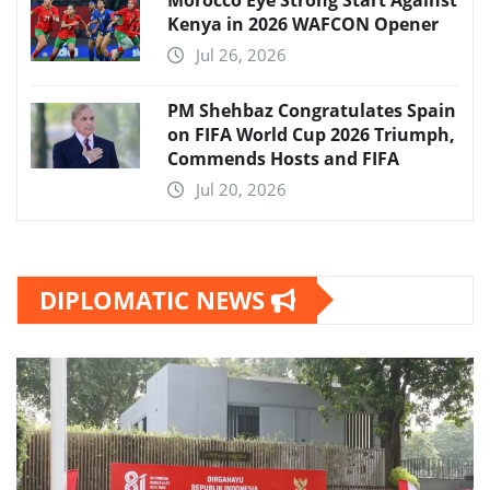
Kenya in 2026 WAFCON Opener
Jul 26, 2026
PM Shehbaz Congratulates Spain
on FIFA World Cup 2026 Triumph,
Commends Hosts and FIFA
Jul 20, 2026
DIPLOMATIC NEWS