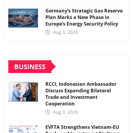
Germany’s Strategic Gas Reserve
Plan Marks a New Phase in
Europe’s Energy Security Policy
Aug 3, 2026
BUSINESS
RCCI, Indonesian Ambassador
Discuss Expanding Bilateral
Trade and Investment
Cooperation
Aug 3, 2026
EVFTA Strengthens Vietnam-EU