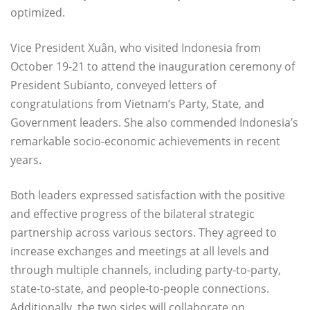
optimized.
Vice President Xuân, who visited Indonesia from
October 19-21 to attend the inauguration ceremony of
President Subianto, conveyed letters of
congratulations from Vietnam’s Party, State, and
Government leaders. She also commended Indonesia’s
remarkable socio-economic achievements in recent
years.
Both leaders expressed satisfaction with the positive
and effective progress of the bilateral strategic
partnership across various sectors. They agreed to
increase exchanges and meetings at all levels and
through multiple channels, including party-to-party,
state-to-state, and people-to-people connections.
Additionally, the two sides will collaborate on