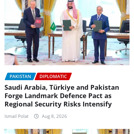
PAKISTAN
DIPLOMATIC
Saudi Arabia, Türkiye and Pakistan
Forge Landmark Defence Pact as
Regional Security Risks Intensify
Ismail Polat
Aug 8, 2026