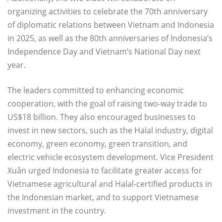
organizing activities to celebrate the 70th anniversary
of diplomatic relations between Vietnam and Indonesia
in 2025, as well as the 80th anniversaries of Indonesia’s
Independence Day and Vietnam’s National Day next
year.
The leaders committed to enhancing economic
cooperation, with the goal of raising two-way trade to
US$18 billion. They also encouraged businesses to
invest in new sectors, such as the Halal industry, digital
economy, green economy, green transition, and
electric vehicle ecosystem development. Vice President
Xuân urged Indonesia to facilitate greater access for
Vietnamese agricultural and Halal-certified products in
the Indonesian market, and to support Vietnamese
investment in the country.