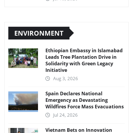
ENVIRONMENT
Ethiopian Embassy in Islamabad
Leads Tree Plantation Drive in
Solidarity with Green Legacy
Initiative
Aug 3, 2026
Spain Declares National
Emergency as Devastating
Wildfires Force Mass Evacuations
Jul 24, 2026
Vietnam Bets on Innovation