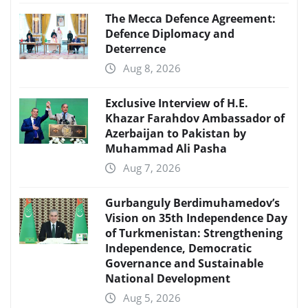
The Mecca Defence Agreement:
Defence Diplomacy and
Deterrence
Aug 8, 2026
Exclusive Interview of H.E.
Khazar Farahdov Ambassador of
Azerbaijan to Pakistan by
Muhammad Ali Pasha
Aug 7, 2026
Gurbanguly Berdimuhamedov’s
Vision on 35th Independence Day
of Turkmenistan: Strengthening
Independence, Democratic
Governance and Sustainable
National Development
Aug 5, 2026