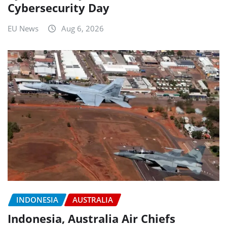
Cybersecurity Day
EU News
Aug 6, 2026
INDONESIA
AUSTRALIA
Indonesia, Australia Air Chiefs