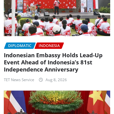
DIPLOMATIC
INDONESIA
Indonesian Embassy Holds Lead-Up
Event Ahead of Indonesia’s 81st
Independence Anniversary
TET News Service
Aug 8, 2026