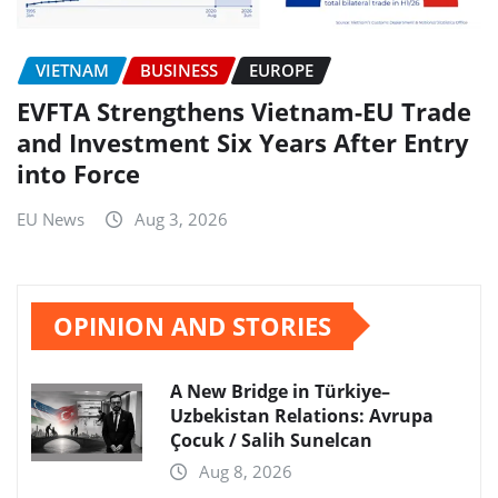
VIETNAM
BUSINESS
EUROPE
EVFTA Strengthens Vietnam-EU Trade
and Investment Six Years After Entry
into Force
EU News
Aug 3, 2026
OPINION AND STORIES
A New Bridge in Türkiye–
Uzbekistan Relations: Avrupa
Çocuk / Salih Sunelcan
Aug 8, 2026