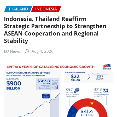
THAILAND
INDONESIA
Indonesia, Thailand Reaffirm
Strategic Partnership to Strengthen
ASEAN Cooperation and Regional
Stability
EU News
Aug 4, 2026