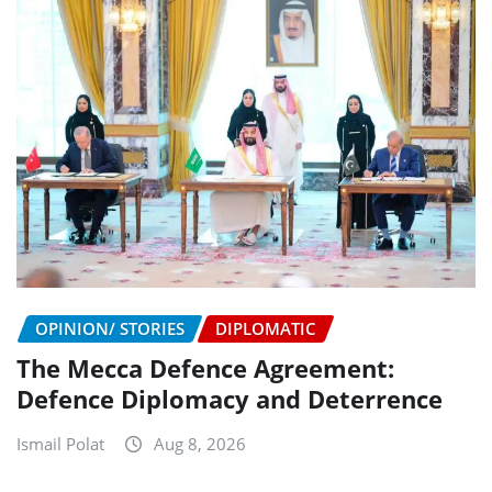
OPINION/ STORIES
DIPLOMATIC
The Mecca Defence Agreement:
Defence Diplomacy and Deterrence
Ismail Polat
Aug 8, 2026