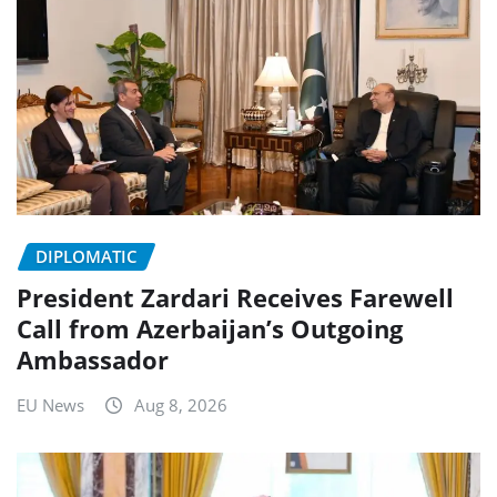
DIPLOMATIC
President Zardari Receives Farewell
Call from Azerbaijan’s Outgoing
Ambassador
EU News
Aug 8, 2026