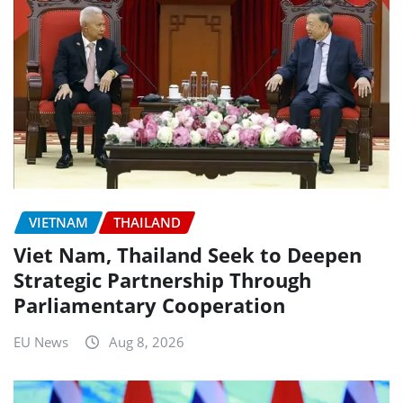
VIETNAM
THAILAND
Viet Nam, Thailand Seek to Deepen
Strategic Partnership Through
Parliamentary Cooperation
EU News
Aug 8, 2026