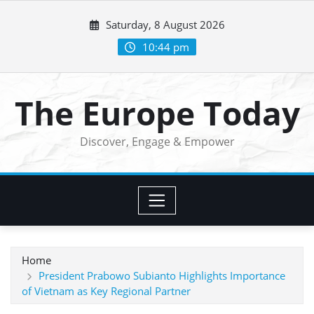
Skip
Saturday, 8 August 2026
to
content
10:44 pm
The Europe Today
Discover, Engage & Empower
Home
President Prabowo Subianto Highlights Importance
of Vietnam as Key Regional Partner