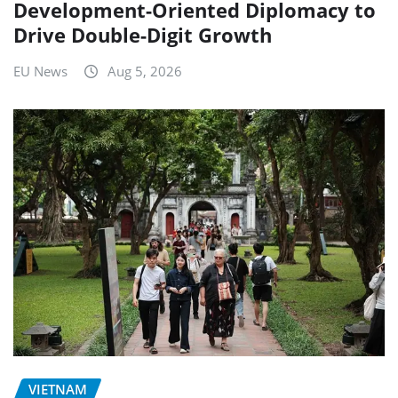
Development-Oriented Diplomacy to
Drive Double-Digit Growth
EU News
Aug 5, 2026
VIETNAM