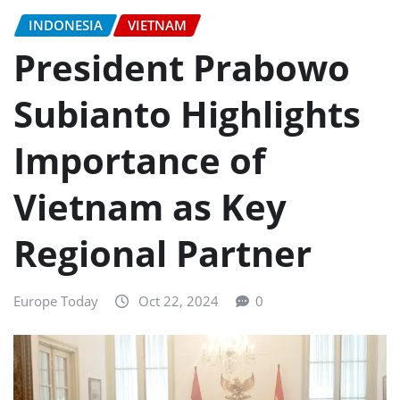
INDONESIA
VIETNAM
President Prabowo
Subianto Highlights
Importance of
Vietnam as Key
Regional Partner
Europe Today
Oct 22, 2024
0