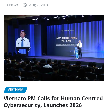
EU News
Aug 7, 2026
VIETNAM
Vietnam PM Calls for Human-Centred
Cybersecurity, Launches 2026