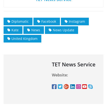
Diplomatic
Facebook
Instagram
Kate
News
News Update
United Kingdom
TET News Service
Website: