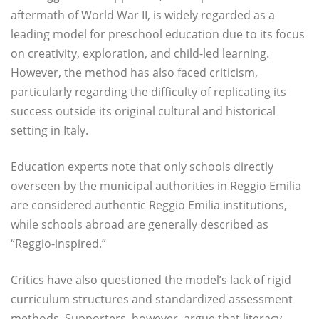
aftermath of World War II, is widely regarded as a
leading model for preschool education due to its focus
on creativity, exploration, and child-led learning.
However, the method has also faced criticism,
particularly regarding the difficulty of replicating its
success outside its original cultural and historical
setting in Italy.
Education experts note that only schools directly
overseen by the municipal authorities in Reggio Emilia
are considered authentic Reggio Emilia institutions,
while schools abroad are generally described as
“Reggio-inspired.”
Critics have also questioned the model’s lack of rigid
curriculum structures and standardized assessment
methods. Supporters, however, argue that literacy,