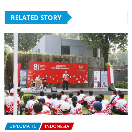
RELATED STORY
DIPLOMATIC
INDONESIA