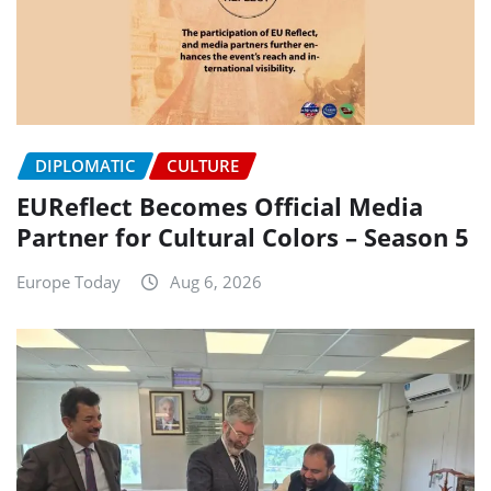
DIPLOMATIC
CULTURE
EUReflect Becomes Official Media
Partner for Cultural Colors – Season 5
Europe Today
Aug 6, 2026