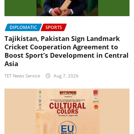
DIPLOMATIC
SPORTS
Tajikistan, Pakistan Sign Landmark
Cricket Cooperation Agreement to
Boost Sport’s Development in Central
Asia
TET News Service
Aug 7, 2026