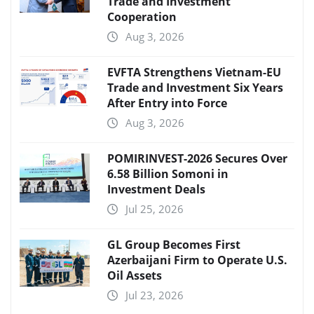
Trade and Investment
Cooperation
Aug 3, 2026
EVFTA Strengthens Vietnam-EU
Trade and Investment Six Years
After Entry into Force
Aug 3, 2026
POMIRINVEST-2026 Secures Over
6.58 Billion Somoni in
Investment Deals
Jul 25, 2026
GL Group Becomes First
Azerbaijani Firm to Operate U.S.
Oil Assets
Jul 23, 2026