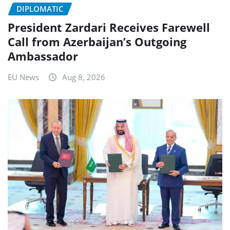
DIPLOMATIC
President Zardari Receives Farewell
Call from Azerbaijan’s Outgoing
Ambassador
EU News
Aug 8, 2026