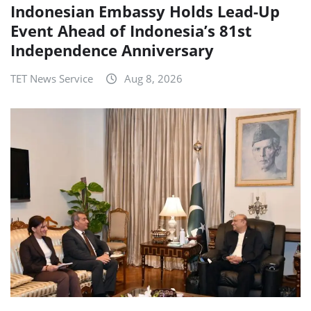
Indonesian Embassy Holds Lead-Up
Event Ahead of Indonesia’s 81st
Independence Anniversary
TET News Service
Aug 8, 2026