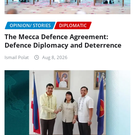
OPINION/ STORIES
DIPLOMATIC
The Mecca Defence Agreement:
Defence Diplomacy and Deterrence
Ismail Polat
Aug 8, 2026