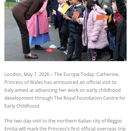
London, May 7, 2026 – The Europe Today: Catherine,
Princess of Wales has announced an official visit to
Italy aimed at advancing her work on early childhood
development through The Royal Foundation Centre for
Early Childhood.
The two-day visit to the northern Italian city of Reggio
Emilia will mark the Princess’s first official overseas trip