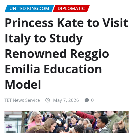
UNITED KINGDOM
DIPLOMATIC
Princess Kate to Visit
Italy to Study
Renowned Reggio
Emilia Education
Model
TET News Service
May 7, 2026
0