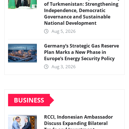
of Turkmenistan: Strengthening
Independence, Democratic
Governance and Sustainable
National Development
Aug 5, 2026
Germany’s Strategic Gas Reserve
Plan Marks a New Phase in
Europe’s Energy Security Policy
Aug 3, 2026
BUSINESS
RCCI, Indonesian Ambassador
Discuss Expanding Bilateral