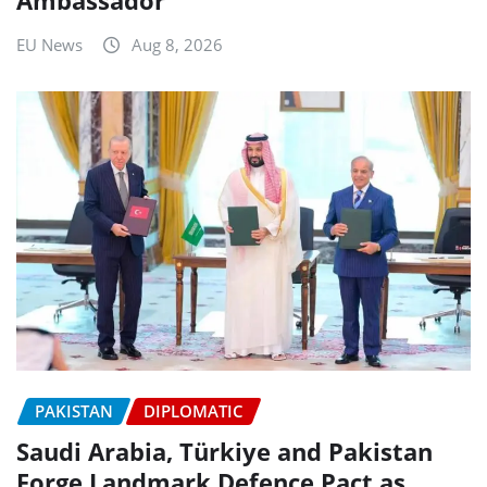
EU News
Aug 8, 2026
PAKISTAN
DIPLOMATIC
Saudi Arabia, Türkiye and Pakistan
Forge Landmark Defence Pact as