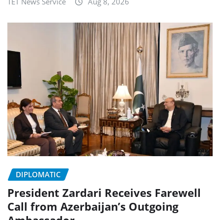
TET News Service
Aug 8, 2026
DIPLOMATIC
President Zardari Receives Farewell
Call from Azerbaijan’s Outgoing
Ambassador