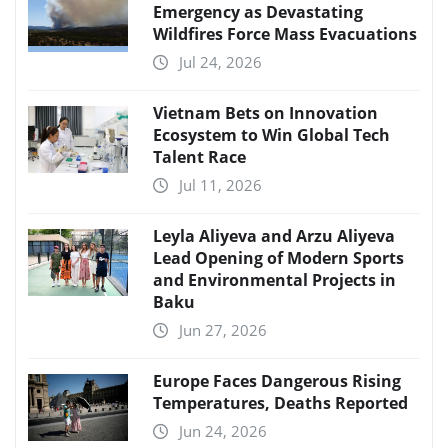
Emergency as Devastating
Wildfires Force Mass Evacuations
Jul 24, 2026
Vietnam Bets on Innovation
Ecosystem to Win Global Tech
Talent Race
Jul 11, 2026
Leyla Aliyeva and Arzu Aliyeva
Lead Opening of Modern Sports
and Environmental Projects in
Baku
Jun 27, 2026
Europe Faces Dangerous Rising
Temperatures, Deaths Reported
Jun 24, 2026