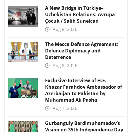
A New Bridge in Türkiye–
Uzbekistan Relations: Avrupa
Çocuk / Salih Sunelcan
Aug 8, 2026
The Mecca Defence Agreement:
Defence Diplomacy and
Deterrence
Aug 8, 2026
Exclusive Interview of H.E.
Khazar Farahdov Ambassador of
Azerbaijan to Pakistan by
Muhammad Ali Pasha
Aug 7, 2026
Gurbanguly Berdimuhamedov’s
Vision on 35th Independence Day