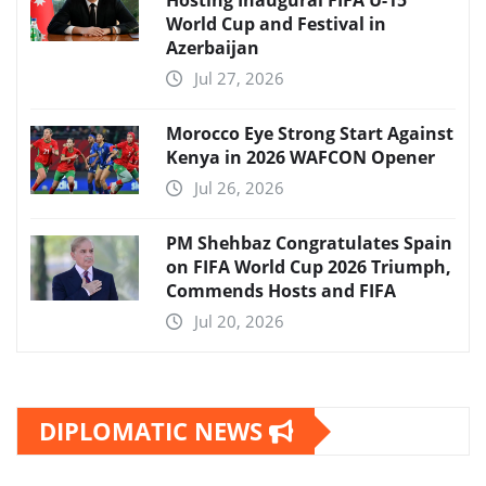
Hosting Inaugural FIFA U-15
World Cup and Festival in
Azerbaijan
Jul 27, 2026
Morocco Eye Strong Start Against
Kenya in 2026 WAFCON Opener
Jul 26, 2026
PM Shehbaz Congratulates Spain
on FIFA World Cup 2026 Triumph,
Commends Hosts and FIFA
Jul 20, 2026
DIPLOMATIC NEWS