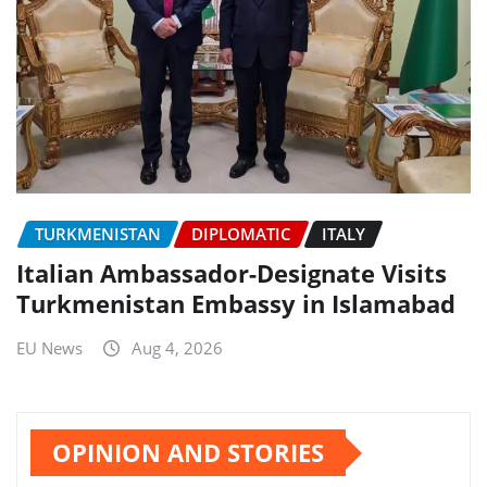
TURKMENISTAN
DIPLOMATIC
ITALY
Italian Ambassador-Designate Visits
Turkmenistan Embassy in Islamabad
EU News
Aug 4, 2026
OPINION AND STORIES