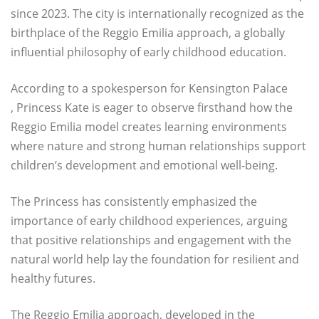
since 2023. The city is internationally recognized as the
birthplace of the Reggio Emilia approach, a globally
influential philosophy of early childhood education.
According to a spokesperson for Kensington Palace
, Princess Kate is eager to observe firsthand how the
Reggio Emilia model creates learning environments
where nature and strong human relationships support
children’s development and emotional well-being.
The Princess has consistently emphasized the
importance of early childhood experiences, arguing
that positive relationships and engagement with the
natural world help lay the foundation for resilient and
healthy futures.
The Reggio Emilia approach, developed in the