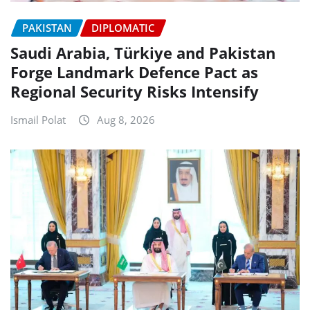
PAKISTAN
DIPLOMATIC
Saudi Arabia, Türkiye and Pakistan
Forge Landmark Defence Pact as
Regional Security Risks Intensify
Ismail Polat
Aug 8, 2026