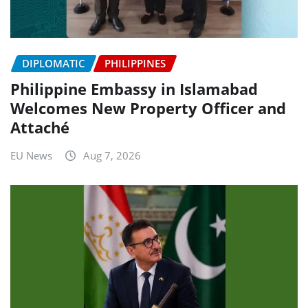
DIPLOMATIC
PHILIPPINES
Philippine Embassy in Islamabad
Welcomes New Property Officer and
Attaché
EU News
Aug 7, 2026