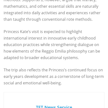
mathematics, and other essential skills are naturally
integrated into daily activities and experiences rather
than taught through conventional rote methods.
Princess Kate’s visit is expected to highlight
international interest in innovative early childhood
education practices while strengthening dialogue on
how elements of the Reggio Emilia philosophy can be
adapted to broader educational systems.
The trip also reflects the Princess’s continued focus on
early years development as a cornerstone of long-term
social and emotional well-being.
TET News Service