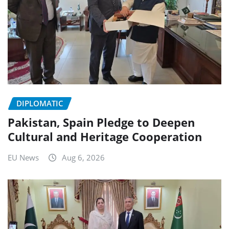
DIPLOMATIC
Pakistan, Spain Pledge to Deepen
Cultural and Heritage Cooperation
EU News
Aug 6, 2026