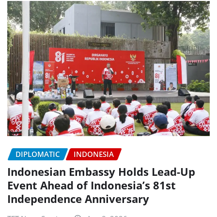
DIPLOMATIC
INDONESIA
Indonesian Embassy Holds Lead-Up
Event Ahead of Indonesia’s 81st
Independence Anniversary