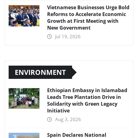
Vietnamese Businesses Urge Bold
Reforms to Accelerate Economic
Growth at First Meeting with
New Government
Jul 19, 2026
ENVIRONMENT
Ethiopian Embassy in Islamabad
Leads Tree Plantation Drive in
Solidarity with Green Legacy
Initiative
Aug 3, 2026
Spain Declares National