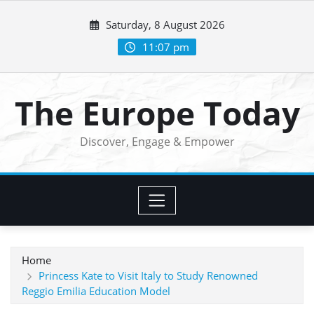
Skip
Saturday, 8 August 2026
to
content
11:07 pm
The Europe Today
Discover, Engage & Empower
Home
Princess Kate to Visit Italy to Study Renowned
Reggio Emilia Education Model