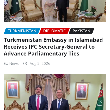
TURKMENISTAN
DIPLOMATIC
PAKISTAN
Turkmenistan Embassy in Islamabad
Receives IPC Secretary-General to
Advance Parliamentary Ties
EU News
Aug 5, 2026