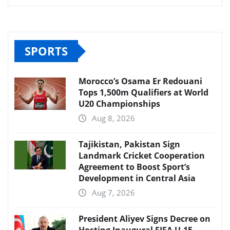
SPORTS
Morocco’s Osama Er Redouani
Tops 1,500m Qualifiers at World
U20 Championships
Aug 8, 2026
Tajikistan, Pakistan Sign
Landmark Cricket Cooperation
Agreement to Boost Sport’s
Development in Central Asia
Aug 7, 2026
President Aliyev Signs Decree on