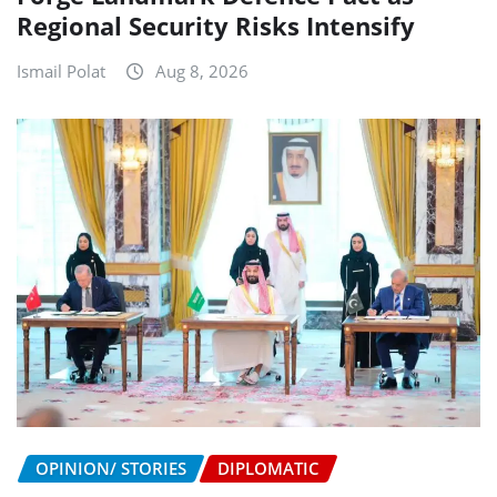
Regional Security Risks Intensify
Ismail Polat
Aug 8, 2026
OPINION/ STORIES
DIPLOMATIC