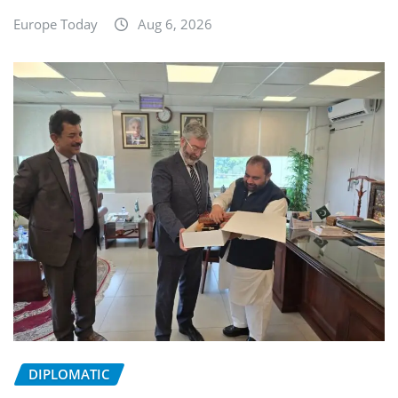
Europe Today
Aug 6, 2026
DIPLOMATIC