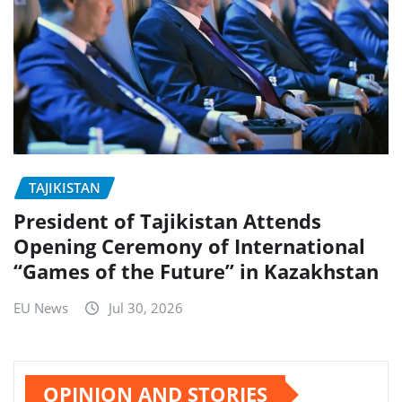
TAJIKISTAN
President of Tajikistan Attends
Opening Ceremony of International
“Games of the Future” in Kazakhstan
EU News
Jul 30, 2026
OPINION AND STORIES