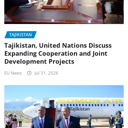
TAJIKISTAN
Tajikistan, United Nations Discuss
Expanding Cooperation and Joint
Development Projects
EU News
Jul 31, 2026