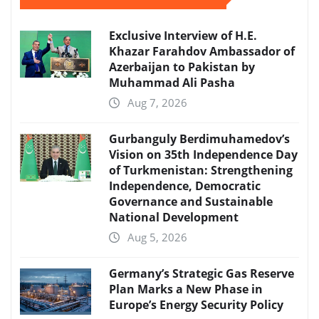
Exclusive Interview of H.E.
Khazar Farahdov Ambassador of
Azerbaijan to Pakistan by
Muhammad Ali Pasha
Aug 7, 2026
Gurbanguly Berdimuhamedov’s
Vision on 35th Independence Day
of Turkmenistan: Strengthening
Independence, Democratic
Governance and Sustainable
National Development
Aug 5, 2026
Germany’s Strategic Gas Reserve
Plan Marks a New Phase in
Europe’s Energy Security Policy