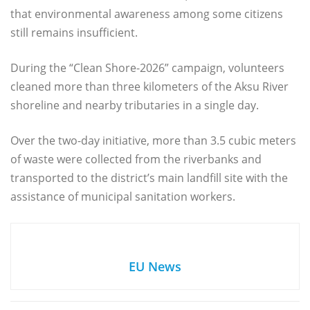
that environmental awareness among some citizens
still remains insufficient.
During the “Clean Shore-2026” campaign, volunteers
cleaned more than three kilometers of the Aksu River
shoreline and nearby tributaries in a single day.
Over the two-day initiative, more than 3.5 cubic meters
of waste were collected from the riverbanks and
transported to the district’s main landfill site with the
assistance of municipal sanitation workers.
EU News