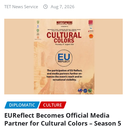
TET News Service
Aug 7, 2026
DIPLOMATIC
CULTURE
EUReflect Becomes Official Media
Partner for Cultural Colors – Season 5