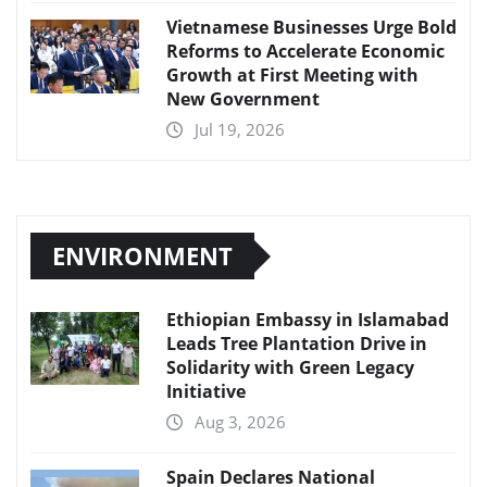
Vietnamese Businesses Urge Bold
Reforms to Accelerate Economic
Growth at First Meeting with
New Government
Jul 19, 2026
ENVIRONMENT
Ethiopian Embassy in Islamabad
Leads Tree Plantation Drive in
Solidarity with Green Legacy
Initiative
Aug 3, 2026
Spain Declares National