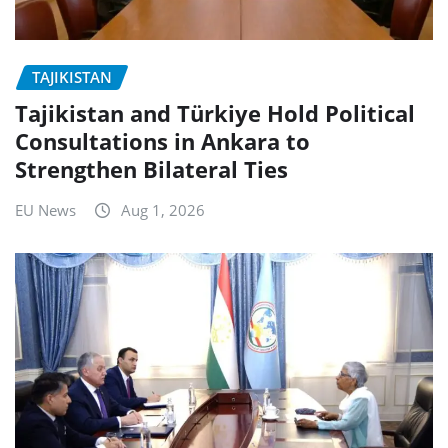
TAJIKISTAN
Tajikistan and Türkiye Hold Political
Consultations in Ankara to
Strengthen Bilateral Ties
EU News
Aug 1, 2026