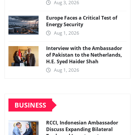
Aug 3, 2026
Europe Faces a Critical Test of
Energy Security
Aug 1, 2026
Interview with the Ambassador
of Pakistan to the Netherlands,
H.E. Syed Haider Shah
Aug 1, 2026
BUSINESS
RCCI, Indonesian Ambassador
Discuss Expanding Bilateral