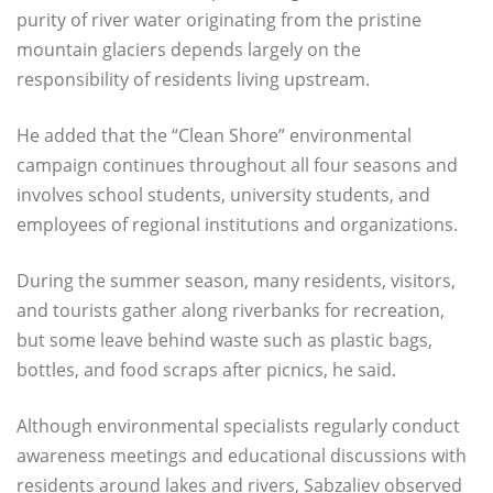
purity of river water originating from the pristine
mountain glaciers depends largely on the
responsibility of residents living upstream.
He added that the “Clean Shore” environmental
campaign continues throughout all four seasons and
involves school students, university students, and
employees of regional institutions and organizations.
During the summer season, many residents, visitors,
and tourists gather along riverbanks for recreation,
but some leave behind waste such as plastic bags,
bottles, and food scraps after picnics, he said.
Although environmental specialists regularly conduct
awareness meetings and educational discussions with
residents around lakes and rivers, Sabzaliev observed