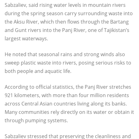
Sabzaliev, said rising water levels in mountain rivers
during the spring season carry surrounding waste into
the Aksu River, which then flows through the Bartang
and Gunt rivers into the Panj River, one of Tajikistan’s
largest waterways.
He noted that seasonal rains and strong winds also
sweep plastic waste into rivers, posing serious risks to
both people and aquatic life.
According to official statistics, the Panj River stretches
921 kilometers, with more than four million residents
across Central Asian countries living along its banks.
Many communities rely directly on its water or obtain it
through pumping systems.
Sabzaliev stressed that preserving the cleanliness and