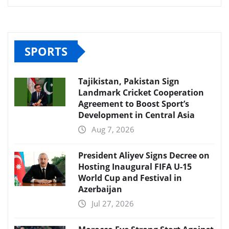
SPORTS
Tajikistan, Pakistan Sign
Landmark Cricket Cooperation
Agreement to Boost Sport’s
Development in Central Asia
Aug 7, 2026
President Aliyev Signs Decree on
Hosting Inaugural FIFA U-15
World Cup and Festival in
Azerbaijan
Jul 27, 2026