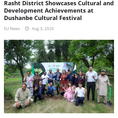
Rasht District Showcases Cultural and
Development Achievements at
Dushanbe Cultural Festival
EU News
Aug 3, 2026