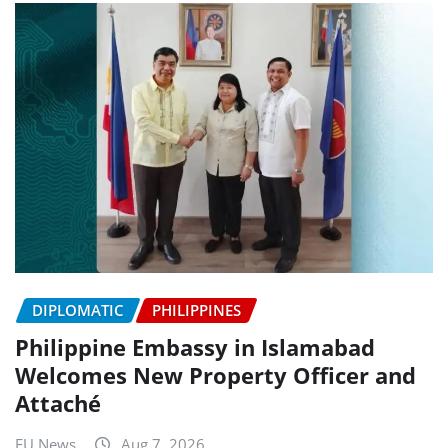
DIPLOMATIC
PHILIPPINES
Philippine Embassy in Islamabad
Welcomes New Property Officer and
Attaché
EU News
Aug 7, 2026