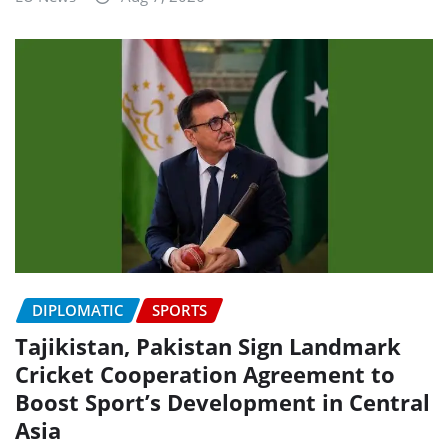
DIPLOMATIC
SPORTS
Tajikistan, Pakistan Sign Landmark
Cricket Cooperation Agreement to
Boost Sport’s Development in Central
Asia