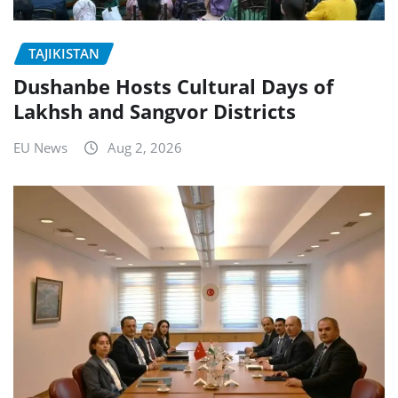
TAJIKISTAN
Dushanbe Hosts Cultural Days of
Lakhsh and Sangvor Districts
EU News
Aug 2, 2026