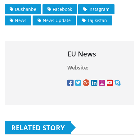
Dushanbe
Facebook
Instagram
News
News Update
Tajikistan
EU News
Website:
RELATED STORY