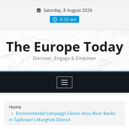
Skip
Saturday, 8 August 2026
to
content
6:20 am
The Europe Today
Discover, Engage & Empower
Home
Environmental Campaign Cleans Aksu River Banks
in Tajikistan’s Murghob District