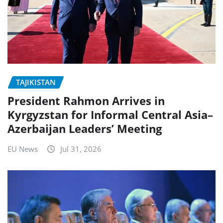
TAJIKISTAN
President Rahmon Arrives in
Kyrgyzstan for Informal Central Asia–
Azerbaijan Leaders’ Meeting
EU News
Jul 31, 2026