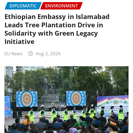
DIPLOMATIC
ENVIRONMENT
Ethiopian Embassy in Islamabad
Leads Tree Plantation Drive in
Solidarity with Green Legacy
Initiative
EU News
Aug 3, 2026