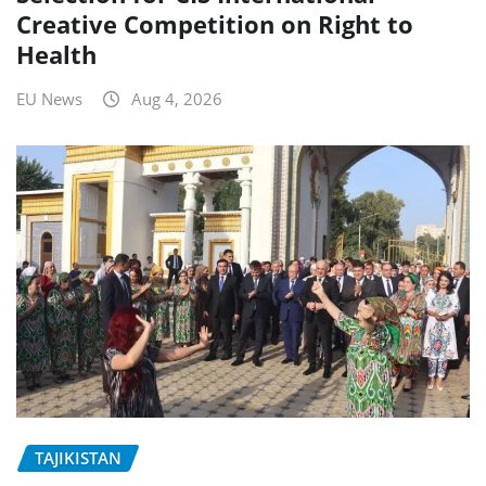
Creative Competition on Right to
Health
EU News
Aug 4, 2026
TAJIKISTAN