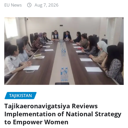
EU News
Aug 7, 2026
TAJIKISTAN
Tajikaeronavigatsiya Reviews
Implementation of National Strategy
to Empower Women