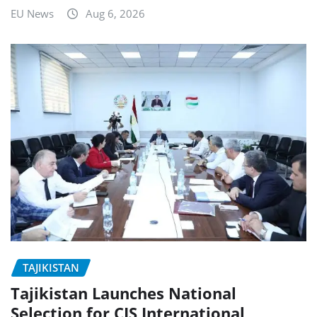
EU News
Aug 6, 2026
TAJIKISTAN
Tajikistan Launches National
Selection for CIS International