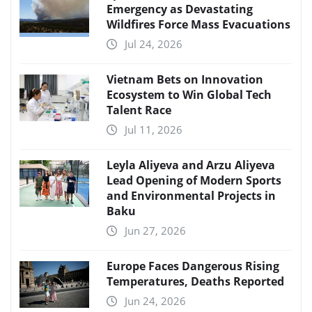
Emergency as Devastating
Wildfires Force Mass Evacuations
Jul 24, 2026
Vietnam Bets on Innovation
Ecosystem to Win Global Tech
Talent Race
Jul 11, 2026
Leyla Aliyeva and Arzu Aliyeva
Lead Opening of Modern Sports
and Environmental Projects in
Baku
Jun 27, 2026
Europe Faces Dangerous Rising
Temperatures, Deaths Reported
Jun 24, 2026