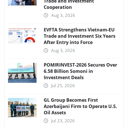
Trade and Investment
Cooperation
Aug 3, 2026
EVFTA Strengthens Vietnam-EU
Trade and Investment Six Years
After Entry into Force
Aug 3, 2026
POMIRINVEST-2026 Secures Over
6.58 Billion Somoni in
Investment Deals
Jul 25, 2026
GL Group Becomes First
Azerbaijani Firm to Operate U.S.
Oil Assets
Jul 23, 2026