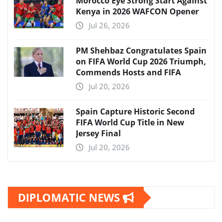
Morocco Eye Strong Start Against
Kenya in 2026 WAFCON Opener
Jul 26, 2026
PM Shehbaz Congratulates Spain
on FIFA World Cup 2026 Triumph,
Commends Hosts and FIFA
Jul 20, 2026
Spain Capture Historic Second
FIFA World Cup Title in New
Jersey Final
Jul 20, 2026
DIPLOMATIC NEWS