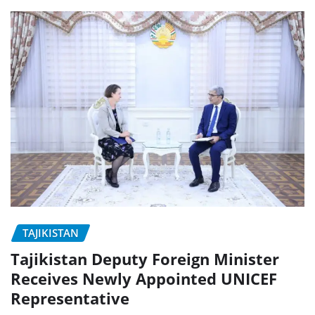
TAJIKISTAN
Tajikistan Deputy Foreign Minister
Receives Newly Appointed UNICEF
Representative