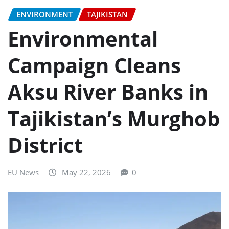
ENVIRONMENT
TAJIKISTAN
Environmental
Campaign Cleans
Aksu River Banks in
Tajikistan’s Murghob
District
EU News
May 22, 2026
0