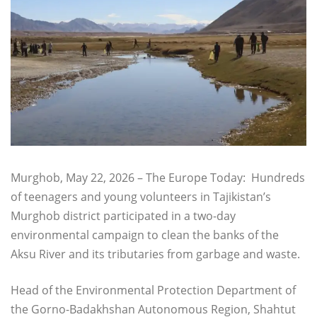
Murghob, May 22, 2026 – The Europe Today: Hundreds
of teenagers and young volunteers in Tajikistan’s
Murghob district participated in a two-day
environmental campaign to clean the banks of the
Aksu River and its tributaries from garbage and waste.
Head of the Environmental Protection Department of
the Gorno-Badakhshan Autonomous Region, Shahtut