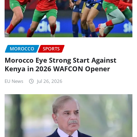
MOROCCO
SPORTS
Morocco Eye Strong Start Against
Kenya in 2026 WAFCON Opener
EU News
Jul 26, 2026