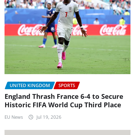
UNITED KINGDOM
SPORTS
England Thrash France 6-4 to Secure
Historic FIFA World Cup Third Place
EU News
Jul 19, 2026