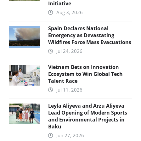
Initiative
Aug 3, 2026
Spain Declares National
Emergency as Devastating
Wildfires Force Mass Evacuations
Jul 24, 2026
Vietnam Bets on Innovation
Ecosystem to Win Global Tech
Talent Race
Jul 11, 2026
Leyla Aliyeva and Arzu Aliyeva
Lead Opening of Modern Sports
and Environmental Projects in
Baku
Jun 27, 2026