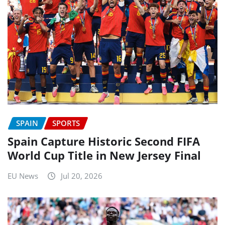
SPAIN
SPORTS
Spain Capture Historic Second FIFA
World Cup Title in New Jersey Final
EU News
Jul 20, 2026