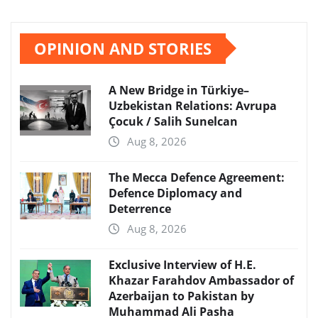
OPINION AND STORIES
A New Bridge in Türkiye–
Uzbekistan Relations: Avrupa
Çocuk / Salih Sunelcan
Aug 8, 2026
The Mecca Defence Agreement:
Defence Diplomacy and
Deterrence
Aug 8, 2026
Exclusive Interview of H.E.
Khazar Farahdov Ambassador of
Azerbaijan to Pakistan by
Muhammad Ali Pasha