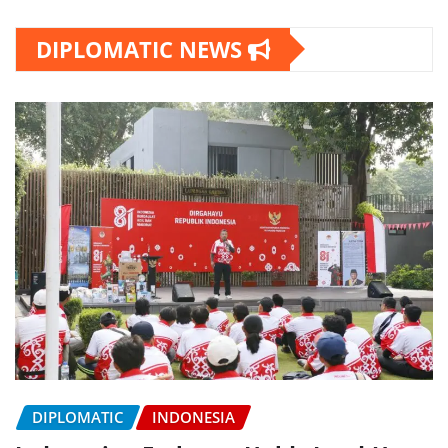
DIPLOMATIC NEWS
DIPLOMATIC
INDONESIA