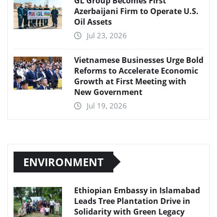
GL Group Becomes First
Azerbaijani Firm to Operate U.S.
Oil Assets
Jul 23, 2026
Vietnamese Businesses Urge Bold
Reforms to Accelerate Economic
Growth at First Meeting with
New Government
Jul 19, 2026
ENVIRONMENT
Ethiopian Embassy in Islamabad
Leads Tree Plantation Drive in
Solidarity with Green Legacy