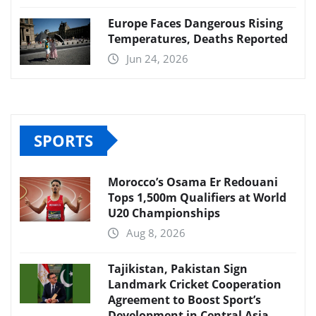
Europe Faces Dangerous Rising
Temperatures, Deaths Reported
Jun 24, 2026
SPORTS
Morocco’s Osama Er Redouani
Tops 1,500m Qualifiers at World
U20 Championships
Aug 8, 2026
Tajikistan, Pakistan Sign
Landmark Cricket Cooperation
Agreement to Boost Sport’s
Development in Central Asia