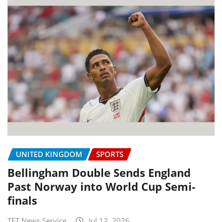
UNITED KINGDOM
SPORTS
Bellingham Double Sends England
Past Norway into World Cup Semi-
finals
TET News Service
Jul 12, 2026