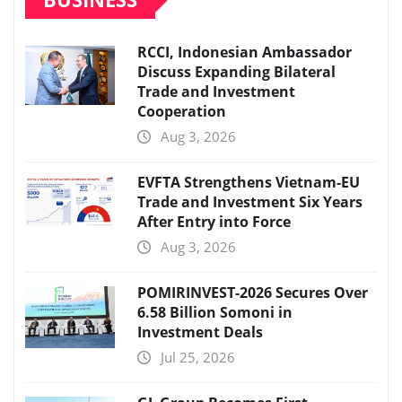
RCCI, Indonesian Ambassador
Discuss Expanding Bilateral
Trade and Investment
Cooperation
Aug 3, 2026
EVFTA Strengthens Vietnam-EU
Trade and Investment Six Years
After Entry into Force
Aug 3, 2026
POMIRINVEST-2026 Secures Over
6.58 Billion Somoni in
Investment Deals
Jul 25, 2026