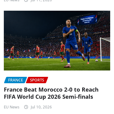
FRANCE
SPORTS
France Beat Morocco 2-0 to Reach
FIFA World Cup 2026 Semi-finals
EU News
Jul 10, 2026