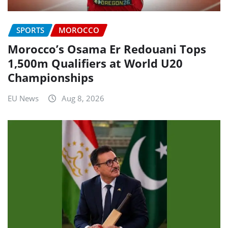
SPORTS
MOROCCO
Morocco’s Osama Er Redouani Tops
1,500m Qualifiers at World U20
Championships
EU News
Aug 8, 2026