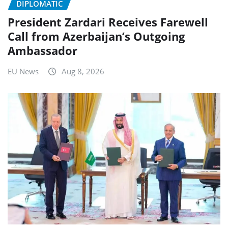
DIPLOMATIC
President Zardari Receives Farewell
Call from Azerbaijan’s Outgoing
Ambassador
EU News
Aug 8, 2026