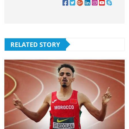
RELATED STORY