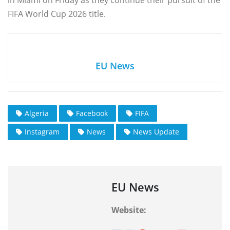
in Miami on Friday as they continue their pursuit of the
FIFA World Cup 2026 title.
EU News
Algeria
Facebook
FIFA
Instagram
News
News Update
EU News
Website: