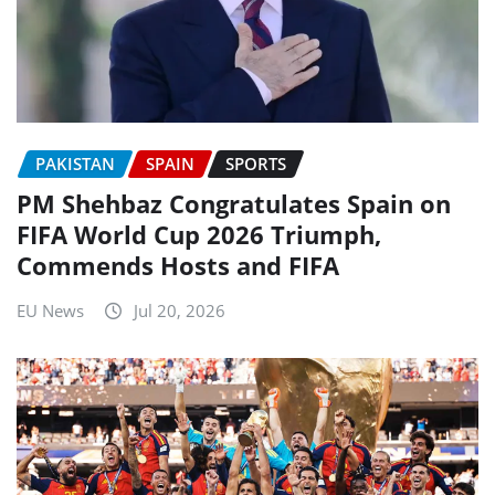
PAKISTAN
SPAIN
SPORTS
PM Shehbaz Congratulates Spain on
FIFA World Cup 2026 Triumph,
Commends Hosts and FIFA
EU News
Jul 20, 2026