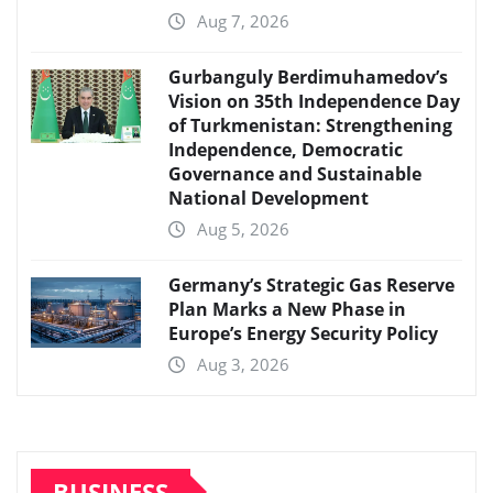
Aug 7, 2026
Gurbanguly Berdimuhamedov’s
Vision on 35th Independence Day
of Turkmenistan: Strengthening
Independence, Democratic
Governance and Sustainable
National Development
Aug 5, 2026
Germany’s Strategic Gas Reserve
Plan Marks a New Phase in
Europe’s Energy Security Policy
Aug 3, 2026
BUSINESS