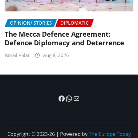
OPINION/ STORIES
DIPLOMATIC
The Mecca Defence Agreement:
Defence Diplomacy and Deterrence
Ismail Polat
Aug 8, 2026
Facebook
WhatsApp
Mail
Copyright © 2023-26 | Powered by
The Europe Today