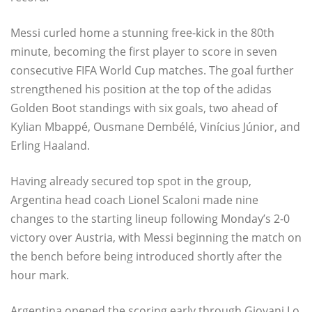
Messi curled home a stunning free-kick in the 80th
minute, becoming the first player to score in seven
consecutive FIFA World Cup matches. The goal further
strengthened his position at the top of the adidas
Golden Boot standings with six goals, two ahead of
Kylian Mbappé, Ousmane Dembélé, Vinícius Júnior, and
Erling Haaland.
Having already secured top spot in the group,
Argentina head coach Lionel Scaloni made nine
changes to the starting lineup following Monday’s 2-0
victory over Austria, with Messi beginning the match on
the bench before being introduced shortly after the
hour mark.
Argentina opened the scoring early through Giovani Lo