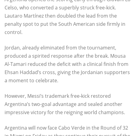
Celso, who converted a superbly struck free-kick.
Lautaro Martínez then doubled the lead from the
penalty spot to put the South American side firmly in
control.
Jordan, already eliminated from the tournament,
produced a spirited response after the break. Mousa
Al-Tamari reduced the deficit with a clinical finish from
Ehsan Haddad’s cross, giving the Jordanian supporters
a moment to celebrate.
However, Messi’s trademark free-kick restored
Argentina’s two-goal advantage and sealed another
impressive victory for the reigning world champions.
Argentina will now face Cabo Verde in the Round of 32