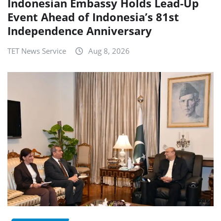
Indonesian Embassy Holds Lead-Up
Event Ahead of Indonesia’s 81st
Independence Anniversary
TET News Service
Aug 8, 2026