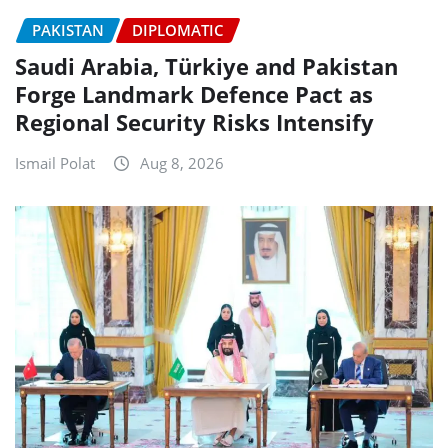
PAKISTAN
DIPLOMATIC
Saudi Arabia, Türkiye and Pakistan
Forge Landmark Defence Pact as
Regional Security Risks Intensify
Ismail Polat
Aug 8, 2026