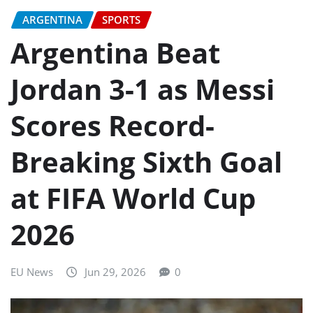
ARGENTINA
SPORTS
Argentina Beat
Jordan 3-1 as Messi
Scores Record-
Breaking Sixth Goal
at FIFA World Cup
2026
EU News
Jun 29, 2026
0