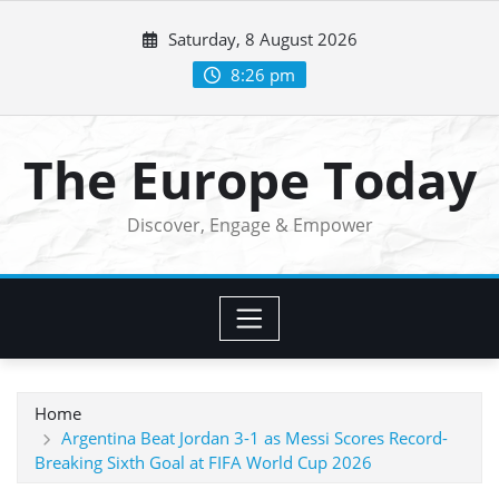
Skip
Saturday, 8 August 2026
to
content
8:26 pm
The Europe Today
Discover, Engage & Empower
Home
Argentina Beat Jordan 3-1 as Messi Scores Record-
Breaking Sixth Goal at FIFA World Cup 2026