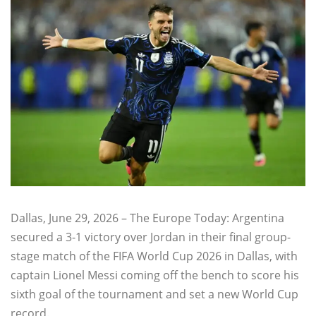
Dallas, June 29, 2026 – The Europe Today: Argentina
secured a 3-1 victory over Jordan in their final group-
stage match of the FIFA World Cup 2026 in Dallas, with
captain Lionel Messi coming off the bench to score his
sixth goal of the tournament and set a new World Cup
record.