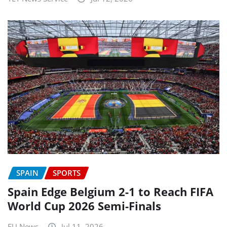
SPAIN
SPORTS
Spain Edge Belgium 2-1 to Reach FIFA
World Cup 2026 Semi-Finals
EU News
Jul 11, 2026