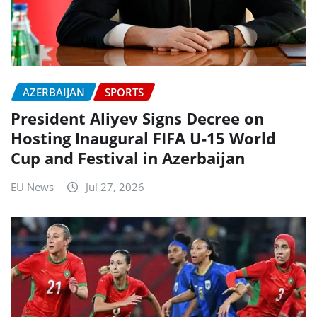
AZERBAIJAN
SPORTS
President Aliyev Signs Decree on
Hosting Inaugural FIFA U-15 World
Cup and Festival in Azerbaijan
EU News
Jul 27, 2026