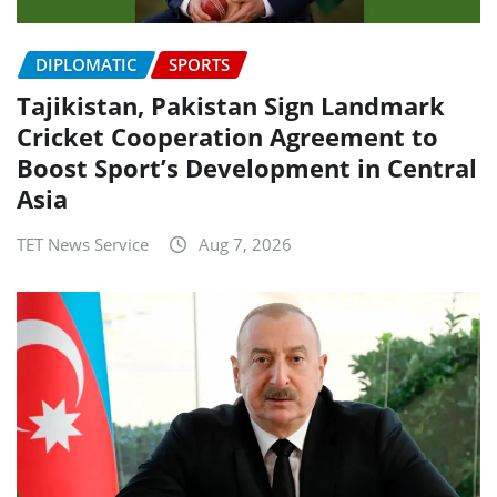
DIPLOMATIC
SPORTS
Tajikistan, Pakistan Sign Landmark
Cricket Cooperation Agreement to
Boost Sport’s Development in Central
Asia
TET News Service
Aug 7, 2026