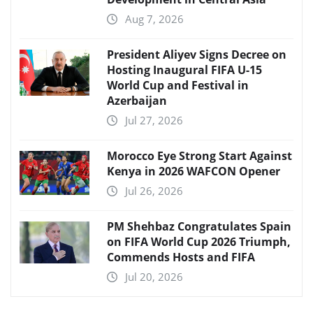
Aug 7, 2026
President Aliyev Signs Decree on
Hosting Inaugural FIFA U-15
World Cup and Festival in
Azerbaijan
Jul 27, 2026
Morocco Eye Strong Start Against
Kenya in 2026 WAFCON Opener
Jul 26, 2026
PM Shehbaz Congratulates Spain
on FIFA World Cup 2026 Triumph,
Commends Hosts and FIFA
Jul 20, 2026