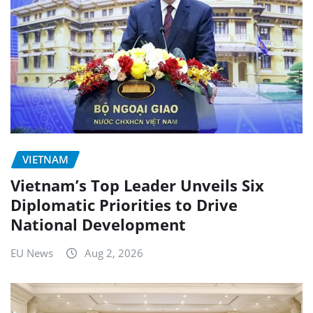
VIETNAM
Vietnam’s Top Leader Unveils Six
Diplomatic Priorities to Drive
National Development
EU News
Aug 2, 2026