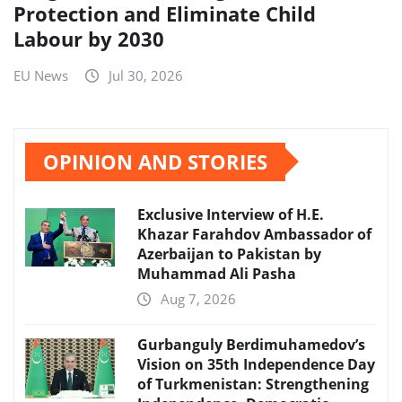
Protection and Eliminate Child
Labour by 2030
EU News
Jul 30, 2026
OPINION AND STORIES
Exclusive Interview of H.E.
Khazar Farahdov Ambassador of
Azerbaijan to Pakistan by
Muhammad Ali Pasha
Aug 7, 2026
Gurbanguly Berdimuhamedov’s
Vision on 35th Independence Day
of Turkmenistan: Strengthening