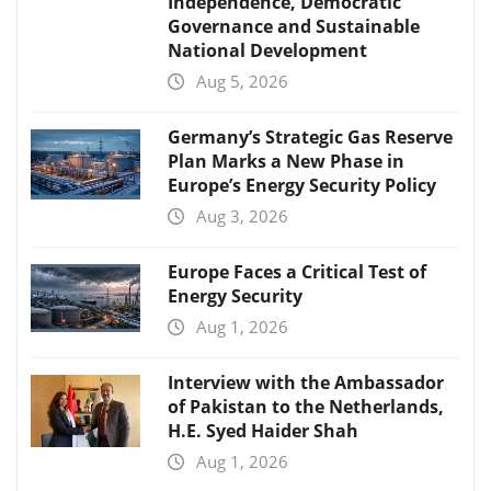
Independence, Democratic
Governance and Sustainable
National Development
Aug 5, 2026
Germany’s Strategic Gas Reserve
Plan Marks a New Phase in
Europe’s Energy Security Policy
Aug 3, 2026
Europe Faces a Critical Test of
Energy Security
Aug 1, 2026
Interview with the Ambassador
of Pakistan to the Netherlands,
H.E. Syed Haider Shah
Aug 1, 2026