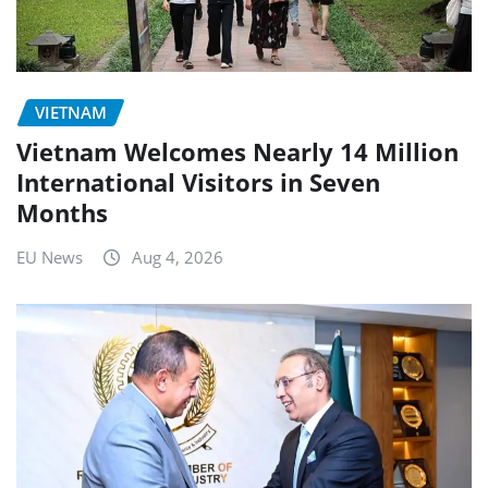
VIETNAM
Vietnam Welcomes Nearly 14 Million
International Visitors in Seven
Months
EU News
Aug 4, 2026