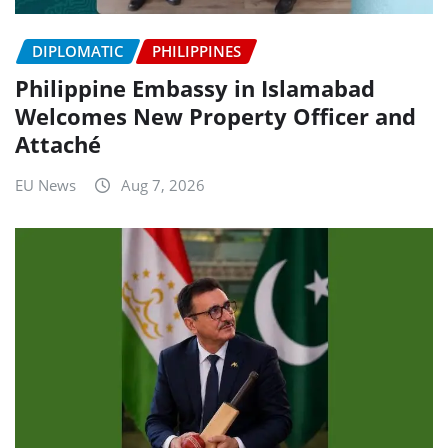
DIPLOMATIC
PHILIPPINES
Philippine Embassy in Islamabad
Welcomes New Property Officer and
Attaché
EU News
Aug 7, 2026