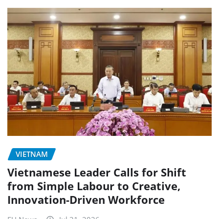
VIETNAM
Vietnamese Leader Calls for Shift
from Simple Labour to Creative,
Innovation-Driven Workforce