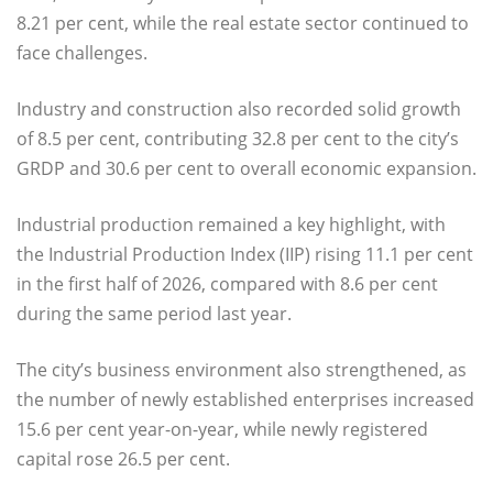
8.21 per cent, while the real estate sector continued to
face challenges.
Industry and construction also recorded solid growth
of 8.5 per cent, contributing 32.8 per cent to the city’s
GRDP and 30.6 per cent to overall economic expansion.
Industrial production remained a key highlight, with
the Industrial Production Index (IIP) rising 11.1 per cent
in the first half of 2026, compared with 8.6 per cent
during the same period last year.
The city’s business environment also strengthened, as
the number of newly established enterprises increased
15.6 per cent year-on-year, while newly registered
capital rose 26.5 per cent.