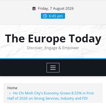
Skip
Friday, 7 August 2026
to
content
6:45 pm
The Europe Today
Discover, Engage & Empower
Home
Ho Chi Minh City’s Economy Grows 8.55% in First
Half of 2026 on Strong Services, Industry and FDI