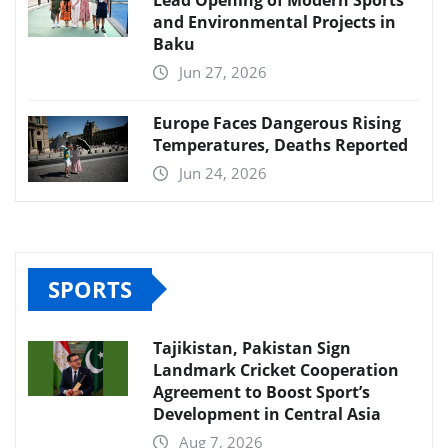
and Environmental Projects in
Baku
Jun 27, 2026
Europe Faces Dangerous Rising
Temperatures, Deaths Reported
Jun 24, 2026
SPORTS
Tajikistan, Pakistan Sign
Landmark Cricket Cooperation
Agreement to Boost Sport’s
Development in Central Asia
Aug 7, 2026