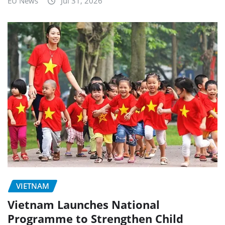
EU News
Jul 31, 2026
VIETNAM
Vietnam Launches National
Programme to Strengthen Child