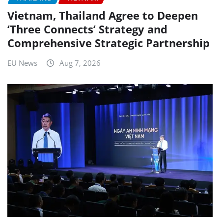
Vietnam, Thailand Agree to Deepen
‘Three Connects’ Strategy and
Comprehensive Strategic Partnership
EU News
Aug 7, 2026