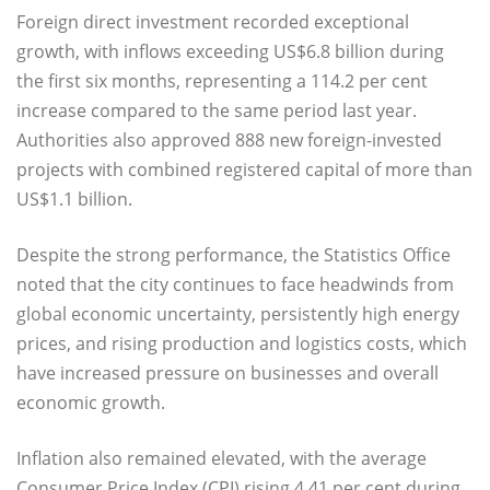
Foreign direct investment recorded exceptional
growth, with inflows exceeding US$6.8 billion during
the first six months, representing a 114.2 per cent
increase compared to the same period last year.
Authorities also approved 888 new foreign-invested
projects with combined registered capital of more than
US$1.1 billion.
Despite the strong performance, the Statistics Office
noted that the city continues to face headwinds from
global economic uncertainty, persistently high energy
prices, and rising production and logistics costs, which
have increased pressure on businesses and overall
economic growth.
Inflation also remained elevated, with the average
Consumer Price Index (CPI) rising 4.41 per cent during