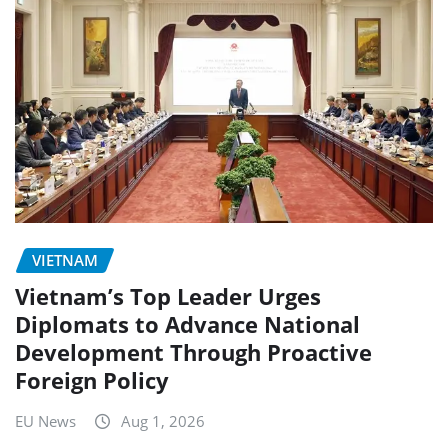
VIETNAM
Vietnam’s Top Leader Urges
Diplomats to Advance National
Development Through Proactive
Foreign Policy
EU News
Aug 1, 2026