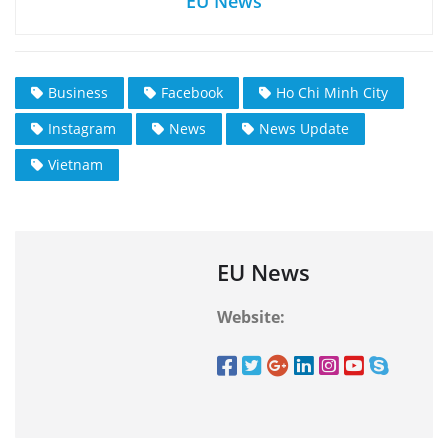
EU News
Business
Facebook
Ho Chi Minh City
Instagram
News
News Update
Vietnam
EU News
Website: