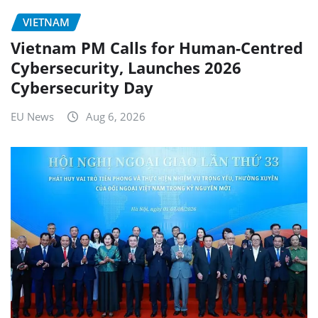
VIETNAM
Vietnam PM Calls for Human-Centred
Cybersecurity, Launches 2026
Cybersecurity Day
EU News
Aug 6, 2026