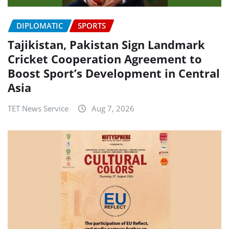
DIPLOMATIC
SPORTS
Tajikistan, Pakistan Sign Landmark
Cricket Cooperation Agreement to
Boost Sport’s Development in Central
Asia
TET News Service
Aug 7, 2026