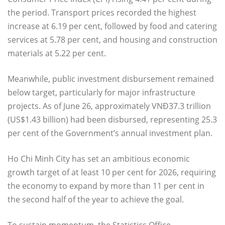
the period. Transport prices recorded the highest
increase at 6.19 per cent, followed by food and catering
services at 5.78 per cent, and housing and construction
materials at 5.22 per cent.
Meanwhile, public investment disbursement remained
below target, particularly for major infrastructure
projects. As of June 26, approximately VNĐ37.3 trillion
(US$1.43 billion) had been disbursed, representing 25.3
per cent of the Government’s annual investment plan.
Ho Chi Minh City has set an ambitious economic
growth target of at least 10 per cent for 2026, requiring
the economy to expand by more than 11 per cent in
the second half of the year to achieve the goal.
To sustain momentum, the Statistics Office