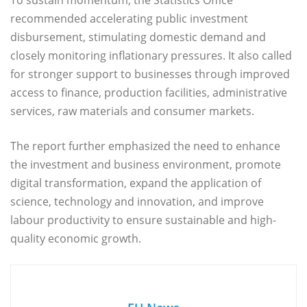
recommended accelerating public investment
disbursement, stimulating domestic demand and
closely monitoring inflationary pressures. It also called
for stronger support to businesses through improved
access to finance, production facilities, administrative
services, raw materials and consumer markets.
The report further emphasized the need to enhance
the investment and business environment, promote
digital transformation, expand the application of
science, technology and innovation, and improve
labour productivity to ensure sustainable and high-
quality economic growth.