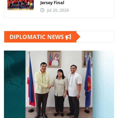
Jersey Final
Jul 20, 2026
DIPLOMATIC NEWS