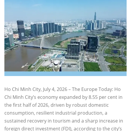
Ho Chi Minh City, July 4, 2026 – The Europe Today: Ho
Chi Minh City’s economy expanded by 8.55 per cent in
the first half of 2026, driven by robust domestic
consumption, resilient industrial production, a
sustained recovery in tourism and a sharp increase in
foreign direct investment (FDI), according to the city’s