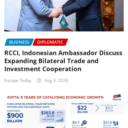
BUSINESS
DIPLOMATIC
RCCI, Indonesian Ambassador Discuss
Expanding Bilateral Trade and
Investment Cooperation
Europe Today
Aug 3, 2026