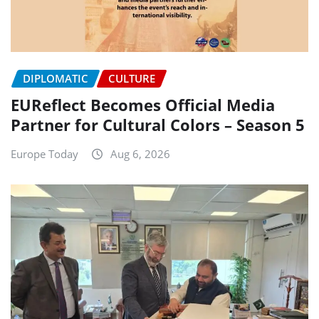
DIPLOMATIC
CULTURE
EUReflect Becomes Official Media
Partner for Cultural Colors – Season 5
Europe Today
Aug 6, 2026