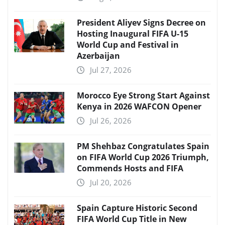
President Aliyev Signs Decree on
Hosting Inaugural FIFA U-15
World Cup and Festival in
Azerbaijan
Jul 27, 2026
Morocco Eye Strong Start Against
Kenya in 2026 WAFCON Opener
Jul 26, 2026
PM Shehbaz Congratulates Spain
on FIFA World Cup 2026 Triumph,
Commends Hosts and FIFA
Jul 20, 2026
Spain Capture Historic Second
FIFA World Cup Title in New