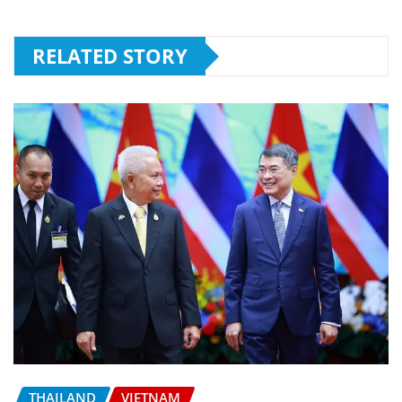
RELATED STORY
THAILAND
VIETNAM