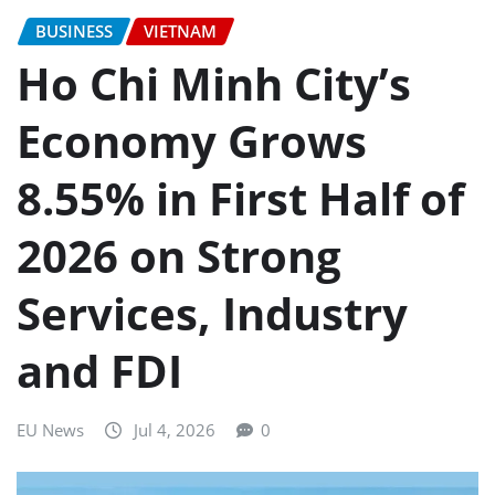
BUSINESS
VIETNAM
Ho Chi Minh City’s
Economy Grows
8.55% in First Half of
2026 on Strong
Services, Industry
and FDI
EU News
Jul 4, 2026
0