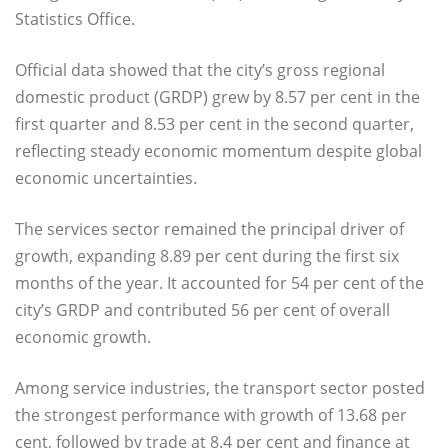
Statistics Office.
Official data showed that the city’s gross regional
domestic product (GRDP) grew by 8.57 per cent in the
first quarter and 8.53 per cent in the second quarter,
reflecting steady economic momentum despite global
economic uncertainties.
The services sector remained the principal driver of
growth, expanding 8.89 per cent during the first six
months of the year. It accounted for 54 per cent of the
city’s GRDP and contributed 56 per cent of overall
economic growth.
Among service industries, the transport sector posted
the strongest performance with growth of 13.68 per
cent, followed by trade at 8.4 per cent and finance at