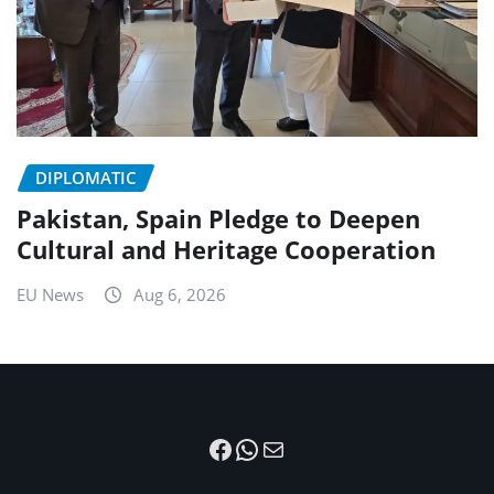
DIPLOMATIC
Pakistan, Spain Pledge to Deepen
Cultural and Heritage Cooperation
EU News
Aug 6, 2026
Facebook
WhatsApp
Mail