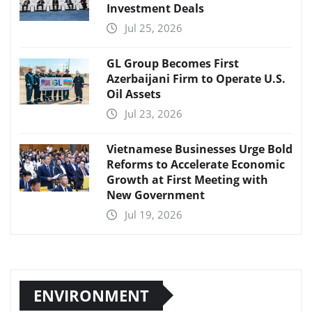
Investment Deals
Jul 25, 2026
GL Group Becomes First
Azerbaijani Firm to Operate U.S.
Oil Assets
Jul 23, 2026
Vietnamese Businesses Urge Bold
Reforms to Accelerate Economic
Growth at First Meeting with
New Government
Jul 19, 2026
ENVIRONMENT