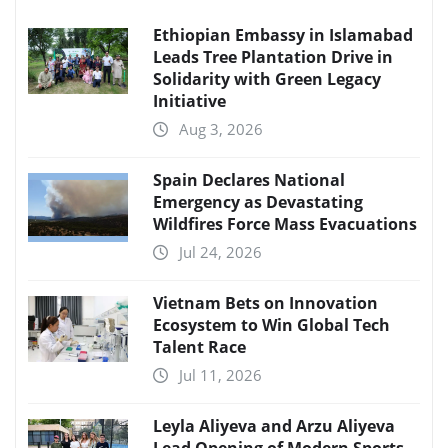
Ethiopian Embassy in Islamabad
Leads Tree Plantation Drive in
Solidarity with Green Legacy
Initiative
Aug 3, 2026
Spain Declares National
Emergency as Devastating
Wildfires Force Mass Evacuations
Jul 24, 2026
Vietnam Bets on Innovation
Ecosystem to Win Global Tech
Talent Race
Jul 11, 2026
Leyla Aliyeva and Arzu Aliyeva
Lead Opening of Modern Sports