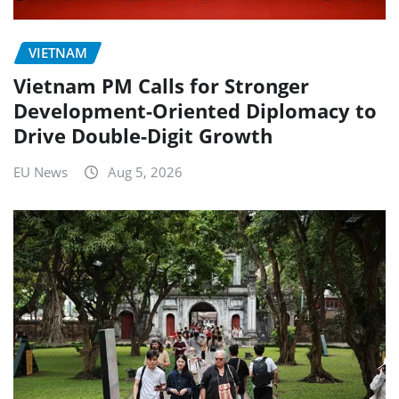
VIETNAM
Vietnam PM Calls for Stronger
Development-Oriented Diplomacy to
Drive Double-Digit Growth
EU News
Aug 5, 2026