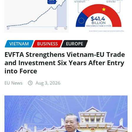
VIETNAM
BUSINESS
EUROPE
EVFTA Strengthens Vietnam-EU Trade
and Investment Six Years After Entry
into Force
EU News
Aug 3, 2026