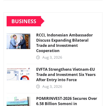
BUSINESS
RCCI, Indonesian Ambassador
Discuss Expanding Bilateral
Trade and Investment
Cooperation
Aug 3, 2026
EVFTA Strengthens Vietnam-EU
Trade and Investment Six Years
After Entry into Force
Aug 3, 2026
POMIRINVEST-2026 Secures Over
6.58 Billion Somoni in