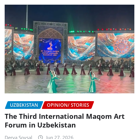
UZBEKISTAN
OPINION/ STORIES
The Third International Maqom Art
Forum in Uzbekistan
Derya Soysal
Jun 27, 2026