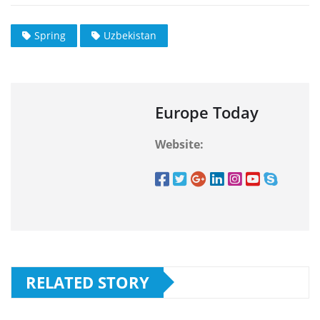
Spring
Uzbekistan
Europe Today
Website:
RELATED STORY