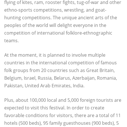
flying of kites, ram, rooster fights, tug-of-war and other
ethno-sports competitions, wrestling, and goat-
hunting competitions. The unique ancient arts of the
peoples of the world will delight everyone in the
competition of international folklore-ethnographic
teams.
At the moment, it is planned to involve multiple
countries in the international competition of famous
folk groups from 20 countries such as Great Britain,
Belgium, Israel, Russia, Belarus, Azerbaijan, Romania,
Pakistan, United Arab Emirates, India.
Plus, about 100,000 local and 5,000 foreign tourists are
expected to visit this festival. In order to create
favorable conditions for visitors, there are a total of 11
hotels (500 beds), 95 family guesthouses (900 beds), 5