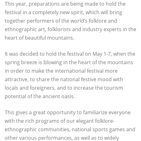
This year, preparations are being made to hold the
festival in a completely new spirit, which will bring
together performers of the world’s folklore and
ethnographic art, folklorists and industry experts in the
heart of beautiful mountains.
It was decided to hold the festival on May 1-7, when the
spring breeze is blowing in the heart of the mountains
in order to make the international festival more
attractive, to share the national festive mood with
locals and foreigners, and to increase the tourism
potential of the ancient oasis.
This gives a great opportunity to familiarize everyone
with the rich programs of our elegant folklore-
ethnographic communities, national sports games and
other various performances, as well as to widely