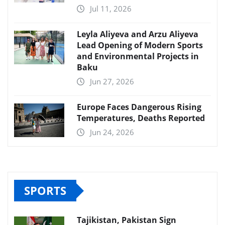
Jul 11, 2026
Leyla Aliyeva and Arzu Aliyeva
Lead Opening of Modern Sports
and Environmental Projects in
Baku
Jun 27, 2026
Europe Faces Dangerous Rising
Temperatures, Deaths Reported
Jun 24, 2026
SPORTS
Tajikistan, Pakistan Sign