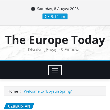
Skip
Saturday, 8 August 2026
to
content
9:12 am
The Europe Today
Discover, Engage & Empower
Home
Welcome to “Boysun Spring”
UZBEKISTAN