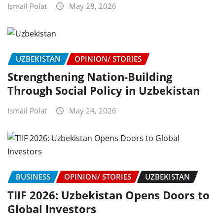
Ismail Polat
May 28, 2026
UZBEKISTAN
OPINION/ STORIES
Strengthening Nation-Building
Through Social Policy in Uzbekistan
Ismail Polat
May 24, 2026
BUSINESS
OPINION/ STORIES
UZBEKISTAN
TIIF 2026: Uzbekistan Opens Doors to
Global Investors