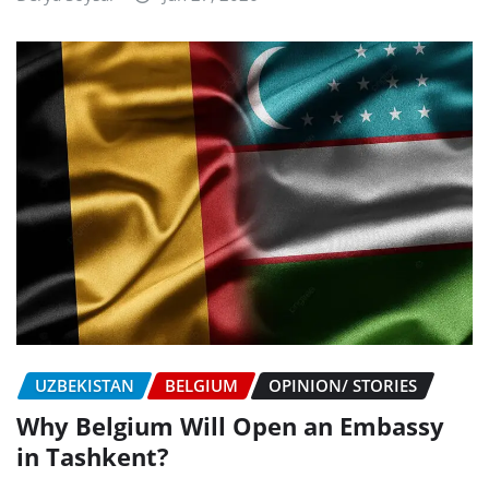
UZBEKISTAN
BELGIUM
OPINION/ STORIES
Why Belgium Will Open an Embassy
in Tashkent?