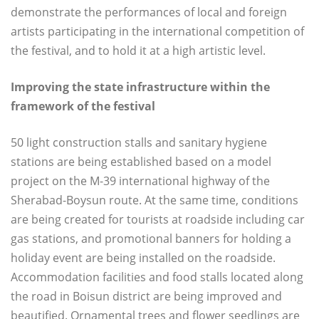
demonstrate the performances of local and foreign
artists participating in the international competition of
the festival, and to hold it at a high artistic level.
Improving the state infrastructure within the
framework of the festival
50 light construction stalls and sanitary hygiene
stations are being established based on a model
project on the M-39 international highway of the
Sherabad-Boysun route. At the same time, conditions
are being created for tourists at roadside including car
gas stations, and promotional banners for holding a
holiday event are being installed on the roadside.
Accommodation facilities and food stalls located along
the road in Boisun district are being improved and
beautified. Ornamental trees and flower seedlings are