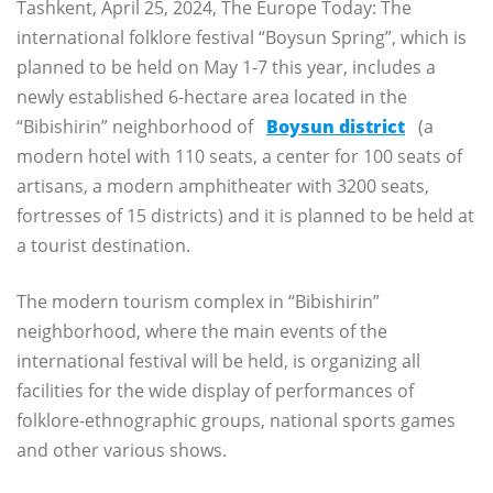
Tashkent, April 25, 2024, The Europe Today: The
international folklore festival “Boysun Spring”, which is
planned to be held on May 1-7 this year, includes a
newly established 6-hectare area located in the
“Bibishirin” neighborhood of
Boysun district
(a
modern hotel with 110 seats, a center for 100 seats of
artisans, a modern amphitheater with 3200 seats,
fortresses of 15 districts) and it is planned to be held at
a tourist destination.
The modern tourism complex in “Bibishirin”
neighborhood, where the main events of the
international festival will be held, is organizing all
facilities for the wide display of performances of
folklore-ethnographic groups, national sports games
and other various shows.