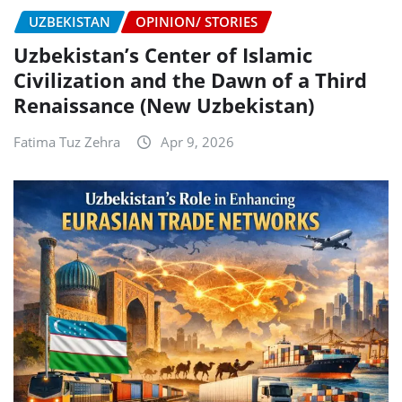
UZBEKISTAN
OPINION/ STORIES
Uzbekistan’s Center of Islamic
Civilization and the Dawn of a Third
Renaissance (New Uzbekistan)
Fatima Tuz Zehra
Apr 9, 2026