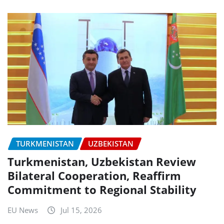
TURKMENISTAN
UZBEKISTAN
Turkmenistan, Uzbekistan Review
Bilateral Cooperation, Reaffirm
Commitment to Regional Stability
EU News
Jul 15, 2026