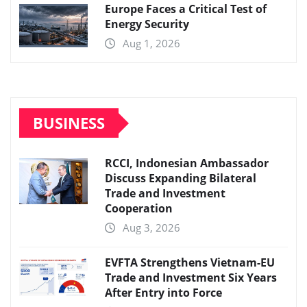
Europe Faces a Critical Test of
Energy Security
Aug 1, 2026
BUSINESS
RCCI, Indonesian Ambassador
Discuss Expanding Bilateral
Trade and Investment
Cooperation
Aug 3, 2026
EVFTA Strengthens Vietnam-EU
Trade and Investment Six Years
After Entry into Force