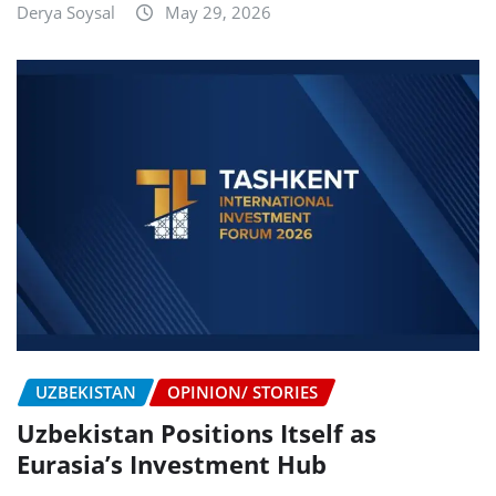
Derya Soysal
May 29, 2026
UZBEKISTAN
OPINION/ STORIES
Uzbekistan Positions Itself as
Eurasia’s Investment Hub