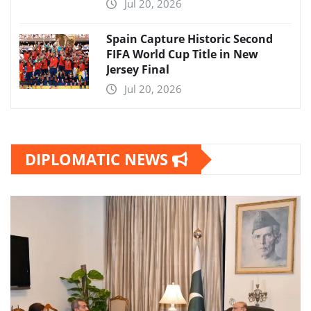
Jul 20, 2026
Spain Capture Historic Second
FIFA World Cup Title in New
Jersey Final
Jul 20, 2026
DIPLOMATIC NEWS