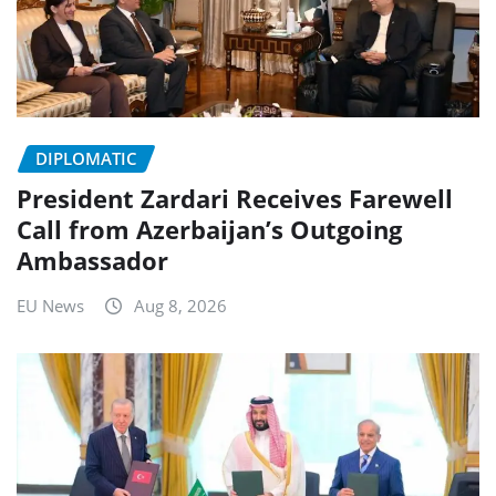
DIPLOMATIC
President Zardari Receives Farewell
Call from Azerbaijan’s Outgoing
Ambassador
EU News
Aug 8, 2026