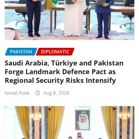
PAKISTAN
DIPLOMATIC
Saudi Arabia, Türkiye and Pakistan
Forge Landmark Defence Pact as
Regional Security Risks Intensify
Ismail Polat
Aug 8, 2026