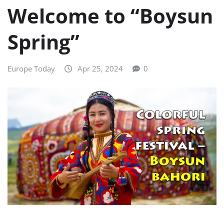
Welcome to “Boysun
Spring”
Europe Today
Apr 25, 2024
0