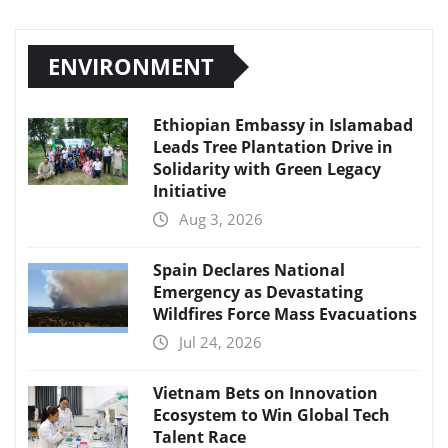
ENVIRONMENT
Ethiopian Embassy in Islamabad
Leads Tree Plantation Drive in
Solidarity with Green Legacy
Initiative
Aug 3, 2026
Spain Declares National
Emergency as Devastating
Wildfires Force Mass Evacuations
Jul 24, 2026
Vietnam Bets on Innovation
Ecosystem to Win Global Tech
Talent Race