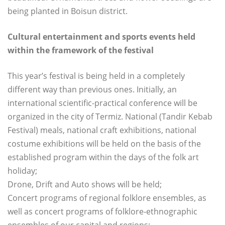
being planted in Boisun district.
Cultural entertainment and sports events held
within the framework of the festival
This year’s festival is being held in a completely
different way than previous ones. Initially, an
international scientific-practical conference will be
organized in the city of Termiz. National (Tandir Kebab
Festival) meals, national craft exhibitions, national
costume exhibitions will be held on the basis of the
established program within the days of the folk art
holiday;
Drone, Drift and Auto shows will be held;
Concert programs of regional folklore ensembles, as
well as concert programs of folklore-ethnographic
ensembles of our capital and regions;