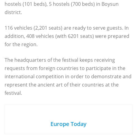
hostels (101 beds), 5 hostels (700 beds) in Boysun
district.
116 vehicles (2,201 seats) are ready to serve guests. In
addition, 408 vehicles (with 6201 seats) were prepared
for the region.
The headquarters of the festival keeps receiving
requests from foreign countries to participate in the
international competition in order to demonstrate and
represent the ancient art of their countries at the
festival.
Europe Today