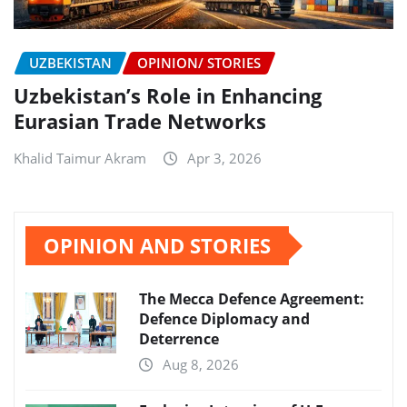
UZBEKISTAN
OPINION/ STORIES
Uzbekistan’s Role in Enhancing
Eurasian Trade Networks
Khalid Taimur Akram
Apr 3, 2026
OPINION AND STORIES
The Mecca Defence Agreement:
Defence Diplomacy and
Deterrence
Aug 8, 2026