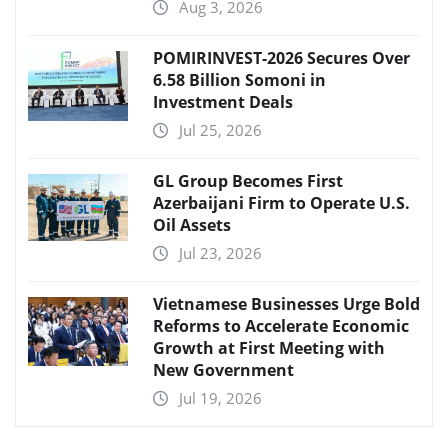
Aug 3, 2026
POMIRINVEST-2026 Secures Over
6.58 Billion Somoni in
Investment Deals
Jul 25, 2026
GL Group Becomes First
Azerbaijani Firm to Operate U.S.
Oil Assets
Jul 23, 2026
Vietnamese Businesses Urge Bold
Reforms to Accelerate Economic
Growth at First Meeting with
New Government
Jul 19, 2026