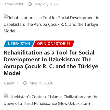
Ismail Polat
May 21, 2026
UZBEKISTAN
OPINION/ STORIES
Rehabilitation as a Tool for Social
Development in Uzbekistan: The
Avrupa Çocuk R. C. and the Türkiye
Model
euadmin
May 19, 2026