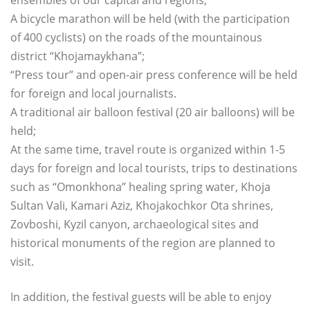
A bicycle marathon will be held (with the participation
of 400 cyclists) on the roads of the mountainous
district “Khojamaykhana”;
“Press tour” and open-air press conference will be held
for foreign and local journalists.
A traditional air balloon festival (20 air balloons) will be
held;
At the same time, travel route is organized within 1-5
days for foreign and local tourists, trips to destinations
such as “Omonkhona” healing spring water, Khoja
Sultan Vali, Kamari Aziz, Khojakochkor Ota shrines,
Zovboshi, Kyzil canyon, archaeological sites and
historical monuments of the region are planned to
visit.
In addition, the festival guests will be able to enjoy