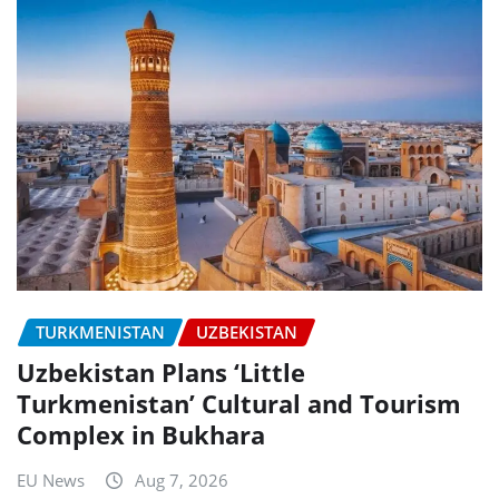
TURKMENISTAN
UZBEKISTAN
Uzbekistan Plans ‘Little
Turkmenistan’ Cultural and Tourism
Complex in Bukhara
EU News
Aug 7, 2026