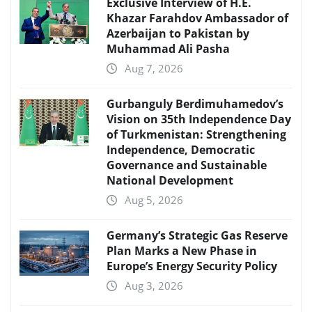
Exclusive Interview of H.E.
Khazar Farahdov Ambassador of
Azerbaijan to Pakistan by
Muhammad Ali Pasha
Aug 7, 2026
Gurbanguly Berdimuhamedov’s
Vision on 35th Independence Day
of Turkmenistan: Strengthening
Independence, Democratic
Governance and Sustainable
National Development
Aug 5, 2026
Germany’s Strategic Gas Reserve
Plan Marks a New Phase in
Europe’s Energy Security Policy
Aug 3, 2026