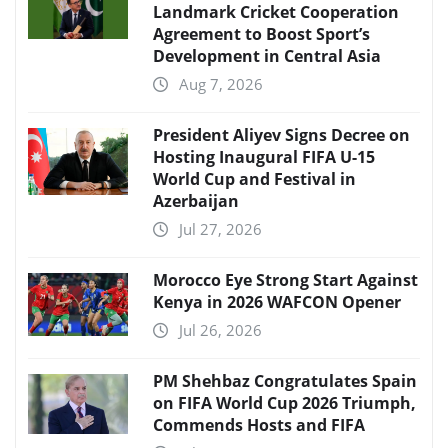
Landmark Cricket Cooperation
Agreement to Boost Sport’s
Development in Central Asia
Aug 7, 2026
President Aliyev Signs Decree on
Hosting Inaugural FIFA U-15
World Cup and Festival in
Azerbaijan
Jul 27, 2026
Morocco Eye Strong Start Against
Kenya in 2026 WAFCON Opener
Jul 26, 2026
PM Shehbaz Congratulates Spain
on FIFA World Cup 2026 Triumph,
Commends Hosts and FIFA