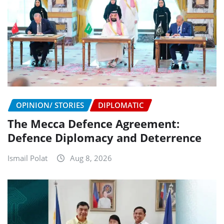
OPINION/ STORIES
DIPLOMATIC
The Mecca Defence Agreement:
Defence Diplomacy and Deterrence
Ismail Polat
Aug 8, 2026