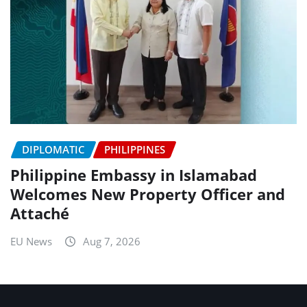
DIPLOMATIC
PHILIPPINES
Philippine Embassy in Islamabad
Welcomes New Property Officer and
Attaché
EU News
Aug 7, 2026