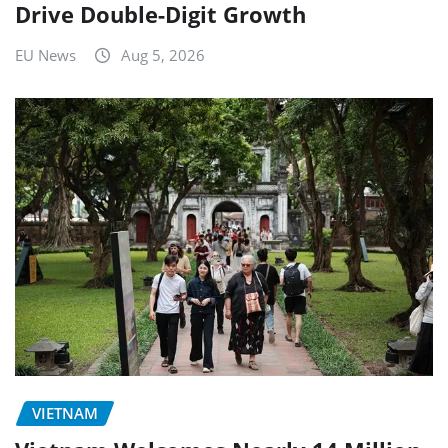
Drive Double-Digit Growth
EU News
Aug 5, 2026
VIETNAM