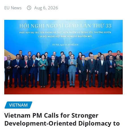
EU News
Aug 6, 2026
VIETNAM
Vietnam PM Calls for Stronger
Development-Oriented Diplomacy to