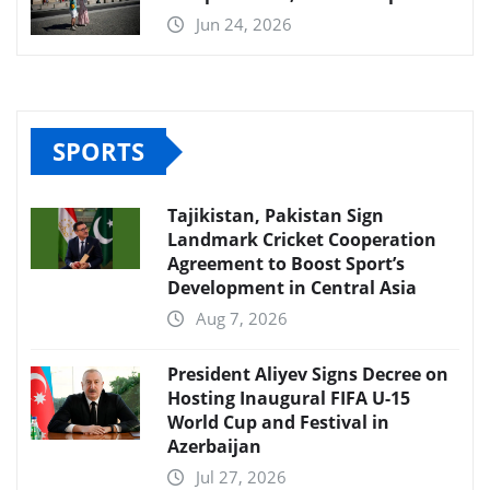
Jun 24, 2026
SPORTS
Tajikistan, Pakistan Sign
Landmark Cricket Cooperation
Agreement to Boost Sport’s
Development in Central Asia
Aug 7, 2026
President Aliyev Signs Decree on
Hosting Inaugural FIFA U-15
World Cup and Festival in
Azerbaijan
Jul 27, 2026