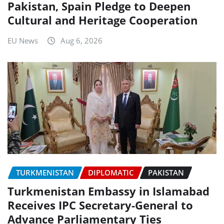
Pakistan, Spain Pledge to Deepen
Cultural and Heritage Cooperation
EU News
Aug 6, 2026
TURKMENISTAN
DIPLOMATIC
PAKISTAN
Turkmenistan Embassy in Islamabad
Receives IPC Secretary-General to
Advance Parliamentary Ties