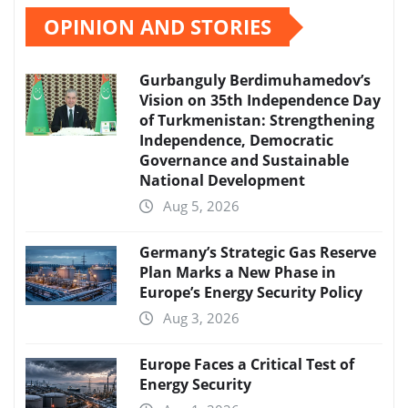
OPINION AND STORIES
Gurbanguly Berdimuhamedov’s
Vision on 35th Independence Day
of Turkmenistan: Strengthening
Independence, Democratic
Governance and Sustainable
National Development
Aug 5, 2026
Germany’s Strategic Gas Reserve
Plan Marks a New Phase in
Europe’s Energy Security Policy
Aug 3, 2026
Europe Faces a Critical Test of
Energy Security