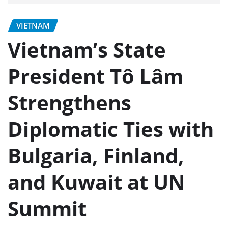
VIETNAM
Vietnam’s State
President Tô Lâm
Strengthens
Diplomatic Ties with
Bulgaria, Finland,
and Kuwait at UN
Summit