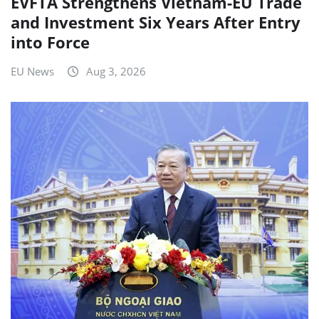
EVFTA Strengthens Vietnam-EU Trade
and Investment Six Years After Entry
into Force
EU News
Aug 3, 2026