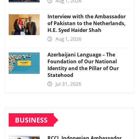
Aug 1, 2026
Interview with the Ambassador
of Pakistan to the Netherlands,
H.E. Syed Haider Shah
Aug 1, 2026
Azerbaijani Language – The
Foundation of Our National
Identity and the Pillar of Our
Statehood
Jul 31, 2026
BUSINESS
RCCI, Indonesian Ambassador