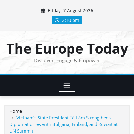
Skip
Friday, 7 August 2026
to
content
2:10 pm
The Europe Today
Discover, Engage & Empower
Home
Vietnam’s State President Tô Lâm Strengthens
Diplomatic Ties with Bulgaria, Finland, and Kuwait at
UN Summit