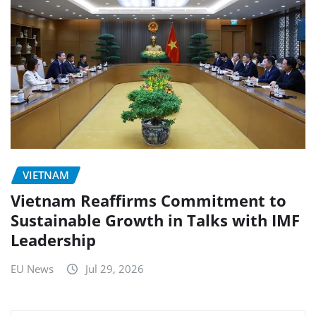
VIETNAM
Vietnam Reaffirms Commitment to
Sustainable Growth in Talks with IMF
Leadership
EU News
Jul 29, 2026