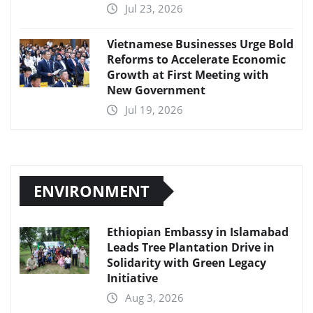
Jul 23, 2026
Vietnamese Businesses Urge Bold
Reforms to Accelerate Economic
Growth at First Meeting with
New Government
Jul 19, 2026
ENVIRONMENT
Ethiopian Embassy in Islamabad
Leads Tree Plantation Drive in
Solidarity with Green Legacy
Initiative
Aug 3, 2026