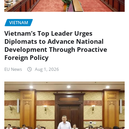
VIETNAM
Vietnam’s Top Leader Urges
Diplomats to Advance National
Development Through Proactive
Foreign Policy
EU News
Aug 1, 2026