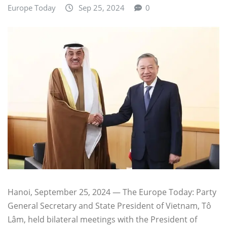
Europe Today
Sep 25, 2024
0
Hanoi, September 25, 2024 — The Europe Today: Party
General Secretary and State President of Vietnam, Tô
Lâm, held bilateral meetings with the President of