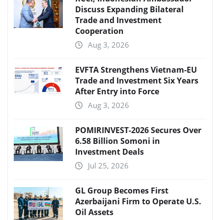
Discuss Expanding Bilateral
Trade and Investment
Cooperation
Aug 3, 2026
EVFTA Strengthens Vietnam-EU
Trade and Investment Six Years
After Entry into Force
Aug 3, 2026
POMIRINVEST-2026 Secures Over
6.58 Billion Somoni in
Investment Deals
Jul 25, 2026
GL Group Becomes First
Azerbaijani Firm to Operate U.S.
Oil Assets