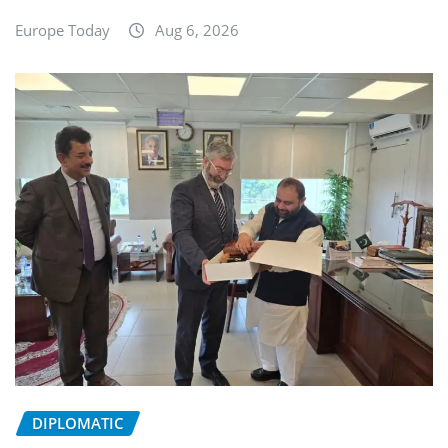
Europe Today
Aug 6, 2026
DIPLOMATIC