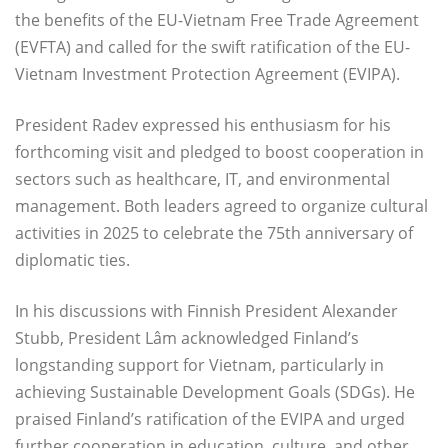
the benefits of the EU-Vietnam Free Trade Agreement
(EVFTA) and called for the swift ratification of the EU-
Vietnam Investment Protection Agreement (EVIPA).
President Radev expressed his enthusiasm for his
forthcoming visit and pledged to boost cooperation in
sectors such as healthcare, IT, and environmental
management. Both leaders agreed to organize cultural
activities in 2025 to celebrate the 75th anniversary of
diplomatic ties.
In his discussions with Finnish President Alexander
Stubb, President Lâm acknowledged Finland’s
longstanding support for Vietnam, particularly in
achieving Sustainable Development Goals (SDGs). He
praised Finland’s ratification of the EVIPA and urged
further cooperation in education, culture, and other