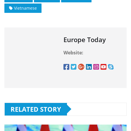
Vietnamese
Europe Today
Website:
RELATED STORY