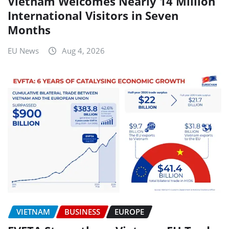
Vietnam Welcomes Nearly 14 Million
International Visitors in Seven
Months
EU News
Aug 4, 2026
VIETNAM
BUSINESS
EUROPE