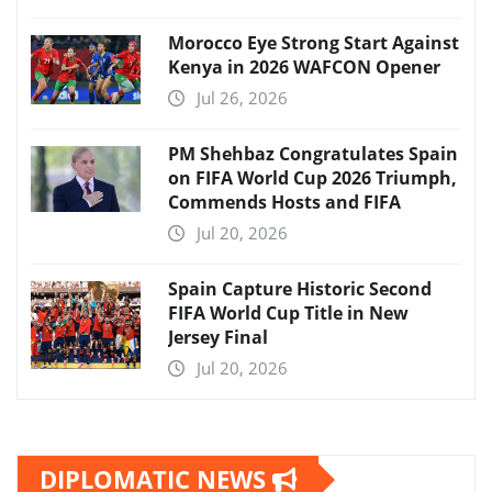
Morocco Eye Strong Start Against
Kenya in 2026 WAFCON Opener
Jul 26, 2026
PM Shehbaz Congratulates Spain
on FIFA World Cup 2026 Triumph,
Commends Hosts and FIFA
Jul 20, 2026
Spain Capture Historic Second
FIFA World Cup Title in New
Jersey Final
Jul 20, 2026
DIPLOMATIC NEWS