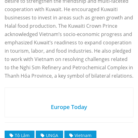
desire to strengthen the friendship and multi-faceted
cooperation with Kuwait. He encouraged Kuwaiti
businesses to invest in areas such as green growth and
Halal food production. The Kuwaiti Crown Prince
acknowledged Vietnam’s socio-economic progress and
emphasized Kuwait’s readiness to expand cooperation
in tourism, labor, and food industries. He also pledged
to work with Vietnam on resolving challenges related
to the Nghi Sơn Refinery and Petrochemical Complex in
Thanh Hóa Province, a key symbol of bilateral relations.
Europe Today
Tô Lâm
UNGA
Vietnam