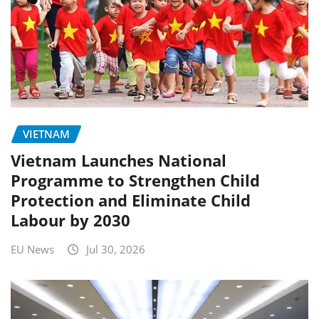
VIETNAM
Vietnam Launches National
Programme to Strengthen Child
Protection and Eliminate Child
Labour by 2030
EU News
Jul 30, 2026