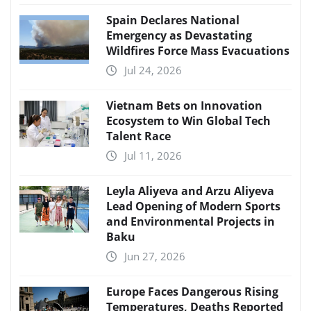
Spain Declares National
Emergency as Devastating
Wildfires Force Mass Evacuations
Jul 24, 2026
Vietnam Bets on Innovation
Ecosystem to Win Global Tech
Talent Race
Jul 11, 2026
Leyla Aliyeva and Arzu Aliyeva
Lead Opening of Modern Sports
and Environmental Projects in
Baku
Jun 27, 2026
Europe Faces Dangerous Rising
Temperatures, Deaths Reported