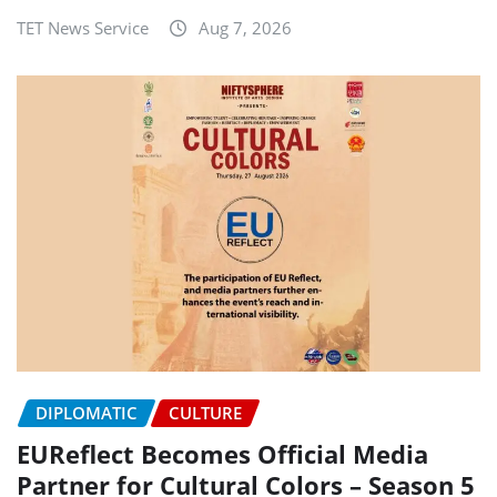
TET News Service
Aug 7, 2026
DIPLOMATIC
CULTURE
EUReflect Becomes Official Media
Partner for Cultural Colors – Season 5