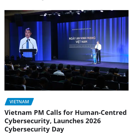
VIETNAM
Vietnam PM Calls for Human-Centred
Cybersecurity, Launches 2026
Cybersecurity Day