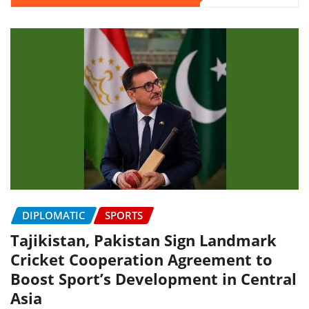
DIPLOMATIC
SPORTS
Tajikistan, Pakistan Sign Landmark
Cricket Cooperation Agreement to
Boost Sport’s Development in Central
Asia