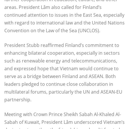
areas. President Lâm also called for Finland’s
continued attention to issues in the East Sea, especially
with regard to international law and the United Nations
Convention on the Law of the Sea (UNCLOS).
President Stubb reaffirmed Finland’s commitment to
enhancing bilateral cooperation, especially in sectors
such as renewable energy and telecommunications,
and expressed hope that Vietnam would continue to
serve as a bridge between Finland and ASEAN. Both
leaders pledged to continue close collaboration in
multilateral forums, particularly the UN and ASEAN-EU
partnership.
Meeting with Crown Prince Sheikh Sabah Al-Khaled Al-
Sabah of Kuwait, President Lâm underscored Vietnam’s