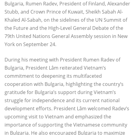
Bulgaria, Rumen Radev, President of Finland, Alexander
Stubb, and Crown Prince of Kuwait, Sheikh Sabah Al-
Khaled Al-Sabah, on the sidelines of the UN Summit of
the Future and the High-Level General Debate of the
79th United Nations General Assembly session in New
York on September 24.
During his meeting with President Rumen Radev of
Bulgaria, President Lâm reiterated Vietnam’s
commitment to deepening its multifaceted
cooperation with Bulgaria, highlighting the country’s
gratitude for Bulgaria’s support during Vietnam’s
struggle for independence and its current national
development efforts. President Lâm welcomed Radev’s
upcoming visit to Vietnam and emphasized the
importance of supporting the Vietnamese community
in Bulgaria. He also encouraged Bulgaria to maximize