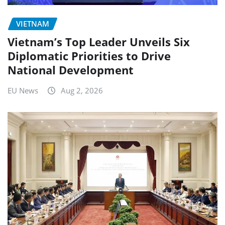
VIETNAM
Vietnam’s Top Leader Unveils Six
Diplomatic Priorities to Drive
National Development
EU News
Aug 2, 2026