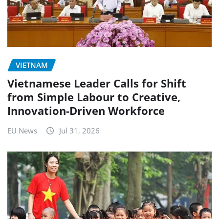
VIETNAM
Vietnamese Leader Calls for Shift
from Simple Labour to Creative,
Innovation-Driven Workforce
EU News
Jul 31, 2026