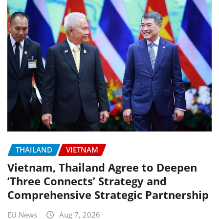
THAILAND
VIETNAM
Vietnam, Thailand Agree to Deepen
‘Three Connects’ Strategy and
Comprehensive Strategic Partnership
EU News
Aug 7, 2026