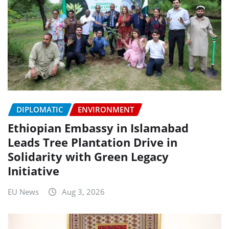
DIPLOMATIC
ENVIRONMENT
Ethiopian Embassy in Islamabad
Leads Tree Plantation Drive in
Solidarity with Green Legacy
Initiative
EU News
Aug 3, 2026