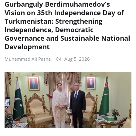
Gurbanguly Berdimuhamedov’s
Vision on 35th Independence Day of
Turkmenistan: Strengthening
Independence, Democratic
Governance and Sustainable National
Development
Muhammad Ali Pasha
Aug 5, 2026