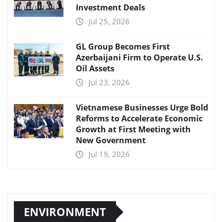
Investment Deals
Jul 25, 2026
GL Group Becomes First
Azerbaijani Firm to Operate U.S.
Oil Assets
Jul 23, 2026
Vietnamese Businesses Urge Bold
Reforms to Accelerate Economic
Growth at First Meeting with
New Government
Jul 19, 2026
ENVIRONMENT