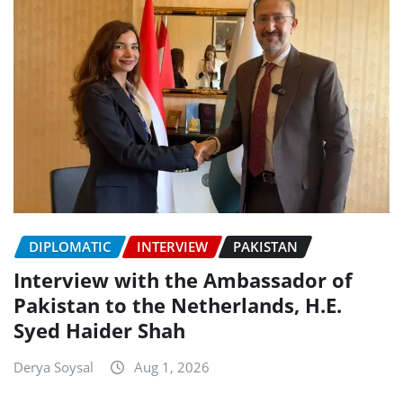
DIPLOMATIC
INTERVIEW
PAKISTAN
Interview with the Ambassador of
Pakistan to the Netherlands, H.E.
Syed Haider Shah
Derya Soysal
Aug 1, 2026