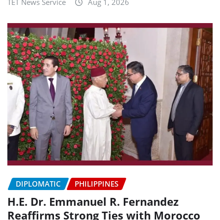
TET News Service
Aug 1, 2026
DIPLOMATIC
PHILIPPINES
H.E. Dr. Emmanuel R. Fernandez
Reaffirms Strong Ties with Morocco