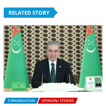
RELATED STORY
TURKMENISTAN
OPINION/ STORIES