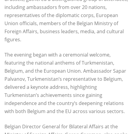
including ambassadors from over 20 nations,
representatives of the diplomatic corps, European
Union officials, members of the Belgian Ministry of
Foreign Affairs, business leaders, media, and cultural
figures.
The evening began with a ceremonial welcome,
featuring the national anthems of Turkmenistan,
Belgium, and the European Union. Ambassador Sapar
Palvanov, Turkmenistan’s representative to Belgium,
delivered a keynote address, highlighting
Turkmenistan’s achievements since gaining
independence and the country’s deepening relations
with both Belgium and the EU across various sectors.
Belgian Director General for Bilateral Affairs at the