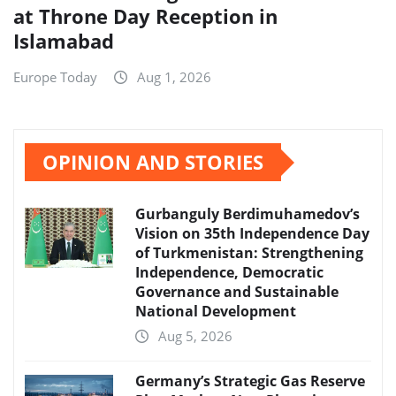
at Throne Day Reception in
Islamabad
Europe Today
Aug 1, 2026
OPINION AND STORIES
Gurbanguly Berdimuhamedov’s
Vision on 35th Independence Day
of Turkmenistan: Strengthening
Independence, Democratic
Governance and Sustainable
National Development
Aug 5, 2026
Germany’s Strategic Gas Reserve