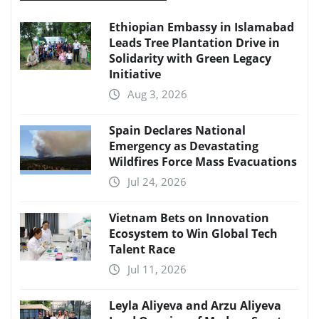
Ethiopian Embassy in Islamabad
Leads Tree Plantation Drive in
Solidarity with Green Legacy
Initiative
Aug 3, 2026
Spain Declares National
Emergency as Devastating
Wildfires Force Mass Evacuations
Jul 24, 2026
Vietnam Bets on Innovation
Ecosystem to Win Global Tech
Talent Race
Jul 11, 2026
Leyla Aliyeva and Arzu Aliyeva