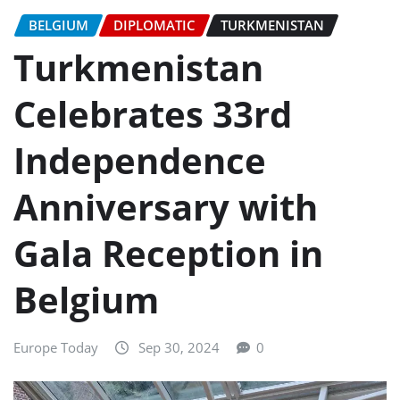
BELGIUM
DIPLOMATIC
TURKMENISTAN
Turkmenistan
Celebrates 33rd
Independence
Anniversary with
Gala Reception in
Belgium
Europe Today
Sep 30, 2024
0