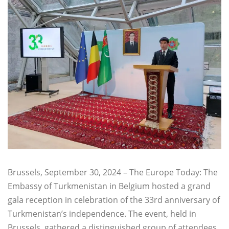
Brussels, September 30, 2024 – The Europe Today: The
Embassy of Turkmenistan in Belgium hosted a grand
gala reception in celebration of the 33rd anniversary of
Turkmenistan’s independence. The event, held in
Brussels, gathered a distinguished group of attendees,