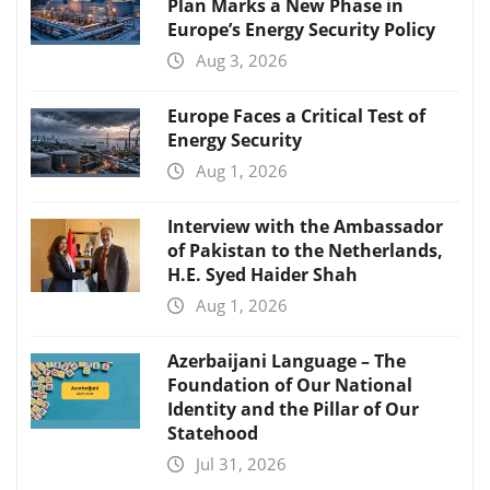
Plan Marks a New Phase in
Europe’s Energy Security Policy
Aug 3, 2026
Europe Faces a Critical Test of
Energy Security
Aug 1, 2026
Interview with the Ambassador
of Pakistan to the Netherlands,
H.E. Syed Haider Shah
Aug 1, 2026
Azerbaijani Language – The
Foundation of Our National
Identity and the Pillar of Our
Statehood
Jul 31, 2026