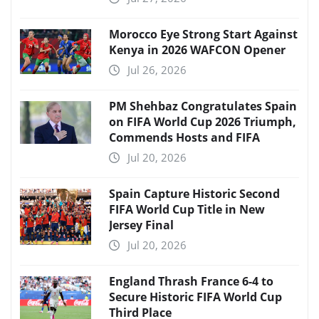
Morocco Eye Strong Start Against
Kenya in 2026 WAFCON Opener
Jul 26, 2026
PM Shehbaz Congratulates Spain
on FIFA World Cup 2026 Triumph,
Commends Hosts and FIFA
Jul 20, 2026
Spain Capture Historic Second
FIFA World Cup Title in New
Jersey Final
Jul 20, 2026
England Thrash France 6-4 to
Secure Historic FIFA World Cup
Third Place