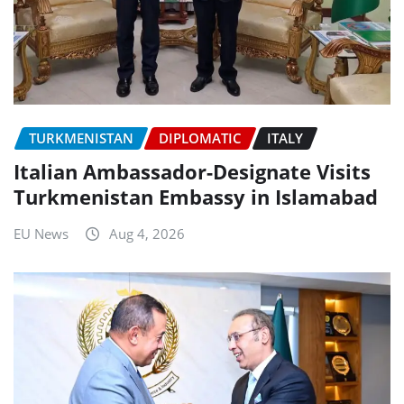
TURKMENISTAN
DIPLOMATIC
ITALY
Italian Ambassador-Designate Visits
Turkmenistan Embassy in Islamabad
EU News
Aug 4, 2026