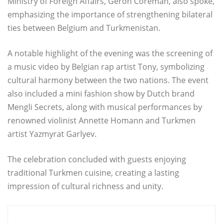
Ministry of Foreign Affairs, Geron Coreman, also spoke,
emphasizing the importance of strengthening bilateral
ties between Belgium and Turkmenistan.
A notable highlight of the evening was the screening of
a music video by Belgian rap artist Tony, symbolizing
cultural harmony between the two nations. The event
also included a mini fashion show by Dutch brand
Mengli Secrets, along with musical performances by
renowned violinist Annette Homann and Turkmen
artist Yazmyrat Garlyev.
The celebration concluded with guests enjoying
traditional Turkmen cuisine, creating a lasting
impression of cultural richness and unity.