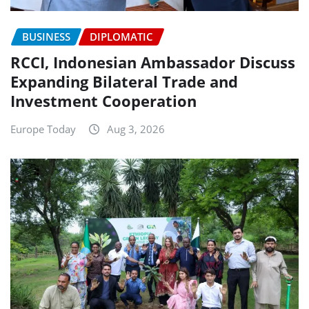
BUSINESS
DIPLOMATIC
RCCI, Indonesian Ambassador Discuss
Expanding Bilateral Trade and
Investment Cooperation
Europe Today
Aug 3, 2026