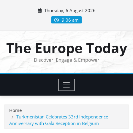
Skip
Thursday, 6 August 2026
to
content
9:06 am
The Europe Today
Discover, Engage & Empower
Home
Turkmenistan Celebrates 33rd Independence
Anniversary with Gala Reception in Belgium