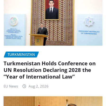
TURKMENISTAN
Turkmenistan Holds Conference on
UN Resolution Declaring 2028 the
“Year of International Law”
EU News
Aug 2, 2026