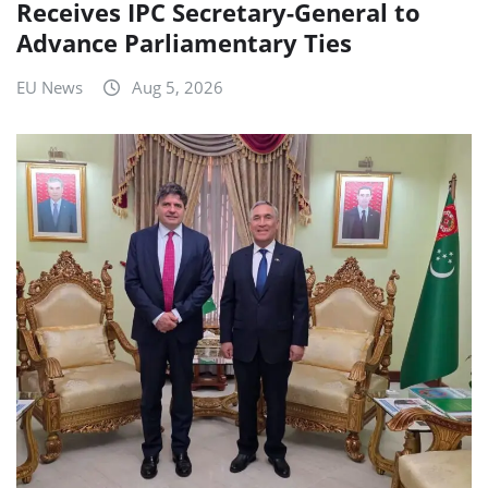
Receives IPC Secretary-General to
Advance Parliamentary Ties
EU News
Aug 5, 2026