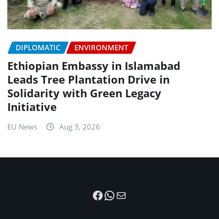
DIPLOMATIC
ENVIRONMENT
Ethiopian Embassy in Islamabad
Leads Tree Plantation Drive in
Solidarity with Green Legacy
Initiative
EU News
Aug 3, 2026
Facebook
WhatsApp
Mail