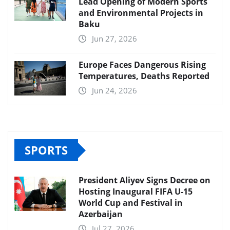
Lead Opening of Modern Sports
and Environmental Projects in
Baku
Jun 27, 2026
Europe Faces Dangerous Rising
Temperatures, Deaths Reported
Jun 24, 2026
SPORTS
President Aliyev Signs Decree on
Hosting Inaugural FIFA U-15
World Cup and Festival in
Azerbaijan
Jul 27, 2026