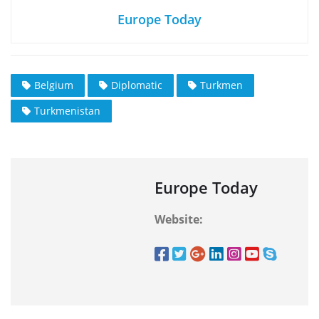
Europe Today
Belgium
Diplomatic
Turkmen
Turkmenistan
Europe Today
Website: