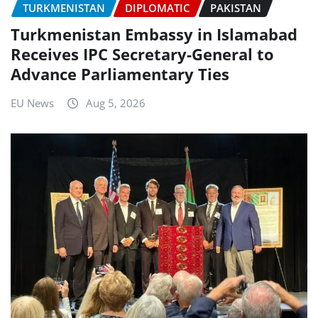
TURKMENISTAN
DIPLOMATIC
PAKISTAN
Turkmenistan Embassy in Islamabad
Receives IPC Secretary-General to
Advance Parliamentary Ties
EU News
Aug 5, 2026