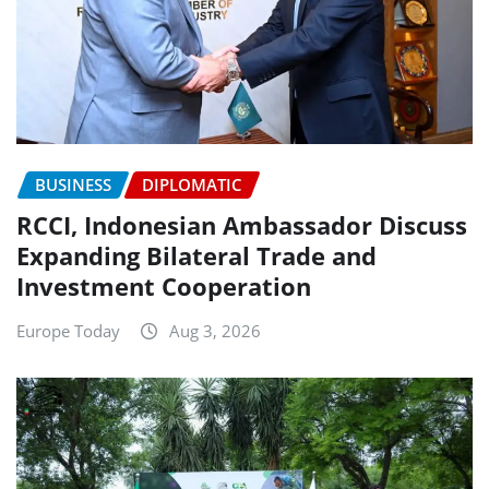
BUSINESS
DIPLOMATIC
RCCI, Indonesian Ambassador Discuss
Expanding Bilateral Trade and
Investment Cooperation
Europe Today
Aug 3, 2026