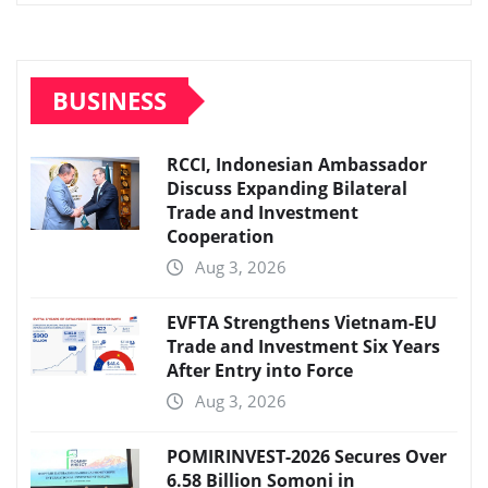
BUSINESS
RCCI, Indonesian Ambassador
Discuss Expanding Bilateral
Trade and Investment
Cooperation
Aug 3, 2026
EVFTA Strengthens Vietnam-EU
Trade and Investment Six Years
After Entry into Force
Aug 3, 2026
POMIRINVEST-2026 Secures Over
6.58 Billion Somoni in