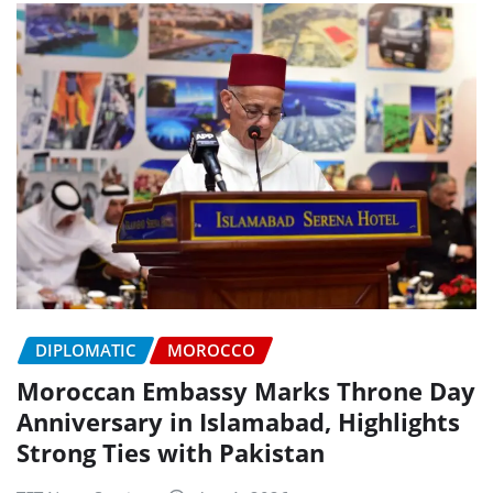
DIPLOMATIC
MOROCCO
Moroccan Embassy Marks Throne Day
Anniversary in Islamabad, Highlights
Strong Ties with Pakistan