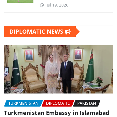
Jul 19, 2026
DIPLOMATIC NEWS
TURKMENISTAN
DIPLOMATIC
PAKISTAN
Turkmenistan Embassy in Islamabad