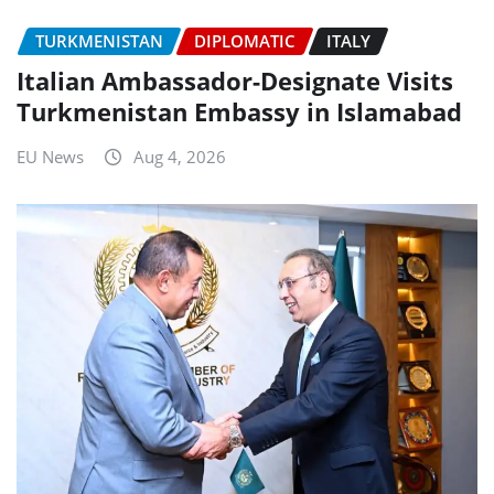
TURKMENISTAN
DIPLOMATIC
ITALY
Italian Ambassador-Designate Visits
Turkmenistan Embassy in Islamabad
EU News
Aug 4, 2026