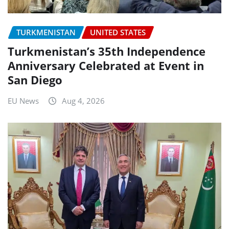
TURKMENISTAN
UNITED STATES
Turkmenistan’s 35th Independence
Anniversary Celebrated at Event in
San Diego
EU News
Aug 4, 2026