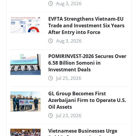
Aug 3, 2026
EVFTA Strengthens Vietnam-EU
Trade and Investment Six Years
After Entry into Force
Aug 3, 2026
POMIRINVEST-2026 Secures Over
6.58 Billion Somoni in
Investment Deals
Jul 25, 2026
GL Group Becomes First
Azerbaijani Firm to Operate U.S.
Oil Assets
Jul 23, 2026
Vietnamese Businesses Urge