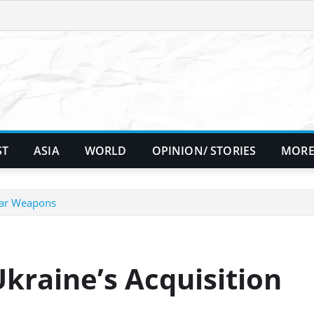
ST
ASIA
WORLD
OPINION/ STORIES
MORE
lear Weapons
kraine’s Acquisition