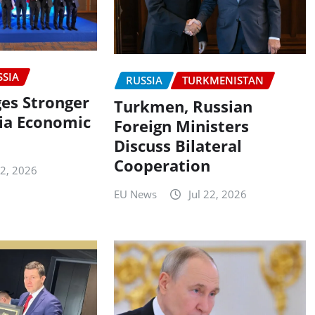
SSIA
RUSSIA
TURKMENISTAN
es Stronger
Turkmen, Russian
ia Economic
Foreign Ministers
n
Discuss Bilateral
Cooperation
22, 2026
EU News
Jul 22, 2026