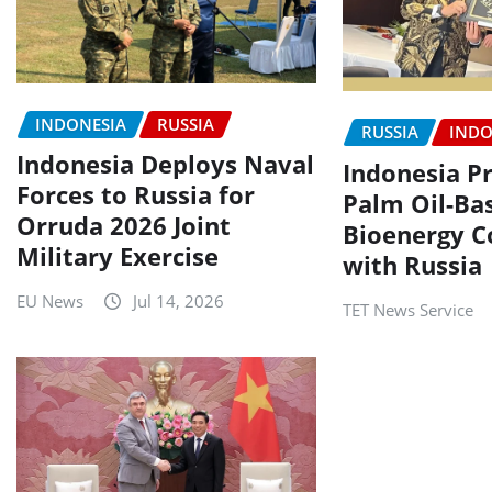
INDONESIA
RUSSIA
RUSSIA
INDO
Indonesia Deploys Naval
Indonesia P
Forces to Russia for
Palm Oil-Ba
Orruda 2026 Joint
Bioenergy C
Military Exercise
with Russia
EU News
Jul 14, 2026
TET News Service