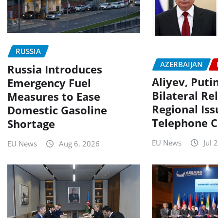
RUSSIA
AZERBAIJAN
Russia Introduces
Aliyev, Puti
Emergency Fuel
Bilateral Re
Measures to Ease
Regional Iss
Domestic Gasoline
Telephone C
Shortage
EU News
Jul 
EU News
Aug 6, 2026