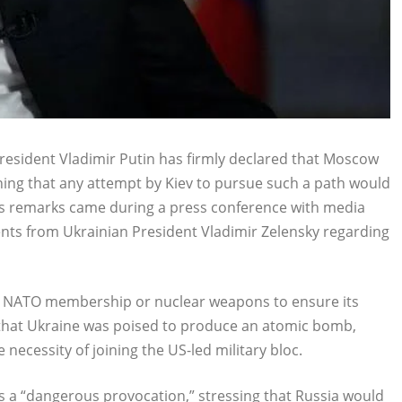
esident Vladimir Putin has firmly declared that Moscow
ning that any attempt by Kiev to pursue such a path would
n’s remarks came during a press conference with media
nts from Ukrainian President Vladimir Zelensky regarding
her NATO membership or nuclear weapons to ensure its
 that Ukraine was poised to produce an atomic bomb,
necessity of joining the US-led military bloc.
as a “dangerous provocation,” stressing that Russia would