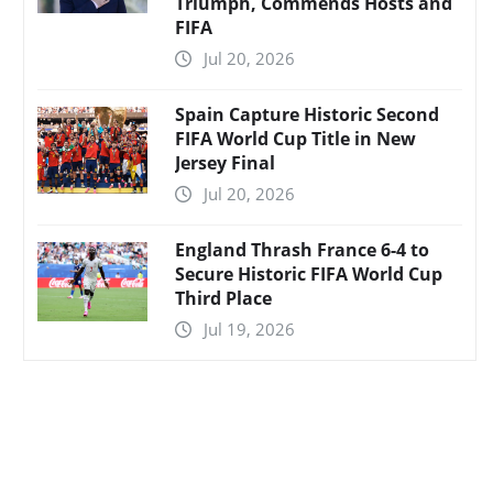
Triumph, Commends Hosts and
FIFA
Jul 20, 2026
Spain Capture Historic Second
FIFA World Cup Title in New
Jersey Final
Jul 20, 2026
England Thrash France 6-4 to
Secure Historic FIFA World Cup
Third Place
Jul 19, 2026