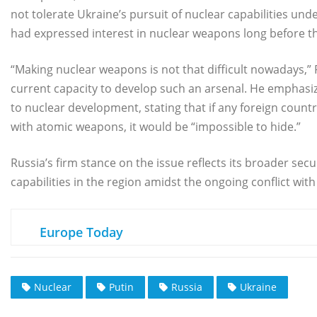
not tolerate Ukraine’s pursuit of nuclear capabilities un
had expressed interest in nuclear weapons long before the
“Making nuclear weapons is not that difficult nowadays,”
current capacity to develop such an arsenal. He emphasize
to nuclear development, stating that if any foreign count
with atomic weapons, it would be “impossible to hide.”
Russia’s firm stance on the issue reflects its broader sec
capabilities in the region amidst the ongoing conflict with
Europe Today
Nuclear
Putin
Russia
Ukraine