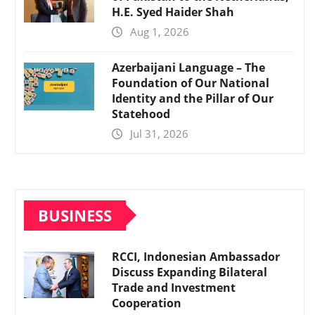
H.E. Syed Haider Shah
Aug 1, 2026
Azerbaijani Language – The
Foundation of Our National
Identity and the Pillar of Our
Statehood
Jul 31, 2026
BUSINESS
RCCI, Indonesian Ambassador
Discuss Expanding Bilateral
Trade and Investment
Cooperation