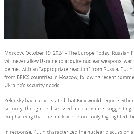
Moscow, October 19, 2024 – The Europe Today: Russian Pr
will never allow Ukraine to acquire nuclear weapons, war
be met with an “appropriate reaction” from Russia. Puti
from BRICS countries in Moscow, following recent comme
Ukraine’s security needs.
Zelensky had earlier stated that Kiev would require eit
security, though he dismissed media reports suggesting
emphasizing that the nuclear rhetoric only highlighted the 
In response, Putin characterized the nuclear discussion 