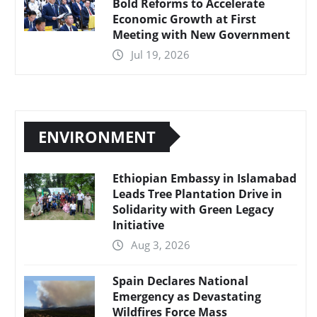
Bold Reforms to Accelerate
Economic Growth at First
Meeting with New Government
Jul 19, 2026
ENVIRONMENT
Ethiopian Embassy in Islamabad
Leads Tree Plantation Drive in
Solidarity with Green Legacy
Initiative
Aug 3, 2026
Spain Declares National
Emergency as Devastating
Wildfires Force Mass