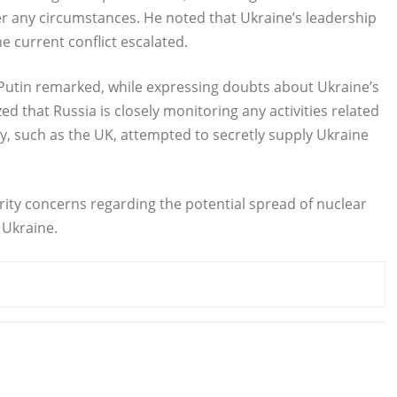
der any circumstances. He noted that Ukraine’s leadership
 current conflict escalated.
 Putin remarked, while expressing doubts about Ukraine’s
d that Russia is closely monitoring any activities related
ry, such as the UK, attempted to secretly supply Ukraine
urity concerns regarding the potential spread of nuclear
 Ukraine.