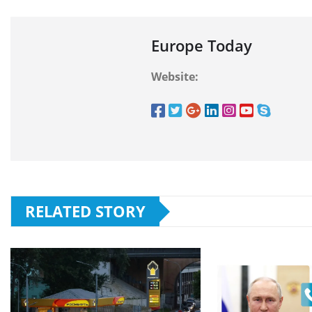
Europe Today
Website:
RELATED STORY