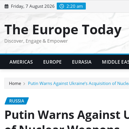
Skip
Friday, 7 August 2026
2:20 am
to
content
The Europe Today
Discover, Engage & Empower
AMERICAS
EUROPE
EURASIA
MIDDLE EA
Home
Putin Warns Against Ukraine’s Acquisition of Nuc
RUSSIA
Putin Warns Against U