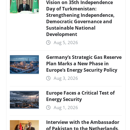
Vision on 35th Independence
Day of Turkmenistan:
Strengthening Independence,
Democratic Governance and
Sustainable National
Development
Aug 5, 2026
Germany’s Strategic Gas Reserve
Plan Marks a New Phase in
Europe’s Energy Security Policy
Aug 3, 2026
Europe Faces a Critical Test of
Energy Security
Aug 1, 2026
Interview with the Ambassador
of Pakistan to the Netherlands,