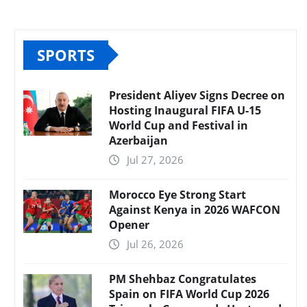
SPORTS
President Aliyev Signs Decree on
Hosting Inaugural FIFA U-15
World Cup and Festival in
Azerbaijan
Jul 27, 2026
Morocco Eye Strong Start
Against Kenya in 2026 WAFCON
Opener
Jul 26, 2026
PM Shehbaz Congratulates
Spain on FIFA World Cup 2026