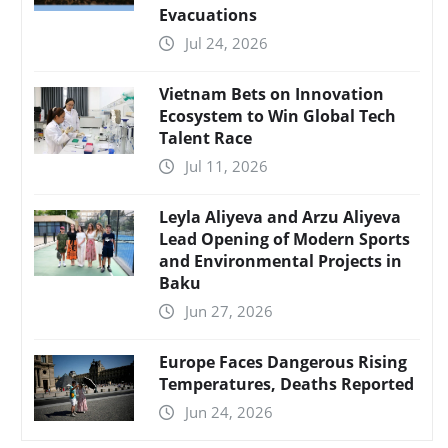
Evacuations
Jul 24, 2026
Vietnam Bets on Innovation
Ecosystem to Win Global Tech
Talent Race
Jul 11, 2026
Leyla Aliyeva and Arzu Aliyeva
Lead Opening of Modern Sports
and Environmental Projects in
Baku
Jun 27, 2026
Europe Faces Dangerous Rising
Temperatures, Deaths Reported
Jun 24, 2026