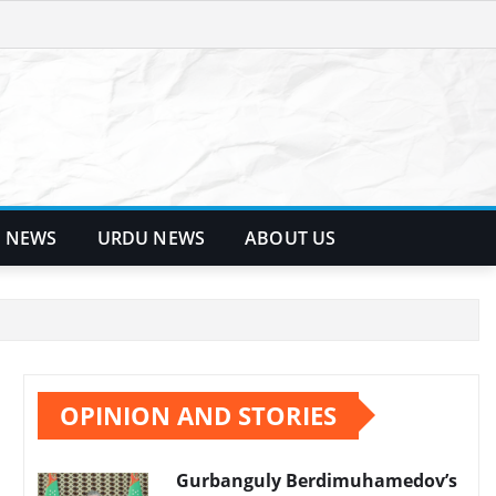
 NEWS
URDU NEWS
ABOUT US
OPINION AND STORIES
Gurbanguly Berdimuhamedov’s