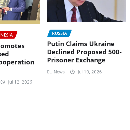
RUSSIA
NESIA
Putin Claims Ukraine
romotes
Declined Proposed 500-
sed
Prisoner Exchange
ooperation
EU News
Jul 10, 2026
Jul 12, 2026