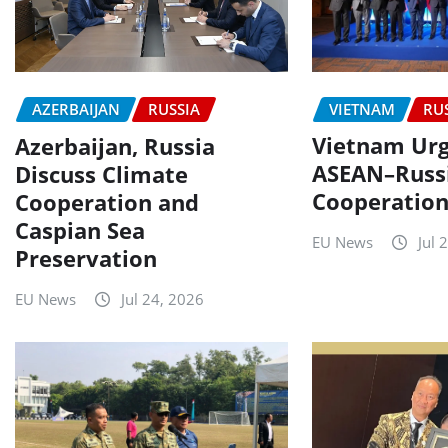
VIETNAM
RU
AZERBAIJAN
RUSSIA
Vietnam Urg
Azerbaijan, Russia
ASEAN–Russ
Discuss Climate
Cooperatio
Cooperation and
Caspian Sea
EU News
Jul 
Preservation
EU News
Jul 24, 2026