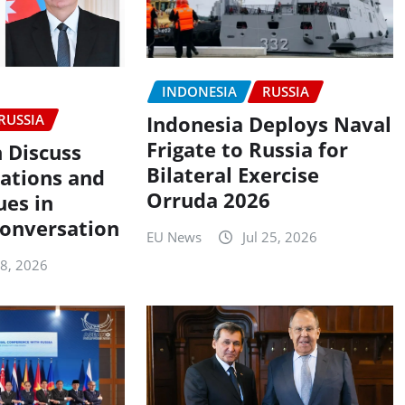
INDONESIA
RUSSIA
RUSSIA
Indonesia Deploys Naval
Frigate to Russia for
n Discuss
Bilateral Exercise
lations and
Orruda 2026
ues in
onversation
EU News
Jul 25, 2026
28, 2026