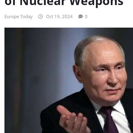
of Nuclear Weapons
Europe Today
Oct 19, 2024
0