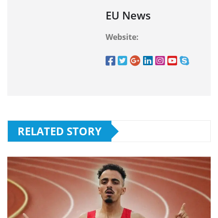
EU News
Website:
RELATED STORY