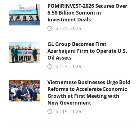
POMIRINVEST-2026 Secures Over
6.58 Billion Somoni in
Investment Deals
Jul 25, 2026
GL Group Becomes First
Azerbaijani Firm to Operate U.S.
Oil Assets
Jul 23, 2026
Vietnamese Businesses Urge Bold
Reforms to Accelerate Economic
Growth at First Meeting with
New Government
Jul 19, 2026