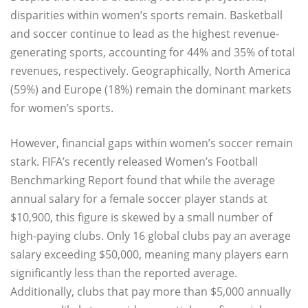
disparities within women’s sports remain. Basketball
and soccer continue to lead as the highest revenue-
generating sports, accounting for 44% and 35% of total
revenues, respectively. Geographically, North America
(59%) and Europe (18%) remain the dominant markets
for women’s sports.
However, financial gaps within women’s soccer remain
stark. FIFA’s recently released Women’s Football
Benchmarking Report found that while the average
annual salary for a female soccer player stands at
$10,900, this figure is skewed by a small number of
high-paying clubs. Only 16 global clubs pay an average
salary exceeding $50,000, meaning many players earn
significantly less than the reported average.
Additionally, clubs that pay more than $5,000 annually