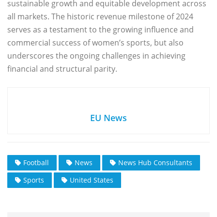
sustainable growth and equitable development across
all markets. The historic revenue milestone of 2024
serves as a testament to the growing influence and
commercial success of women’s sports, but also
underscores the ongoing challenges in achieving
financial and structural parity.
EU News
Football
News
News Hub Consultants
Sports
United States