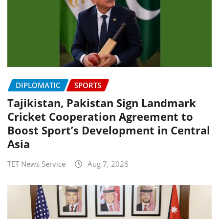
DIPLOMATIC
SPORTS
Tajikistan, Pakistan Sign Landmark
Cricket Cooperation Agreement to
Boost Sport’s Development in Central
Asia
TET News Service
Aug 7, 2026