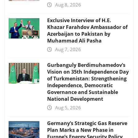
Aug 8, 2026
Exclusive Interview of H.E.
Khazar Farahdov Ambassador of
Azerbaijan to Pakistan by
Muhammad Ali Pasha
Aug 7, 2026
Gurbanguly Berdimuhamedov’s
Vision on 35th Independence Day
of Turkmenistan: Strengthening
Independence, Democratic
Governance and Sustainable
National Development
Aug 5, 2026
Germany’s Strategic Gas Reserve
Plan Marks a New Phase in
Europe’s Energy Security Policy