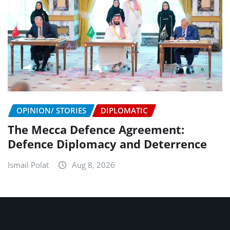
OPINION/ STORIES
DIPLOMATIC
The Mecca Defence Agreement:
Defence Diplomacy and Deterrence
Ismail Polat
Aug 8, 2026