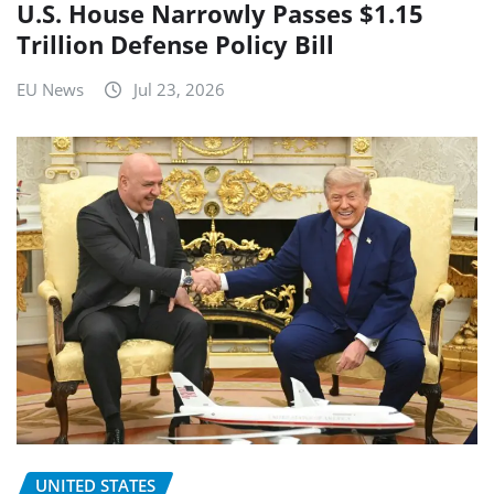
U.S. House Narrowly Passes $1.15
Trillion Defense Policy Bill
EU News
Jul 23, 2026
UNITED STATES