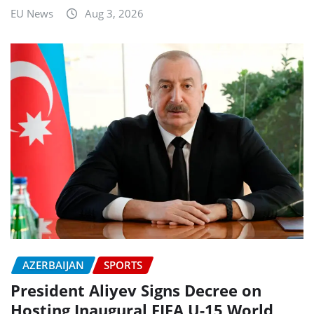
EU News
Aug 3, 2026
AZERBAIJAN
SPORTS
President Aliyev Signs Decree on
Hosting Inaugural FIFA U-15 World