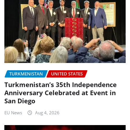
TURKMENISTAN
UNITED STATES
Turkmenistan’s 35th Independence
Anniversary Celebrated at Event in
San Diego
EU News
Aug 4, 2026