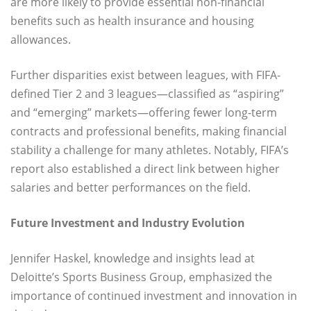
are more likely to provide essential non-financial
benefits such as health insurance and housing
allowances.
Further disparities exist between leagues, with FIFA-
defined Tier 2 and 3 leagues—classified as “aspiring”
and “emerging” markets—offering fewer long-term
contracts and professional benefits, making financial
stability a challenge for many athletes. Notably, FIFA’s
report also established a direct link between higher
salaries and better performances on the field.
Future Investment and Industry Evolution
Jennifer Haskel, knowledge and insights lead at
Deloitte’s Sports Business Group, emphasized the
importance of continued investment and innovation in