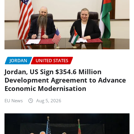
JORDAN
UNITED STATES
Jordan, US Sign $354.6 Million
Development Agreement to Advance
Economic Modernisation
EU News
Aug 5, 2026