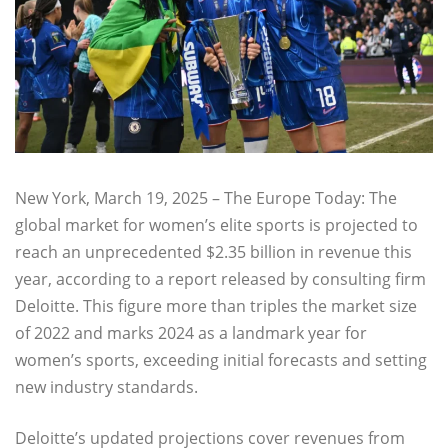
New York, March 19, 2025 – The Europe Today: The
global market for women’s elite sports is projected to
reach an unprecedented $2.35 billion in revenue this
year, according to a report released by consulting firm
Deloitte. This figure more than triples the market size
of 2022 and marks 2024 as a landmark year for
women’s sports, exceeding initial forecasts and setting
new industry standards.
Deloitte’s updated projections cover revenues from