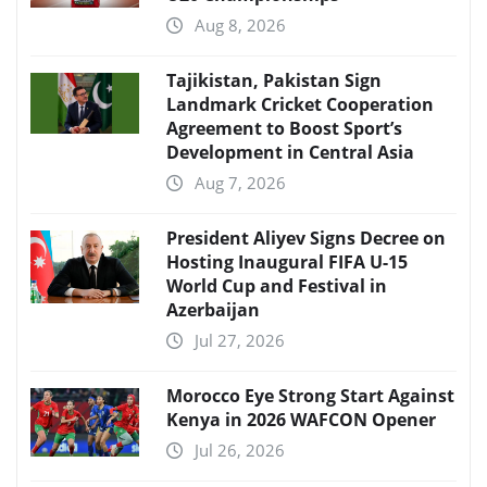
Aug 8, 2026
Tajikistan, Pakistan Sign
Landmark Cricket Cooperation
Agreement to Boost Sport’s
Development in Central Asia
Aug 7, 2026
President Aliyev Signs Decree on
Hosting Inaugural FIFA U-15
World Cup and Festival in
Azerbaijan
Jul 27, 2026
Morocco Eye Strong Start Against
Kenya in 2026 WAFCON Opener
Jul 26, 2026