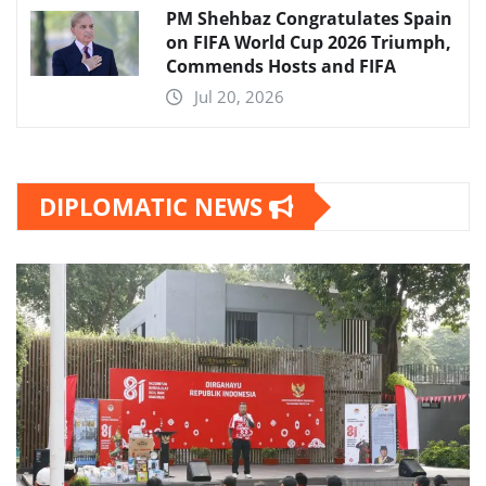
PM Shehbaz Congratulates Spain
on FIFA World Cup 2026 Triumph,
Commends Hosts and FIFA
Jul 20, 2026
DIPLOMATIC NEWS