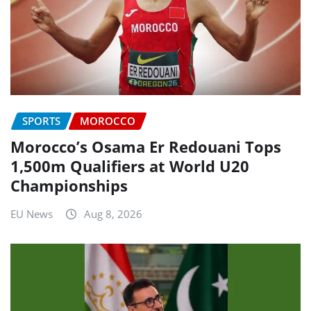
SPORTS
MOROCCO
Morocco’s Osama Er Redouani Tops
1,500m Qualifiers at World U20
Championships
EU News
Aug 8, 2026