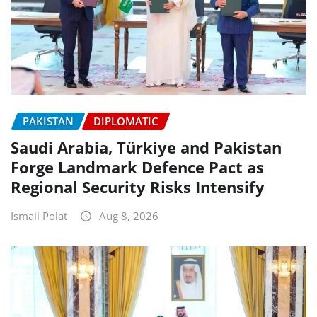
PAKISTAN
DIPLOMATIC
Saudi Arabia, Türkiye and Pakistan
Forge Landmark Defence Pact as
Regional Security Risks Intensify
Ismail Polat
Aug 8, 2026