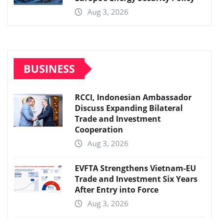
Aug 3, 2026
BUSINESS
RCCI, Indonesian Ambassador
Discuss Expanding Bilateral
Trade and Investment
Cooperation
Aug 3, 2026
EVFTA Strengthens Vietnam-EU
Trade and Investment Six Years
After Entry into Force
Aug 3, 2026