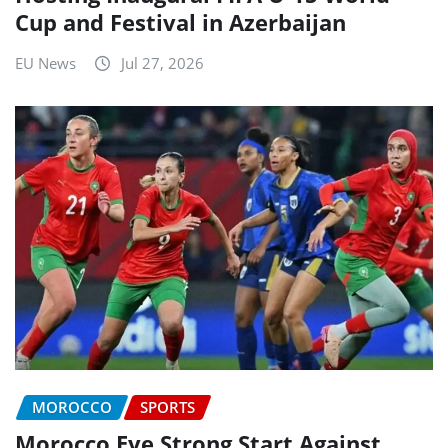
Cup and Festival in Azerbaijan
EU News
Jul 27, 2026
MOROCCO
SPORTS
Morocco Eye Strong Start Against