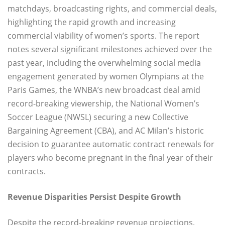
matchdays, broadcasting rights, and commercial deals,
highlighting the rapid growth and increasing
commercial viability of women’s sports. The report
notes several significant milestones achieved over the
past year, including the overwhelming social media
engagement generated by women Olympians at the
Paris Games, the WNBA’s new broadcast deal amid
record-breaking viewership, the National Women’s
Soccer League (NWSL) securing a new Collective
Bargaining Agreement (CBA), and AC Milan’s historic
decision to guarantee automatic contract renewals for
players who become pregnant in the final year of their
contracts.
Revenue Disparities Persist Despite Growth
Despite the record-breaking revenue projections,