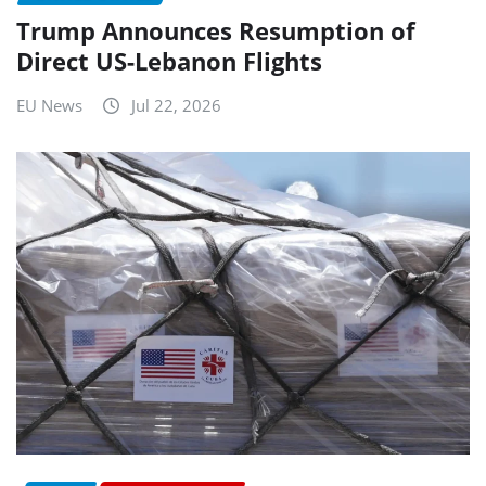
Trump Announces Resumption of
Direct US-Lebanon Flights
EU News
Jul 22, 2026