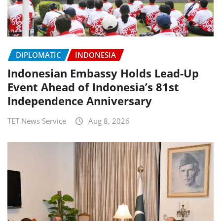
DIPLOMATIC
INDONESIA
Indonesian Embassy Holds Lead-Up
Event Ahead of Indonesia’s 81st
Independence Anniversary
TET News Service
Aug 8, 2026