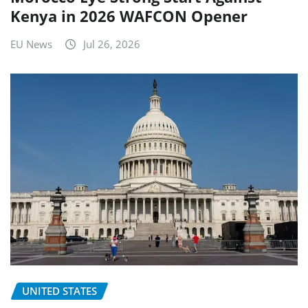
Kenya in 2026 WAFCON Opener
EU News
Jul 26, 2026
UNITED STATES