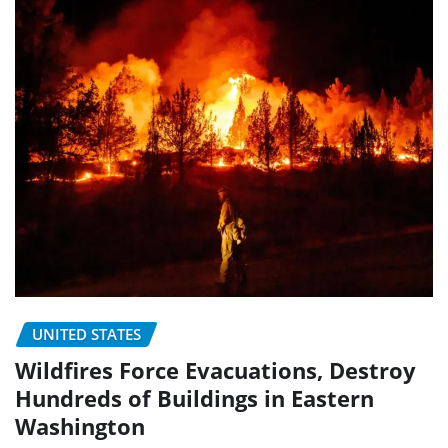
UNITED STATES
Wildfires Force Evacuations, Destroy
Hundreds of Buildings in Eastern
Washington