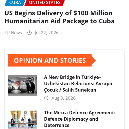
CUBA
UNITED STATES
US Begins Delivery of $100 Million
Humanitarian Aid Package to Cuba
EU News
Jul 22, 2026
OPINION AND STORIES
A New Bridge in Türkiye–
Uzbekistan Relations: Avrupa
Çocuk / Salih Sunelcan
Aug 8, 2026
The Mecca Defence Agreement:
Defence Diplomacy and
Deterrence