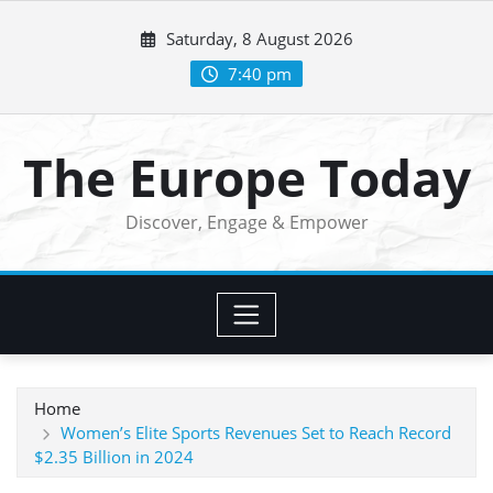
Skip
Saturday, 8 August 2026
to
content
7:40 pm
The Europe Today
Discover, Engage & Empower
Home
Women’s Elite Sports Revenues Set to Reach Record
$2.35 Billion in 2024