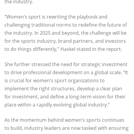
the industry.
“Women’s sport is rewriting the playbook and
challenging traditional norms to redefine the future of
the industry. In 2025 and beyond, the challenge will be
for the sports industry, brand partners, and investors
to do things differently,” Haskel stated in the report.
She further stressed the need for strategic investment
to drive professional development on a global scale. “It
is crucial for women’s sport organizations to
implement the right structures, develop a clear plan
for investment, and define a long-term vision for their
place within a rapidly evolving global industry.”
As the momentum behind women’s sports continues
to build, industry leaders are now tasked with ensuring