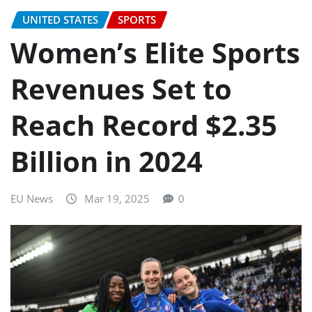
UNITED STATES
SPORTS
Women’s Elite Sports
Revenues Set to
Reach Record $2.35
Billion in 2024
EU News
Mar 19, 2025
0