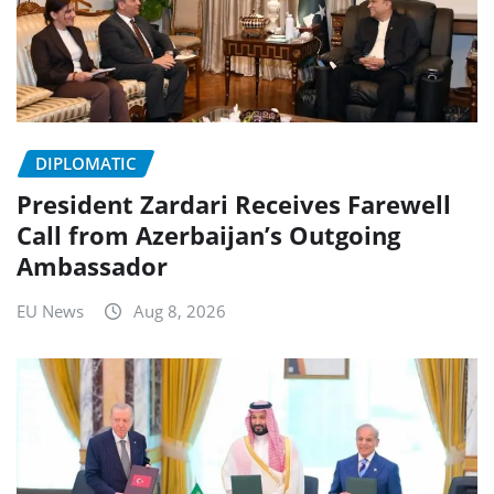
DIPLOMATIC
President Zardari Receives Farewell
Call from Azerbaijan’s Outgoing
Ambassador
EU News
Aug 8, 2026