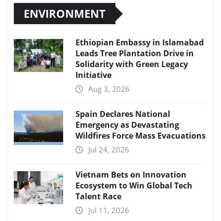
ENVIRONMENT
Ethiopian Embassy in Islamabad
Leads Tree Plantation Drive in
Solidarity with Green Legacy
Initiative
Aug 3, 2026
Spain Declares National
Emergency as Devastating
Wildfires Force Mass Evacuations
Jul 24, 2026
Vietnam Bets on Innovation
Ecosystem to Win Global Tech
Talent Race
Jul 11, 2026