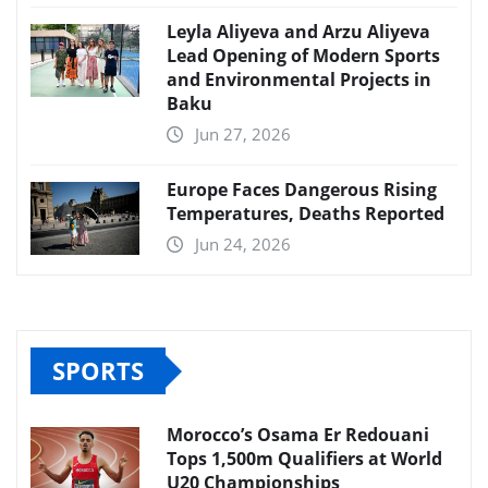
Leyla Aliyeva and Arzu Aliyeva
Lead Opening of Modern Sports
and Environmental Projects in
Baku
Jun 27, 2026
Europe Faces Dangerous Rising
Temperatures, Deaths Reported
Jun 24, 2026
SPORTS
Morocco’s Osama Er Redouani
Tops 1,500m Qualifiers at World
U20 Championships