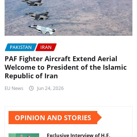
PAKISTAN
IRAN
PAF Fighter Aircraft Extend Aerial
Welcome to President of the Islamic
Republic of Iran
EU News
Jun 24, 2026
OPINION AND STORIES
Exclusive Interview of H.E.