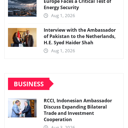
Europe Faces a Critical Test of
Energy Security
Aug 1, 2026
Interview with the Ambassador
of Pakistan to the Netherlands,
H.E. Syed Haider Shah
Aug 1, 2026
BUSINESS
RCCI, Indonesian Ambassador
Discuss Expanding Bilateral
Trade and Investment
Cooperation
Aug 3, 2026