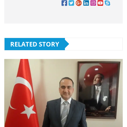
RELATED STORY