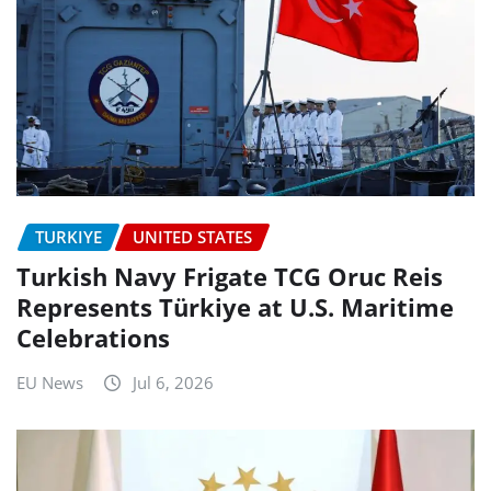
TURKIYE
UNITED STATES
Turkish Navy Frigate TCG Oruc Reis
Represents Türkiye at U.S. Maritime
Celebrations
EU News
Jul 6, 2026