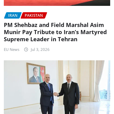
IRAN
PAKISTAN
PM Shehbaz and Field Marshal Asim
Munir Pay Tribute to Iran’s Martyred
Supreme Leader in Tehran
EU News
Jul 3, 2026