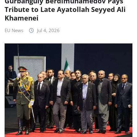
Gurbanguly Berdimuhamedov Pays
Tribute to Late Ayatollah Seyyed Ali
Khamenei
EU News
Jul 4, 2026