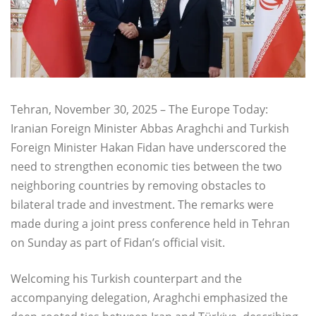
Tehran, November 30, 2025 – The Europe Today:
Iranian Foreign Minister Abbas Araghchi and Turkish
Foreign Minister Hakan Fidan have underscored the
need to strengthen economic ties between the two
neighboring countries by removing obstacles to
bilateral trade and investment. The remarks were
made during a joint press conference held in Tehran
on Sunday as part of Fidan’s official visit.
Welcoming his Turkish counterpart and the
accompanying delegation, Araghchi emphasized the