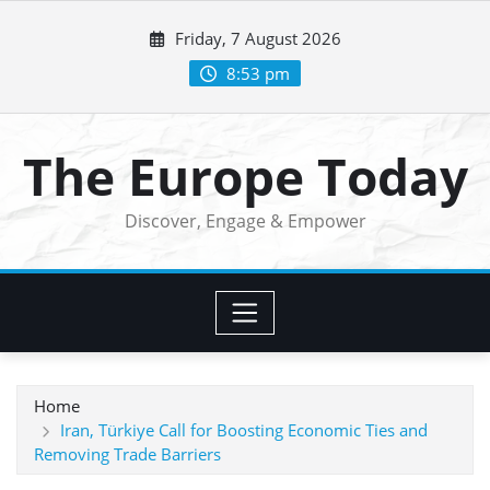
Skip
Friday, 7 August 2026
to
content
8:53 pm
The Europe Today
Discover, Engage & Empower
Home
Iran, Türkiye Call for Boosting Economic Ties and
Removing Trade Barriers