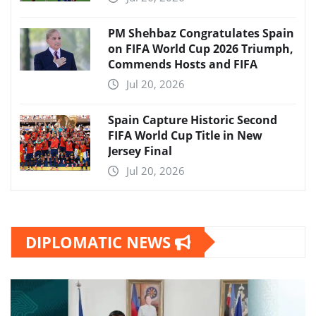
PM Shehbaz Congratulates Spain
on FIFA World Cup 2026 Triumph,
Commends Hosts and FIFA
Jul 20, 2026
Spain Capture Historic Second
FIFA World Cup Title in New
Jersey Final
Jul 20, 2026
DIPLOMATIC NEWS