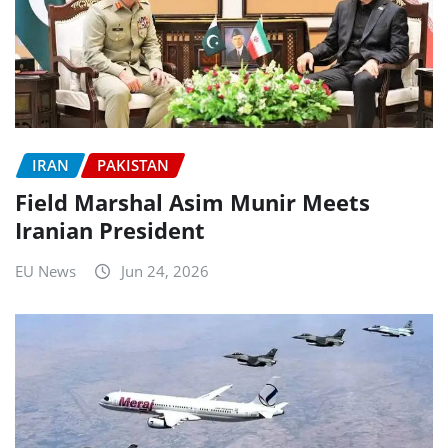
IRAN
PAKISTAN
Field Marshal Asim Munir Meets
Iranian President
EU News
Jun 24, 2026