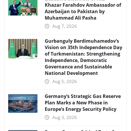
Khazar Farahdov Ambassador of
Azerbaijan to Pakistan by
Muhammad Ali Pasha
Aug 7, 2026
Gurbanguly Berdimuhamedov’s
Vision on 35th Independence Day
of Turkmenistan: Strengthening
Independence, Democratic
Governance and Sustainable
National Development
Aug 5, 2026
Germany’s Strategic Gas Reserve
Plan Marks a New Phase in
Europe’s Energy Security Policy
Aug 3, 2026