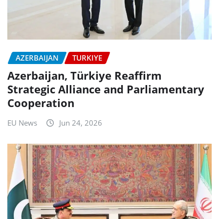
AZERBAIJAN
TURKIYE
Azerbaijan, Türkiye Reaffirm
Strategic Alliance and Parliamentary
Cooperation
EU News
Jun 24, 2026