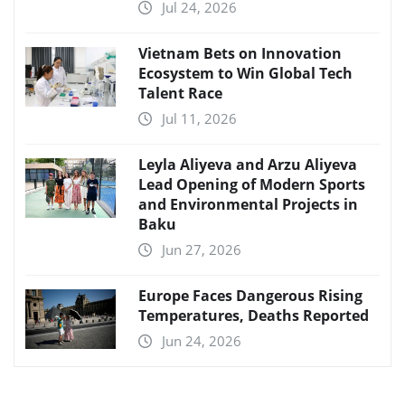
Jul 24, 2026
Vietnam Bets on Innovation
Ecosystem to Win Global Tech
Talent Race
Jul 11, 2026
Leyla Aliyeva and Arzu Aliyeva
Lead Opening of Modern Sports
and Environmental Projects in
Baku
Jun 27, 2026
Europe Faces Dangerous Rising
Temperatures, Deaths Reported
Jun 24, 2026