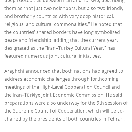
deep-rooted ties between Iran and Türkiye, describing
them as “not just two neighbors, but also two friendly
and brotherly countries with very deep historical,
religious, and cultural commonalities.” He noted that
the countries’ shared borders have long symbolized
peace and friendship, adding that the current year,
designated as the “Iran–Turkey Cultural Year,” has
featured numerous joint cultural initiatives.
Araghchi announced that both nations had agreed to
address economic challenges through forthcoming
meetings of the High-Level Cooperation Council and
the Iran–Türkiye Joint Economic Commission. He said
preparations were also underway for the 9th session of
the Supreme Council of Cooperation, which will be co-
chaired by the presidents of both countries in Tehran.