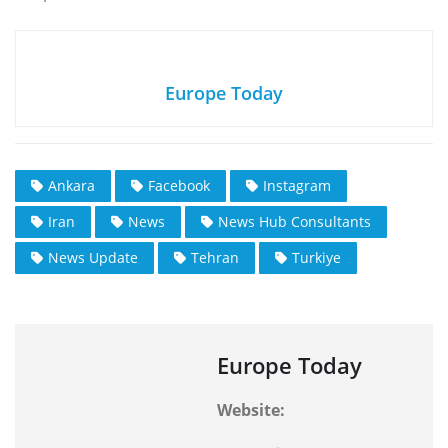
Europe Today
Ankara
Facebook
Instagram
Iran
News
News Hub Consultants
News Update
Tehran
Turkiye
Europe Today
Website: