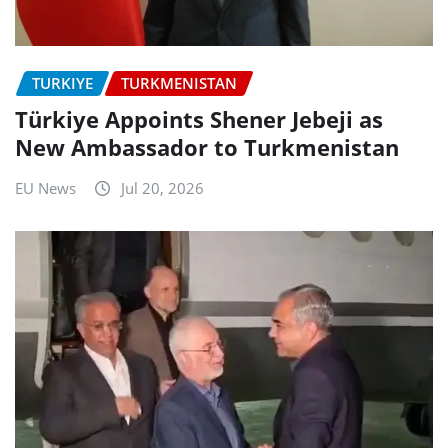
TURKIYE
TURKMENISTAN
Türkiye Appoints Shener Jebeji as
New Ambassador to Turkmenistan
EU News
Jul 20, 2026