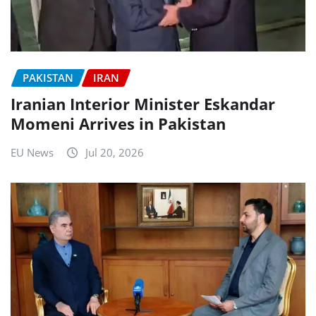
PAKISTAN
IRAN
Iranian Interior Minister Eskandar
Momeni Arrives in Pakistan
EU News
Jul 20, 2026