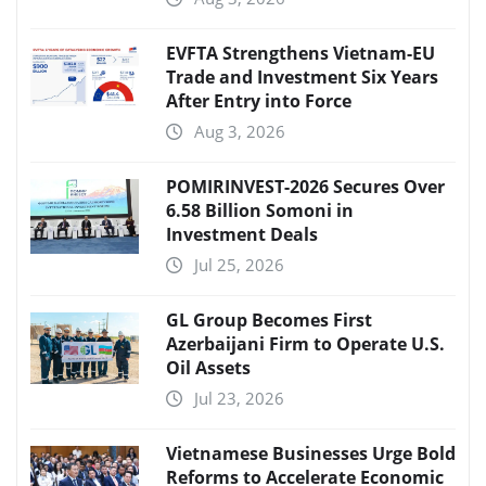
EVFTA Strengthens Vietnam-EU
Trade and Investment Six Years
After Entry into Force
Aug 3, 2026
POMIRINVEST-2026 Secures Over
6.58 Billion Somoni in
Investment Deals
Jul 25, 2026
GL Group Becomes First
Azerbaijani Firm to Operate U.S.
Oil Assets
Jul 23, 2026
Vietnamese Businesses Urge Bold
Reforms to Accelerate Economic