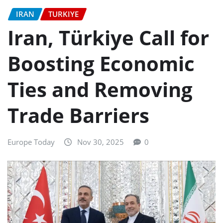
IRAN
TURKIYE
Iran, Türkiye Call for
Boosting Economic
Ties and Removing
Trade Barriers
Europe Today
Nov 30, 2025
0