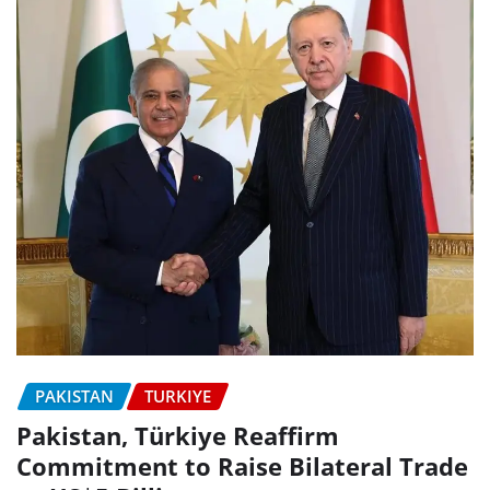
PAKISTAN
TURKIYE
Pakistan, Türkiye Reaffirm
Commitment to Raise Bilateral Trade