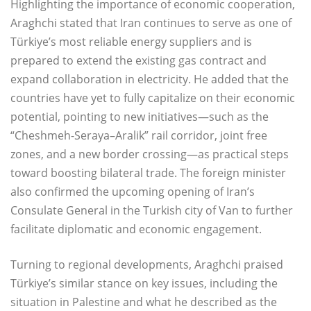
Highlighting the importance of economic cooperation,
Araghchi stated that Iran continues to serve as one of
Türkiye’s most reliable energy suppliers and is
prepared to extend the existing gas contract and
expand collaboration in electricity. He added that the
countries have yet to fully capitalize on their economic
potential, pointing to new initiatives—such as the
“Cheshmeh-Seraya–Aralik” rail corridor, joint free
zones, and a new border crossing—as practical steps
toward boosting bilateral trade. The foreign minister
also confirmed the upcoming opening of Iran’s
Consulate General in the Turkish city of Van to further
facilitate diplomatic and economic engagement.
Turning to regional developments, Araghchi praised
Türkiye’s similar stance on key issues, including the
situation in Palestine and what he described as the