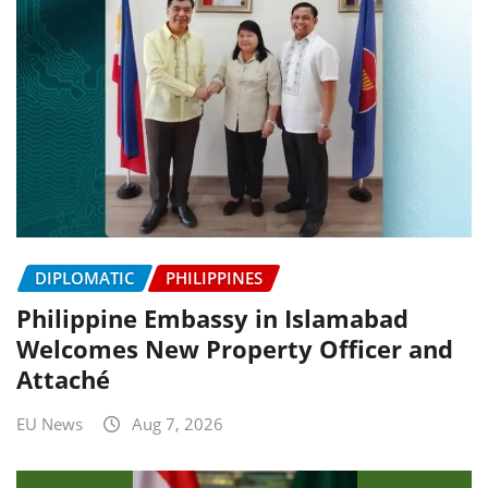
DIPLOMATIC
PHILIPPINES
Philippine Embassy in Islamabad
Welcomes New Property Officer and
Attaché
EU News
Aug 7, 2026