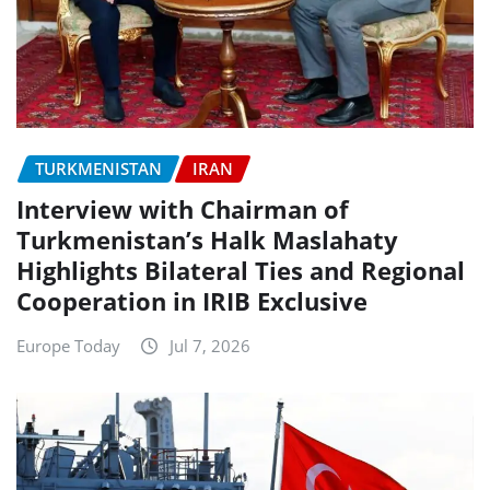
TURKMENISTAN
IRAN
Interview with Chairman of
Turkmenistan’s Halk Maslahaty
Highlights Bilateral Ties and Regional
Cooperation in IRIB Exclusive
Europe Today
Jul 7, 2026