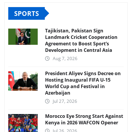
SPORTS
Tajikistan, Pakistan Sign
Landmark Cricket Cooperation
Agreement to Boost Sport’s
Development in Central Asia
Aug 7, 2026
President Aliyev Signs Decree on
Hosting Inaugural FIFA U-15
World Cup and Festival in
Azerbaijan
Jul 27, 2026
Morocco Eye Strong Start Against
Kenya in 2026 WAFCON Opener
Jul 26, 2026