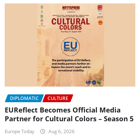
DIPLOMATIC
CULTURE
EUReflect Becomes Official Media
Partner for Cultural Colors – Season 5
Europe Today
Aug 6, 2026