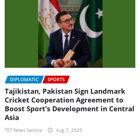
DIPLOMATIC
SPORTS
Tajikistan, Pakistan Sign Landmark
Cricket Cooperation Agreement to
Boost Sport’s Development in Central
Asia
TET News Service
Aug 7, 2026