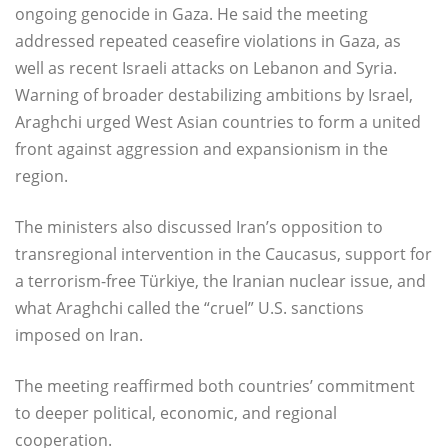
ongoing genocide in Gaza. He said the meeting
addressed repeated ceasefire violations in Gaza, as
well as recent Israeli attacks on Lebanon and Syria.
Warning of broader destabilizing ambitions by Israel,
Araghchi urged West Asian countries to form a united
front against aggression and expansionism in the
region.
The ministers also discussed Iran’s opposition to
transregional intervention in the Caucasus, support for
a terrorism-free Türkiye, the Iranian nuclear issue, and
what Araghchi called the “cruel” U.S. sanctions
imposed on Iran.
The meeting reaffirmed both countries’ commitment
to deeper political, economic, and regional
cooperation.