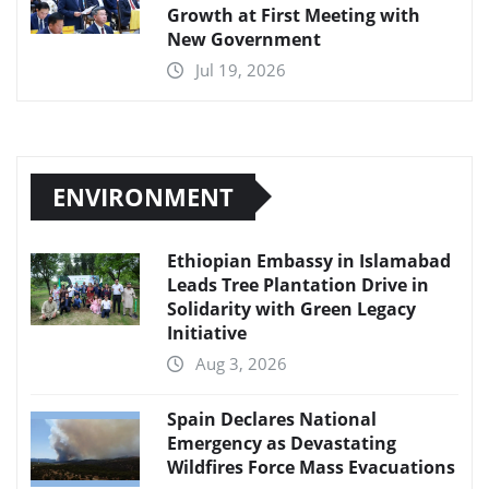
Growth at First Meeting with
New Government
Jul 19, 2026
ENVIRONMENT
Ethiopian Embassy in Islamabad
Leads Tree Plantation Drive in
Solidarity with Green Legacy
Initiative
Aug 3, 2026
Spain Declares National
Emergency as Devastating
Wildfires Force Mass Evacuations