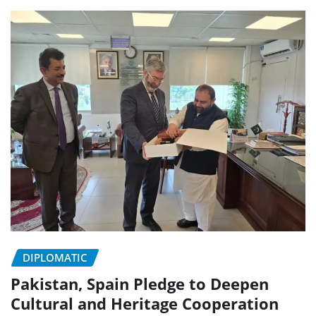
DIPLOMATIC
Pakistan, Spain Pledge to Deepen
Cultural and Heritage Cooperation