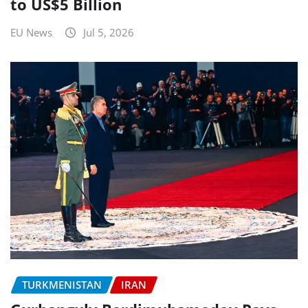
to US$5 Billion
EU News
Jul 5, 2026
TURKMENISTAN
IRAN